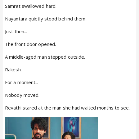
Samrat swallowed hard.
Nayantara quietly stood behind them.
Just then...
The front door opened.
A middle-aged man stepped outside.
Rakesh.
For a moment...
Nobody moved.
Revathi stared at the man she had waited months to see.