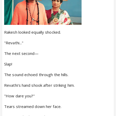
Rakesh looked equally shocked.
"Revathi..."
The next second—
Slap!
The sound echoed through the hills.
Revathi's hand shook after striking him.
"How dare you?"
Tears streamed down her face.