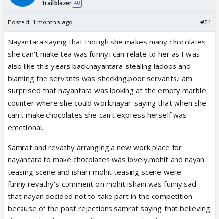
Trailblazer
40
Posted:
1 months ago
#21
Nayantara saying that though she makes many chocolates
she can't make tea was funny.i can relate to her as I was
also like this years back.nayantara stealing ladoos and
blaming the servants was shocking.poor servants.i am
surprised that nayantara was looking at the empty marble
counter where she could work.nayan saying that when she
can't make chocolates she can't express herself was
emotional.
Samrat and revathy arranging a new work place for
nayantara to make chocolates was lovely.mohit and nayan
teasing scene and ishani mohit teasing scene were
funny.revathy's comment on mohit ishani was funny.sad
that nayan decided not to take part in the competition
because of the past rejections.samrat saying that believing