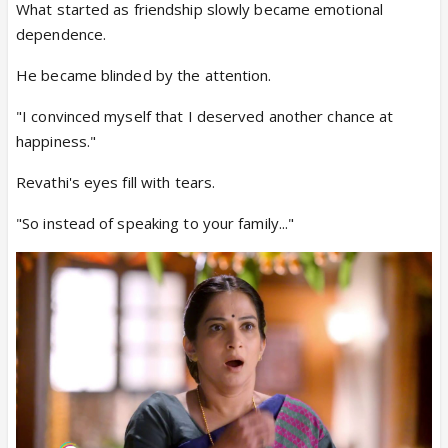
What started as friendship slowly became emotional
dependence.
He became blinded by the attention.
"I convinced myself that I deserved another chance at
happiness."
Revathi's eyes fill with tears.
"So instead of speaking to your family..."