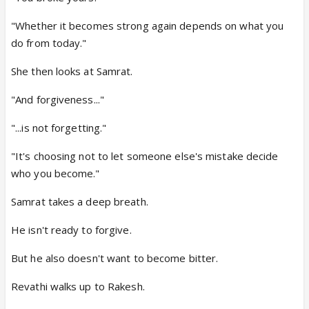
"Whether it becomes strong again depends on what you
do from today."
She then looks at Samrat.
"And forgiveness..."
"...is not forgetting."
"It's choosing not to let someone else's mistake decide
who you become."
Samrat takes a deep breath.
He isn't ready to forgive.
But he also doesn't want to become bitter.
Revathi walks up to Rakesh.