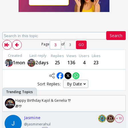
Search
Page
of
3
GO
Created
Last reply
Replies
Views
Users
Likes
1mon
2days
25
136
4
23
Sort Replies:
Happy Birthday Kajol & Genelia 🎊
🎁🎊
Jasmine
+ 10
@jasminerahul