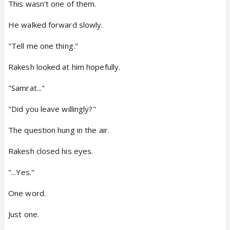
This wasn't one of them.
He walked forward slowly.
"Tell me one thing."
Rakesh looked at him hopefully.
"Samrat..."
"Did you leave willingly?"
The question hung in the air.
Rakesh closed his eyes.
"...Yes."
One word.
Just one.