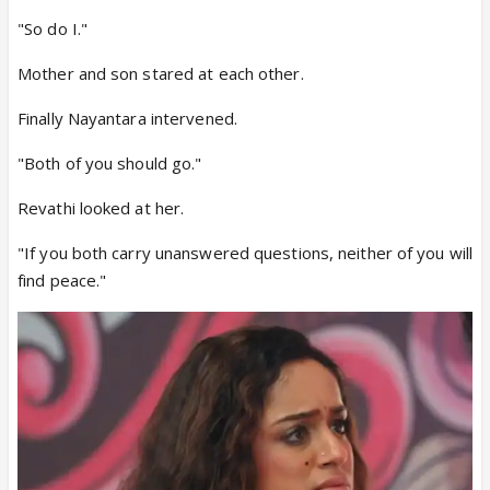
"So do I."
Mother and son stared at each other.
Finally Nayantara intervened.
"Both of you should go."
Revathi looked at her.
"If you both carry unanswered questions, neither of you will
find peace."