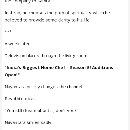
the company to Samrat.
Instead, he chooses the path of spirituality which he
believed to provide some clarity to his life.
***
A week later...
Television blares through the living room.
"
India's Biggest Home Chef – Season 5! Auditions
Open!
"
Nayantara quickly changes the channel.
Revathi notices.
"You still dream about it, don't you?"
Nayantara smiles sadly.