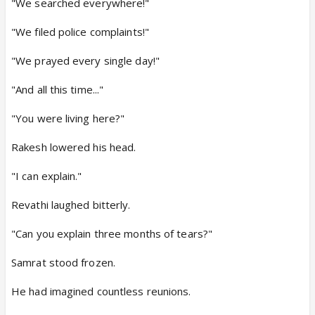
"We searched everywhere!"
"We filed police complaints!"
"We prayed every single day!"
"And all this time..."
"You were living here?"
Rakesh lowered his head.
"I can explain."
Revathi laughed bitterly.
"Can you explain three months of tears?"
Samrat stood frozen.
He had imagined countless reunions.