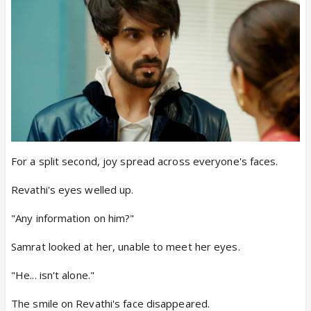
For a split second, joy spread across everyone's faces.
Revathi's eyes welled up.
"Any information on him?"
Samrat looked at her, unable to meet her eyes.
"He... isn't alone."
The smile on Revathi's face disappeared.