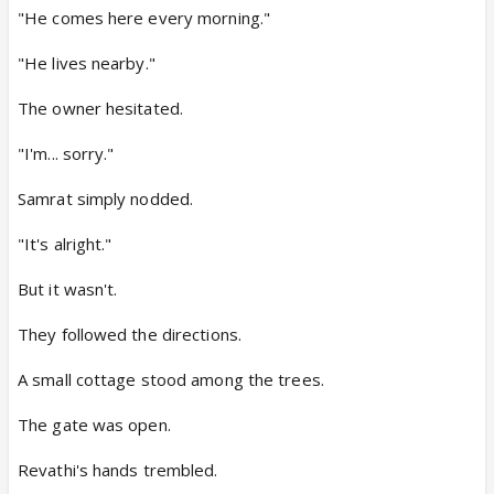
"He comes here every morning."
"He lives nearby."
The owner hesitated.
"I'm... sorry."
Samrat simply nodded.
"It's alright."
But it wasn't.
They followed the directions.
A small cottage stood among the trees.
The gate was open.
Revathi's hands trembled.