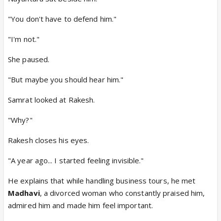
"You don't have to defend him."
"I'm not."
She paused.
"But maybe you should hear him."
Samrat looked at Rakesh.
"Why?"
Rakesh closes his eyes.
"A year ago... I started feeling invisible."
He explains that while handling business tours, he met
Madhavi
, a divorced woman who constantly praised him,
admired him and made him feel important.