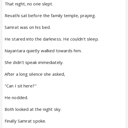
That night, no one slept.
Revathi sat before the family temple, praying.
Samrat was on his bed.
He stared into the darkness. He couldn't sleep.
Nayantara quietly walked towards him.
She didn't speak immediately.
After a long silence she asked,
"Can I sit here?"
He nodded.
Both looked at the night sky.
Finally Samrat spoke.