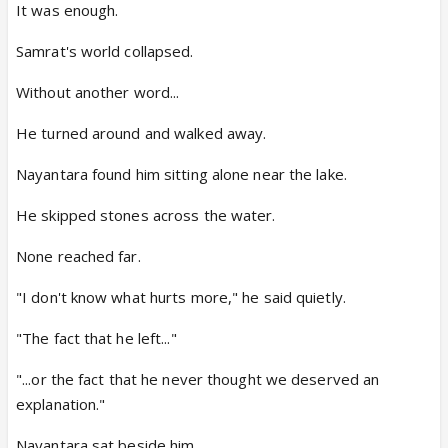
It was enough.
Samrat's world collapsed.
Without another word...
He turned around and walked away.
Nayantara found him sitting alone near the lake.
He skipped stones across the water.
None reached far.
"I don't know what hurts more," he said quietly.
"The fact that he left..."
"...or the fact that he never thought we deserved an
explanation."
Nayantara sat beside him.