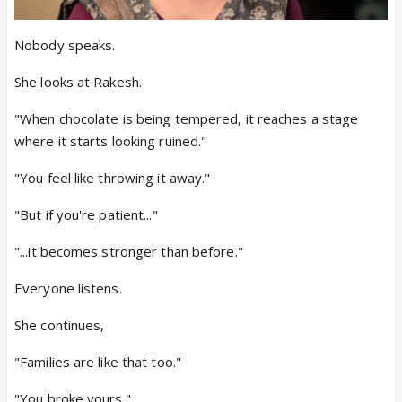
Nobody speaks.
She looks at Rakesh.
"When chocolate is being tempered, it reaches a stage
where it starts looking ruined."
"You feel like throwing it away."
"But if you're patient..."
"...it becomes stronger than before."
Everyone listens.
She continues,
"Families are like that too."
"You broke yours."