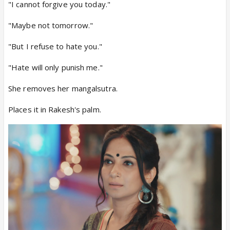
"I cannot forgive you today."
"Maybe not tomorrow."
"But I refuse to hate you."
"Hate will only punish me."
She removes her mangalsutra.
Places it in Rakesh's palm.