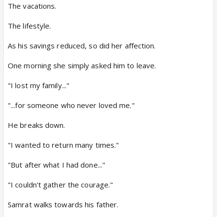
The vacations.
The lifestyle.
As his savings reduced, so did her affection.
One morning she simply asked him to leave.
"I lost my family..."
"...for someone who never loved me."
He breaks down.
"I wanted to return many times."
"But after what I had done..."
"I couldn't gather the courage."
Samrat walks towards his father.