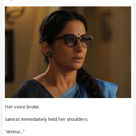
Her voice broke.
Samrat immediately held her shoulders.
"Amma..."