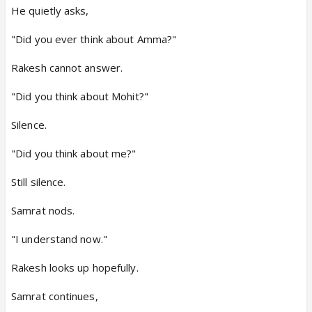
He quietly asks,
"Did you ever think about Amma?"
Rakesh cannot answer.
"Did you think about Mohit?"
Silence.
"Did you think about me?"
Still silence.
Samrat nods.
"I understand now."
Rakesh looks up hopefully.
Samrat continues,