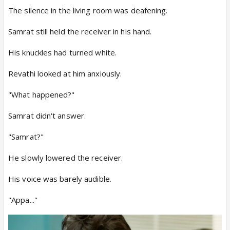
The silence in the living room was deafening.
Samrat still held the receiver in his hand.
His knuckles had turned white.
Revathi looked at him anxiously.
"What happened?"
Samrat didn't answer.
"Samrat?"
He slowly lowered the receiver.
His voice was barely audible.
"Appa..."