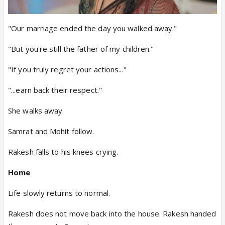
"Our marriage ended the day you walked away."
"But you're still the father of my children."
"If you truly regret your actions..."
"...earn back their respect."
She walks away.
Samrat and Mohit follow.
Rakesh falls to his knees crying.
Home
Life slowly returns to normal.
Rakesh does not move back into the house. Rakesh handed