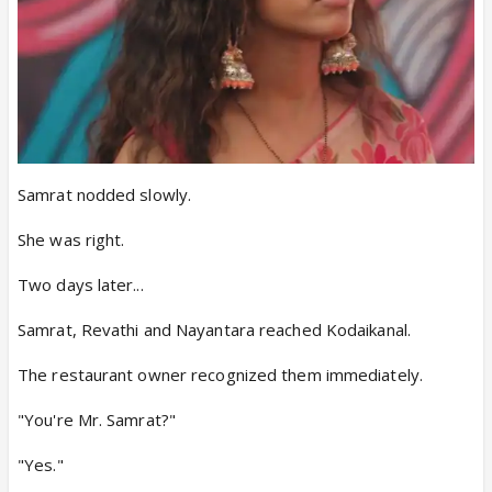
Samrat nodded slowly.
She was right.
Two days later...
Samrat, Revathi and Nayantara reached Kodaikanal.
The restaurant owner recognized them immediately.
"You're Mr. Samrat?"
"Yes."