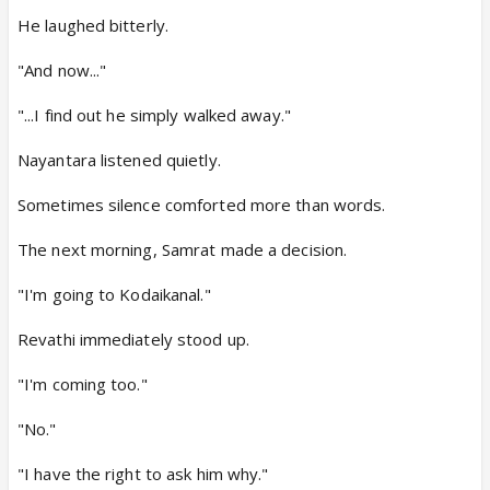
He laughed bitterly.
"And now..."
"...I find out he simply walked away."
Nayantara listened quietly.
Sometimes silence comforted more than words.
The next morning, Samrat made a decision.
"I'm going to Kodaikanal."
Revathi immediately stood up.
"I'm coming too."
"No."
"I have the right to ask him why."