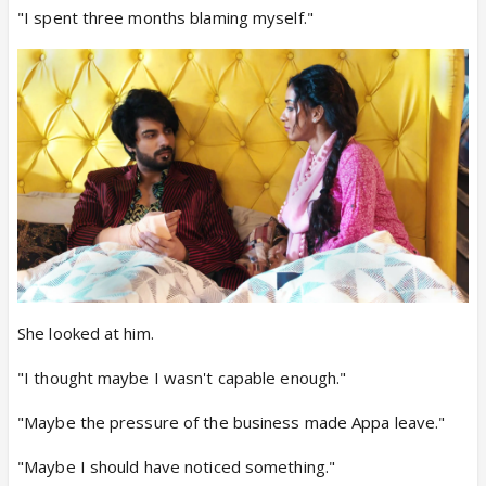
"I spent three months blaming myself."
She looked at him.
"I thought maybe I wasn't capable enough."
"Maybe the pressure of the business made Appa leave."
"Maybe I should have noticed something."