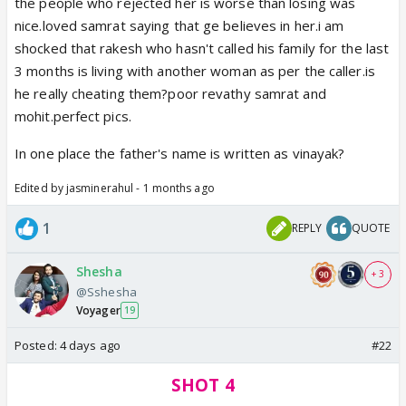
the people who rejected her is worse than losing was
nice.loved samrat saying that ge believes in her.i am
shocked that rakesh who hasn't called his family for the last
3 months is living with another woman as per the caller.is
he really cheating them?poor revathy samrat and
mohit.perfect pics.
In one place the father's name is written as vinayak?
Edited by jasminerahul - 1 months ago
1
REPLY
QUOTE
Shesha
+ 3
@Sshesha
Voyager
19
Posted:
4 days ago
#22
SHOT 4