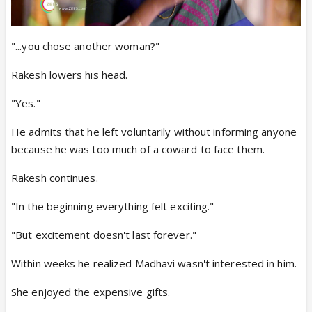
"...you chose another woman?"
Rakesh lowers his head.
"Yes."
He admits that he left voluntarily without informing anyone
because he was too much of a coward to face them.
Rakesh continues.
"In the beginning everything felt exciting."
"But excitement doesn't last forever."
Within weeks he realized Madhavi wasn't interested in him.
She enjoyed the expensive gifts.