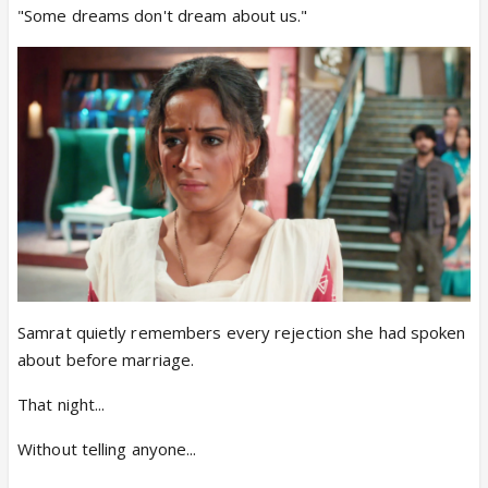
"Some dreams don't dream about us."
Samrat quietly remembers every rejection she had spoken
about before marriage.
That night...
Without telling anyone...