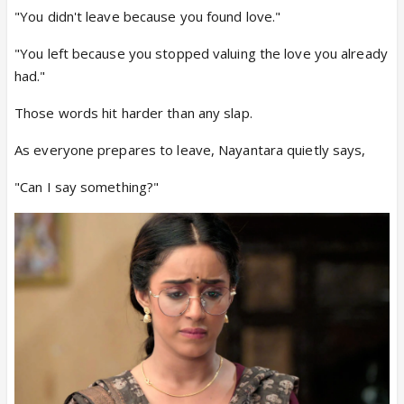
"You didn't leave because you found love."
"You left because you stopped valuing the love you already
had."
Those words hit harder than any slap.
As everyone prepares to leave, Nayantara quietly says,
"Can I say something?"