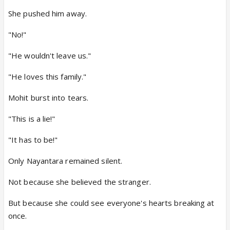
She pushed him away.
"No!"
"He wouldn't leave us."
"He loves this family."
Mohit burst into tears.
"This is a lie!"
"It has to be!"
Only Nayantara remained silent.
Not because she believed the stranger.
But because she could see everyone's hearts breaking at
once.