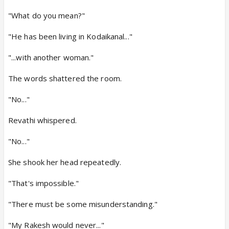
"What do you mean?"
"He has been living in Kodaikanal..."
"...with another woman."
The words shattered the room.
"No..."
Revathi whispered.
"No..."
She shook her head repeatedly.
"That's impossible."
"There must be some misunderstanding."
"My Rakesh would never..."