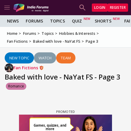
LOGIN
REGISTER
NEWS
FORUMS
TOPICS
QUIZ
SHORTS
FA
Home
Forums
Topics
Hobbies & Interests
Fan Fictions
Baked with love - NaYat FS
Page 3
NEW TOPIC
WATCH
TEAM
Fan Fictions
Baked with love - NaYat FS - Page 3
Romance