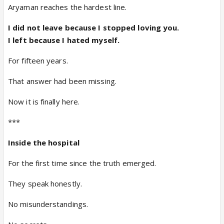
Aryaman reaches the hardest line.
I did not leave because I stopped loving you.
I left because I hated myself.
For fifteen years.
That answer had been missing.
Now it is finally here.
***
Inside the hospital
For the first time since the truth emerged.
They speak honestly.
No misunderstandings.