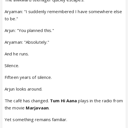
Aryaman: "I suddenly remembered I have somewhere else
to be."
Arjun: "You planned this."
Aryaman: "Absolutely."
And he runs.
Silence.
Fifteen years of silence.
Arjun looks around.
The café has changed.
Tum Hi Aana
plays in the radio from
the movie
Marjavaan
.
Yet something remains familiar.