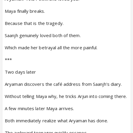
Maya finally breaks.
Because that is the tragedy.
Saanjh genuinely loved both of them.
Which made her betrayal all the more painful.
***
Two days later
Aryaman discovers the café address from Saanjh's diary.
Without telling Maya why, he tricks Arjun into coming there.
A few minutes later Maya arrives.
Both immediately realize what Aryaman has done.
The awkward teenager quickly escapes.