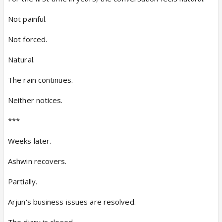
Not painful.
Not forced.
Natural.
The rain continues.
Neither notices.
***
Weeks later.
Ashwin recovers.
Partially.
Arjun's business issues are resolved.
The diary is closed.