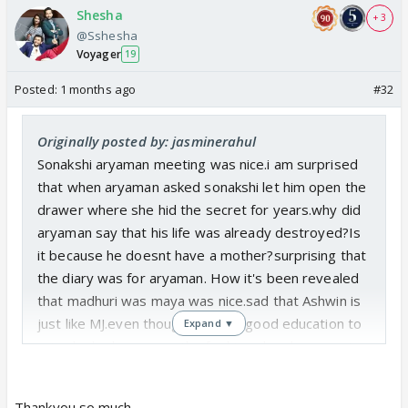
Shesha
+ 3
@Sshesha
Voyager
19
Posted:
1 months ago
#32
Originally posted by: jasminerahul
Sonakshi aryaman meeting was nice.i am surprised
that when aryaman asked sonakshi let him open the
drawer where she hid the secret for years.why did
aryaman say that his life was already destroyed?Is
it because he doesnt have a mother?surprising that
the diary was for aryaman. How it's been revealed
that madhuri was maya was nice.sad that Ashwin is
just like MJ.even though he gave good education to
Expand ▼
arjun he had no sympathy for him when he came to
know that he loves maya.how did Ashwin realize
that arya love each other?does he know that
Thankyou so much.