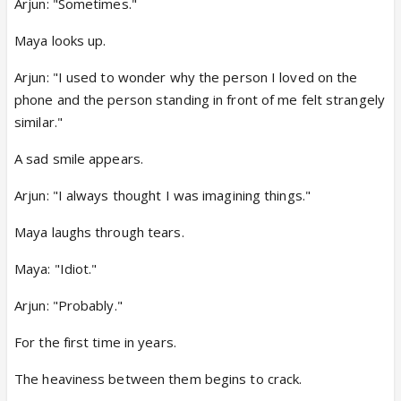
Arjun: "Sometimes."
Maya looks up.
Arjun: "I used to wonder why the person I loved on the
phone and the person standing in front of me felt strangely
similar."
A sad smile appears.
Arjun: "I always thought I was imagining things."
Maya laughs through tears.
Maya: "Idiot."
Arjun: "Probably."
For the first time in years.
The heaviness between them begins to crack.