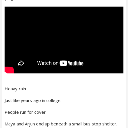
Heavy rain.
Just like years ago in college.
People run for cover.
Maya and Arjun end up beneath a small bus stop shelter.