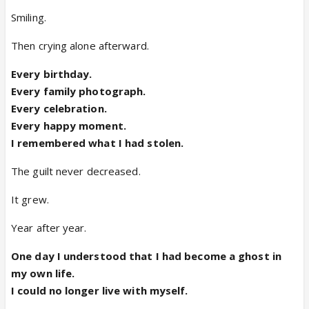
Smiling.
Then crying alone afterward.
Every birthday.
Every family photograph.
Every celebration.
Every happy moment.
I remembered what I had stolen.
The guilt never decreased.
It grew.
Year after year.
One day I understood that I had become a ghost in
my own life.
I could no longer live with myself.