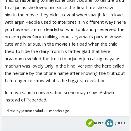
to arjun as she loved him since the first time she saw
him.In the movie they didn't reveal when saanjh fell in love
with arjun.People used to interpret it in different ways.here
you have written it clearly.but who took and preserved the
broken phone?arya talking about aryaman's parvarish was
cute and hilarious. In the movie I felt bad when the child
tried to hide the diary from his father.glad that here
aryaman revealed the truth to arjun.Arjun calling maya as
madhuri was lovely.Only in the hindi version the hero called
the heroine by the phone name after knowing the truth.but
I am eager to know what's the biggest revelation.
In maya saanjh conversation scene maya says Ashwin
instead of Papa/dad.
Edited by jasminerahul - 1 months ago
REPLY
QUOTE