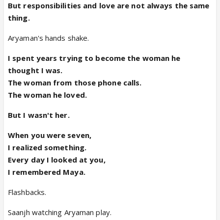
But responsibilities and love are not always the same
thing.
Aryaman's hands shake.
I spent years trying to become the woman he
thought I was.
The woman from those phone calls.
The woman he loved.
But I wasn't her.
When you were seven,
I realized something.
Every day I looked at you,
I remembered Maya.
Flashbacks.
Saanjh watching Aryaman play.