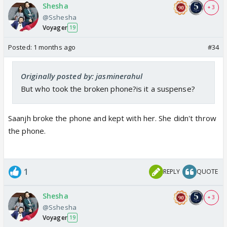
Shesha
+ 3
@Sshesha
Voyager
19
Posted:
1 months ago
#34
Originally posted by: jasminerahul
But who took the broken phone?is it a suspense?
Saanjh broke the phone and kept with her. She didn't throw
the phone.
1
REPLY
QUOTE
Shesha
+ 3
@Sshesha
Voyager
19