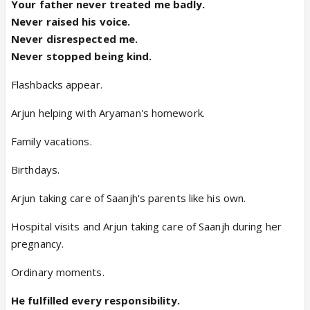
Your father never treated me badly.
Never raised his voice.
Never disrespected me.
Never stopped being kind.
Flashbacks appear.
Arjun helping with Aryaman's homework.
Family vacations.
Birthdays.
Arjun taking care of Saanjh's parents like his own.
Hospital visits and Arjun taking care of Saanjh during her
pregnancy.
Ordinary moments.
He fulfilled every responsibility.