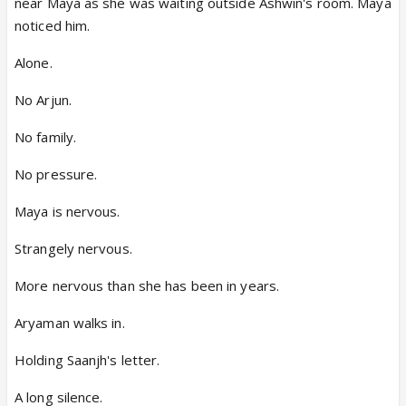
near Maya as she was waiting outside Ashwin's room. Maya
noticed him.
Alone.
No Arjun.
No family.
No pressure.
Maya is nervous.
Strangely nervous.
More nervous than she has been in years.
Aryaman walks in.
Holding Saanjh's letter.
A long silence.