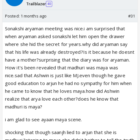
Trailblazer
40
Posted:
1 months ago
#31
Sonakshi aryaman meeting was nice.i am surprised that
when aryaman asked sonakshi let him open the drawer
where she hid the secret for years.why did aryaman say
that his life was already destroyed?Is it because he doesnt
have a mother?surprising that the diary was for aryaman.
How it's been revealed that madhuri was maya was
nice.sad that Ashwin is just like MJ.even though he gave
good education to arjun he had no sympathy for him when
he came to know that he loves maya.how did Ashwin
realize that arya love each other?does he know that
madhuri is maya?
i am glad to see ayaan maya scene.
shocking that though saanjh lied to arjun that she is
madhuri listening to maya,she didn't bother to tell the truth