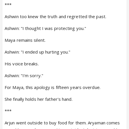
***
Ashwin too knew the truth and regretted the past.
Ashwin: "I thought I was protecting you."
Maya remains silent.
Ashwin: "I ended up hurting you."
His voice breaks.
Ashwin: "I'm sorry."
For Maya, this apology is fifteen years overdue.
She finally holds her father's hand.
***
Arjun went outside to buy food for them. Aryaman comes