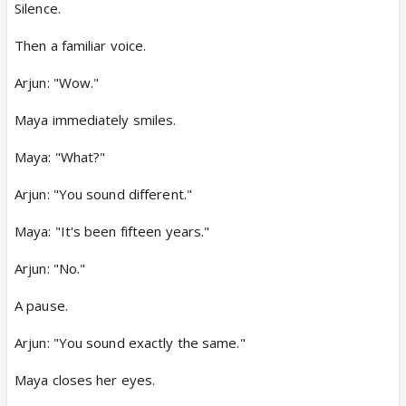
Silence.
Then a familiar voice.
Arjun: "Wow."
Maya immediately smiles.
Maya: "What?"
Arjun: "You sound different."
Maya: "It's been fifteen years."
Arjun: "No."
A pause.
Arjun: "You sound exactly the same."
Maya closes her eyes.