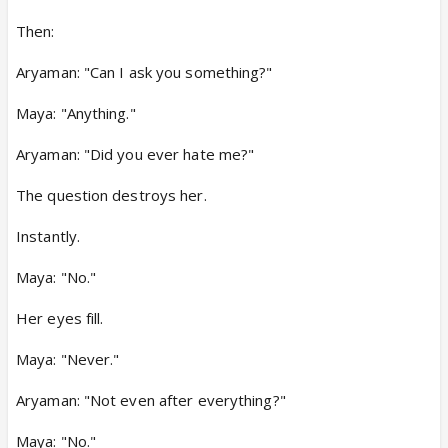
Then:
Aryaman: "Can I ask you something?"
Maya: "Anything."
Aryaman: "Did you ever hate me?"
The question destroys her.
Instantly.
Maya: "No."
Her eyes fill.
Maya: "Never."
Aryaman: "Not even after everything?"
Maya: "No."