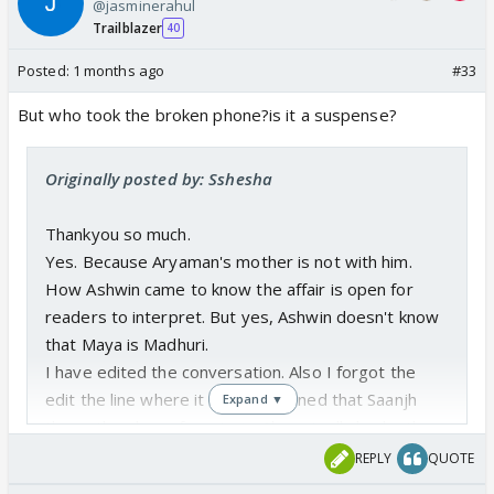
@jasminerahul
Ashwin instead of Papa/dad.
Trailblazer
40
Posted:
1 months ago
#33
But who took the broken phone?is it a suspense?
Originally posted by: Sshesha
Thankyou so much.
Yes. Because Aryaman's mother is not with him.
How Ashwin came to know the affair is open for
readers to interpret. But yes, Ashwin doesn't know
that Maya is Madhuri.
I have edited the conversation. Also I forgot the
edit the line where it was mentioned that Saanjh
Expand ▼
threw the phone from train. She actually broke the
phone. Now I edited.
REPLY
QUOTE