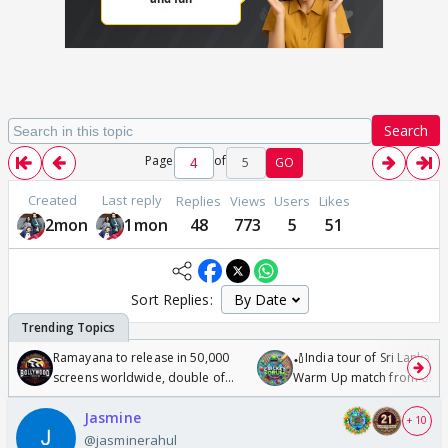
Search
Page
of
5
GO
Created
Last reply
Replies
Views
Users
Likes
2mon
1mon
48
773
5
51
Sort Replies:
Ramayana to release in 50,000
🏏India tour of Sri Lanka 2
screens worldwide, double of
Warm Up match from 07 t
Odyssey
/08/2026🏏
Jasmine
+ 10
@jasminerahul