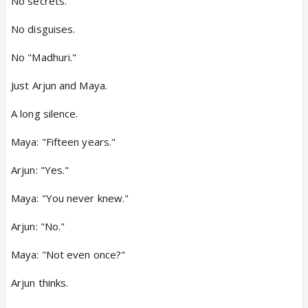
No secrets.
No disguises.
No "Madhuri."
Just Arjun and Maya.
A long silence.
Maya: "Fifteen years."
Arjun: "Yes."
Maya: "You never knew."
Arjun: "No."
Maya: "Not even once?"
Arjun thinks.