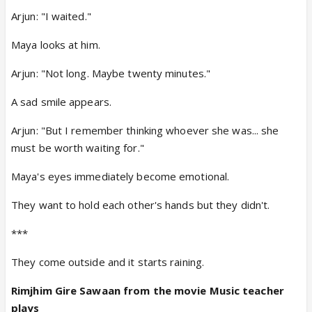
Arjun: "I waited."
Maya looks at him.
Arjun: "Not long. Maybe twenty minutes."
A sad smile appears.
Arjun: "But I remember thinking whoever she was... she
must be worth waiting for."
Maya's eyes immediately become emotional.
They want to hold each other's hands but they didn't.
***
They come outside and it starts raining.
Rimjhim Gire Sawaan from the movie Music teacher
plays