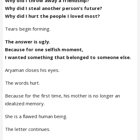
Why did I throw away a friendship?
Why did I steal another person's future?
Why did I hurt the people I loved most?
Tears begin forming.
The answer is ugly.
Because for one selfish moment,
I wanted something that belonged to someone else.
Aryaman closes his eyes.
The words hurt.
Because for the first time, his mother is no longer an
idealized memory.
She is a flawed human being.
The letter continues.