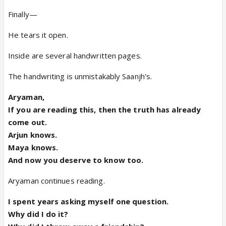
Finally—
He tears it open.
Inside are several handwritten pages.
The handwriting is unmistakably Saanjh's.
Aryaman,
If you are reading this, then the truth has already
come out.
Arjun knows.
Maya knows.
And now you deserve to know too.
Aryaman continues reading.
I spent years asking myself one question.
Why did I do it?