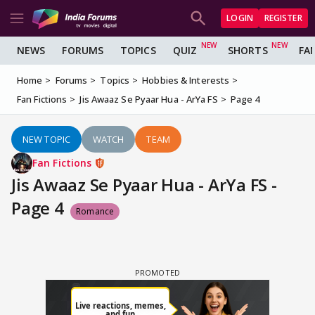
LOGIN
REGISTER
NEWS
FORUMS
TOPICS
QUIZ
SHORTS
FA
Home
Forums
Topics
Hobbies & Interests
Fan Fictions
Jis Awaaz Se Pyaar Hua - ArYa FS
Page 4
NEW TOPIC
WATCH
TEAM
Fan Fictions
Jis Awaaz Se Pyaar Hua - ArYa FS -
Page 4
Romance