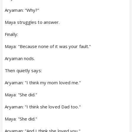
Aryaman: "Why?"
Maya struggles to answer.
Finally:
Maya: "Because none of it was your fault."
Aryaman nods.
Then quietly says:
Aryaman: "I think my mom loved me."
Maya: "She did."
Aryaman: "I think she loved Dad too."
Maya: "She did."
Aryaman: "And I think she loved you."