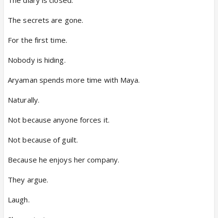
The secrets are gone.
For the first time.
Nobody is hiding.
Aryaman spends more time with Maya.
Naturally.
Not because anyone forces it.
Not because of guilt.
Because he enjoys her company.
They argue.
Laugh.