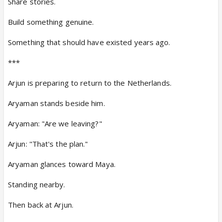
Share stories.
Build something genuine.
Something that should have existed years ago.
***
Arjun is preparing to return to the Netherlands.
Aryaman stands beside him.
Aryaman: "Are we leaving?"
Arjun: "That's the plan."
Aryaman glances toward Maya.
Standing nearby.
Then back at Arjun.