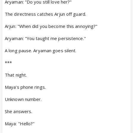
Aryaman: "Do you still love her?"
The directness catches Arjun off guard.
Arjun: "When did you become this annoying?"
Aryaman: "You taught me persistence."
A long pause. Aryaman goes silent.
***
That night.
Maya's phone rings.
Unknown number.
She answers.
Maya: "Hello?"