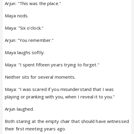
Arjun: "This was the place."
Maya nods.
Maya: "Six o'clock."
Arjun: "You remember."
Maya laughs softly.
Maya: "I spent fifteen years trying to forget."
Neither sits for several moments.
Maya: "I was scared if you misunderstand that I was
playing or pranking with you, when I reveal it to you."
Arjun laughed.
Both staring at the empty chair that should have witnessed
their first meeting years ago.