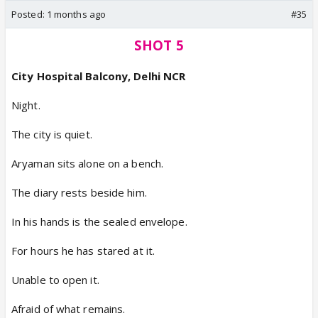
Posted:
1 months ago
#35
SHOT 5
City Hospital Balcony, Delhi NCR
Night.
The city is quiet.
Aryaman sits alone on a bench.
The diary rests beside him.
In his hands is the sealed envelope.
For hours he has stared at it.
Unable to open it.
Afraid of what remains.