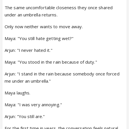
The same uncomfortable closeness they once shared
under an umbrella returns.
Only now neither wants to move away.
Maya: "You still hate getting wet?"
Arjun: "I never hated it."
Maya: "You stood in the rain because of duty."
Arjun: "I stand in the rain because somebody once forced
me under an umbrella."
Maya laughs.
Maya: "I was very annoying."
Arjun: "You still are."
For the first time in years, the conversation feels natural.