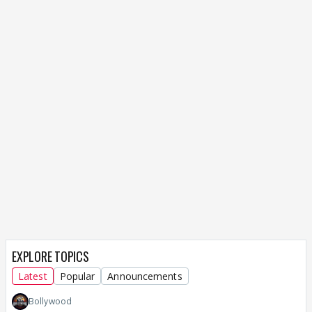
EXPLORE TOPICS
Latest
Popular
Announcements
Bollywood