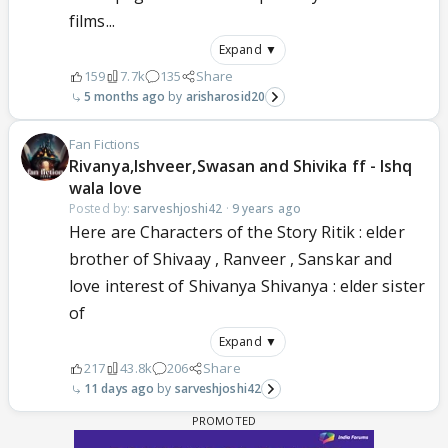
films...
Expand ▼
159
7.7k
135
Share
5 months ago
arisharosid20
Fan Fictions
Rivanya,Ishveer,Swasan and Shivika ff - Ishq
wala love
Posted by:
sarveshjoshi42
·
9 years ago
Here are Characters of the Story Ritik : elder
brother of Shivaay , Ranveer , Sanskar and
love interest of Shivanya Shivanya : elder sister
of
Expand ▼
217
43.8k
206
Share
11 days ago
sarveshjoshi42