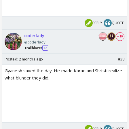
REPLY
QUOTE
coderlady
+ 10
@coderlady
Trailblazer
42
Posted:
2 months ago
#38
Gyanesh saved the day. He made Karan and Shristi realize
what blunder they did.
REPLY
QUOTE