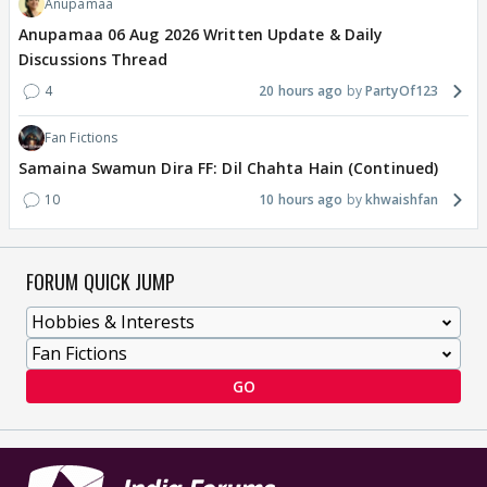
Anupamaa
Anupamaa 06 Aug 2026 Written Update & Daily
Discussions Thread
4
20 hours ago
PartyOf123
Fan Fictions
Samaina Swamun Dira FF: Dil Chahta Hain (Continued)
10
10 hours ago
khwaishfan
FORUM QUICK JUMP
GO