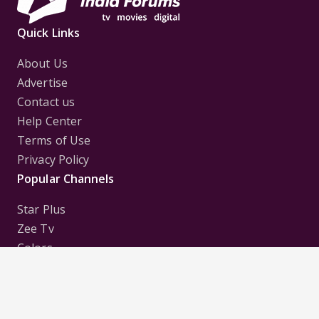
Quick Links
About Us
Advertise
Contact us
Help Center
Terms of Use
Privacy Policy
Popular Channels
Star Plus
Zee Tv
Colors
Sony Tv
Sab Tv
Follow us on