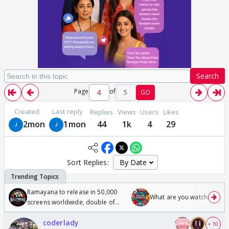
Search
Page
of
5
GO
Created
Last reply
Replies
Views
Users
Likes
2mon
1mon
44
1k
4
29
Sort Replies:
Ramayana to release in 50,000
What are you watching? #1
screens worldwide, double of
Odyssey
coderlady
+ 10