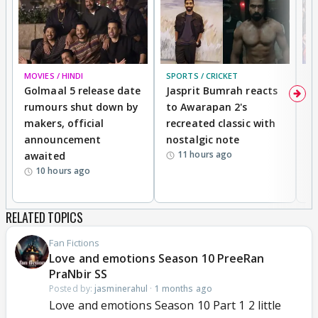
MOVIES / HINDI
SPORTS / CRICKET
DI
Golmaal 5 release date
Jasprit Bumrah reacts
H
rumours shut down by
to Awarapan 2's
T
makers, official
recreated classic with
In
announcement
nostalgic note
S
11 hours ago
awaited
10 hours ago
RELATED TOPICS
Fan Fictions
Love and emotions Season 10 PreeRan
PraNbir SS
Posted by:
jasminerahul
·
1 months ago
Love and emotions Season 10 Part 1 2 little