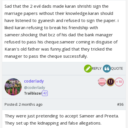
Sad that the 2 evil dads made karan shrishti sign the
marriage papers without their knowledge.karan should
have listened to gyanesh and refused to sign the paper. i
liked karan refusing to break his friendship with
sameer.shocking that bcz of his dad the bank manager
refused to pass his cheque.sameer coming in disguise of
Karan's old father was funny.glad that they tricked the
manager to pass the cheque successfully.
REPLY
QUOTE
coderlady
+ 10
@coderlady
Trailblazer
42
Posted:
2 months ago
#36
They were just pretending to accept Sameer and Preeta.
They set up the kidnapping and false allegations.