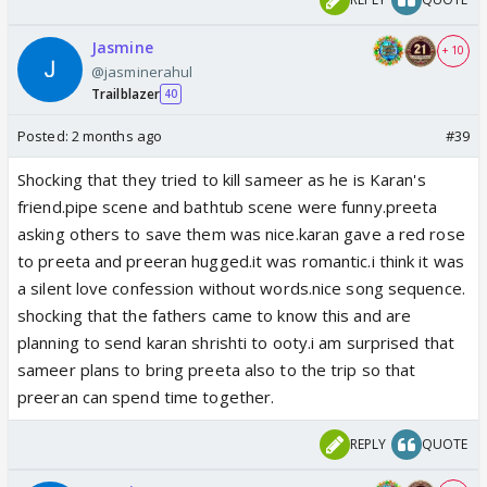
Jasmine
+ 10
@jasminerahul
Trailblazer
40
Posted:
2 months ago
#39
Shocking that they tried to kill sameer as he is Karan's
friend.pipe scene and bathtub scene were funny.preeta
asking others to save them was nice.karan gave a red rose
to preeta and preeran hugged.it was romantic.i think it was
a silent love confession without words.nice song sequence.
shocking that the fathers came to know this and are
planning to send karan shrishti to ooty.i am surprised that
sameer plans to bring preeta also to the trip so that
preeran can spend time together.
REPLY
QUOTE