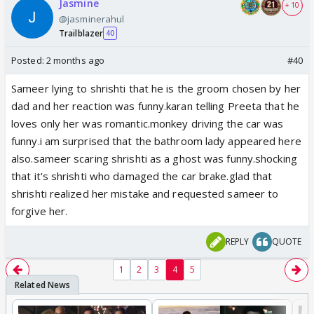
Jasmine
+ 10
@jasminerahul
Trailblazer
40
Posted:
2 months ago
#40
Sameer lying to shrishti that he is the groom chosen by her
dad and her reaction was funny.karan telling Preeta that he
loves only her was romantic.monkey driving the car was
funny.i am surprised that the bathroom lady appeared here
also.sameer scaring shrishti as a ghost was funny.shocking
that it's shrishti who damaged the car brake.glad that
shrishti realized her mistake and requested sameer to
forgive her.
REPLY
QUOTE
1
2
3
4
5