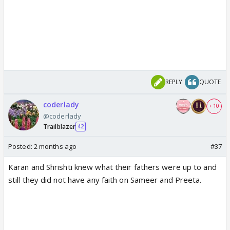
REPLY
QUOTE
coderlady
+ 10
@coderlady
Trailblazer
42
Posted:
2 months ago
#37
Karan and Shrishti knew what their fathers were up to and
still they did not have any faith on Sameer and Preeta.