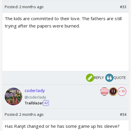
Posted:
2 months ago
#33
The kids are committed to their love. The fathers are still
trying after the papers were burned.
REPLY
QUOTE
coderlady
+ 10
@coderlady
Trailblazer
42
Posted:
2 months ago
#34
Has Ranjit changed or he has some game up his sleeve?