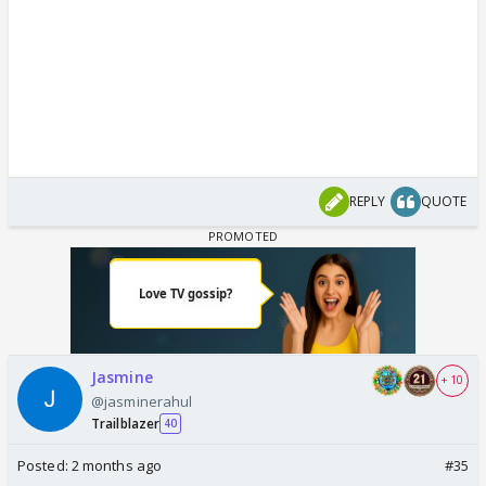
REPLY
QUOTE
Jasmine
+ 10
@jasminerahul
Trailblazer
40
Posted:
2 months ago
#35