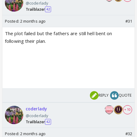
@coderlady
Trailblazer
42
Posted:
2 months ago
#31
The plot failed but the fathers are still hell bent on
following their plan.
REPLY
QUOTE
coderlady
+ 10
@coderlady
Trailblazer
42
Posted:
2 months ago
#32