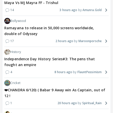
Maya Vs MJ Mayra FF - Trishul
14
3 hours ago
Amunra.Gold
Bollywood
Ramayana to release in 50,000 screens worldwide,
double of Odyssey
17
2 hours ago
Maroonporsche
History
Independence Day History Series#3: The pens that
fought an empire
4
8 hours ago
FlauntPessimism
Cricket
❤️CHANDRA 6/120) ( Babar 9 Away win As Captain, out of
12 !
1
20 hours ago
Spiritual_Rain