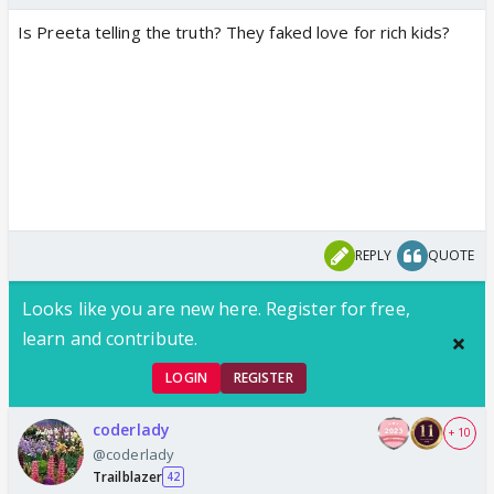
Is Preeta telling the truth? They faked love for rich kids?
REPLY
QUOTE
Looks like you are new here. Register for free,
learn and contribute.
LOGIN
REGISTER
coderlady
+ 10
@coderlady
Trailblazer
42