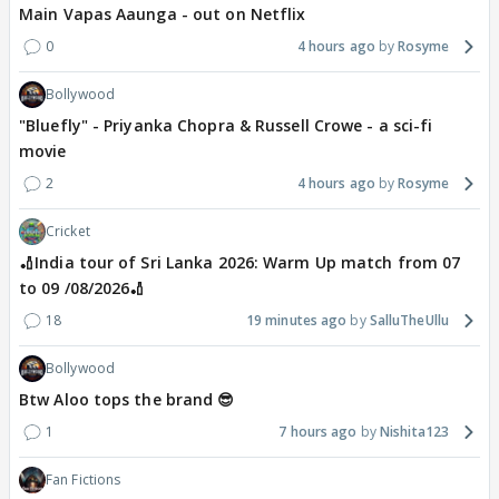
Main Vapas Aaunga - out on Netflix
0
4 hours ago
Rosyme
Bollywood
"Bluefly" - Priyanka Chopra & Russell Crowe - a sci-fi
movie
2
4 hours ago
Rosyme
Cricket
🏏India tour of Sri Lanka 2026: Warm Up match from 07
to 09 /08/2026🏏
18
19 minutes ago
SalluTheUllu
Bollywood
Btw Aloo tops the brand 😎
1
7 hours ago
Nishita123
Fan Fictions