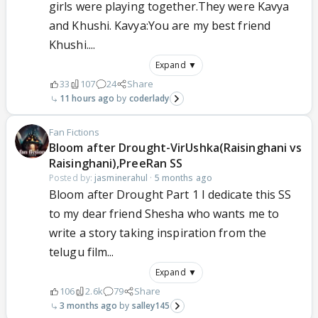
girls were playing together.They were Kavya
and Khushi. Kavya:You are my best friend
Khushi....
Expand ▼
33
107
24
Share
11 hours ago
coderlady
Fan Fictions
Bloom after Drought-VirUshka(Raisinghani vs
Raisinghani),PreeRan SS
Posted by:
jasminerahul
·
5 months ago
Bloom after Drought Part 1 I dedicate this SS
to my dear friend Shesha who wants me to
write a story taking inspiration from the
telugu film...
Expand ▼
106
2.6k
79
Share
3 months ago
salley145