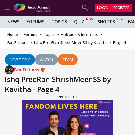
LOGIN
REGISTER
NEWS
FORUMS
TOPICS
QUIZ
SHORTS
FA
Home
Forums
Topics
Hobbies & Interests
Fan Fictions
Ishq PreeRan ShrishMeer SS by Kavitha
Page 4
NEW TOPIC
WATCH
TEAM
Fan Fictions
Ishq PreeRan ShrishMeer SS by
Kavitha - Page 4