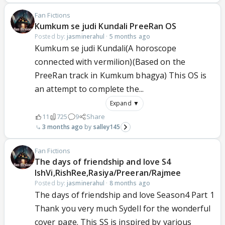
Fan Fictions
Kumkum se judi Kundali PreeRan OS
Posted by:
jasminerahul
·
5 months ago
Kumkum se judi Kundali(A horoscope
connected with vermilion)(Based on the
PreeRan track in Kumkum bhagya) This OS is
an attempt to complete the...
Expand ▼
11
725
9
Share
3 months ago
salley145
Fan Fictions
The days of friendship and love S4
IshVi,RishRee,Rasiya/Preeran/Rajmee
Posted by:
jasminerahul
·
8 months ago
The days of friendship and love Season4 Part 1
Thank you very much Sydell for the wonderful
cover page. This SS is inspired by various