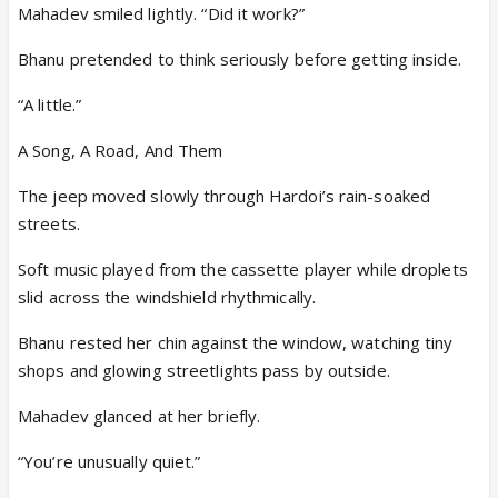
Mahadev smiled lightly. “Did it work?”
Bhanu pretended to think seriously before getting inside.
“A little.”
A Song, A Road, And Them
The jeep moved slowly through Hardoi’s rain-soaked
streets.
Soft music played from the cassette player while droplets
slid across the windshield rhythmically.
Bhanu rested her chin against the window, watching tiny
shops and glowing streetlights pass by outside.
Mahadev glanced at her briefly.
“You’re unusually quiet.”