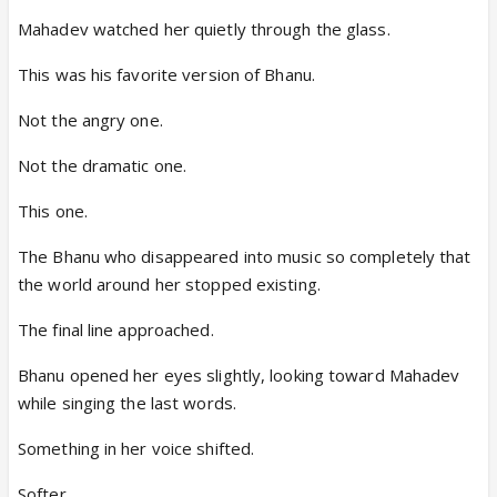
Mahadev watched her quietly through the glass.
This was his favorite version of Bhanu.
Not the angry one.
Not the dramatic one.
This one.
The Bhanu who disappeared into music so completely that
the world around her stopped existing.
The final line approached.
Bhanu opened her eyes slightly, looking toward Mahadev
while singing the last words.
Something in her voice shifted.
Softer.