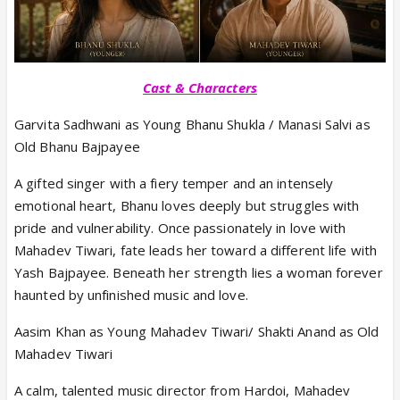
Cast & Characters
Garvita Sadhwani as Young Bhanu Shukla / Manasi Salvi as
Old Bhanu Bajpayee
A gifted singer with a fiery temper and an intensely
emotional heart, Bhanu loves deeply but struggles with
pride and vulnerability. Once passionately in love with
Mahadev Tiwari, fate leads her toward a different life with
Yash Bajpayee. Beneath her strength lies a woman forever
haunted by unfinished music and love.
Aasim Khan as Young Mahadev Tiwari/ Shakti Anand as Old
Mahadev Tiwari
A calm, talented music director from Hardoi, Mahadev