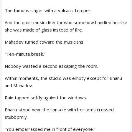
The famous singer with a volcanic temper.
And the quiet music director who somehow handled her like
she was made of glass instead of fire.
Mahadev turned toward the musicians.
“Ten-minute break.”
Nobody wasted a second escaping the room.
Within moments, the studio was empty except for Bhanu
and Mahadev.
Rain tapped softly against the windows.
Bhanu stood near the console with her arms crossed
stubbornly.
“You embarrassed me in front of everyone.”