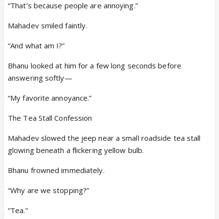
“That’s because people are annoying.”
Mahadev smiled faintly.
“And what am I?”
Bhanu looked at him for a few long seconds before
answering softly—
“My favorite annoyance.”
The Tea Stall Confession
Mahadev slowed the jeep near a small roadside tea stall
glowing beneath a flickering yellow bulb.
Bhanu frowned immediately.
“Why are we stopping?”
“Tea.”