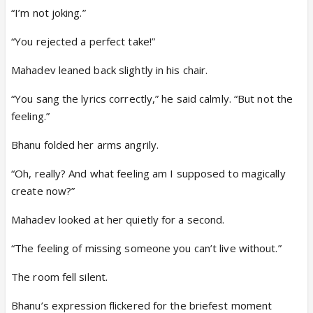
“I’m not joking.”
“You rejected a perfect take!”
Mahadev leaned back slightly in his chair.
“You sang the lyrics correctly,” he said calmly. “But not the
feeling.”
Bhanu folded her arms angrily.
“Oh, really? And what feeling am I supposed to magically
create now?”
Mahadev looked at her quietly for a second.
“The feeling of missing someone you can’t live without.”
The room fell silent.
Bhanu’s expression flickered for the briefest moment