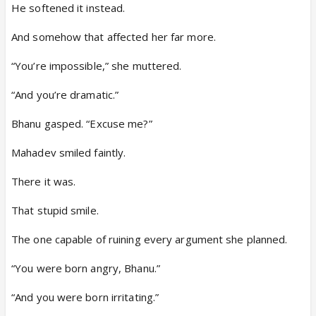
He softened it instead.
And somehow that affected her far more.
“You’re impossible,” she muttered.
“And you’re dramatic.”
Bhanu gasped. “Excuse me?”
Mahadev smiled faintly.
There it was.
That stupid smile.
The one capable of ruining every argument she planned.
“You were born angry, Bhanu.”
“And you were born irritating.”