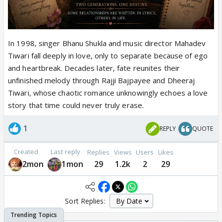
In 1998, singer Bhanu Shukla and music director Mahadev
Tiwari fall deeply in love, only to separate because of ego
and heartbreak. Decades later, fate reunites their
unfinished melody through Rajji Bajpayee and Dheeraj
Tiwari, whose chaotic romance unknowingly echoes a love
story that time could never truly erase.
1
REPLY
QUOTE
Created
Last reply
Replies
Views
Users
Likes
2mon
1mon
29
1.2k
2
29
Sort Replies: