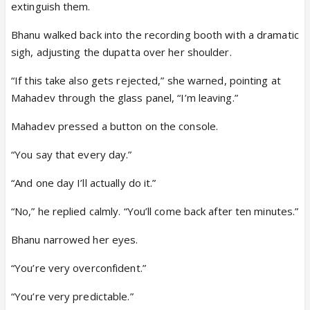
extinguish them.
Bhanu walked back into the recording booth with a dramatic
sigh, adjusting the dupatta over her shoulder.
“If this take also gets rejected,” she warned, pointing at
Mahadev through the glass panel, “I’m leaving.”
Mahadev pressed a button on the console.
“You say that every day.”
“And one day I’ll actually do it.”
“No,” he replied calmly. “You’ll come back after ten minutes.”
Bhanu narrowed her eyes.
“You’re very overconfident.”
“You’re very predictable.”