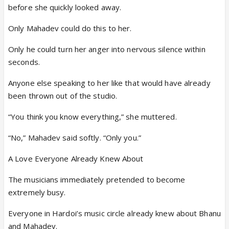
before she quickly looked away.
Only Mahadev could do this to her.
Only he could turn her anger into nervous silence within
seconds.
Anyone else speaking to her like that would have already
been thrown out of the studio.
“You think you know everything,” she muttered.
“No,” Mahadev said softly. “Only you.”
A Love Everyone Already Knew About
The musicians immediately pretended to become
extremely busy.
Everyone in Hardoi’s music circle already knew about Bhanu
and Mahadev.