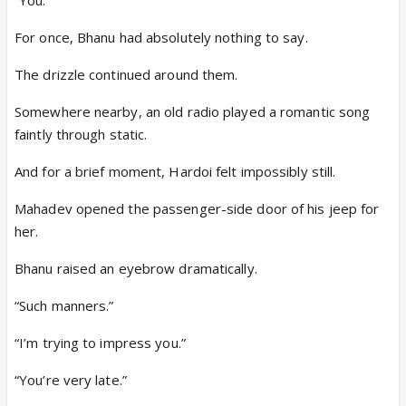
For once, Bhanu had absolutely nothing to say.
The drizzle continued around them.
Somewhere nearby, an old radio played a romantic song
faintly through static.
And for a brief moment, Hardoi felt impossibly still.
Mahadev opened the passenger-side door of his jeep for
her.
Bhanu raised an eyebrow dramatically.
“Such manners.”
“I’m trying to impress you.”
“You’re very late.”