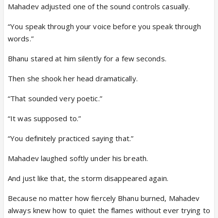
Mahadev adjusted one of the sound controls casually.
“You speak through your voice before you speak through
words.”
Bhanu stared at him silently for a few seconds.
Then she shook her head dramatically.
“That sounded very poetic.”
“It was supposed to.”
“You definitely practiced saying that.”
Mahadev laughed softly under his breath.
And just like that, the storm disappeared again.
Because no matter how fiercely Bhanu burned, Mahadev
always knew how to quiet the flames without ever trying to