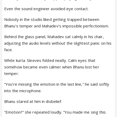
Even the sound engineer avoided eye contact.
Nobody in the studio liked getting trapped between
Bhanu’s temper and Mahadev’s impossible perfectionism.
Behind the glass panel, Mahadev sat calmly in his chair,
adjusting the audio levels without the slightest panic on his
face.
White kurta. Sleeves folded neatly. Calm eyes that
somehow became even calmer when Bhanu lost her
temper.
“You’re missing the emotion in the last line,” he said softly
into the microphone.
Bhanu stared at him in disbelief.
“Emotion?” she repeated loudly. “You made me sing this