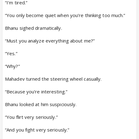
“I’m tired.”
“You only become quiet when you’re thinking too much.”
Bhanu sighed dramatically.
“Must you analyze everything about me?”
“Yes.”
“Why?”
Mahadev turned the steering wheel casually.
“Because you’re interesting.”
Bhanu looked at him suspiciously.
“You flirt very seriously.”
“And you fight very seriously.”