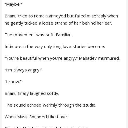
“Maybe.”
Bhanu tried to remain annoyed but failed miserably when
he gently tucked a loose strand of hair behind her ear.
The movement was soft. Familiar.
Intimate in the way only long love stories become.
“You’re beautiful when you’re angry,” Mahadev murmured.
“I’m always angry.”
“I know.”
Bhanu finally laughed softly.
The sound echoed warmly through the studio.
When Music Sounded Like Love