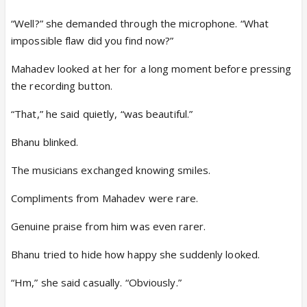
“Well?” she demanded through the microphone. “What
impossible flaw did you find now?”
Mahadev looked at her for a long moment before pressing
the recording button.
“That,” he said quietly, “was beautiful.”
Bhanu blinked.
The musicians exchanged knowing smiles.
Compliments from Mahadev were rare.
Genuine praise from him was even rarer.
Bhanu tried to hide how happy she suddenly looked.
“Hm,” she said casually. “Obviously.”