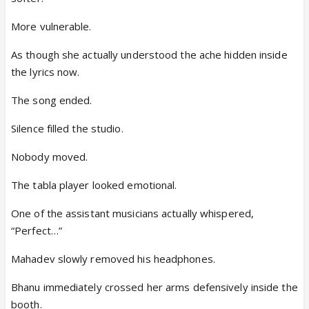
More vulnerable.
As though she actually understood the ache hidden inside
the lyrics now.
The song ended.
Silence filled the studio.
Nobody moved.
The tabla player looked emotional.
One of the assistant musicians actually whispered,
“Perfect…”
Mahadev slowly removed his headphones.
Bhanu immediately crossed her arms defensively inside the
booth.