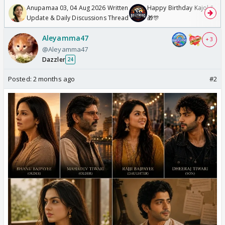
Anupamaa 03, 04 Aug 2026 Written
Happy Birthday Kajol & Gen
Update & Daily Discussions Thread
🎁🎊
Aleyamma47
+ 3
@Aleyamma47
Dazzler
24
Posted:
2 months ago
#2