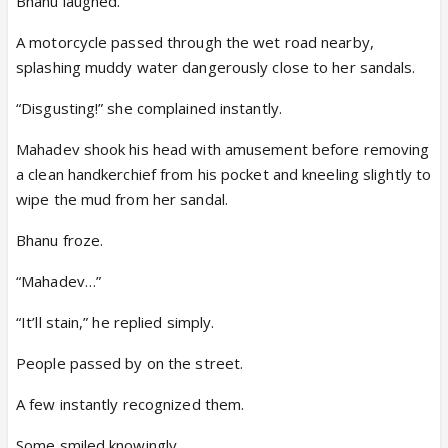
Bhanu laughed.
A motorcycle passed through the wet road nearby,
splashing muddy water dangerously close to her sandals.
“Disgusting!” she complained instantly.
Mahadev shook his head with amusement before removing
a clean handkerchief from his pocket and kneeling slightly to
wipe the mud from her sandal.
Bhanu froze.
“Mahadev…”
“It’ll stain,” he replied simply.
People passed by on the street.
A few instantly recognized them.
Some smiled knowingly.