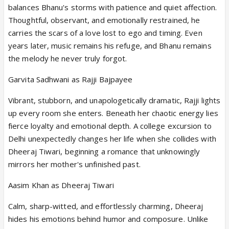
balances Bhanu's storms with patience and quiet affection.
Thoughtful, observant, and emotionally restrained, he
carries the scars of a love lost to ego and timing. Even
years later, music remains his refuge, and Bhanu remains
the melody he never truly forgot.
Garvita Sadhwani as Rajji Bajpayee
Vibrant, stubborn, and unapologetically dramatic, Rajji lights
up every room she enters. Beneath her chaotic energy lies
fierce loyalty and emotional depth. A college excursion to
Delhi unexpectedly changes her life when she collides with
Dheeraj Tiwari, beginning a romance that unknowingly
mirrors her mother's unfinished past.
Aasim Khan as Dheeraj Tiwari
Calm, sharp-witted, and effortlessly charming, Dheeraj
hides his emotions behind humor and composure. Unlike