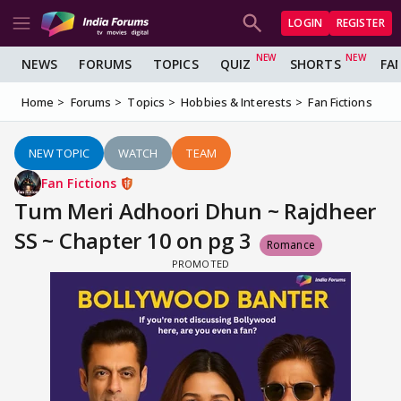
LOGIN
REGISTER
NEWS
FORUMS
TOPICS
QUIZ
SHORTS
FA
Home
Forums
Topics
Hobbies & Interests
Fan Fictions
NEW TOPIC
WATCH
TEAM
Fan Fictions
Tum Meri Adhoori Dhun ~ Rajdheer
SS ~ Chapter 10 on pg 3
Romance