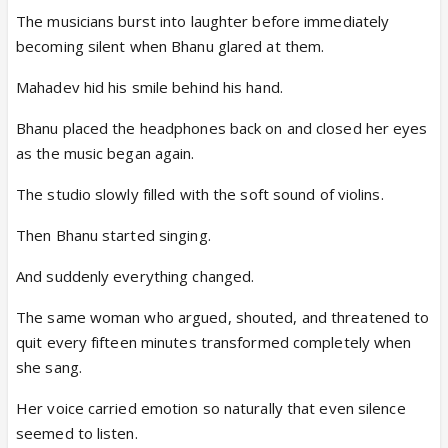
The musicians burst into laughter before immediately
becoming silent when Bhanu glared at them.
Mahadev hid his smile behind his hand.
Bhanu placed the headphones back on and closed her eyes
as the music began again.
The studio slowly filled with the soft sound of violins.
Then Bhanu started singing.
And suddenly everything changed.
The same woman who argued, shouted, and threatened to
quit every fifteen minutes transformed completely when
she sang.
Her voice carried emotion so naturally that even silence
seemed to listen.