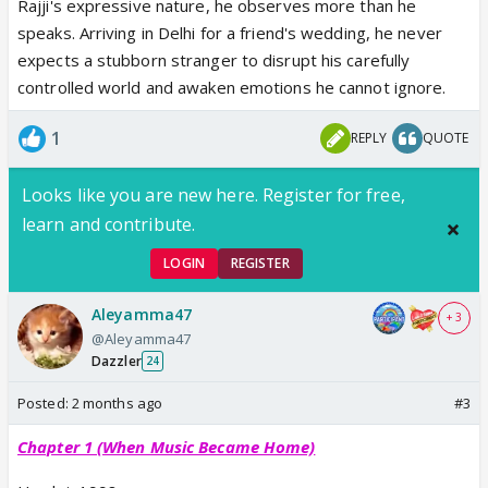
Rajji's expressive nature, he observes more than he
speaks. Arriving in Delhi for a friend's wedding, he never
expects a stubborn stranger to disrupt his carefully
controlled world and awaken emotions he cannot ignore.
1
REPLY
QUOTE
Looks like you are new here. Register for free,
learn and contribute.
LOGIN
REGISTER
Aleyamma47
+ 3
@Aleyamma47
Dazzler
24
Posted:
2 months ago
#3
Chapter 1 (When Music Became Home)