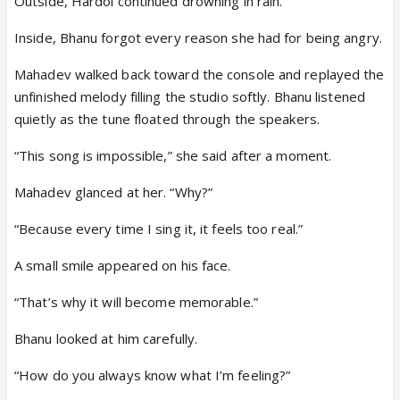
Outside, Hardoi continued drowning in rain.
Inside, Bhanu forgot every reason she had for being angry.
Mahadev walked back toward the console and replayed the
unfinished melody filling the studio softly. Bhanu listened
quietly as the tune floated through the speakers.
“This song is impossible,” she said after a moment.
Mahadev glanced at her. “Why?”
“Because every time I sing it, it feels too real.”
A small smile appeared on his face.
“That’s why it will become memorable.”
Bhanu looked at him carefully.
“How do you always know what I’m feeling?”