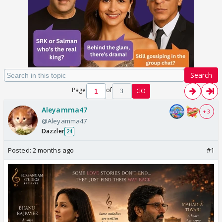
Search
Page
of
3
GO
Aleyamma47
+ 3
@Aleyamma47
Dazzler
24
Posted:
2 months ago
#1