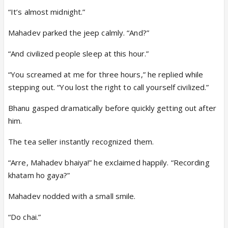
“It’s almost midnight.”
Mahadev parked the jeep calmly. “And?”
“And civilized people sleep at this hour.”
“You screamed at me for three hours,” he replied while
stepping out. “You lost the right to call yourself civilized.”
Bhanu gasped dramatically before quickly getting out after
him.
The tea seller instantly recognized them.
“Arre, Mahadev bhaiya!” he exclaimed happily. “Recording
khatam ho gaya?”
Mahadev nodded with a small smile.
“Do chai.”