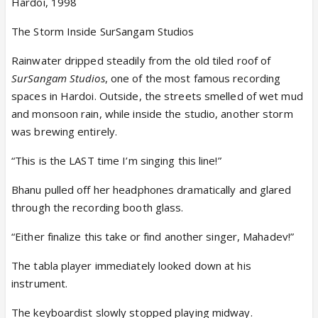
Hardoi, 1998
The Storm Inside SurSangam Studios
Rainwater dripped steadily from the old tiled roof of
SurSangam Studios
, one of the most famous recording
spaces in Hardoi. Outside, the streets smelled of wet mud
and monsoon rain, while inside the studio, another storm
was brewing entirely.
“This is the LAST time I’m singing this line!”
Bhanu pulled off her headphones dramatically and glared
through the recording booth glass.
“Either finalize this take or find another singer, Mahadev!”
The tabla player immediately looked down at his
instrument.
The keyboardist slowly stopped playing midway.