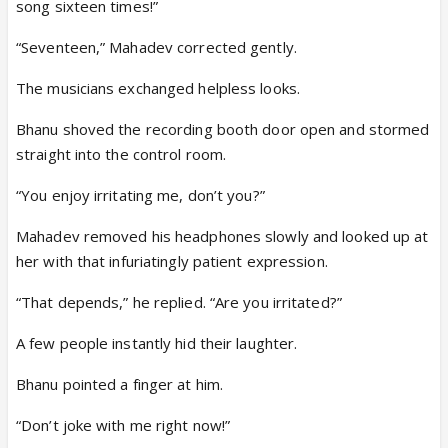
song sixteen times!”
“Seventeen,” Mahadev corrected gently.
The musicians exchanged helpless looks.
Bhanu shoved the recording booth door open and stormed
straight into the control room.
“You enjoy irritating me, don’t you?”
Mahadev removed his headphones slowly and looked up at
her with that infuriatingly patient expression.
“That depends,” he replied. “Are you irritated?”
A few people instantly hid their laughter.
Bhanu pointed a finger at him.
“Don’t joke with me right now!”