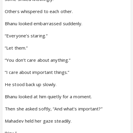
Others whispered to each other.
Bhanu looked embarrassed suddenly.
“Everyone’s staring.”
“Let them.”
“You don’t care about anything.”
“I care about important things.”
He stood back up slowly.
Bhanu looked at him quietly for a moment.
Then she asked softly, “And what’s important?”
Mahadev held her gaze steadily.
“You.”