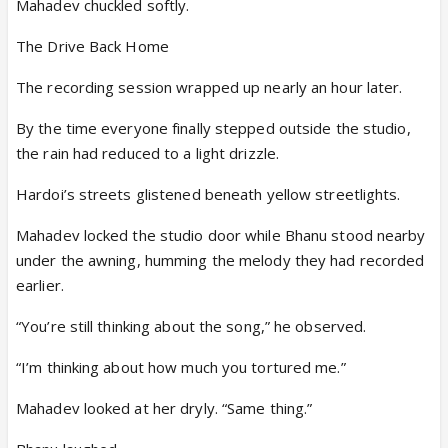
Mahadev chuckled softly.
The Drive Back Home
The recording session wrapped up nearly an hour later.
By the time everyone finally stepped outside the studio,
the rain had reduced to a light drizzle.
Hardoi’s streets glistened beneath yellow streetlights.
Mahadev locked the studio door while Bhanu stood nearby
under the awning, humming the melody they had recorded
earlier.
“You’re still thinking about the song,” he observed.
“I’m thinking about how much you tortured me.”
Mahadev looked at her dryly. “Same thing.”