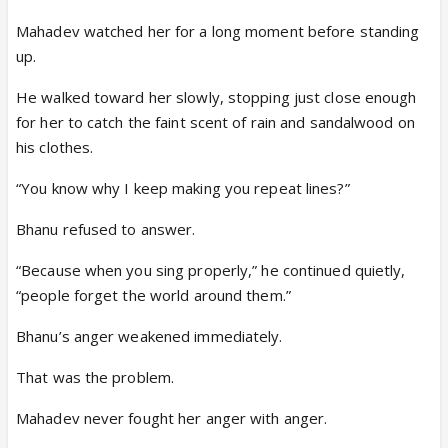
Mahadev watched her for a long moment before standing
up.
He walked toward her slowly, stopping just close enough
for her to catch the faint scent of rain and sandalwood on
his clothes.
“You know why I keep making you repeat lines?”
Bhanu refused to answer.
“Because when you sing properly,” he continued quietly,
“people forget the world around them.”
Bhanu’s anger weakened immediately.
That was the problem.
Mahadev never fought her anger with anger.