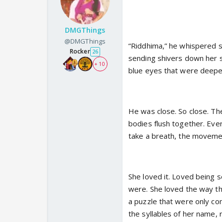
DMGThings
@DMGThings
“Riddhima,” he whispered so
Rocker
26
sending shivers down her s
+ 10
blue eyes that were deepe
He was close. So close. The
bodies flush together. Eve
take a breath, the moveme
She loved it. Loved being s
were. She loved the way the
a puzzle that were only c
the syllables of her name, 