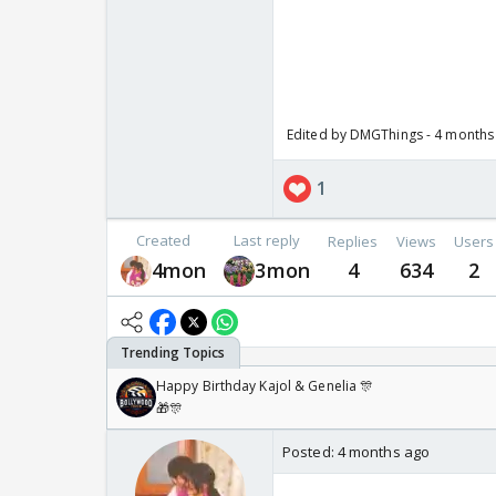
Edited by DMGThings - 4 months
1
Created
Last reply
Replies
Views
Users
4mon
3mon
4
634
2
Happy Birthday Kajol & Genelia 🎊
🎁🎊
Posted:
4 months ago