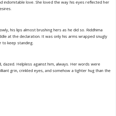
nd indomitable love. She loved the way his eyes reflected her
esires.
owly, his lips almost brushing hers as he did so. Riddhima
dle at the declaration. It was only his arms wrapped snugly
r to keep standing.
d, dazed. Helpless against him, always. Her words were
liant grin, crinkled eyes, and somehow a tighter hug than the