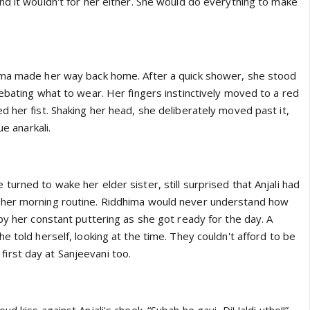
nd it wouldn't for her either. She would do everything to make
ima made her way back home. After a quick shower, she stood
ebating what to wear. Her fingers instinctively moved to a red
 her fist. Shaking her head, she deliberately moved past it,
ue anarkali.
urned to wake her elder sister, still surprised that Anjali had
her morning routine. Riddhima would never understand how
by her constant puttering as she got ready for the day. A
e told herself, looking at the time. They couldn't afford to be
's first day at Sanjeevani too.