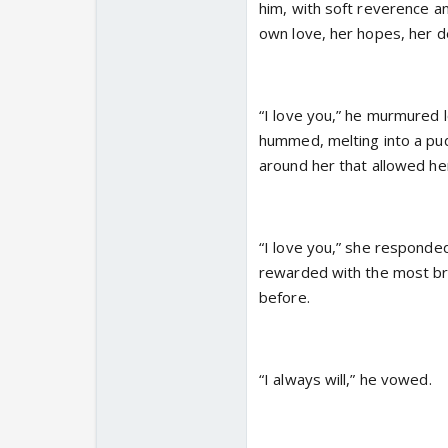
him, with soft reverence a
own love, her hopes, her d
“I love you,” he murmured l
hummed, melting into a pud
around her that allowed he
“I love you,” she responde
rewarded with the most bril
before.
“I always will,” he vowed.