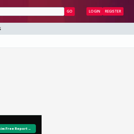
GO
LOGIN
REGISTER
S