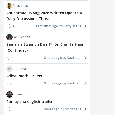
Anupamaa
Anupamaa 06 Aug 2026 Written Update &
Daily Discussions Thread
4
33 minutes ago
PartyOf123
Fan Fictions
Samaina Swamun Dira FF: Dil Chahta Hain
(Continued)
4
8 hours ago
kavitha_r
Bepannaah
Adiya Poosh FF: Jeet
5
9 hours ago
kavitha_r
Bollywood
Ramayana english trailer
3
9 hours ago
Nishita123