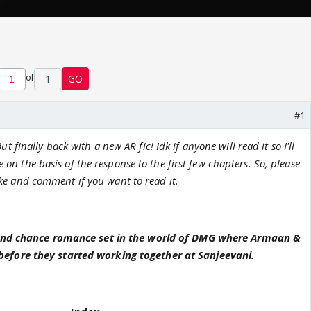
of
1
GO
#1
ut finally back with a new AR fic! Idk if anyone will read it so I'll
e on the basis of the response to the first few chapters. So, please
ike and comment if you want to read it.
cond chance romance set in the world of DMG where Armaan &
efore they started working together at Sanjeevani.