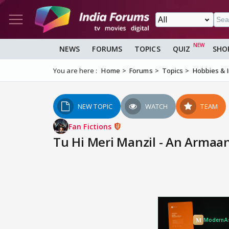
NEWS
FORUMS
TOPICS
QUIZ
SHO
You are here :
Home
Forums
Topics
Hobbies & 
NEW TOPIC
WATCH
TEAM
Fan Fictions
Tu Hi Meri Manzil - An Armaa