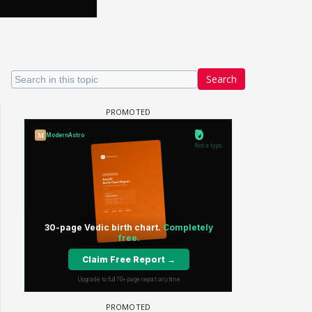
Search