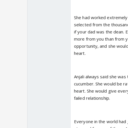
She had worked extremely h
selected from the thousand
if your dad was the dean. 
more from you than from yo
opportunity, and she would
heart.
Anjali always said she was
cucumber. She would be rat
heart. She would give every
failed relationship.
Everyone in the world had g