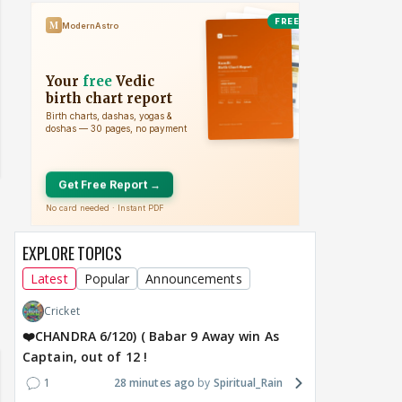
EXPLORE TOPICS
Latest
Popular
Announcements
Cricket
❤️CHANDRA 6/120) ( Babar 9 Away win As
Captain, out of 12 !
1
28 minutes ago
Spiritual_Rain