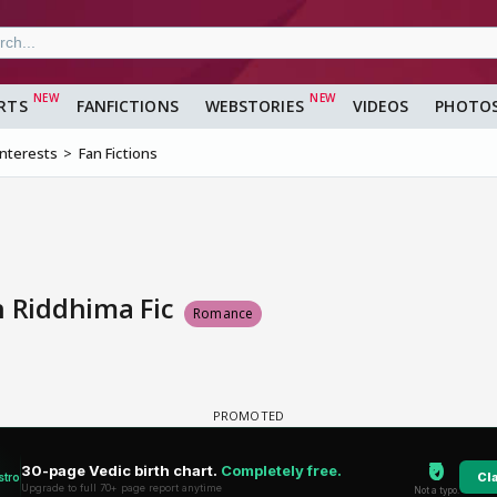
RTS
FANFICTIONS
WEBSTORIES
VIDEOS
PHOTO
Interests
Fan Fictions
n Riddhima Fic
Romance