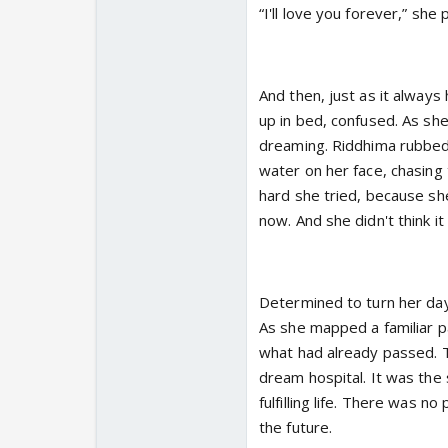
“I'll love you forever,” she 
And then, just as it always
up in bed, confused. As she
dreaming. Riddhima rubbed 
water on her face, chasing
hard she tried, because sh
now. And she didn't think i
Determined to turn her day 
As she mapped a familiar p
what had already passed. To
dream hospital. It was the
fulfilling life. There was n
the future.