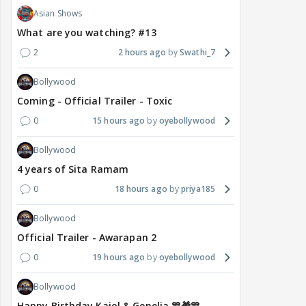
Asian Shows
What are you watching? #13
2
2 hours ago
Swathi_7
Bollywood
Coming - Official Trailer - Toxic
0
15 hours ago
oyebollywood
Bollywood
4 years of Sita Ramam
0
18 hours ago
priya185
Bollywood
Official Trailer - Awarapan 2
0
19 hours ago
oyebollywood
Bollywood
Happy Birthday Kajol & Genelia 🎊🎁🎊