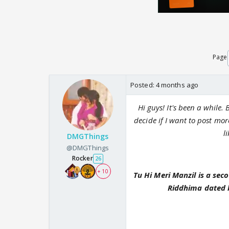
Page
Posted:
4 months ago
Hi guys! It's been a while. B
decide if I want to post mor
l
DMGThings
@DMGThings
Rocker
26
+ 10
Tu Hi Meri Manzil is a se
Riddhima dated b