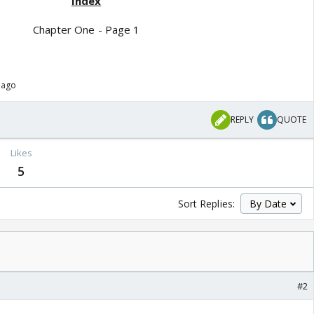
Index
Chapter One - Page 1
 ago
REPLY
QUOTE
Likes
5
Sort Replies:
#2