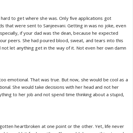
ard to get where she was. Only five applications got
s that were sent to Sanjeevani. Getting in was no joke, even
Especially, if your dad was the dean, because he expected
ur peers. She had poured blood, sweat, and tears into this
 not let anything get in the way of it. Not even her own damn
 too emotional. That was true. But now, she would be cool as a
ional. She would take decisions with her head and not her
thing to her job and not spend time thinking about a stupid,
otten heartbroken at one point or the other. Yet, life never