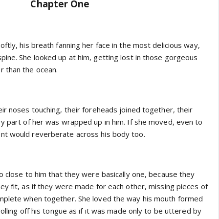
Chapter One
ftly, his breath fanning her face in the most delicious way,
pine. She looked up at him, getting lost in those gorgeous
r than the ocean.
ir noses touching, their foreheads joined together, their
ry part of her was wrapped up in him. If she moved, even to
nt would reverberate across his body too.
o close to him that they were basically one, because they
y fit, as if they were made for each other, missing pieces of
omplete when together. She loved the way his mouth formed
rolling off his tongue as if it was made only to be uttered by