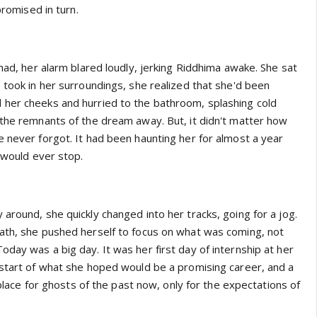
promised in turn.
 had, her alarm blared loudly, jerking Riddhima awake. She sat
 took in her surroundings, she realized that she'd been
her cheeks and hurried to the bathroom, splashing cold
 the remnants of the dream away. But, it didn't matter how
e never forgot. It had been haunting her for almost a year
t would ever stop.
around, she quickly changed into her tracks, going for a jog.
ath, she pushed herself to focus on what was coming, not
day was a big day. It was her first day of internship at her
 start of what she hoped would be a promising career, and a
o place for ghosts of the past now, only for the expectations of