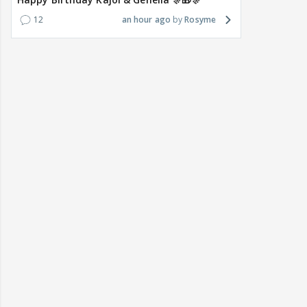
12
an hour ago
Rosyme