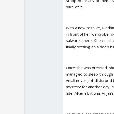
stopped for any of them. A
sure of it.
With a new resolve, Riddh
in front of her wardrobe, d
salwar kameez. She clenched
finally settling on a deep bl
Once she was dressed, she t
managed to sleep through 
Anjali never got disturbed 
mystery for another day, sh
late. After all, it was Anjali