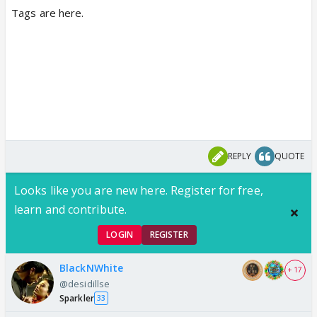
Tags are here.
REPLY
QUOTE
Looks like you are new here. Register for free,
learn and contribute.
LOGIN
REGISTER
BlackNWhite
+ 17
@desidillse
Sparkler
33