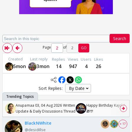
Search
Page
of
2
GO
Created
Last reply
Replies
Views
Users
Likes
5mon
3mon
14
947
4
26
Sort Replies:
Anupamaa 03, 04 Aug 2026 Written
Happy Birthday Kajol & Gen
Update & Daily Discussions Thread
🎁🎊
BlackNWhite
+ 17
@desidillse