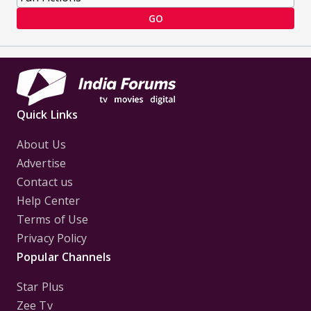
GO
Quick Links
About Us
Advertise
Contact us
Help Center
Terms of Use
Privacy Policy
Popular Channels
Star Plus
Zee Tv