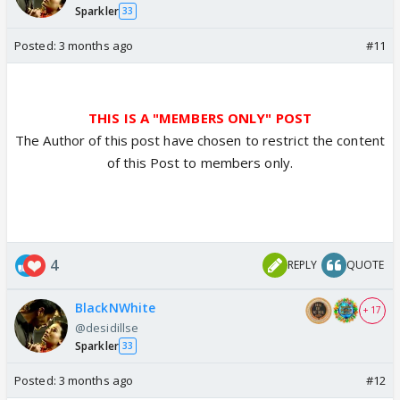
Sparkler
33
Posted:
3 months ago
#11
THIS IS A "MEMBERS ONLY" POST
The Author of this post have chosen to restrict the content
of this Post to members only.
4
REPLY
QUOTE
BlackNWhite
+ 17
@desidillse
Sparkler
33
Posted:
3 months ago
#12