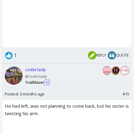
1
REPLY
QUOTE
coderlady
+ 10
@coderlady
Trailblazer
42
Posted:
3 months ago
#15
He had left, was not planning to come back, but his sister is
twisting his arm.