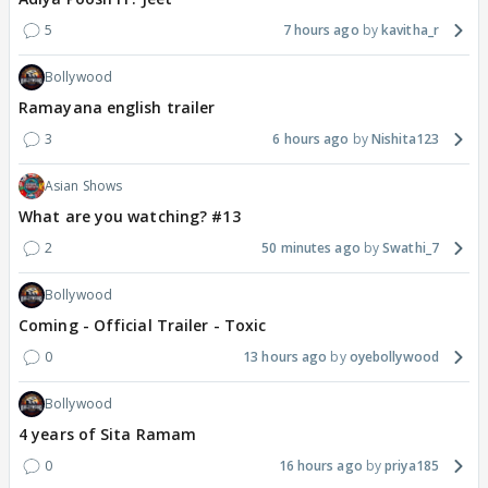
5
7 hours ago
kavitha_r
Bollywood
Ramayana english trailer
3
6 hours ago
Nishita123
Asian Shows
What are you watching? #13
2
50 minutes ago
Swathi_7
Bollywood
Coming - Official Trailer - Toxic
0
13 hours ago
oyebollywood
Bollywood
4 years of Sita Ramam
0
16 hours ago
priya185