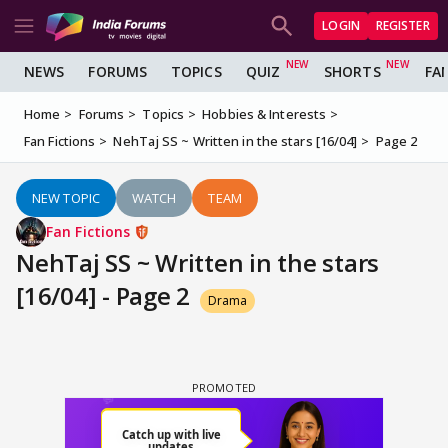
LOGIN
REGISTER
NEWS
FORUMS
TOPICS
QUIZ
SHORTS
FA
Home
Forums
Topics
Hobbies & Interests
Fan Fictions
NehTaj SS ~ Written in the stars [16/04]
Page 2
NEW TOPIC
WATCH
TEAM
Fan Fictions
NehTaj SS ~ Written in the stars
[16/04] - Page 2
Drama