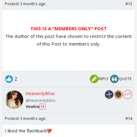
Posted:
3 months ago
#13
THIS IS A "MEMBERS ONLY" POST
The Author of this post have chosen to restrict the content
of this Post to members only.
2
REPLY
QUOTE
HeavenlyBliss
+ 77
@heavenlybliss
Viewbie
58
Posted:
3 months ago
#14
I liked the flashback