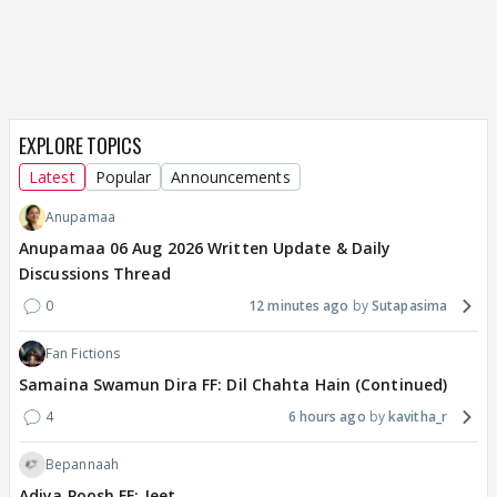
EXPLORE TOPICS
Latest
Popular
Announcements
Anupamaa
Anupamaa 06 Aug 2026 Written Update & Daily
Discussions Thread
0
12 minutes ago
Sutapasima
Fan Fictions
Samaina Swamun Dira FF: Dil Chahta Hain (Continued)
4
6 hours ago
kavitha_r
Bepannaah
Adiya Poosh FF: Jeet