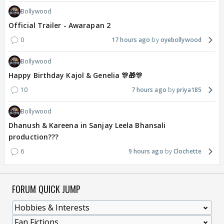
Bollywood
Official Trailer - Awarapan 2
0
17 hours ago
oyebollywood
Bollywood
Happy Birthday Kajol & Genelia 🎊🎁🎊
10
7 hours ago
priya185
Bollywood
Dhanush & Kareena in Sanjay Leela Bhansali
production???
6
9 hours ago
Clochette
FORUM QUICK JUMP