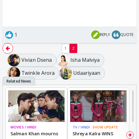
1
REPLY
QUOTE
1
2
Vivian Dsena
Isha Malviya
Twinkle Arora
Udaariyaan
MOVIES / HINDI
TV / HINDI
SHOW UPDATE
TV
Salman Khan mourns
Shreya Kalra WINS
P