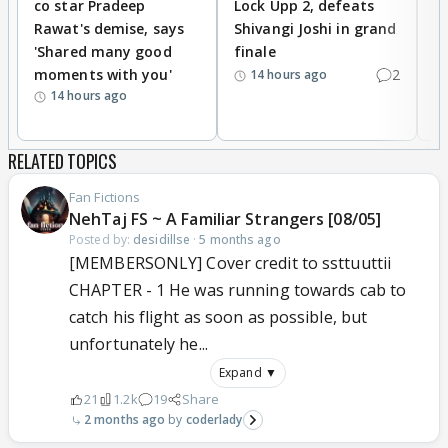
co star Pradeep
Lock Upp 2, defeats
r
Rawat's demise, says
Shivangi Joshi in grand
s
'Shared many good
finale
a
moments with you'
2
d
14 hours ago
14 hours ago
RELATED TOPICS
Fan Fictions
NehTaj FS ~ A Familiar Strangers [08/05]
Posted by:
desidillse
·
5 months ago
[MEMBERSONLY] Cover credit to ssttuuttii
CHAPTER - 1 He was running towards cab to
catch his flight as soon as possible, but
unfortunately he...
Expand ▼
21
1.2k
19
Share
2 months ago
coderlady