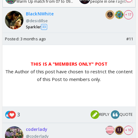
Warm Up match from 07 to 09
people in one ragebait mo
/08/2026🏏
BlackNWhite
+ 17
@desidillse
Sparkler
33
Posted:
3 months ago
#11
THIS IS A "MEMBERS ONLY" POST
The Author of this post have chosen to restrict the content
of this Post to members only.
3
REPLY
QUOTE
coderlady
+ 10
@coderlady