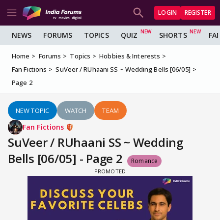
LOGIN
REGISTER
NEWS
FORUMS
TOPICS
QUIZ
SHORTS
FA
Home
Forums
Topics
Hobbies & Interests
Fan Fictions
SuVeer / RUhaani SS ~ Wedding Bells [06/05]
Page 2
NEW TOPIC
WATCH
TEAM
Fan Fictions
SuVeer / RUhaani SS ~ Wedding
Bells [06/05] - Page 2
Romance