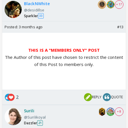
BlackNWhite
+ 17
@desidillse
Sparkler
33
Posted:
3 months ago
#13
THIS IS A "MEMBERS ONLY" POST
The Author of this post have chosen to restrict the content
of this Post to members only.
2
REPLY
QUOTE
Surili
+ 8
@Surilikoyal
Dazzler
21