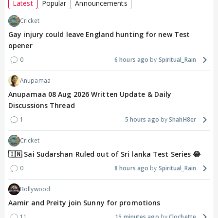
Latest
Popular
Announcements
Cricket
Gay injury could leave England hunting for new Test
opener
0
6 hours ago
Spiritual_Rain
Anupamaa
Anupamaa 08 Aug 2026 Written Update & Daily
Discussions Thread
1
5 hours ago
ShahH8er
Cricket
🇮🇳 Sai Sudarshan Ruled out of Sri lanka Test Series 😂
0
8 hours ago
Spiritual_Rain
Bollywood
Aamir and Preity join Sunny for promotions
11
15 minutes ago
Clochette