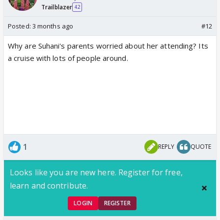
Trailblazer
42
Posted:
3 months ago
#12
Why are Suhani's parents worried about her attending? Its
a cruise with lots of people around.
1
REPLY
QUOTE
Looks like you are new here. Register for free,
learn and contribute.
LOGIN
REGISTER