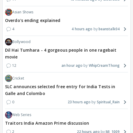
Asian Shows
Overdo's ending explained
4
4 hours ago
beanstalk04
Bollywood
Dil Hai Tumhara - 4 gorgeous people in one ragebait
movie
12
an hour ago
WhipCreamThong
Cricket
SLC announces selected free entry for India Tests in
Galle and Colombo
0
23 hours ago
Spiritual_Rain
Web Series
Traitors India Amazon Prime discussion
2
22 hours ago
MJ_1009