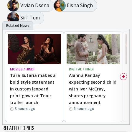
Vivian Dsena
Eisha Singh
Sirf Tum
MOVIES / HINDI
DIGITAL / HINDI
MO
Tara Sutaria makes a
Alanna Panday
To
bold style statement
expecting second child
Y
in custom leopard
with Ivor McCray,
A
print gown at Toxic
shares pregnancy
K
trailer launch
announcement
R
3 hours ago
5 hours ago
RELATED TOPICS