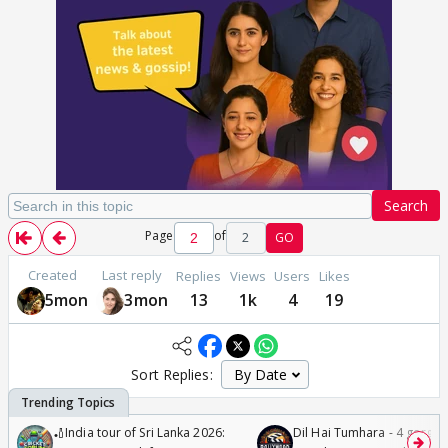
Search
Page
of
2
GO
Created
Last reply
Replies
Views
Users
Likes
5mon
3mon
13
1k
4
19
Sort Replies:
🏏India tour of Sri Lanka 2026:
Dil Hai Tumhara - 4 gorge