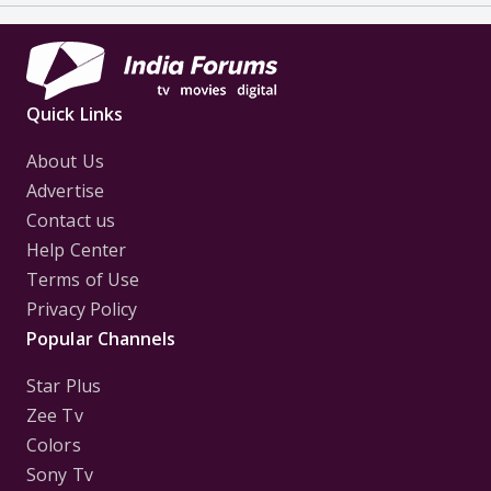
Quick Links
About Us
Advertise
Contact us
Help Center
Terms of Use
Privacy Policy
Popular Channels
Star Plus
Zee Tv
Colors
Sony Tv