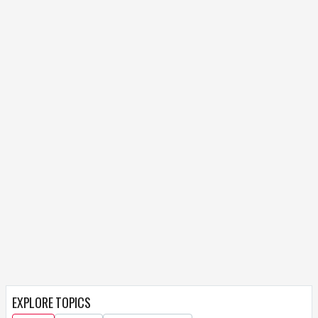
EXPLORE TOPICS