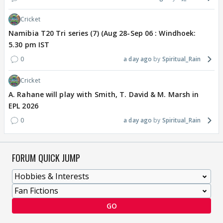
Cricket
Namibia T20 Tri series (7) (Aug 28-Sep 06 : Windhoek:
5.30 pm IST
0
a day ago
Spiritual_Rain
Cricket
A. Rahane will play with Smith, T. David & M. Marsh in
EPL 2026
0
a day ago
Spiritual_Rain
FORUM QUICK JUMP
GO