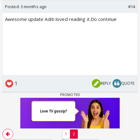
Posted:
3 months ago
#14
Awesome update Aditi loved reading it.Do continue
1
REPLY
QUOTE
1
2