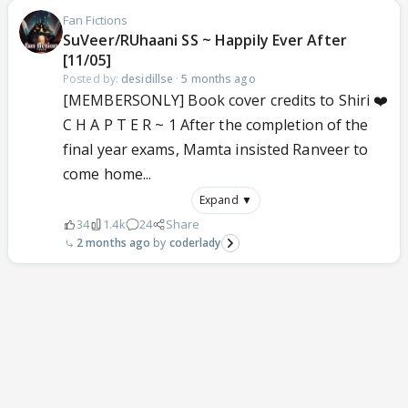
Fan Fictions
SuVeer/RUhaani SS ~ Happily Ever After
[11/05]
Posted by:
desidillse
·
5 months ago
[MEMBERSONLY] Book cover credits to Shiri ❤️
C H A P T E R ~ 1 After the completion of the
final year exams, Mamta insisted Ranveer to
come home...
Expand ▼
34
1.4k
24
Share
2 months ago
coderlady