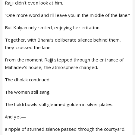
Rajji didn’t even look at him.
“One more word and I’ll leave you in the middle of the lane.”
But Kalyan only smiled, enjoying her irritation.
Together, with Bhanu’s deliberate silence behind them,
they crossed the lane.
From the moment Rajji stepped through the entrance of
Mahadev’s house, the atmosphere changed.
The dholak continued.
The women still sang.
The haldi bowls still gleamed golden in silver plates.
And yet—
a ripple of stunned silence passed through the courtyard.