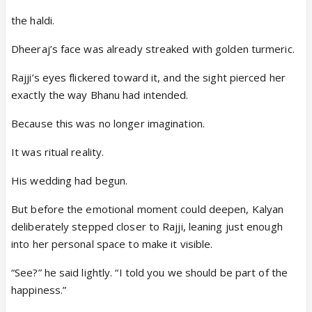
the haldi.
Dheeraj’s face was already streaked with golden turmeric.
Rajji’s eyes flickered toward it, and the sight pierced her
exactly the way Bhanu had intended.
Because this was no longer imagination.
It was ritual reality.
His wedding had begun.
But before the emotional moment could deepen, Kalyan
deliberately stepped closer to Rajji, leaning just enough
into her personal space to make it visible.
“See?” he said lightly. “I told you we should be part of the
happiness.”