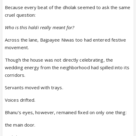
Because every beat of the dholak seemed to ask the same
cruel question:
Who is this haldi really meant for?
Across the lane, Bajpayee Niwas too had entered festive
movement.
Though the house was not directly celebrating, the
wedding energy from the neighborhood had spilled into its
corridors.
Servants moved with trays.
Voices drifted.
Bhanu’s eyes, however, remained fixed on only one thing:
the main door.