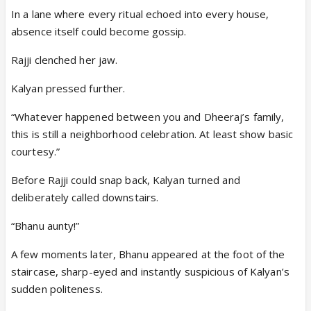
In a lane where every ritual echoed into every house,
absence itself could become gossip.
Rajji clenched her jaw.
Kalyan pressed further.
“Whatever happened between you and Dheeraj’s family,
this is still a neighborhood celebration. At least show basic
courtesy.”
Before Rajji could snap back, Kalyan turned and
deliberately called downstairs.
“Bhanu aunty!”
A few moments later, Bhanu appeared at the foot of the
staircase, sharp-eyed and instantly suspicious of Kalyan’s
sudden politeness.