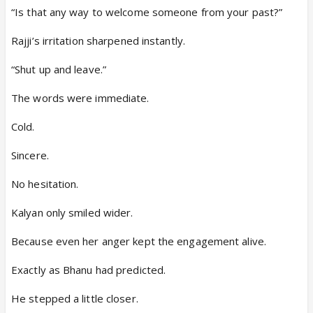
“Is that any way to welcome someone from your past?”
Rajji’s irritation sharpened instantly.
“Shut up and leave.”
The words were immediate.
Cold.
Sincere.
No hesitation.
Kalyan only smiled wider.
Because even her anger kept the engagement alive.
Exactly as Bhanu had predicted.
He stepped a little closer.