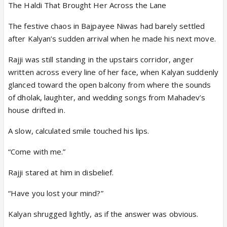
The Haldi That Brought Her Across the Lane
The festive chaos in Bajpayee Niwas had barely settled
after Kalyan’s sudden arrival when he made his next move.
Rajji was still standing in the upstairs corridor, anger
written across every line of her face, when Kalyan suddenly
glanced toward the open balcony from where the sounds
of dholak, laughter, and wedding songs from Mahadev’s
house drifted in.
A slow, calculated smile touched his lips.
“Come with me.”
Rajji stared at him in disbelief.
“Have you lost your mind?”
Kalyan shrugged lightly, as if the answer was obvious.