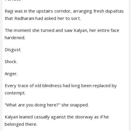
Rajji was in the upstairs corridor, arranging fresh dupattas
that Radharani had asked her to sort.
The moment she turned and saw Kalyan, her entire face
hardened.
Disgust.
Shock.
Anger.
Every trace of old blindness had long been replaced by
contempt.
“What are you doing here?” she snapped.
Kalyan leaned casually against the doorway as if he
belonged there.