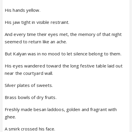
His hands yellow.
His jaw tight in visible restraint.
And every time their eyes met, the memory of that night
seemed to return like an ache.
But Kalyan was in no mood to let silence belong to them.
His eyes wandered toward the long festive table laid out
near the courtyard wall.
Silver plates of sweets.
Brass bowls of dry fruits.
Freshly made besan laddoos, golden and fragrant with
ghee.
A smirk crossed his face.