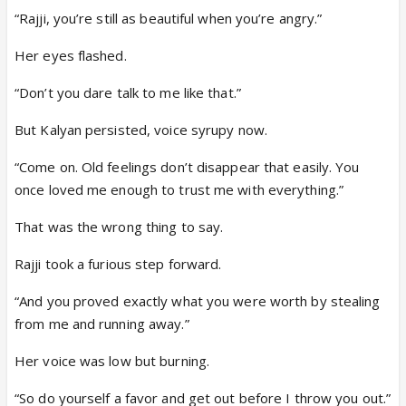
“Rajji, you’re still as beautiful when you’re angry.”
Her eyes flashed.
“Don’t you dare talk to me like that.”
But Kalyan persisted, voice syrupy now.
“Come on. Old feelings don’t disappear that easily. You
once loved me enough to trust me with everything.”
That was the wrong thing to say.
Rajji took a furious step forward.
“And you proved exactly what you were worth by stealing
from me and running away.”
Her voice was low but burning.
“So do yourself a favor and get out before I throw you out.”