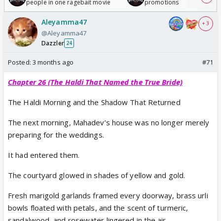
people in one ragebait movie
promotions
Aleyamma47
+ 3
@Aleyamma47
Dazzler
24
Posted:
3 months ago
#71
Chapter 26 (The Haldi That Named the True Bride)
The Haldi Morning and the Shadow That Returned
The next morning, Mahadev’s house was no longer merely
preparing for the weddings.
It had entered them.
The courtyard glowed in shades of yellow and gold.
Fresh marigold garlands framed every doorway, brass urli
bowls floated with petals, and the scent of turmeric,
sandalwood, and rosewater lingered in the air.