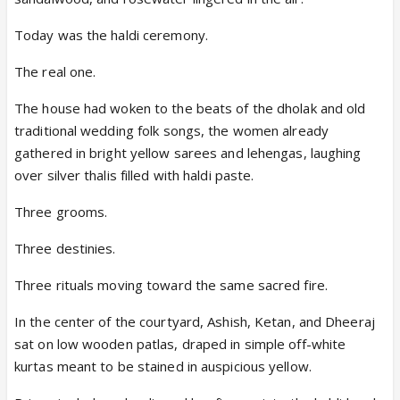
Today was the haldi ceremony.
The real one.
The house had woken to the beats of the dholak and old
traditional wedding folk songs, the women already
gathered in bright yellow sarees and lehengas, laughing
over silver thalis filled with haldi paste.
Three grooms.
Three destinies.
Three rituals moving toward the same sacred fire.
In the center of the courtyard, Ashish, Ketan, and Dheeraj
sat on low wooden patlas, draped in simple off-white
kurtas meant to be stained in auspicious yellow.