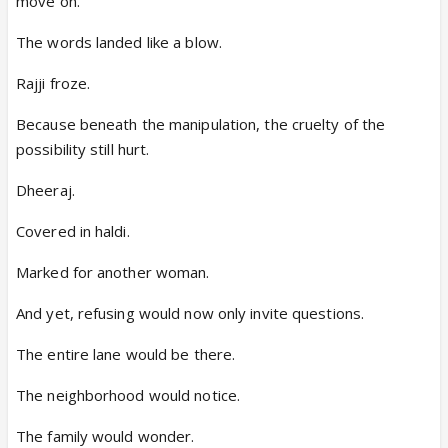
move on.”
The words landed like a blow.
Rajji froze.
Because beneath the manipulation, the cruelty of the
possibility still hurt.
Dheeraj.
Covered in haldi.
Marked for another woman.
And yet, refusing would now only invite questions.
The entire lane would be there.
The neighborhood would notice.
The family would wonder.