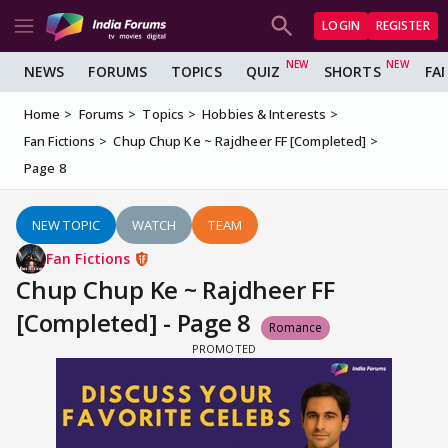
LOGIN
REGISTER
NEWS
FORUMS
TOPICS
QUIZ
SHORTS
FA
Home
Forums
Topics
Hobbies & Interests
Fan Fictions
Chup Chup Ke ~ Rajdheer FF [Completed]
Page 8
NEW TOPIC
WATCH
TEAM
Fan Fictions
Chup Chup Ke ~ Rajdheer FF
[Completed] - Page 8
Romance