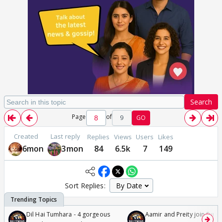
Search
Page
of
9
GO
Created
Last reply
Replies
Views
Users
Likes
6mon
3mon
84
6.5k
7
149
Sort Replies:
Dil Hai Tumhara - 4 gorgeous
Aamir and Preity join Sunny