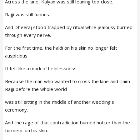
Across the lane, Kalyan was still leaning too close.
Rajji was still furious.
And Dheeraj stood trapped by ritual while jealousy burned
through every nerve.
For the first time, the haldi on his skin no longer felt
auspicious.
It felt like a mark of helplessness.
Because the man who wanted to cross the lane and claim
Rajji before the whole world—
was still sitting in the middle of another wedding’s
ceremony.
And the rage of that contradiction burned hotter than the
turmeric on his skin.