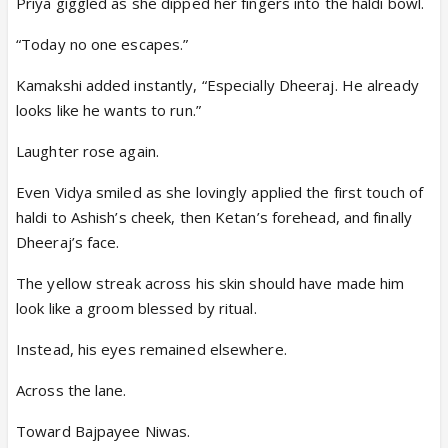
Priya giggled as she dipped her fingers into the haldi bowl.
“Today no one escapes.”
Kamakshi added instantly, “Especially Dheeraj. He already
looks like he wants to run.”
Laughter rose again.
Even Vidya smiled as she lovingly applied the first touch of
haldi to Ashish’s cheek, then Ketan’s forehead, and finally
Dheeraj’s face.
The yellow streak across his skin should have made him
look like a groom blessed by ritual.
Instead, his eyes remained elsewhere.
Across the lane.
Toward Bajpayee Niwas.