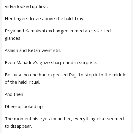
Vidya looked up first.
Her fingers froze above the haldi tray.
Priya and Kamakshi exchanged immediate, startled
glances.
Ashish and Ketan went still.
Even Mahadev’s gaze sharpened in surprise.
Because no one had expected Rajji to step into the middle
of the haldi ritual.
And then—
Dheeraj looked up.
The moment his eyes found her, everything else seemed
to disappear.