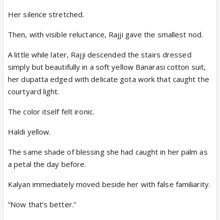
Her silence stretched.
Then, with visible reluctance, Rajji gave the smallest nod.
A little while later, Rajji descended the stairs dressed
simply but beautifully in a soft yellow Banarasi cotton suit,
her dupatta edged with delicate gota work that caught the
courtyard light.
The color itself felt ironic.
Haldi yellow.
The same shade of blessing she had caught in her palm as
a petal the day before.
Kalyan immediately moved beside her with false familiarity.
“Now that’s better.”