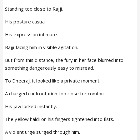
Standing too close to Rajji.
His posture casual.
His expression intimate.
Rajji facing him in visible agitation.
But from this distance, the fury in her face blurred into
something dangerously easy to misread.
To Dheeraj, it looked like a private moment.
A charged confrontation too close for comfort.
His jaw locked instantly.
The yellow haldi on his fingers tightened into fists.
A violent urge surged through him.