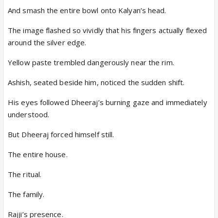
And smash the entire bowl onto Kalyan’s head.
The image flashed so vividly that his fingers actually flexed
around the silver edge.
Yellow paste trembled dangerously near the rim.
Ashish, seated beside him, noticed the sudden shift.
His eyes followed Dheeraj’s burning gaze and immediately
understood.
But Dheeraj forced himself still.
The entire house.
The ritual.
The family.
Rajji’s presence.