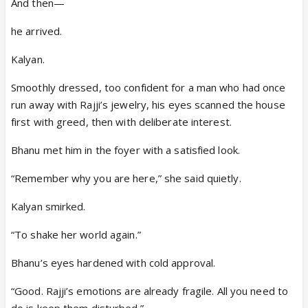
And then—
he arrived.
Kalyan.
Smoothly dressed, too confident for a man who had once
run away with Rajji’s jewelry, his eyes scanned the house
first with greed, then with deliberate interest.
Bhanu met him in the foyer with a satisfied look.
“Remember why you are here,” she said quietly.
Kalyan smirked.
“To shake her world again.”
Bhanu’s eyes hardened with cold approval.
“Good. Rajji’s emotions are already fragile. All you need to
do is keep them disturbed.”