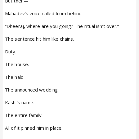
But then—
Mahadev’s voice called from behind.
“Dheeraj, where are you going? The ritual isn’t over.”
The sentence hit him like chains.
Duty.
The house.
The haldi.
The announced wedding.
Kashi’s name.
The entire family.
All of it pinned him in place.