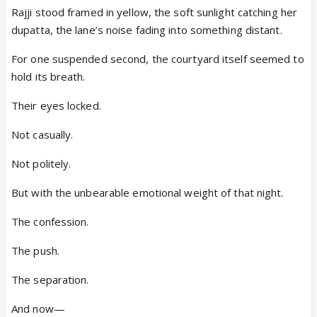
Rajji stood framed in yellow, the soft sunlight catching her
dupatta, the lane’s noise fading into something distant.
For one suspended second, the courtyard itself seemed to
hold its breath.
Their eyes locked.
Not casually.
Not politely.
But with the unbearable emotional weight of that night.
The confession.
The push.
The separation.
And now—