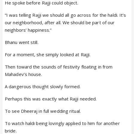
He spoke before Rajji could object.
“I was telling Rajji we should all go across for the haldi. It’s
our neighborhood, after all. We should be part of our
neighbors’ happiness.”
Bhanu went still.
For a moment, she simply looked at Rajji.
Then toward the sounds of festivity floating in from
Mahadev’s house.
A dangerous thought slowly formed.
Perhaps this was exactly what Rajji needed.
To see Dheeraj in full wedding ritual.
To watch haldi being lovingly applied to him for another
bride.