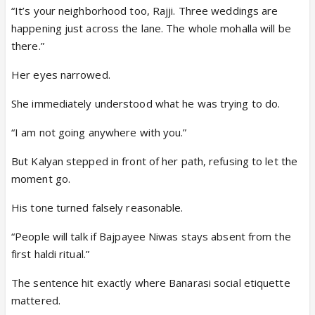
“It’s your neighborhood too, Rajji. Three weddings are
happening just across the lane. The whole mohalla will be
there.”
Her eyes narrowed.
She immediately understood what he was trying to do.
“I am not going anywhere with you.”
But Kalyan stepped in front of her path, refusing to let the
moment go.
His tone turned falsely reasonable.
“People will talk if Bajpayee Niwas stays absent from the
first haldi ritual.”
The sentence hit exactly where Banarasi social etiquette
mattered.