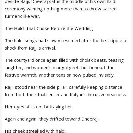
beside Rajji, Dheeraj sat in the middle of his own haldi
ceremony wanting nothing more than to throw sacred
turmeric like war.
The Haldi That Chose Before the Wedding
The haldi songs had slowly resumed after the first ripple of
shock from Rajji’s arrival.
The courtyard once again filled with dholak beats, teasing
laughter, and women’s mangal geet, but beneath the
festive warmth, another tension now pulsed invisibly.
Rajji stood near the side pillar, carefully keeping distance
from both the ritual center and Kalyan’s intrusive nearness.
Her eyes still kept betraying her.
Again and again, they drifted toward Dheeraj.
His cheek streaked with haldi.