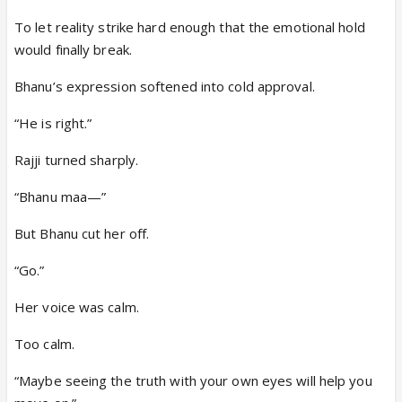
To let reality strike hard enough that the emotional hold
would finally break.
Bhanu’s expression softened into cold approval.
“He is right.”
Rajji turned sharply.
“Bhanu maa—”
But Bhanu cut her off.
“Go.”
Her voice was calm.
Too calm.
“Maybe seeing the truth with your own eyes will help you