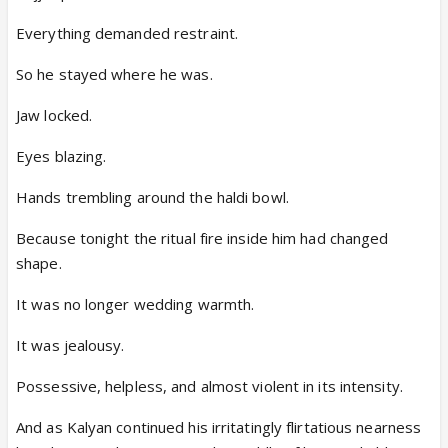
Everything demanded restraint.
So he stayed where he was.
Jaw locked.
Eyes blazing.
Hands trembling around the haldi bowl.
Because tonight the ritual fire inside him had changed
shape.
It was no longer wedding warmth.
It was jealousy.
Possessive, helpless, and almost violent in its intensity.
And as Kalyan continued his irritatingly flirtatious nearness