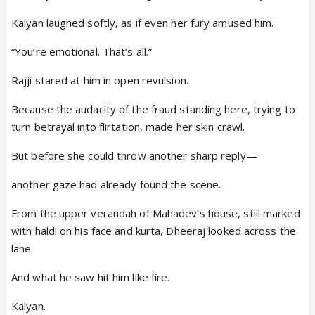
Kalyan laughed softly, as if even her fury amused him.
“You’re emotional. That’s all.”
Rajji stared at him in open revulsion.
Because the audacity of the fraud standing here, trying to
turn betrayal into flirtation, made her skin crawl.
But before she could throw another sharp reply—
another gaze had already found the scene.
From the upper verandah of Mahadev’s house, still marked
with haldi on his face and kurta, Dheeraj looked across the
lane.
And what he saw hit him like fire.
Kalyan.