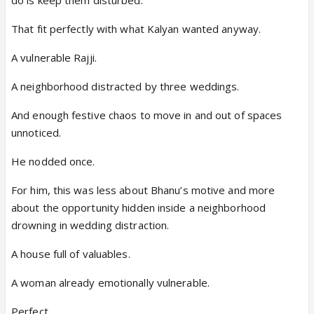
That fit perfectly with what Kalyan wanted anyway.
A vulnerable Rajji.
A neighborhood distracted by three weddings.
And enough festive chaos to move in and out of spaces
unnoticed.
He nodded once.
For him, this was less about Bhanu’s motive and more
about the opportunity hidden inside a neighborhood
drowning in wedding distraction.
A house full of valuables.
A woman already emotionally vulnerable.
Perfect.