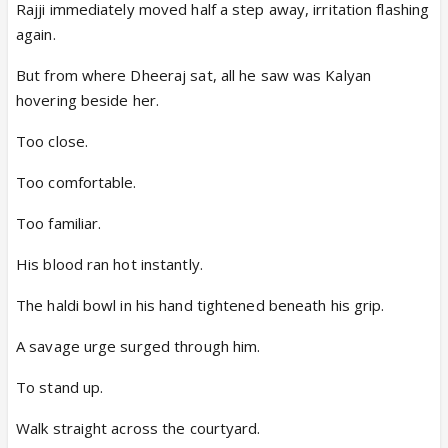
Rajji immediately moved half a step away, irritation flashing
again.
But from where Dheeraj sat, all he saw was Kalyan
hovering beside her.
Too close.
Too comfortable.
Too familiar.
His blood ran hot instantly.
The haldi bowl in his hand tightened beneath his grip.
A savage urge surged through him.
To stand up.
Walk straight across the courtyard.