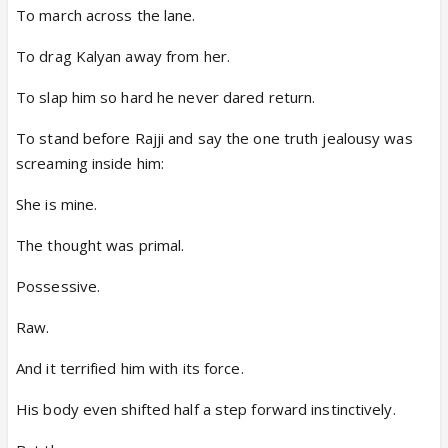
To march across the lane.
To drag Kalyan away from her.
To slap him so hard he never dared return.
To stand before Rajji and say the one truth jealousy was
screaming inside him:
She is mine.
The thought was primal.
Possessive.
Raw.
And it terrified him with its force.
His body even shifted half a step forward instinctively.