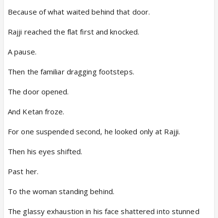
Because of what waited behind that door.
Rajji reached the flat first and knocked.
A pause.
Then the familiar dragging footsteps.
The door opened.
And Ketan froze.
For one suspended second, he looked only at Rajji.
Then his eyes shifted.
Past her.
To the woman standing behind.
The glassy exhaustion in his face shattered into stunned