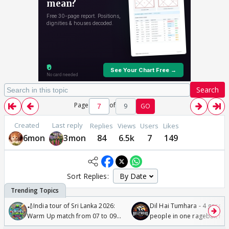
Search
Page
of
9
GO
Created
Last reply
Replies
Views
Users
Likes
6mon
3mon
84
6.5k
7
149
Sort Replies:
🏏India tour of Sri Lanka 2026:
Dil Hai Tumhara - 4 gorge
Warm Up match from 07 to 09
people in one ragebait mo
/08/2026🏏