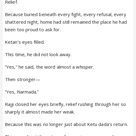
Relief.
Because buried beneath every fight, every refusal, every
shattered night, home had still remained the place he had
been too proud to ask for.
Ketan’s eyes filled.
This time, he did not look away.
“Yes,” he said, the word almost a whisper.
Then stronger—
“Yes, Narmada.”
Rajji closed her eyes briefly, relief rushing through her so
sharply it almost made her weak.
Because this was no longer just about Ketu dada’s return.