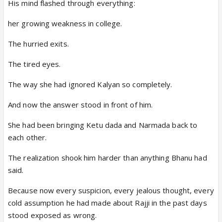
His mind flashed through everything:
her growing weakness in college.
The hurried exits.
The tired eyes.
The way she had ignored Kalyan so completely.
And now the answer stood in front of him.
She had been bringing Ketu dada and Narmada back to
each other.
The realization shook him harder than anything Bhanu had
said.
Because now every suspicion, every jealous thought, every
cold assumption he had made about Rajji in the past days
stood exposed as wrong.