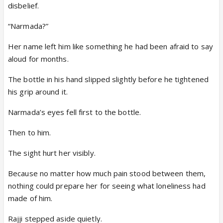
disbelief.
“Narmada?”
Her name left him like something he had been afraid to say
aloud for months.
The bottle in his hand slipped slightly before he tightened
his grip around it.
Narmada’s eyes fell first to the bottle.
Then to him.
The sight hurt her visibly.
Because no matter how much pain stood between them,
nothing could prepare her for seeing what loneliness had
made of him.
Rajji stepped aside quietly.