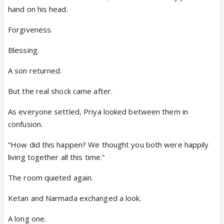
hand on his head.
Forgiveness.
Blessing.
A son returned.
But the real shock came after.
As everyone settled, Priya looked between them in
confusion.
“How did this happen? We thought you both were happily
living together all this time.”
The room quieted again.
Ketan and Narmada exchanged a look.
A long one.