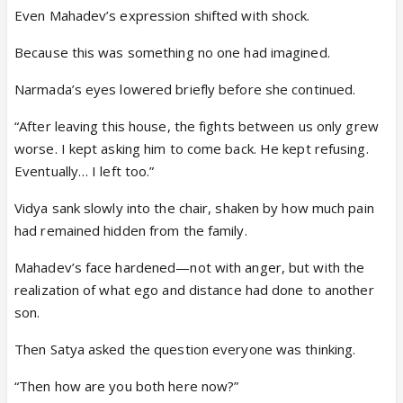
Even Mahadev’s expression shifted with shock.
Because this was something no one had imagined.
Narmada’s eyes lowered briefly before she continued.
“After leaving this house, the fights between us only grew
worse. I kept asking him to come back. He kept refusing.
Eventually… I left too.”
Vidya sank slowly into the chair, shaken by how much pain
had remained hidden from the family.
Mahadev’s face hardened—not with anger, but with the
realization of what ego and distance had done to another
son.
Then Satya asked the question everyone was thinking.
“Then how are you both here now?”