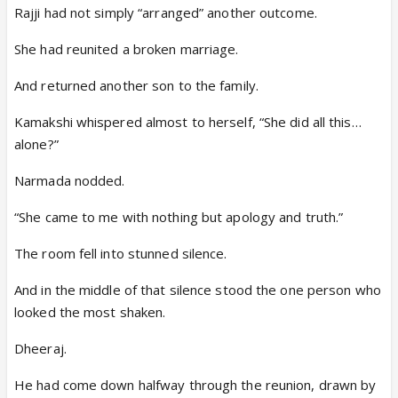
Rajji had not simply “arranged” another outcome.
She had reunited a broken marriage.
And returned another son to the family.
Kamakshi whispered almost to herself, “She did all this…
alone?”
Narmada nodded.
“She came to me with nothing but apology and truth.”
The room fell into stunned silence.
And in the middle of that silence stood the one person who
looked the most shaken.
Dheeraj.
He had come down halfway through the reunion, drawn by