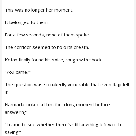
This was no longer her moment.
It belonged to them.
For a few seconds, none of them spoke.
The corridor seemed to hold its breath.
Ketan finally found his voice, rough with shock.
“You came?”
The question was so nakedly vulnerable that even Rajji felt
it.
Narmada looked at him for a long moment before
answering.
“I came to see whether there’s still anything left worth
saving.”