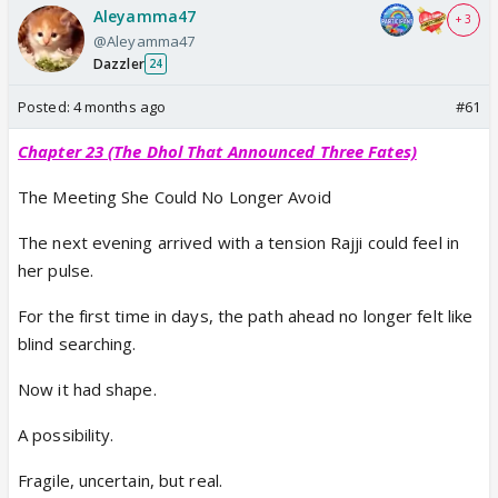
Aleyamma47
+ 3
@Aleyamma47
Dazzler
24
Posted:
4 months ago
#61
Chapter 23 (The Dhol That Announced Three Fates)
The Meeting She Could No Longer Avoid
The next evening arrived with a tension Rajji could feel in
her pulse.
For the first time in days, the path ahead no longer felt like
blind searching.
Now it had shape.
A possibility.
Fragile, uncertain, but real.