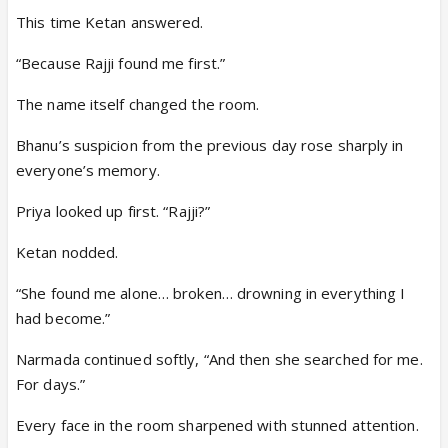
This time Ketan answered.
“Because Rajji found me first.”
The name itself changed the room.
Bhanu’s suspicion from the previous day rose sharply in
everyone’s memory.
Priya looked up first. “Rajji?”
Ketan nodded.
“She found me alone… broken… drowning in everything I
had become.”
Narmada continued softly, “And then she searched for me.
For days.”
Every face in the room sharpened with stunned attention.