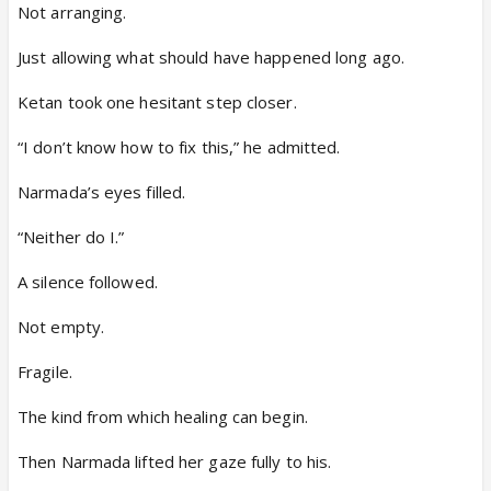
Not arranging.
Just allowing what should have happened long ago.
Ketan took one hesitant step closer.
“I don’t know how to fix this,” he admitted.
Narmada’s eyes filled.
“Neither do I.”
A silence followed.
Not empty.
Fragile.
The kind from which healing can begin.
Then Narmada lifted her gaze fully to his.