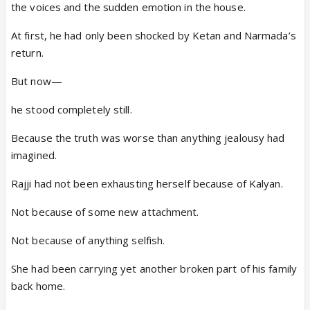
the voices and the sudden emotion in the house.
At first, he had only been shocked by Ketan and Narmada’s
return.
But now—
he stood completely still.
Because the truth was worse than anything jealousy had
imagined.
Rajji had not been exhausting herself because of Kalyan.
Not because of some new attachment.
Not because of anything selfish.
She had been carrying yet another broken part of his family
back home.