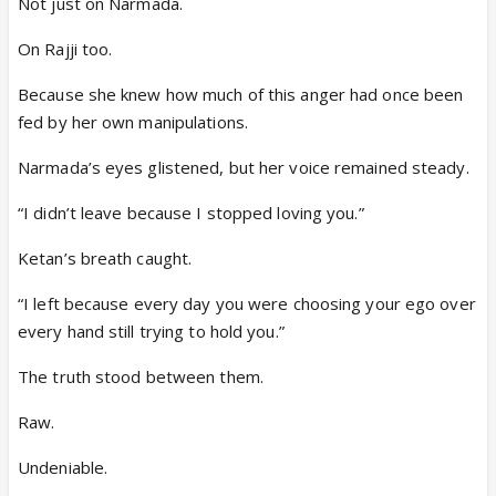
Not just on Narmada.
On Rajji too.
Because she knew how much of this anger had once been
fed by her own manipulations.
Narmada’s eyes glistened, but her voice remained steady.
“I didn’t leave because I stopped loving you.”
Ketan’s breath caught.
“I left because every day you were choosing your ego over
every hand still trying to hold you.”
The truth stood between them.
Raw.
Undeniable.