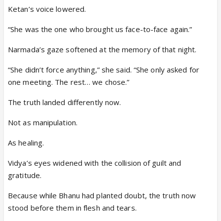
Ketan’s voice lowered.
“She was the one who brought us face-to-face again.”
Narmada’s gaze softened at the memory of that night.
“She didn’t force anything,” she said. “She only asked for
one meeting. The rest… we chose.”
The truth landed differently now.
Not as manipulation.
As healing.
Vidya’s eyes widened with the collision of guilt and
gratitude.
Because while Bhanu had planted doubt, the truth now
stood before them in flesh and tears.