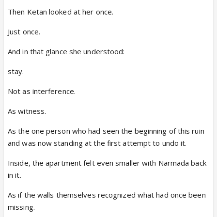
Then Ketan looked at her once.
Just once.
And in that glance she understood:
stay.
Not as interference.
As witness.
As the one person who had seen the beginning of this ruin
and was now standing at the first attempt to undo it.
Inside, the apartment felt even smaller with Narmada back
in it.
As if the walls themselves recognized what had once been
missing.