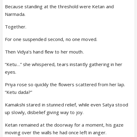
Because standing at the threshold were Ketan and
Narmada.
Together.
For one suspended second, no one moved.
Then Vidya’s hand flew to her mouth.
“Ketu…” she whispered, tears instantly gathering in her
eyes.
Priya rose so quickly the flowers scattered from her lap.
“Ketu dada?”
Kamakshi stared in stunned relief, while even Satya stood
up slowly, disbelief giving way to joy.
Ketan remained at the doorway for a moment, his gaze
moving over the walls he had once left in anger.