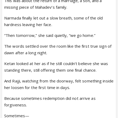
This was about the return of a marriage, a son, and a
missing piece of Mahadev’s family.
Narmada finally let out a slow breath, some of the old
hardness leaving her face.
“Then tomorrow,” she said quietly, “we go home.”
The words settled over the room like the first true sign of
dawn after a long night.
Ketan looked at her as if he still couldn’t believe she was
standing there, still offering them one final chance.
And Rajji, watching from the doorway, felt something inside
her loosen for the first time in days.
Because sometimes redemption did not arrive as
forgiveness.
Sometimes—