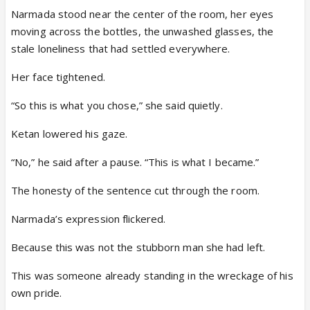
Narmada stood near the center of the room, her eyes
moving across the bottles, the unwashed glasses, the
stale loneliness that had settled everywhere.
Her face tightened.
“So this is what you chose,” she said quietly.
Ketan lowered his gaze.
“No,” he said after a pause. “This is what I became.”
The honesty of the sentence cut through the room.
Narmada’s expression flickered.
Because this was not the stubborn man she had left.
This was someone already standing in the wreckage of his
own pride.