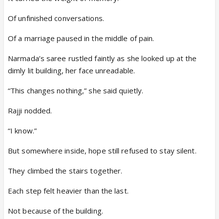
Of unfinished conversations.
Of a marriage paused in the middle of pain.
Narmada’s saree rustled faintly as she looked up at the
dimly lit building, her face unreadable.
“This changes nothing,” she said quietly.
Rajji nodded.
“I know.”
But somewhere inside, hope still refused to stay silent.
They climbed the stairs together.
Each step felt heavier than the last.
Not because of the building.