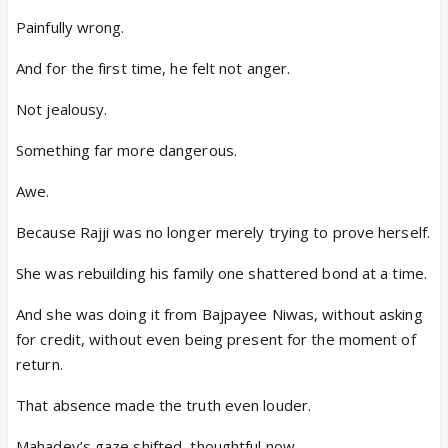
Painfully wrong.
And for the first time, he felt not anger.
Not jealousy.
Something far more dangerous.
Awe.
Because Rajji was no longer merely trying to prove herself.
She was rebuilding his family one shattered bond at a time.
And she was doing it from Bajpayee Niwas, without asking
for credit, without even being present for the moment of
return.
That absence made the truth even louder.
Mahadev’s gaze shifted, thoughtful now.