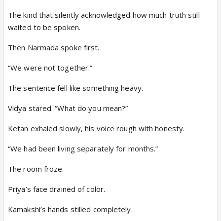
The kind that silently acknowledged how much truth still
waited to be spoken.
Then Narmada spoke first.
“We were not together.”
The sentence fell like something heavy.
Vidya stared. “What do you mean?”
Ketan exhaled slowly, his voice rough with honesty.
“We had been living separately for months.”
The room froze.
Priya’s face drained of color.
Kamakshi’s hands stilled completely.