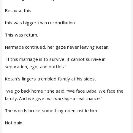
Because this—
this was bigger than reconciliation.
This was return.
Narmada continued, her gaze never leaving Ketan.
“If this marriage is to survive, it cannot survive in
separation, ego, and bottles.”
Ketan’s fingers trembled faintly at his sides.
“We go back home,” she said. “We face Baba. We face the
family. And we give
our marriage
a real chance.”
The words broke something open inside him.
Not pain.