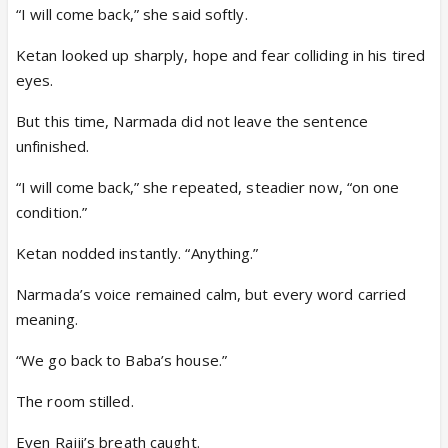
“I will come back,” she said softly.
Ketan looked up sharply, hope and fear colliding in his tired
eyes.
But this time, Narmada did not leave the sentence
unfinished.
“I will come back,” she repeated, steadier now, “on one
condition.”
Ketan nodded instantly. “Anything.”
Narmada’s voice remained calm, but every word carried
meaning.
“We go back to Baba’s house.”
The room stilled.
Even Rajji’s breath caught.