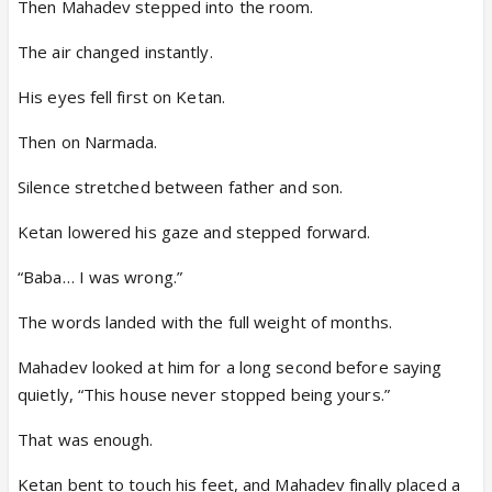
Then Mahadev stepped into the room.
The air changed instantly.
His eyes fell first on Ketan.
Then on Narmada.
Silence stretched between father and son.
Ketan lowered his gaze and stepped forward.
“Baba… I was wrong.”
The words landed with the full weight of months.
Mahadev looked at him for a long second before saying
quietly, “This house never stopped being yours.”
That was enough.
Ketan bent to touch his feet, and Mahadev finally placed a