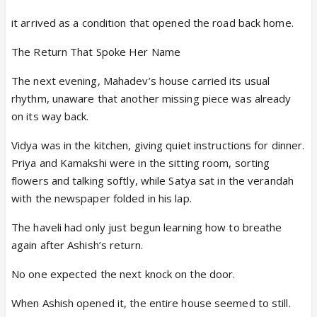
it arrived as a condition that opened the road back home.
The Return That Spoke Her Name
The next evening, Mahadev’s house carried its usual
rhythm, unaware that another missing piece was already
on its way back.
Vidya was in the kitchen, giving quiet instructions for dinner.
Priya and Kamakshi were in the sitting room, sorting
flowers and talking softly, while Satya sat in the verandah
with the newspaper folded in his lap.
The haveli had only just begun learning how to breathe
again after Ashish’s return.
No one expected the next knock on the door.
When Ashish opened it, the entire house seemed to still.