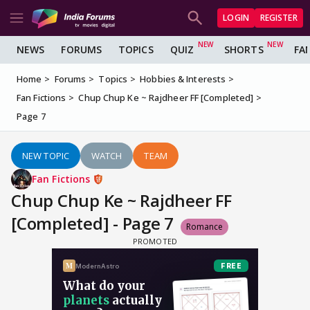
LOGIN
REGISTER
NEWS
FORUMS
TOPICS
QUIZ
SHORTS
FA
Home
Forums
Topics
Hobbies & Interests
Fan Fictions
Chup Chup Ke ~ Rajdheer FF [Completed]
Page 7
NEW TOPIC
WATCH
TEAM
Fan Fictions
Chup Chup Ke ~ Rajdheer FF
[Completed] - Page 7
Romance