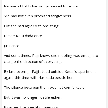
Narmada bhabhi had not promised to return.
She had not even promised forgiveness.
But she had agreed to one thing:
to see Ketu dada once.
Just once.
And sometimes, Rajji knew, one meeting was enough to
change the direction of everything.
By late evening, Rajji stood outside Ketan’s apartment
again, this time with Narmada beside her.
The silence between them was not comfortable.
But it was no longer hostile either.
It carried the weight of memory.