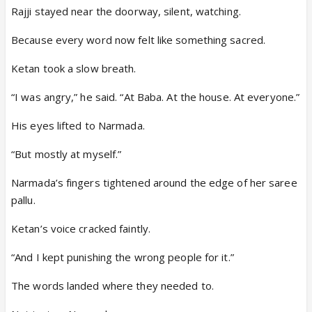
Rajji stayed near the doorway, silent, watching.
Because every word now felt like something sacred.
Ketan took a slow breath.
“I was angry,” he said. “At Baba. At the house. At everyone.”
His eyes lifted to Narmada.
“But mostly at myself.”
Narmada’s fingers tightened around the edge of her saree
pallu.
Ketan’s voice cracked faintly.
“And I kept punishing the wrong people for it.”
The words landed where they needed to.