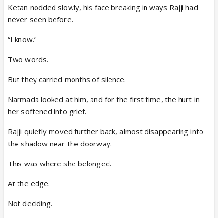
Ketan nodded slowly, his face breaking in ways Rajji had
never seen before.
“I know.”
Two words.
But they carried months of silence.
Narmada looked at him, and for the first time, the hurt in
her softened into grief.
Rajji quietly moved further back, almost disappearing into
the shadow near the doorway.
This was where she belonged.
At the edge.
Not deciding.