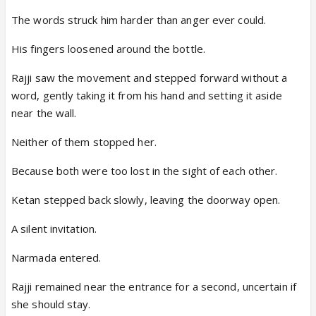
The words struck him harder than anger ever could.
His fingers loosened around the bottle.
Rajji saw the movement and stepped forward without a
word, gently taking it from his hand and setting it aside
near the wall.
Neither of them stopped her.
Because both were too lost in the sight of each other.
Ketan stepped back slowly, leaving the doorway open.
A silent invitation.
Narmada entered.
Rajji remained near the entrance for a second, uncertain if
she should stay.