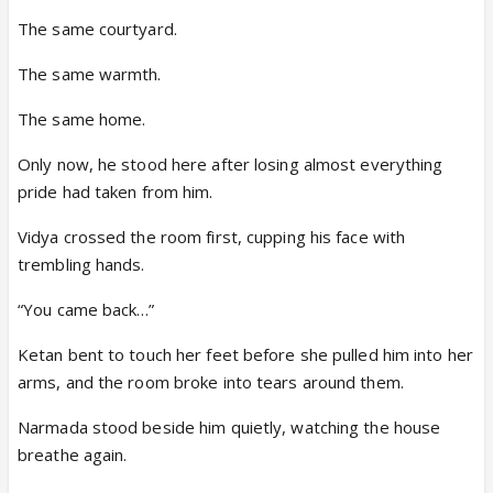
The same courtyard.
The same warmth.
The same home.
Only now, he stood here after losing almost everything
pride had taken from him.
Vidya crossed the room first, cupping his face with
trembling hands.
“You came back…”
Ketan bent to touch her feet before she pulled him into her
arms, and the room broke into tears around them.
Narmada stood beside him quietly, watching the house
breathe again.