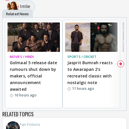
Imlie
MOVIES / HINDI
SPORTS / CRICKET
DI
Golmaal 5 release date
Jasprit Bumrah reacts
H
rumours shut down by
to Awarapan 2's
T
makers, official
recreated classic with
In
announcement
nostalgic note
S
11 hours ago
awaited
10 hours ago
RELATED TOPICS
Fan Fictions