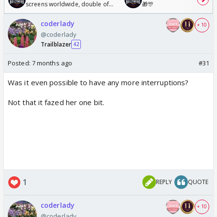
screens worldwide, double of
🎁🎊
Odyssey
coderlady
+ 10
@coderlady
Trailblazer
42
Posted:
7 months ago
#31
Was it even possible to have any more interruptions?
Not that it fazed her one bit.
1
REPLY
QUOTE
coderlady
+ 10
@coderlady