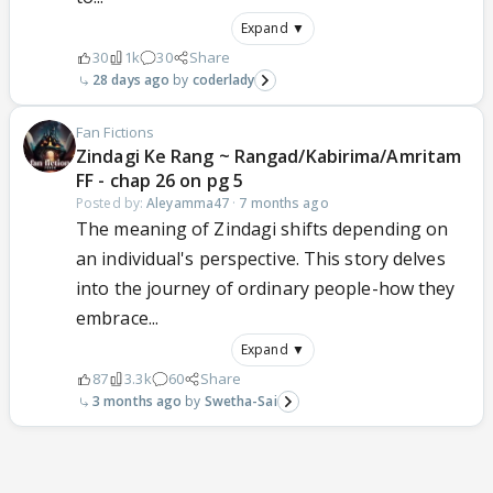
Expand ▼
30
1k
30
Share
28 days ago
coderlady
Fan Fictions
Zindagi Ke Rang ~ Rangad/Kabirima/Amritam
FF - chap 26 on pg 5
Posted by:
Aleyamma47
·
7 months ago
The meaning of Zindagi shifts depending on
an individual's perspective. This story delves
into the journey of ordinary people-how they
embrace...
Expand ▼
87
3.3k
60
Share
3 months ago
Swetha-Sai