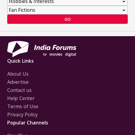
GO
Quick Links
About Us
Advertise
Contact us
Help Center
Terms of Use
Privacy Policy
Popular Channels