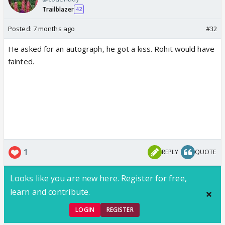
Trailblazer
42
Posted:
7 months ago
#32
He asked for an autograph, he got a kiss. Rohit would have
fainted.
1
REPLY
QUOTE
Looks like you are new here. Register for free,
learn and contribute.
LOGIN
REGISTER