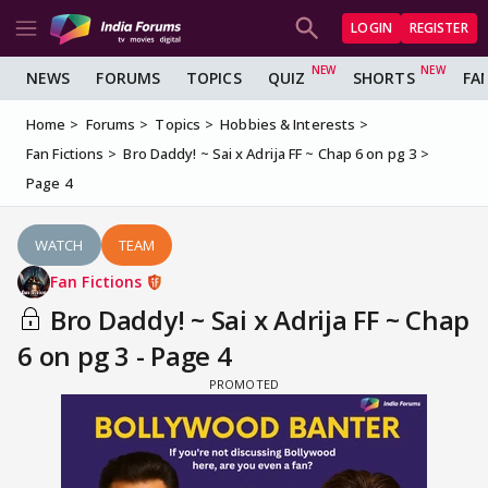
LOGIN
REGISTER
NEWS
FORUMS
TOPICS
QUIZ
SHORTS
FA
Home
Forums
Topics
Hobbies & Interests
Fan Fictions
Bro Daddy! ~ Sai x Adrija FF ~ Chap 6 on pg 3
Page 4
WATCH
TEAM
Fan Fictions
Bro Daddy! ~ Sai x Adrija FF ~ Chap
6 on pg 3 - Page 4