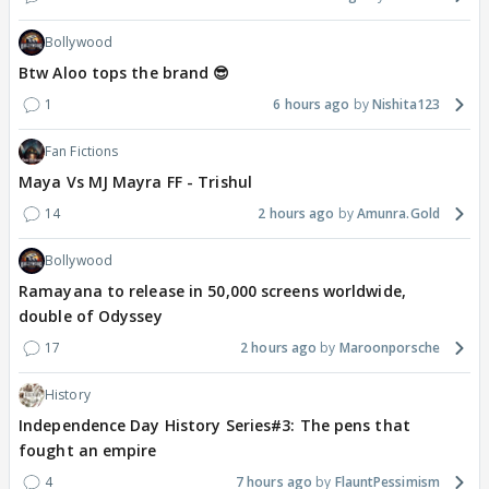
Bollywood
Btw Aloo tops the brand 😎
1
6 hours ago
Nishita123
Fan Fictions
Maya Vs MJ Mayra FF - Trishul
14
2 hours ago
Amunra.Gold
Bollywood
Ramayana to release in 50,000 screens worldwide,
double of Odyssey
17
2 hours ago
Maroonporsche
History
Independence Day History Series#3: The pens that
fought an empire
4
7 hours ago
FlauntPessimism