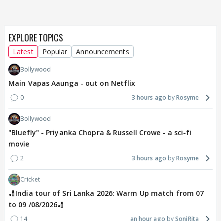
EXPLORE TOPICS
Latest
Popular
Announcements
Bollywood
Main Vapas Aaunga - out on Netflix
0
3 hours ago
Rosyme
Bollywood
"Bluefly" - Priyanka Chopra & Russell Crowe - a sci-fi
movie
2
3 hours ago
Rosyme
Cricket
🏏India tour of Sri Lanka 2026: Warm Up match from 07
to 09 /08/2026🏏
14
an hour ago
SoniRita