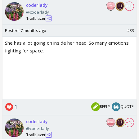
coderlady
+ 10
@coderlady
Trailblazer
42
Posted:
7 months ago
#33
She has a lot going on inside her head. So many emotions
fighting for space.
1
REPLY
QUOTE
coderlady
+ 10
@coderlady
Trailblazer
42