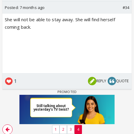
Posted:
7 months ago
#34
She will not be able to stay away. She will find herself
coming back.
1
REPLY
QUOTE
1
2
3
4