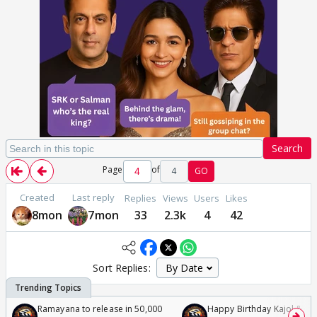
Search
Page
of
4
GO
Created
Last reply
Replies
Views
Users
Likes
8mon
7mon
33
2.3k
4
42
Sort Replies:
Ramayana to release in 50,000
Happy Birthday Kajol & Gen