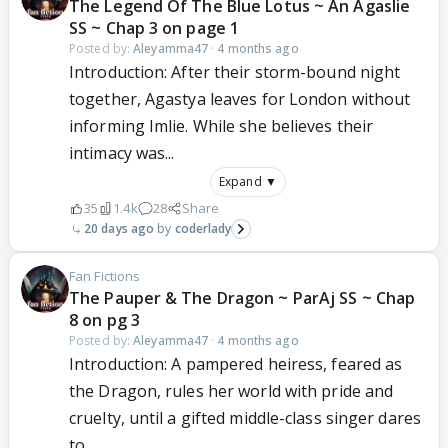
The Legend Of The Blue Lotus ~ An Agaslie
SS ~ Chap 3 on page 1
Posted by:
Aleyamma47
·
4 months ago
Introduction: After their storm-bound night
together, Agastya leaves for London without
informing Imlie. While she believes their
intimacy was...
Expand ▼
35
1.4k
28
Share
20 days ago
coderlady
Fan Fictions
The Pauper & The Dragon ~ ParAj SS ~ Chap
8 on pg 3
Posted by:
Aleyamma47
·
4 months ago
Introduction: A pampered heiress, feared as
the Dragon, rules her world with pride and
cruelty, until a gifted middle-class singer dares
to...