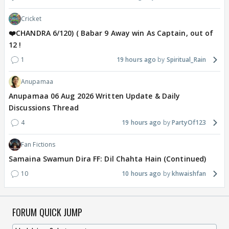
Cricket
❤️CHANDRA 6/120) ( Babar 9 Away win As Captain, out of
12 !
1
19 hours ago
Spiritual_Rain
Anupamaa
Anupamaa 06 Aug 2026 Written Update & Daily
Discussions Thread
4
19 hours ago
PartyOf123
Fan Fictions
Samaina Swamun Dira FF: Dil Chahta Hain (Continued)
10
10 hours ago
khwaishfan
FORUM QUICK JUMP