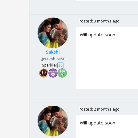
Posted:
3 months ago
Will update soon
Sakshi
@sakshi5050
Sparkler
30
Posted:
2 months ago
Will update soon