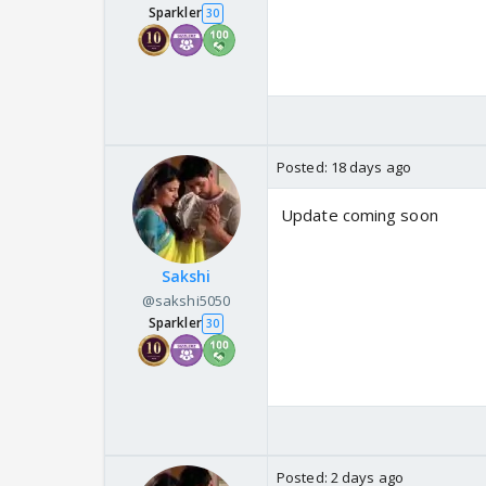
Sparkler
30
Posted:
18 days ago
Update coming soon
Sakshi
@sakshi5050
Sparkler
30
Posted:
2 days ago