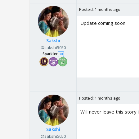
Posted:
1 months ago
Update coming soon
Sakshi
@sakshi5050
Sparkler
30
Posted:
1 months ago
Will never leave this stor
Sakshi
@sakshi5050