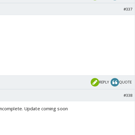
#337
REPLY
QUOTE
#338
y incomplete. Update coming soon