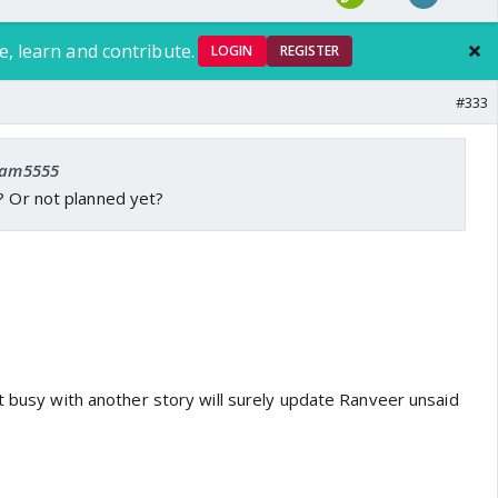
e, learn and contribute.
LOGIN
REGISTER
#333
 ram5555
? Or not planned yet?
t busy with another story will surely update Ranveer unsaid