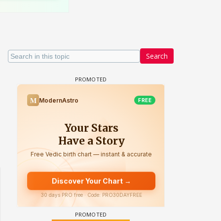
Search
 watching? #13
Maya Vs MJ Mayra FF - Trishul
Adiya Poosh FF: Jeet