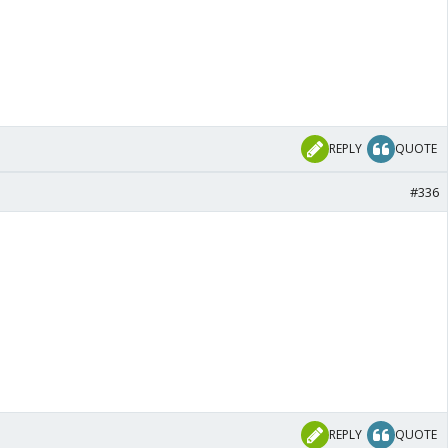
REPLY
QUOTE
#336
REPLY
QUOTE