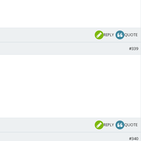
REPLY
QUOTE
#339
REPLY
QUOTE
#340