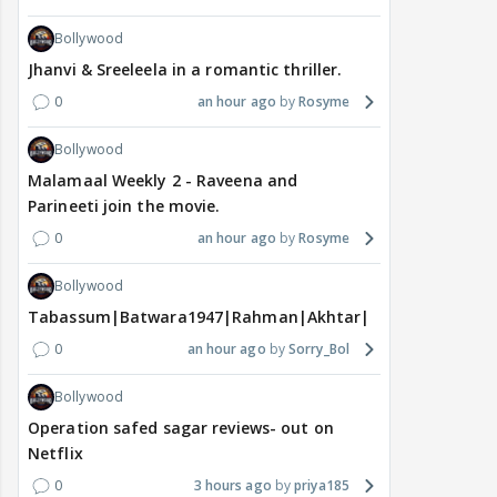
Bollywood
Jhanvi & Sreeleela in a romantic thriller.
0
an hour ago
Rosyme
Bollywood
Malamaal Weekly 2 - Raveena and
Parineeti join the movie.
0
an hour ago
Rosyme
Bollywood
Tabassum|Batwara1947|Rahman|Akhtar|Nigam
0
an hour ago
Sorry_Bol
Bollywood
Operation safed sagar reviews- out on
Netflix
0
3 hours ago
priya185