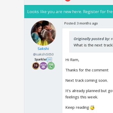
Looks like you are new here. Register for fre
Posted:
3 months ago
Originally posted by:
What is the next track
Sakshi
@sakshi5050
Hi Ram,
Sparkler
30
Thanks for the comment
Next track coming soon.
It's already planned but go
feelings this week.
Keep reading