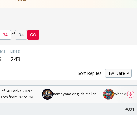
of
34
GO
ers
Likes
5
243
Sort Replies:
 of Sri Lanka 2026:
Ramayana english trailer
What are you
tch from 07 to 09
#331