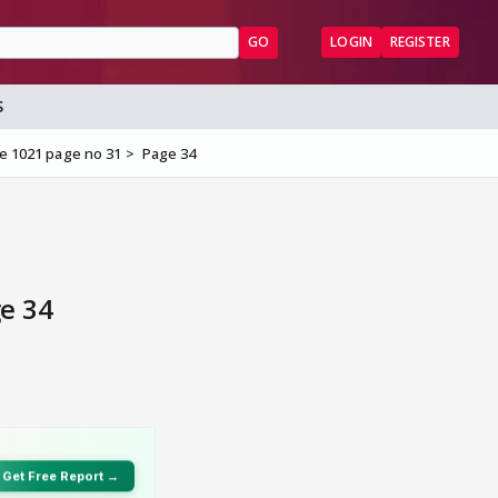
GO
LOGIN
REGISTER
S
e 1021 page no 31
Page 34
e 34