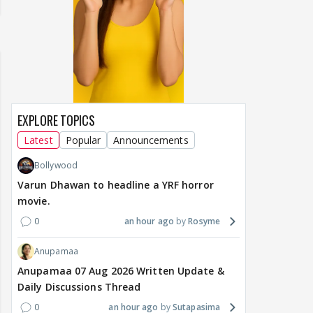
EXPLORE TOPICS
Latest
Popular
Announcements
Bollywood
Varun Dhawan to headline a YRF horror
movie.
0
an hour ago
Rosyme
Anupamaa
Anupamaa 07 Aug 2026 Written Update &
Daily Discussions Thread
0
an hour ago
Sutapasima