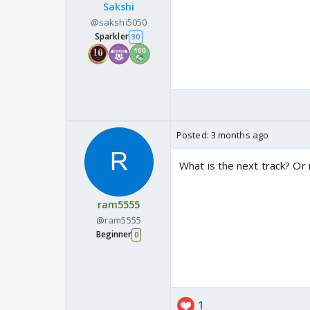
Sakshi
@sakshi5050
Sparkler
30
Posted:
3 months ago
What is the next track? Or
ram5555
@ram5555
Beginner
0
1