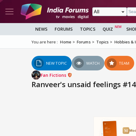
NEWS
FORUMS
TOPICS
QUIZ
SHO
You are here :
Home
Forums
Topics
Hobbies & 
NEW TOPIC
WATCH
TEAM
Fan Fictions
Ranveer's unsaid feelings #14