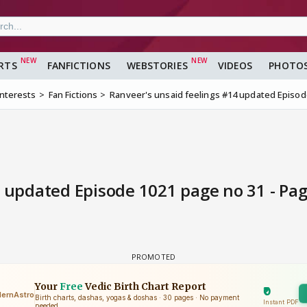
RTS
FANFICTIONS
WEBSTORIES
VIDEOS
PHOTO
Interests
Fan Fictions
Ranveer's unsaid feelings #14 updated Episod
 updated Episode 1021 page no 31 - Pag