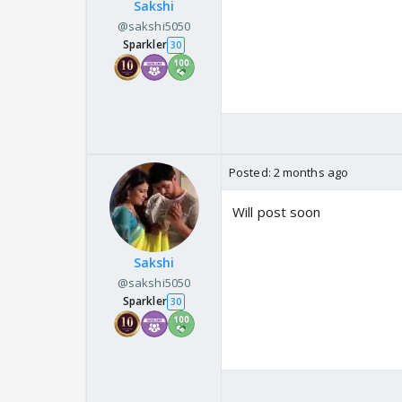
Sakshi
@sakshi5050
Sparkler
30
Posted:
2 months ago
Will post soon
Sakshi
@sakshi5050
Sparkler
30