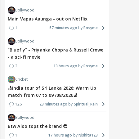
Bollywood
Main Vapas Aaunga - out on Netflix
1
57 minutes ago
Rosyme
Bollywood
"Bluefly" - Priyanka Chopra & Russell Crowe
- a sci-fi movie
2
13 hours ago
Rosyme
Cricket
🏏India tour of Sri Lanka 2026: Warm Up
match from 07 to 09 /08/2026🏏
126
23 minutes ago
Spiritual_Rain
Bollywood
Btw Aloo tops the brand 😎
1
17 hours ago
Nishita123