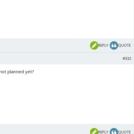
REPLY
QUOTE
#332
 not planned yet?
REPLY
QUOTE