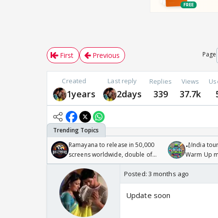
Page
First
Previous
Created
Last reply
Replies
Views
Us
1years
2days
339
37.7k
Ramayana to release in 50,000
🏏India tour
screens worldwide, double of
Warm Up ma
Odyssey
/08/2026🏏
Posted:
3 months ago
Update soon