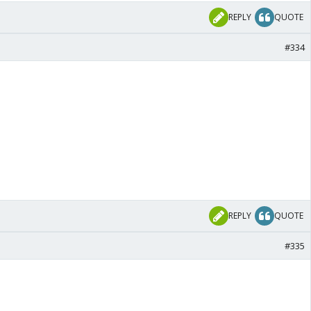
REPLY
QUOTE
#334
REPLY
QUOTE
#335