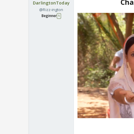
Cha
DarlingtonToday
@Rizz-ington
Beginner
1