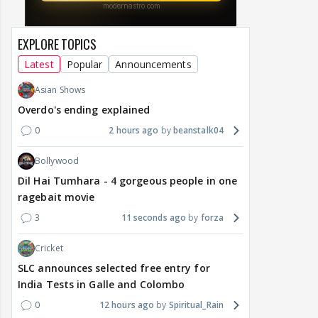
EXPLORE TOPICS
Latest
Popular
Announcements
Asian Shows
Overdo's ending explained
0
2 hours ago
beanstalk04
Bollywood
Dil Hai Tumhara - 4 gorgeous people in one
ragebait movie
3
11 seconds ago
forza
Cricket
SLC announces selected free entry for
India Tests in Galle and Colombo
0
12 hours ago
Spiritual_Rain