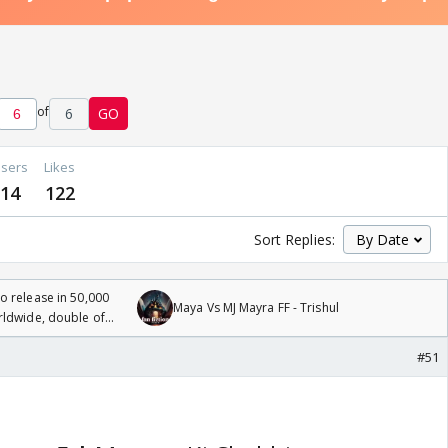
of
6
GO
sers
Likes
14
122
Sort Replies:
 release in 50,000
Maya Vs MJ Mayra FF - Trishul
rldwide, double of
#51