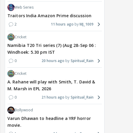
Web Series
Traitors India Amazon Prime discussion
2
11 hours ago
MJ_1009
Cricket
Namibia T20 Tri series (7) (Aug 28-Sep 06 :
Windhoek: 5.30 pm IST
0
20 hours ago
Spiritual_Rain
Cricket
A. Rahane will play with Smith, T. David &
M. Marsh in EPL 2026
0
21 hours ago
Spiritual_Rain
Bollywood
Varun Dhawan to headline a YRF horror
movie.