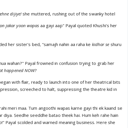
ehne dijiye!
she muttered, rushing out of the swanky hotel
on jakar
yoon wapas
aa gayi aap" Payal quoted Khushi's her
vaded her sister's bed, "samajh nahin aa raha ke
kidhar se
shuru
hua wahan?" Payal frowned in confusion trying to grab her
at happened NOW?
 began with flair, ready to launch into one of her theatrical bits
pression, screeched to halt, suppressing the theatre kid in
rahi meri maa. Tum angoothi wapas karne gayi thi ek kaand se
kar diya. Seedhe seeddhe batao theek hai. Hum keh rahe hain
ao!" Payal scolded and warned meaning business. Here she