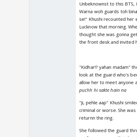
Unbeknownst to this BTS, K
Warna woh guards toh bina 
se!" Khushi recounted her e
Lucknow that morning. Where
thought she was gonna get c
the front desk and invited 
"Kidhar!? yahan madam" the
look at the guard who's bee
allow her to meet anyone a
puchh hi sakte hain na
"Ji, pehle aap" Khushi smil
criminal or worse. She was
returnn the ring.
She followed the guard thro