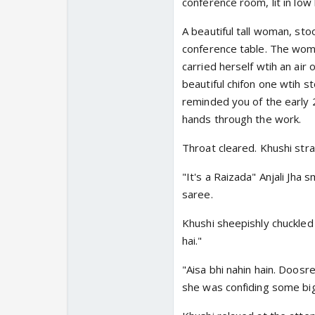
conference room, lit in low 
A beautiful tall woman, st
conference table. The woma
carried herself wtih an air
beautiful chifon one wtih s
reminded you of the early 
hands through the work.
Throat cleared. Khushi stra
"It's a Raizada" Anjali Jha 
saree.
Khushi sheepishly chuckled
hai."
"Aisa bhi nahin hain. Doosre
she was confiding some big