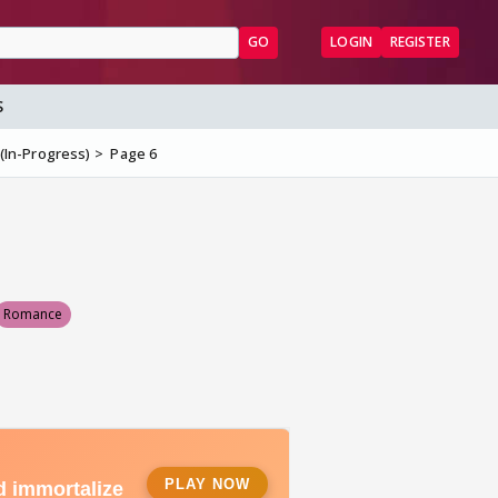
GO
LOGIN
REGISTER
S
 (In-Progress)
Page 6
Romance