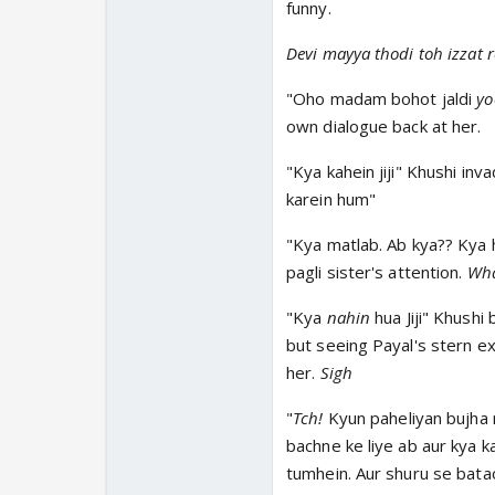
funny.
Devi mayya thodi toh izzat r
"Oho madam bohot jaldi
yo
own dialogue back at her.
"Kya kahein jiji" Khushi in
karein hum"
"Kya matlab. Ab kya?? Kya 
pagli sister's attention.
Wh
"Kya
nahin
hua Jiji" Khushi
but seeing Payal's stern ex
her.
Sigh
"
Tch!
Kyun paheliyan bujha 
bachne ke liye ab aur kya 
tumhein. Aur shuru se bat