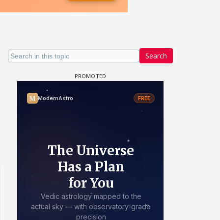
Search