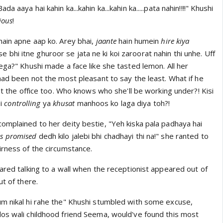
 aaya hai kahin ka...kahin ka...kahin ka.....pata nahin!!!!" Khushi
ious
!
hain apne aap ko. Arey bhai,
jaante
hain humein
hire kiya
ise bhi itne ghuroor se jata ne ki koi zaroorat nahin thi unhe. Uff
ega?" Khushi made a face like she tasted lemon. All her
had been not the most pleasant to say the least. What if he
 at the office too. Who knows who she'll be working under?! Kisi
si
controlling
ya
khusat
manhoos ko laga diya toh?!
omplained to her deity bestie, "Yeh kiska pala padhaya hai
s promised
dedh kilo jalebi bhi chadhayi thi na!" she ranted to
irness of the circumstance.
ared talking to a wall when the receptionist appeared out of
ut of there.
m nikal hi rahe the" Khushi stumbled with some excuse,
os wali childhood friend Seema, would've found this most