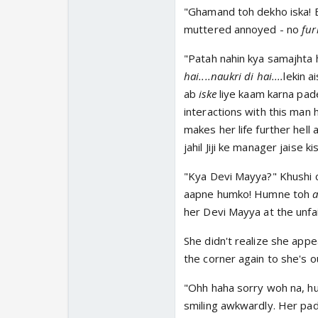
"Ghamand toh dekho iska! Bada
muttered annoyed - no
fur
"Patah nahin kya samajhta 
hai....naukri di hai....
lekin a
ab
iske
liye kaam karna pad
interactions with this man 
makes her life further hell
jahil Jiji ke manager jaise ki
"Kya Devi Mayya?" Khushi c
aapne humko! Humne toh
a
her Devi Mayya at the unfa
She didn't realize she appe
the corner again to she's o
"Ohh haha sorry woh na, hu
smiling awkwardly. Her pad