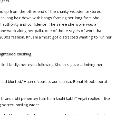
lights.
ood up from the other end of the chunky wooden textured
n long hair down with bangs framing her long face. She
 of authority and confidence. The saree she wore was a
tone work along her pallu, one of those styles of work that
2000s fashion. Khushi almost got distracted wanting to run her
ightened blushing.
smiled kindly, her eyes following Khushi's gaze admiring her
 and blurted,"Haan ofcourse, aur kaunsa. Bohut khoobsoorat
 brands bhi pehentey hain hum kabhi kabhi" Anjali replied - like
 secret, smiling wider.