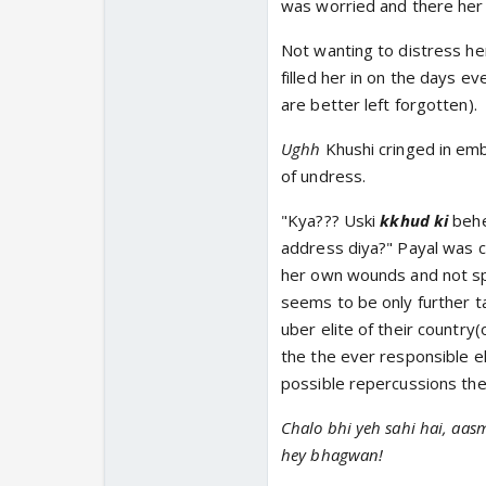
was worried and there her si
Not wanting to distress her
filled her in on the days 
are better left forgotten).
Ughh
Khushi cringed in em
of undress.
"Kya??? Uski
kkhud ki
behen
address diya?" Payal was c
her own wounds and not spe
seems to be only further ta
uber elite of their country(
the the ever responsible el
possible repercussions the
Chalo bhi yeh sahi hai, aas
hey bhagwan!