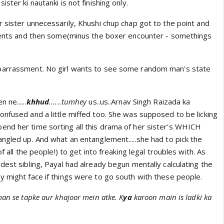
ster ki nautanki is not finishing only.
 sister unnecessarily, Khushi chup chap got to the point and
events and then some(minus the boxer encounter - somethings
barrassment. No girl wants to see some random man's state
 ne......
khhud
......
tumhey
us..us..Arnav Singh Raizada ka
onfused and a little miffed too. She was supposed to be licking
nd her time sorting all this drama of her sister's WHICH
ngled up. And what an entanglement.....she had to pick the
of all the people!) to get into freaking legal troubles with. As
dest sibling, Payal had already begun mentally calculating the
y might face if things were to go south with these people.
man se tapke aur khajoor mein atke. K
ya
karoon main is ladki ka