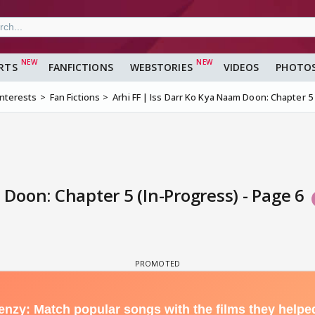
RTS
FANFICTIONS
WEBSTORIES
VIDEOS
PHOTO
Interests
Fan Fictions
Arhi FF | Iss Darr Ko Kya Naam Doon: Chapter 5
 Doon: Chapter 5 (In-Progress) - Page 6