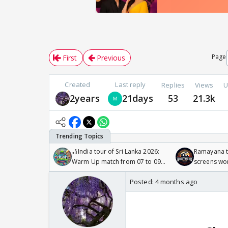
Page
First
Previous
Created
Last reply
Replies
Views
U
2years
21days
53
21.3k
🏏India tour of Sri Lanka 2026:
Ramayana to
Warm Up match from 07 to 09
screens wo
/08/2026🏏
Odyssey
Posted:
4 months ago