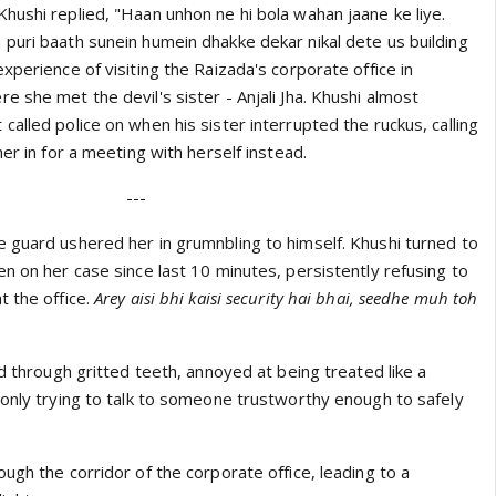
hushi replied, "Haan unhon ne hi bola wahan jaane ke liye.
puri baath sunein humein dhakke dekar nikal dete us building
xperience of visiting the Raizada's corporate office in
 she met the devil's sister - Anjali Jha. Khushi almost
alled police on when his sister interrupted the ruckus, calling
her in for a meeting with herself instead.
---
 guard ushered her in grumnbling to himself. Khushi turned to
n on her case since last 10 minutes, persistently refusing to
t the office.
Arey aisi bhi kaisi security hai bhai, seedhe muh toh
ed through gritted teeth, annoyed at being treated like a
 only trying to talk to someone trustworthy enough to safely
ugh the corridor of the corporate office, leading to a