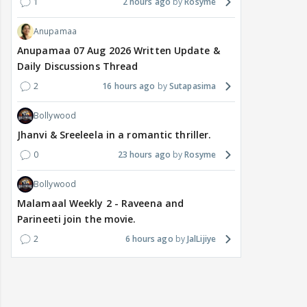
1
2 hours ago
Rosyme
Anupamaa
Anupamaa 07 Aug 2026 Written Update &
Daily Discussions Thread
2
16 hours ago
Sutapasima
Bollywood
Jhanvi & Sreeleela in a romantic thriller.
0
23 hours ago
Rosyme
Bollywood
Malamaal Weekly 2 - Raveena and
Parineeti join the movie.
2
6 hours ago
JalLijiye