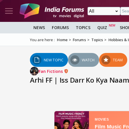
NEWS
FORUMS
TOPICS
QUIZ
SHO
You are here :
Home
Forums
Topics
Hobbies & 
NEW TOPIC
WATCH
TEAM
Fan Fictions
Arhi FF | Iss Darr Ko Kya Naam