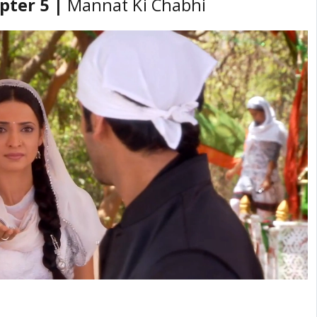
pter 5 |
Mannat Ki Chabhi