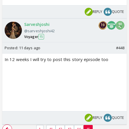
REPLY
QUOTE
Sarveshjoshi
@sarveshjoshi42
Voyager
15
Posted:
11 days ago
#448
In 12 weeks I will try to post this story episode too
REPLY
QUOTE