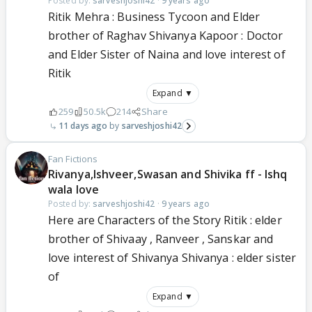
Posted by:
sarveshjoshi42
·
9 years ago
Ritik Mehra : Business Tycoon and Elder
brother of Raghav Shivanya Kapoor : Doctor
and Elder Sister of Naina and love interest of
Ritik
Expand ▼
259
50.5k
214
Share
11 days ago
sarveshjoshi42
Fan Fictions
Rivanya,Ishveer,Swasan and Shivika ff - Ishq
wala love
Posted by:
sarveshjoshi42
·
9 years ago
Here are Characters of the Story Ritik : elder
brother of Shivaay , Ranveer , Sanskar and
love interest of Shivanya Shivanya : elder sister
of
Expand ▼