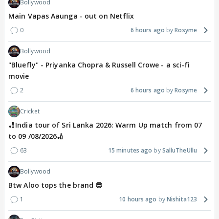
Bollywood
Main Vapas Aaunga - out on Netflix
0
6 hours ago
Rosyme
Bollywood
"Bluefly" - Priyanka Chopra & Russell Crowe - a sci-fi
movie
2
6 hours ago
Rosyme
Cricket
🏏India tour of Sri Lanka 2026: Warm Up match from 07
to 09 /08/2026🏏
63
15 minutes ago
SalluTheUllu
Bollywood
Btw Aloo tops the brand 😎
1
10 hours ago
Nishita123