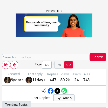
Search
Page
of
45
GO
Created
Last reply
Replies
Views
Users
Likes
9years
11days
447
80.2k
24
743
Sort Replies: