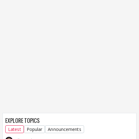
EXPLORE TOPICS
Latest
Popular
Announcements