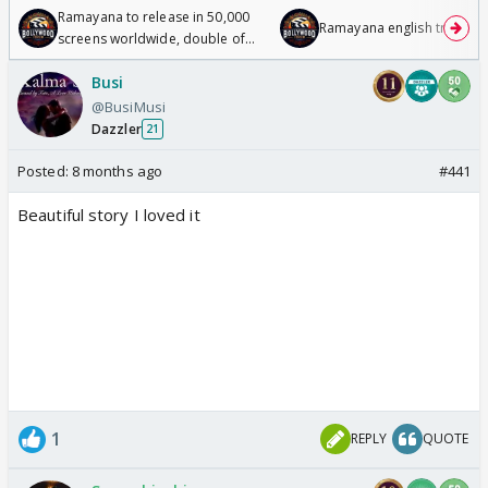
Ramayana to release in 50,000
Ramayana english trailer
screens worldwide, double of
Odyssey
Busi
@BusiMusi
Dazzler
21
Posted:
8 months ago
#441
Beautiful story I loved it
1
REPLY
QUOTE