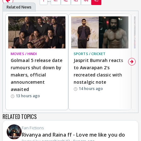
...
1
41
42
43
44
45
MOVIES / HINDI
SPORTS / CRICKET
DI
Golmaal 5 release date
Jasprit Bumrah reacts
H
rumours shut down by
to Awarapan 2's
T
makers, official
recreated classic with
In
announcement
nostalgic note
S
14 hours ago
awaited
13 hours ago
RELATED TOPICS
Fan Fictions
Rivanya and Raina ff - Love me like you do