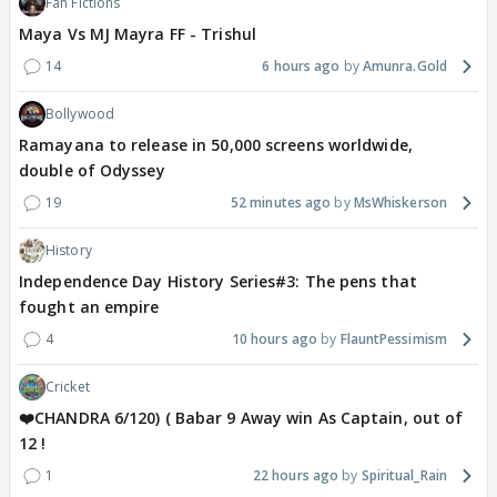
Fan Fictions
Maya Vs MJ Mayra FF - Trishul
14
6 hours ago
Amunra.Gold
Bollywood
Ramayana to release in 50,000 screens worldwide,
double of Odyssey
19
52 minutes ago
MsWhiskerson
History
Independence Day History Series#3: The pens that
fought an empire
4
10 hours ago
FlauntPessimism
Cricket
❤️CHANDRA 6/120) ( Babar 9 Away win As Captain, out of
12 !
1
22 hours ago
Spiritual_Rain