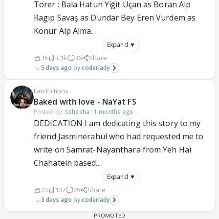
Torer : Bala Hatun Yiğit Uçan as Boran Alp
Ragıp Savaş as Dündar Bey Eren Vurdem as
Konur Alp Alma...
Expand ▼
35
3.1k
36
Share
5 days ago
coderlady
Fan Fictions
Baked with love - NaYat FS
Posted by:
Sshesha
·
1 months ago
DEDICATION I am dedicating this story to my
friend Jasminerahul who had requested me to
write on Samrat-Nayanthara from Yeh Hai
Chahatein based...
Expand ▼
23
137
25
Share
3 days ago
coderlady