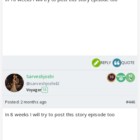
REPLY
QUOTE
Sarveshjoshi
@sarveshjoshi42
Voyager
15
Posted:
2 months ago
#446
In 8 weeks I will try to post this story episode too