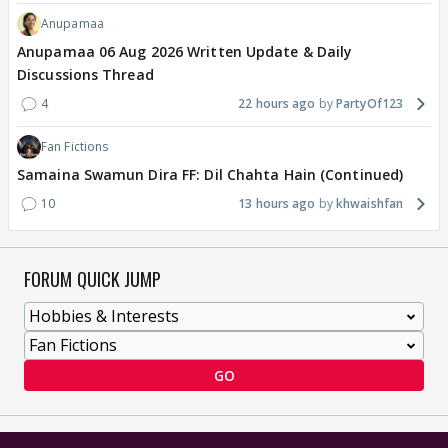
Anupamaa
Anupamaa 06 Aug 2026 Written Update & Daily
Discussions Thread
4
22 hours ago
PartyOf123
Fan Fictions
Samaina Swamun Dira FF: Dil Chahta Hain (Continued)
10
13 hours ago
khwaishfan
FORUM QUICK JUMP
GO