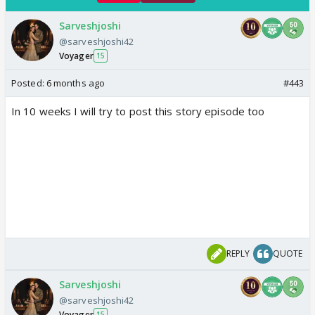
Sarveshjoshi
@sarveshjoshi42
Voyager
15
Posted:
6 months ago
#443
In 10 weeks I will try to post this story episode too
REPLY
QUOTE
Sarveshjoshi
@sarveshjoshi42
Voyager
15