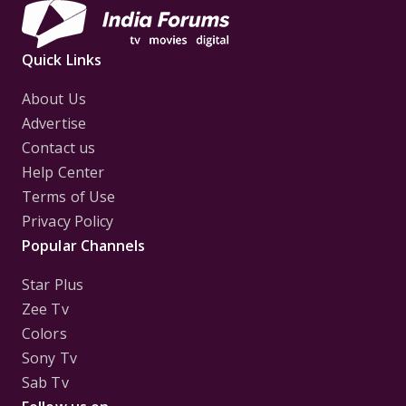
Quick Links
About Us
Advertise
Contact us
Help Center
Terms of Use
Privacy Policy
Popular Channels
Star Plus
Zee Tv
Colors
Sony Tv
Sab Tv