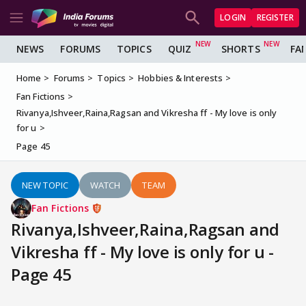
LOGIN
REGISTER
NEWS
FORUMS
TOPICS
QUIZ
SHORTS
FA
Home
Forums
Topics
Hobbies & Interests
Fan Fictions
Rivanya,Ishveer,Raina,Ragsan and Vikresha ff - My love is only
for u
Page 45
NEW TOPIC
WATCH
TEAM
Fan Fictions
Rivanya,Ishveer,Raina,Ragsan and
Vikresha ff - My love is only for u -
Page 45