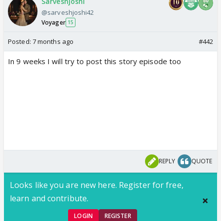
Sarveshjoshi
@sarveshjoshi42
Voyager
15
Posted:
7 months ago
#442
In 9 weeks I will try to post this story episode too
REPLY
QUOTE
Looks like you are new here. Register for free,
learn and contribute.
LOGIN
REGISTER