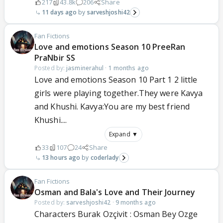
217
43.8k
206
Share
11 days ago
sarveshjoshi42
Fan Fictions
Love and emotions Season 10 PreeRan
PraNbir SS
Posted by:
jasminerahul
·
1 months ago
Love and emotions Season 10 Part 1 2 little
girls were playing together.They were Kavya
and Khushi. Kavya:You are my best friend
Khushi....
Expand ▼
33
107
24
Share
13 hours ago
coderlady
Fan Fictions
Osman and Bala's Love and Their Journey
Posted by:
sarveshjoshi42
·
9 months ago
Characters Burak Ozçivit : Osman Bey Ozge