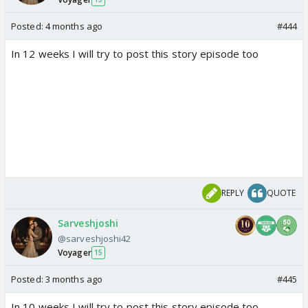
Posted:
4 months ago
#444
In 12 weeks I will try to post this story episode too
REPLY
QUOTE
Sarveshjoshi
@sarveshjoshi42
Voyager
15
Posted:
3 months ago
#445
In 10 weeks I will try to post this story episode too