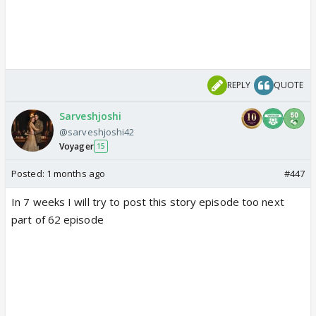
REPLY
QUOTE
Sarveshjoshi
@sarveshjoshi42
Voyager
15
Posted:
1 months ago
#447
In 7 weeks I will try to post this story episode too next
part of 62 episode