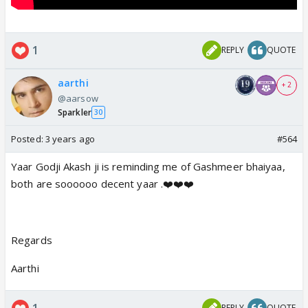
1
REPLY
QUOTE
aarthi
+ 2
@aarsow
Sparkler
30
Posted:
3 years ago
#564
Yaar Godji Akash ji is reminding me of Gashmeer bhaiyaa,
both are soooooo decent yaar .❤️❤️❤️
Regards
Aarthi
1
REPLY
QUOTE