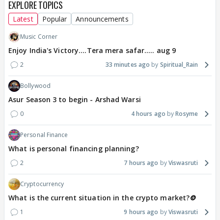
EXPLORE TOPICS
Latest
Popular
Announcements
Music Corner
Enjoy India's Victory....Tera mera safar..... aug 9
2
33 minutes ago
Spiritual_Rain
Bollywood
Asur Season 3 to begin - Arshad Warsi
0
4 hours ago
Rosyme
Personal Finance
What is personal financing planning?
2
7 hours ago
Viswasruti
Cryptocurrency
What is the current situation in the crypto market?🪙
1
9 hours ago
Viswasruti