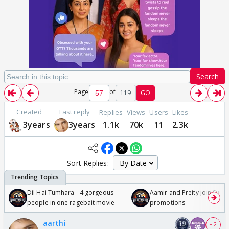
Search
Page
of
119
GO
Created
Last reply
Replies
Views
Users
Likes
3years
3years
1.1k
70k
11
2.3k
Sort Replies:
Dil Hai Tumhara - 4 gorgeous
Aamir and Preity join Sunny
people in one ragebait movie
promotions
aarthi
+ 2