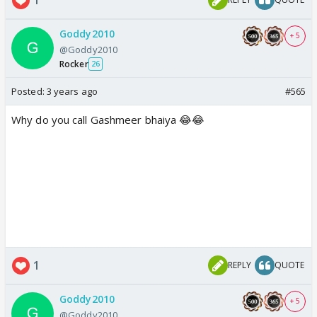
Goddy2010
+ 5
@Goddy2010
Rocker
26
Posted:
3 years ago
#565
Why do you call Gashmeer bhaiya 😂😂
1
REPLY
QUOTE
Goddy2010
+ 5
@Goddy2010