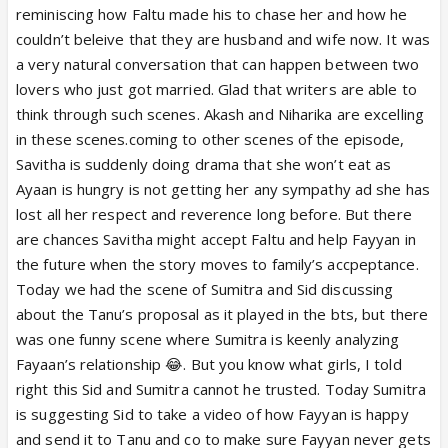
reminiscing how Faltu made his to chase her and how he
couldn’t beleive that they are husband and wife now. It was
a very natural conversation that can happen between two
lovers who just got married. Glad that writers are able to
think through such scenes. Akash and Niharika are excelling
in these scenes.coming to other scenes of the episode,
Savitha is suddenly doing drama that she won’t eat as
Ayaan is hungry is not getting her any sympathy ad she has
lost all her respect and reverence long before. But there
are chances Savitha might accept Faltu and help Fayyan in
the future when the story moves to family’s accpeptance.
Today we had the scene of Sumitra and Sid discussing
about the Tanu’s proposal as it played in the bts, but there
was one funny scene where Sumitra is keenly analyzing
Fayaan’s relationship 😂. But you know what girls, I told
right this Sid and Sumitra cannot he trusted. Today Sumitra
is suggesting Sid to take a video of how Fayyan is happy
and send it to Tanu and co to make sure Fayyan never gets