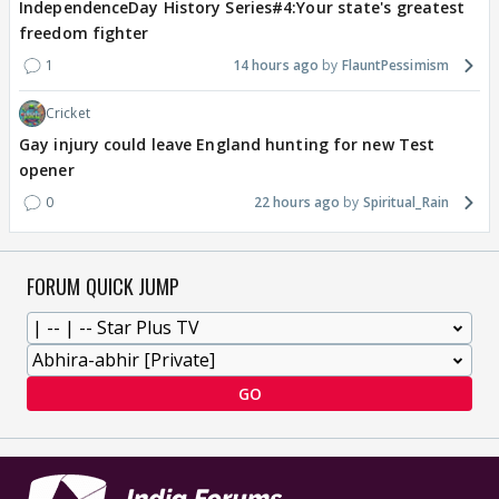
IndependenceDay History Series#4:Your state's greatest
freedom fighter
1
14 hours ago
FlauntPessimism
Cricket
Gay injury could leave England hunting for new Test
opener
0
22 hours ago
Spiritual_Rain
FORUM QUICK JUMP
GO