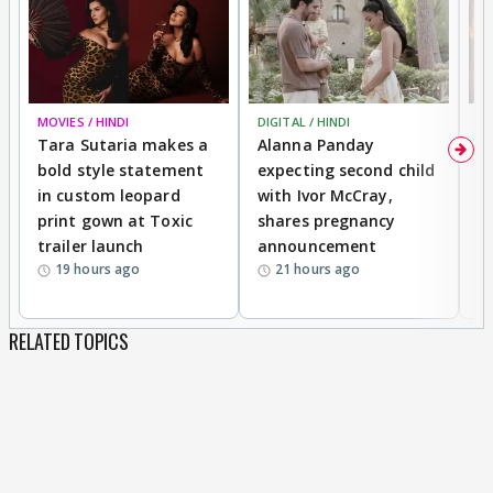
MOVIES / HINDI
DIGITAL / HINDI
MO
Tara Sutaria makes a
Alanna Panday
To
bold style statement
expecting second child
Y
in custom leopard
with Ivor McCray,
A
print gown at Toxic
shares pregnancy
K
trailer launch
announcement
R
19 hours ago
21 hours ago
RELATED TOPICS