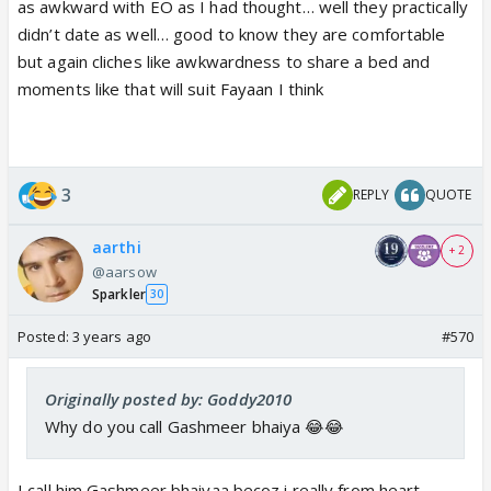
as awkward with EO as I had thought… well they practically
didn’t date as well… good to know they are comfortable
but again cliches like awkwardness to share a bed and
moments like that will suit Fayaan I think
3
REPLY
QUOTE
aarthi
+ 2
@aarsow
Sparkler
30
Posted:
3 years ago
#570
Originally posted by: Goddy2010
Why do you call Gashmeer bhaiya 😂😂
I call him Gashmeer bhaiyaa becoz i really from heart