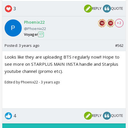
3
REPLY
QUOTE
Phoenix22
+ 2
@Phoenix22
Voyager
17
Posted:
3 years ago
#562
Looks like they are uploading BTS regularly now!! Hope to
see more on STARPLUS MAIN INSTA handle and Starplus
youtube channel (promo etc).
Edited by Phoenix22 - 3 years ago
4
REPLY
QUOTE