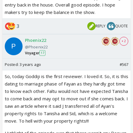
entry back in the house. Overall good episode. I hope
makers try to keep the balance in the show.
3
REPLY
QUOTE
Phoenix22
+ 2
@Phoenix22
Voyager
17
Posted:
3 years ago
#567
So, today Goddiji is the first reviewer. I loved it. So, it is this
dating to marriage phase of Fayan as they hardly got time
to know each other. Faltu would not have expected Tanisha
to come back and may opt to move out if she comes back. I
saw an article where it said J transferred all of Ayan's
property rights to Tanisha and Sid, which is a welcome
move. To hell with your property rights!!!
Highlight of the episode was that there wasn't any Daayan