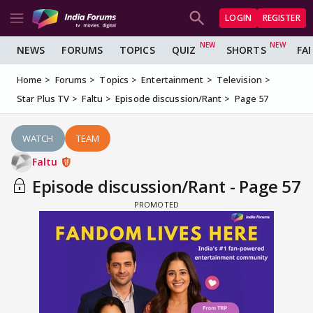
LOGIN
REGISTER
NEWS
FORUMS
TOPICS
QUIZ
SHORTS
FA
Home
Forums
Topics
Entertainment
Television
Star Plus TV
Faltu
Episode discussion/Rant
Page 57
WATCH
TEAM
Faltu
Episode discussion/Rant - Page 57