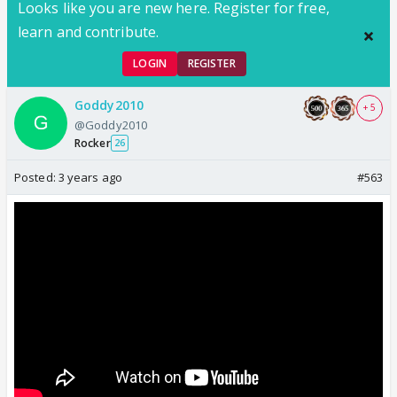
Looks like you are new here. Register for free,
learn and contribute.
LOGIN
REGISTER
Goddy2010
+ 5
@Goddy2010
Rocker
26
Posted:
3 years ago
#563