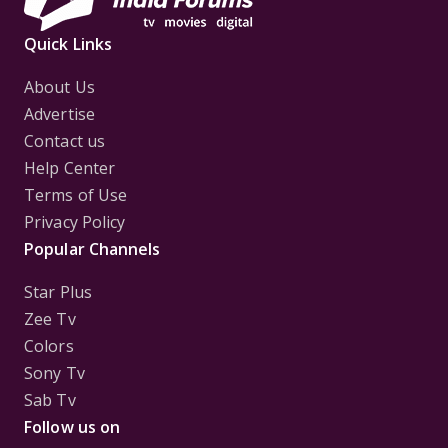
Quick Links
About Us
Advertise
Contact us
Help Center
Terms of Use
Privacy Policy
Popular Channels
Star Plus
Zee Tv
Colors
Sony Tv
Sab Tv
Follow us on