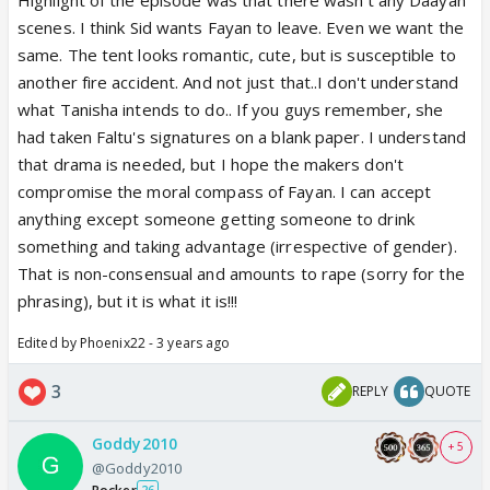
scenes. I think Sid wants Fayan to leave. Even we want the
same. The tent looks romantic, cute, but is susceptible to
another fire accident. And not just that..I don't understand
what Tanisha intends to do.. If you guys remember, she
had taken Faltu's signatures on a blank paper. I understand
that drama is needed, but I hope the makers don't
compromise the moral compass of Fayan. I can accept
anything except someone getting someone to drink
something and taking advantage (irrespective of gender).
That is non-consensual and amounts to rape (sorry for the
phrasing), but it is what it is!!!
Edited by Phoenix22 - 3 years ago
3
REPLY
QUOTE
Goddy2010
+ 5
@Goddy2010