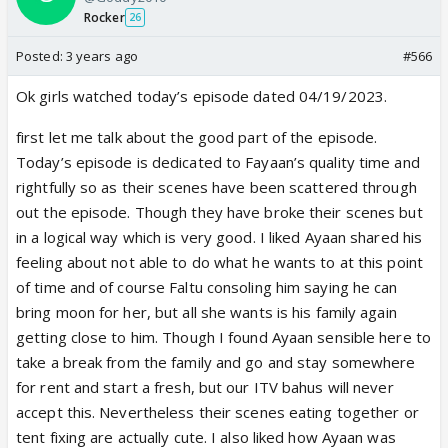
Rocker
26
Posted:
3 years ago
#566
Ok girls watched today’s episode dated 04/19/2023.
first let me talk about the good part of the episode.
Today’s episode is dedicated to Fayaan’s quality time and
rightfully so as their scenes have been scattered through
out the episode. Though they have broke their scenes but
in a logical way which is very good. I liked Ayaan shared his
feeling about not able to do what he wants to at this point
of time and of course Faltu consoling him saying he can
bring moon for her, but all she wants is his family again
getting close to him. Though I found Ayaan sensible here to
take a break from the family and go and stay somewhere
for rent and start a fresh, but our ITV bahus will never
accept this. Nevertheless their scenes eating together or
tent fixing are actually cute. I also liked how Ayaan was