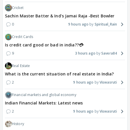
Cricket
Sachin Master Batter & Ind's Jamai Raja -Best Bowler
0
9 hours ago
Spiritual_Rain
Credit Cards
Is credit card good or bad in india??💳
9
3 hours ago
Savera84
Real Estate
What is the current situation of real estate in India?
2
9 hours ago
Viswasruti
Financial markets and global economy
Indian Financial Markets: Latest news
2
9 hours ago
Viswasruti
History