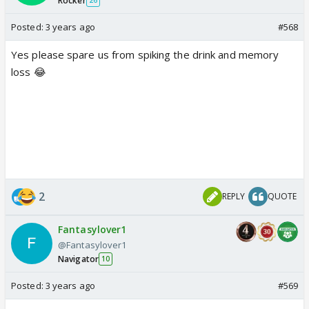
Rocker
26
Posted:
3 years ago
#568
Yes please spare us from spiking the drink and memory
loss 😂
2
REPLY
QUOTE
Fantasylover1
@Fantasylover1
Navigator
10
Posted:
3 years ago
#569