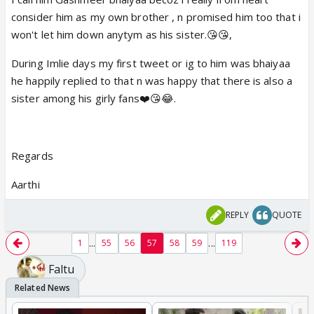
consider him as my own brother , n promised him too that i
won't let him down anytym as his sister.😘😘,
During Imlie days my first tweet or ig to him was bhaiyaa
he happily replied to that n was happy that there is also a
sister among his girly fans❤️😘😂.
Regards
Aarthi
REPLY
QUOTE
...
...
1
55
56
57
58
59
119
Faltu