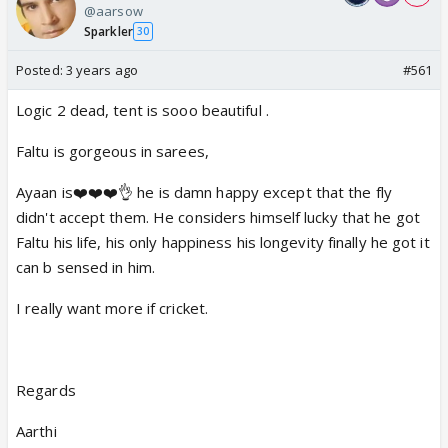
@aarsow
Sparkler
30
Posted:
3 years ago
#561
Logic 2 dead, tent is sooo beautiful .
Faltu is gorgeous in sarees,
Ayaan is❤️❤️❤️👌 he is damn happy except that the fly
didn't accept them. He considers himself lucky that he got
Faltu his life, his only happiness his longevity finally he got it
can b sensed in him.
I really want more if cricket.
Regards
Aarthi