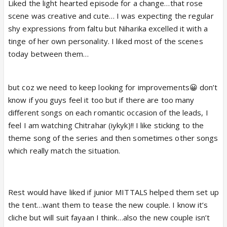
Liked the light hearted episode for a change…that rose
scene was creative and cute… I was expecting the regular
shy expressions from faltu but Niharika excelled it with a
tinge of her own personality. I liked most of the scenes
today between them…
but coz we need to keep looking for improvements😀 don’t
know if you guys feel it too but if there are too many
different songs on each romantic occasion of the leads, I
feel I am watching Chitrahar (iykyk)!! I like sticking to the
theme song of the series and then sometimes other songs
which really match the situation.
Rest would have liked if junior MITTALS helped them set up
the tent…want them to tease the new couple. I know it’s
cliche but will suit fayaan I think…also the new couple isn’t