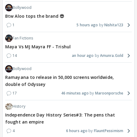
Bollywood
Btw Aloo tops the brand 😎
1
5 hours ago
Nishita123
Fan Fictions
Maya Vs MJ Mayra FF - Trishul
14
an hour ago
Amunra.Gold
Bollywood
Ramayana to release in 50,000 screens worldwide,
double of Odyssey
17
46 minutes ago
Maroonporsche
History
Independence Day History Series#3: The pens that
fought an empire
4
6 hours ago
FlauntPessimism