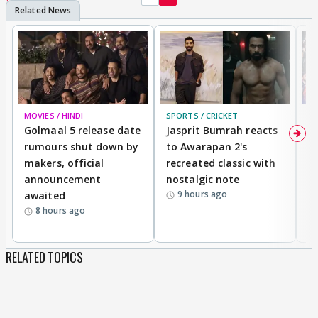
MOVIES / HINDI
SPORTS / CRICKET
DI
Golmaal 5 release date
Jasprit Bumrah reacts
H
rumours shut down by
to Awarapan 2's
T
makers, official
recreated classic with
In
announcement
nostalgic note
S
9 hours ago
awaited
8 hours ago
RELATED TOPICS