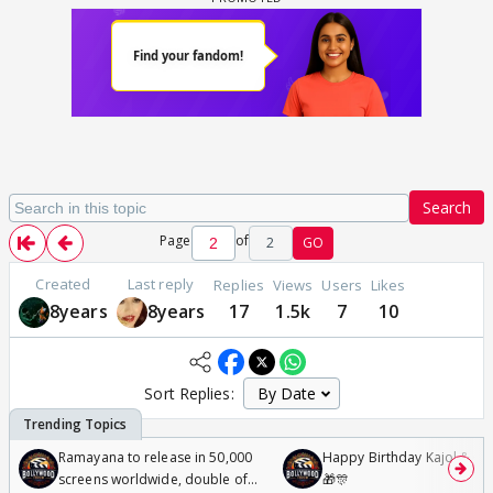
Search
Page
of
2
GO
Created
Last reply
Replies
Views
Users
Likes
8years
8years
17
1.5k
7
10
Sort Replies:
Ramayana to release in 50,000
Happy Birthday Kajol & Gen
screens worldwide, double of
🎁🎊