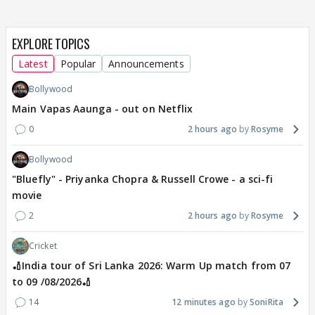
EXPLORE TOPICS
Latest
Popular
Announcements
Bollywood
Main Vapas Aaunga - out on Netflix
0
2 hours ago
Rosyme
Bollywood
"Bluefly" - Priyanka Chopra & Russell Crowe - a sci-fi
movie
2
2 hours ago
Rosyme
Cricket
🏏India tour of Sri Lanka 2026: Warm Up match from 07
to 09 /08/2026🏏
14
12 minutes ago
SoniRita