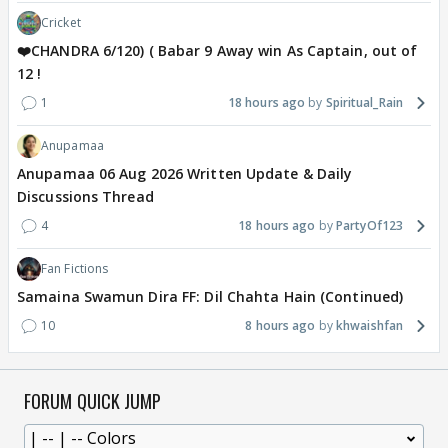
Cricket
❤️CHANDRA 6/120) ( Babar 9 Away win As Captain, out of
12 !
1
18 hours ago
Spiritual_Rain
Anupamaa
Anupamaa 06 Aug 2026 Written Update & Daily
Discussions Thread
4
18 hours ago
PartyOf123
Fan Fictions
Samaina Swamun Dira FF: Dil Chahta Hain (Continued)
10
8 hours ago
khwaishfan
FORUM QUICK JUMP