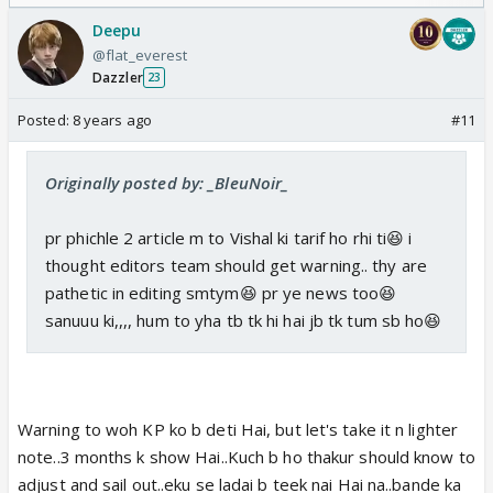
Odyssey
Deepu
@flat_everest
Dazzler
23
Posted:
8 years ago
#11
Originally posted by: _BleuNoir_
pr phichle 2 article m to Vishal ki tarif ho rhi ti😆 i
thought editors team should get warning.. thy are
pathetic in editing smtym😆 pr ye news too😆
sanuuu ki,,,, hum to yha tb tk hi hai jb tk tum sb ho😆
Warning to woh KP ko b deti Hai, but let's take it n lighter
note..3 months k show Hai..Kuch b ho thakur should know to
adjust and sail out..eku se ladai b teek nai Hai na..bande ka