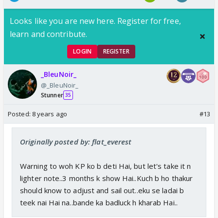
Looks like you are new here. Register for free,
learn and contribute.
LOGIN
REGISTER
_BleuNoir_
@_BleuNoir_
Stunner
35
Posted:
8 years ago
#13
Originally posted by: flat_everest
Warning to woh KP ko b deti Hai, but let's take it n
lighter note..3 months k show Hai..Kuch b ho thakur
should know to adjust and sail out..eku se ladai b
teek nai Hai na..bande ka badluck h kharab Hai..