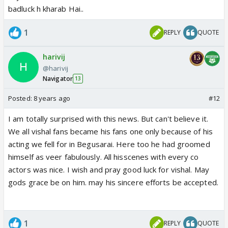
badluck h kharab Hai..
1
REPLY
QUOTE
harivij
@harivij
Navigator
13
Posted:
8 years ago
#12
I am totally surprised with this news. But can't believe it.
We all vishal fans became his fans one only because of his
acting we fell for in Begusarai. Here too he had groomed
himself as veer fabulously. All hisscenes with every co
actors was nice. I wish and pray good luck for vishal. May
gods grace be on him. may his sincere efforts be accepted.
1
REPLY
QUOTE