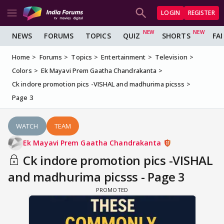
LOGIN
REGISTER
NEWS
FORUMS
TOPICS
QUIZ
SHORTS
FA
Home
Forums
Topics
Entertainment
Television
Colors
Ek Mayavi Prem Gaatha Chandrakanta
Ck indore promotion pics -VISHAL and madhurima picsss
Page 3
WATCH
TEAM
Ek Mayavi Prem Gaatha Chandrakanta
Ck indore promotion pics -VISHAL
and madhurima picsss - Page 3