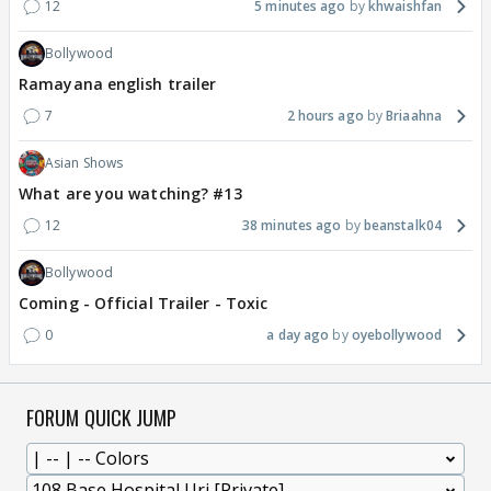
12
5 minutes ago
khwaishfan
Bollywood
Ramayana english trailer
7
2 hours ago
Briaahna
Asian Shows
What are you watching? #13
12
38 minutes ago
beanstalk04
Bollywood
Coming - Official Trailer - Toxic
0
a day ago
oyebollywood
FORUM QUICK JUMP