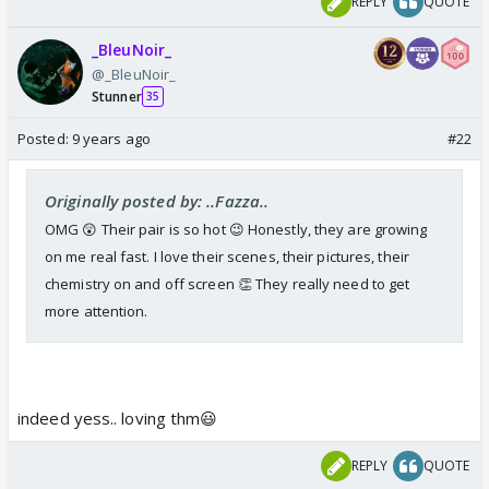
REPLY
QUOTE
_BleuNoir_
@_BleuNoir_
Stunner
35
Posted:
9 years ago
#22
Originally posted by: ..Fazza..
OMG 😲 Their pair is so hot 😉 Honestly, they are growing
on me real fast. I love their scenes, their pictures, their
chemistry on and off screen 👏 They really need to get
more attention.
indeed yess.. loving thm😃
REPLY
QUOTE