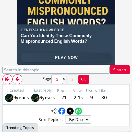
Search
Page
of
3
GO
Created
Last reply
Replies
Views
Users
Likes
9years
9years
21
2.1k
9
30
Sort Replies: