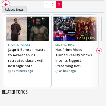
1
2
3
SPORTS / CRICKET
DIGITAL / HINDI
TV
Jasprit Bumrah reacts
Has Prime Video
G
to Awarapan 2's
Turned Reality Shows
Z
recreated classic with
Into Its Biggest
af
nostalgic note
Streaming Bet?
'
55 minutes ago
an hour ago
w
RELATED TOPICS