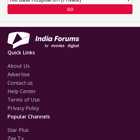
GO
Quick Links
About Us
Advertise
Contact us
Help Center
Terms of Use
Privacy Policy
Popular Channels
Star Plus
Zee Tv