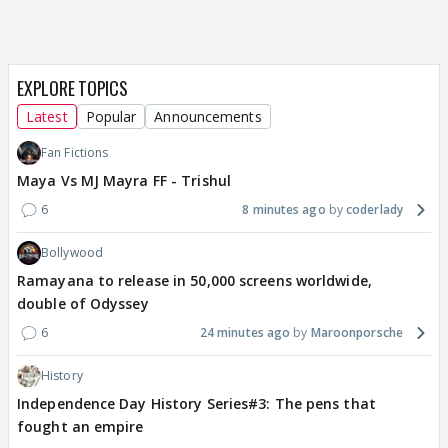
EXPLORE TOPICS
Latest
Popular
Announcements
Fan Fictions
Maya Vs MJ Mayra FF - Trishul
6
8 minutes ago
coderlady
Bollywood
Ramayana to release in 50,000 screens worldwide,
double of Odyssey
6
24 minutes ago
Maroonporsche
History
Independence Day History Series#3: The pens that
fought an empire