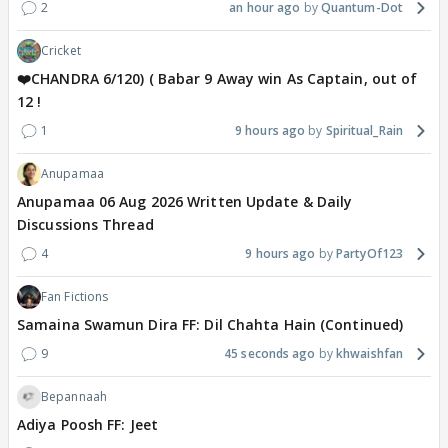
2
an hour ago
Quantum-Dot
Cricket
❤️CHANDRA 6/120) ( Babar 9 Away win As Captain, out of
12 !
1
9 hours ago
Spiritual_Rain
Anupamaa
Anupamaa 06 Aug 2026 Written Update & Daily
Discussions Thread
4
9 hours ago
PartyOf123
Fan Fictions
Samaina Swamun Dira FF: Dil Chahta Hain (Continued)
9
45 seconds ago
khwaishfan
Bepannaah
Adiya Poosh FF: Jeet