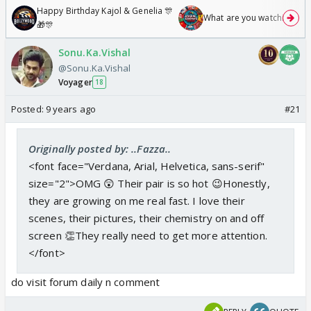
Happy Birthday Kajol & Genelia 🎊
What are you watching? #1
🎁🎊
Sonu.Ka.Vishal
@Sonu.Ka.Vishal
Voyager
18
Posted:
9 years ago
#21
Originally posted by: ..Fazza..
<font face="Verdana, Arial, Helvetica, sans-serif"
size="2">OMG 😲 Their pair is so hot 😉Honestly,
they are growing on me real fast. I love their
scenes, their pictures, their chemistry on and off
screen 👏They really need to get more attention.
</font>
do visit forum daily n comment