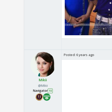
Posted:
6 years ago
Mikii
@Mikii
Navigator
10