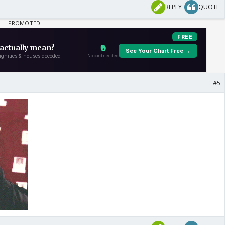
REPLY
QUOTE
#5