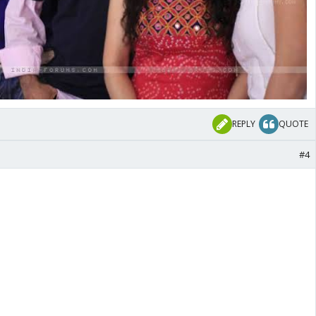
REPLY
QUOTE
#4