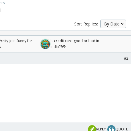
ers
1
Sort Replies:
reity join Sunny for
Is credit card good or bad in
s
india??💳
#2
REPLY
QUOTE