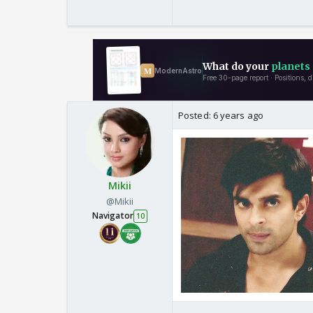
Posted:
6 years ago
Mikii
@Mikii
Navigator
10