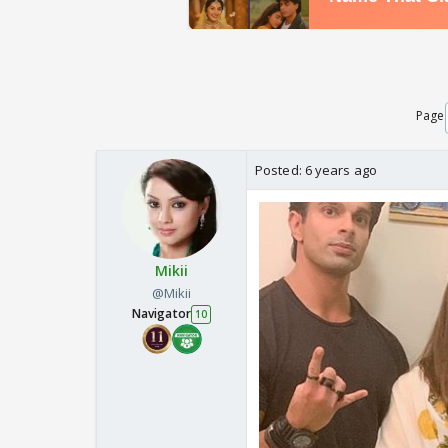
Page
Posted:
6 years ago
Mikii
@Mikii
Navigator
10