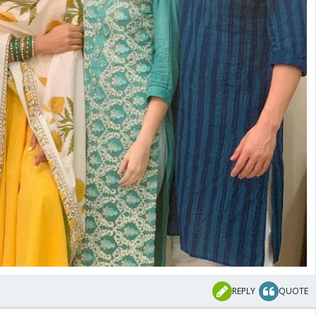
REPLY
QUOTE