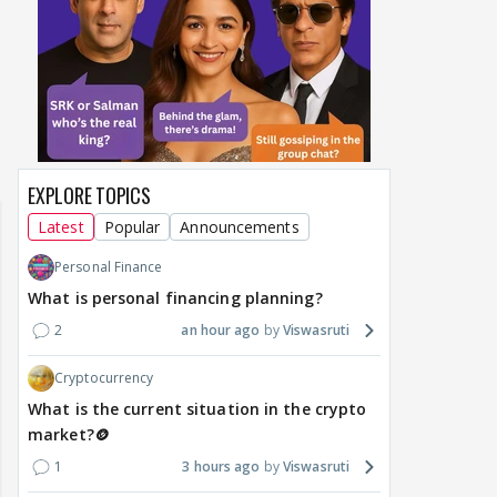
EXPLORE TOPICS
Latest
Popular
Announcements
Personal Finance
What is personal financing planning?
2
an hour ago
Viswasruti
Cryptocurrency
What is the current situation in the crypto
market?🪙
1
3 hours ago
Viswasruti