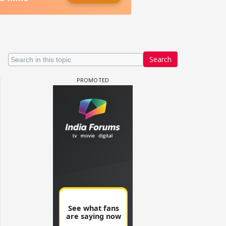
Search