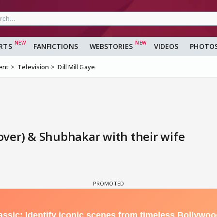
RTS
FANFICTIONS
WEBSTORIES
VIDEOS
PHOTO
ent
Television
Dill Mill Gaye
ver) & Shubhakar with their wife