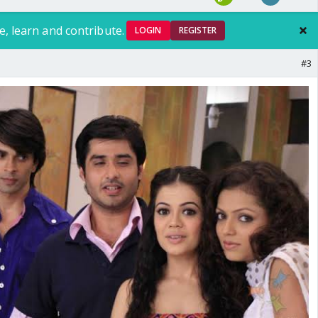
e, learn and contribute.
LOGIN
REGISTER
#3