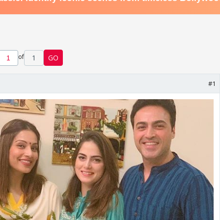
of
1
GO
#1