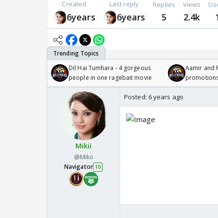
Created
Last reply
Replies
Views
Us
6years
6years
5
2.4k
Dil Hai Tumhara - 4 gorgeous
Aamir and P
people in one ragebait movie
promotion
Posted:
6 years ago
Mikii
@Mikii
Navigator
10