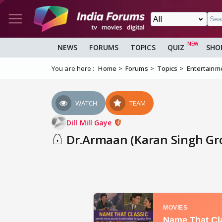
NEWS
FORUMS
TOPICS
QUIZ
SHO
You are here :
Home
Forums
Topics
Entertainm
WATCH
TEAM
Dill Mill Gaye
Dr.Armaan (Karan Singh Gro