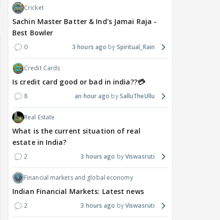
Cricket
Sachin Master Batter & Ind's Jamai Raja -
Best Bowler
0
3 hours ago
Spiritual_Rain
Credit Cards
Is credit card good or bad in india??💳
8
an hour ago
SalluTheUllu
Real Estate
What is the current situation of real
estate in India?
2
3 hours ago
Viswasruti
Financial markets and global economy
Indian Financial Markets: Latest news
2
3 hours ago
Viswasruti