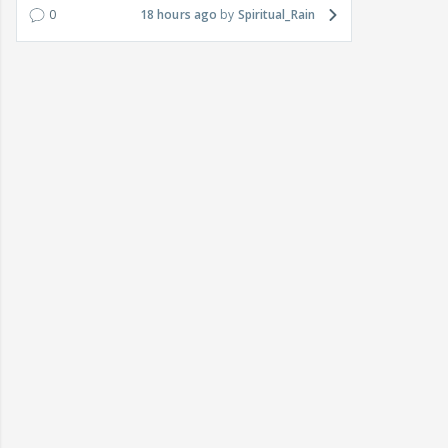
0
18 hours ago
Spiritual_Rain