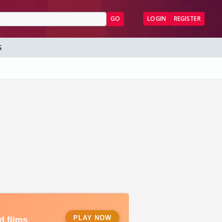
GO
LOGIN
REGISTER
S