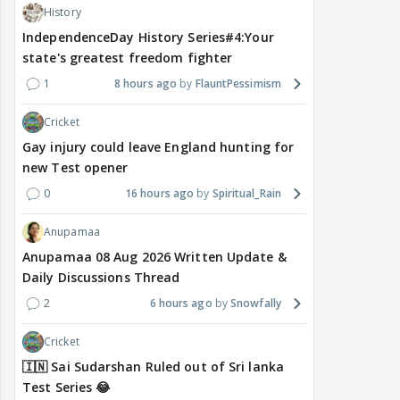
History
IndependenceDay History Series#4:Your
state's greatest freedom fighter
1
8 hours ago
FlauntPessimism
Cricket
Gay injury could leave England hunting for
new Test opener
0
16 hours ago
Spiritual_Rain
Anupamaa
Anupamaa 08 Aug 2026 Written Update &
Daily Discussions Thread
2
6 hours ago
Snowfally
Cricket
🇮🇳 Sai Sudarshan Ruled out of Sri lanka
Test Series 😂