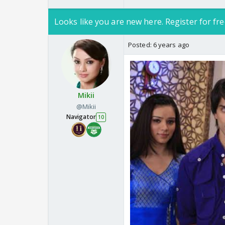
Looks like you are new here. Register for fre
Posted:
6 years ago
Mikii
@Mikii
Navigator
10