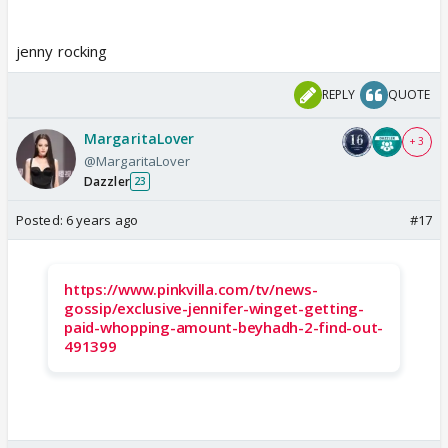
jenny rocking
REPLY
QUOTE
MargaritaLover
+ 3
@MargaritaLover
Dazzler
23
Posted:
6 years ago
#17
https://www.pinkvilla.com/tv/news-
gossip/exclusive-jennifer-winget-getting-
paid-whopping-amount-beyhadh-2-find-out-
491399