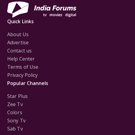
Quick Links
About Us
Advertise
Contact us
Help Center
Terms of Use
Privacy Policy
Popular Channels
Star Plus
Zee Tv
Colors
Sony Tv
Sab Tv