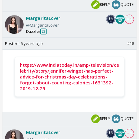
REPLY
QUOTE
MargaritaLover
+ 3
@MargaritaLover
Dazzler
23
Posted:
6 years ago
#18
https://www.indiatoday.in/amp/television/ce
lebrity/story/jennifer-winget-has-perfect-
advice-for-christmas-day-celebrations-
forget-about-counting-calories-1631392-
2019-12-25
REPLY
QUOTE
MargaritaLover
+ 3