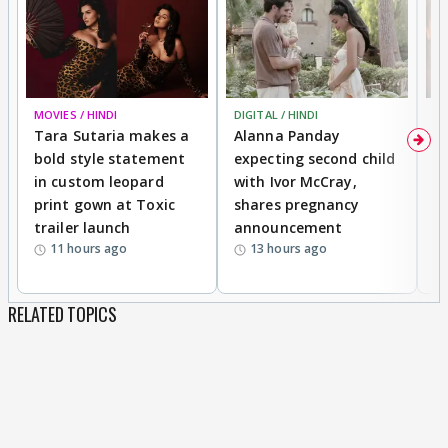
MOVIES / HINDI
DIGITAL / HINDI
MO
Tara Sutaria makes a
Alanna Panday
To
bold style statement
expecting second child
Y
in custom leopard
with Ivor McCray,
A
print gown at Toxic
shares pregnancy
K
trailer launch
announcement
R
11 hours ago
13 hours ago
RELATED TOPICS