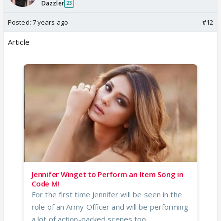
Dazzler
23
Posted:
7 years ago
#12
Article
Jennifer Winget to Perform an Item Song in
Code M!
For the first time Jennifer will be seen in the
role of an Army Officer and will be performing
a lot of action-packed scenes too...