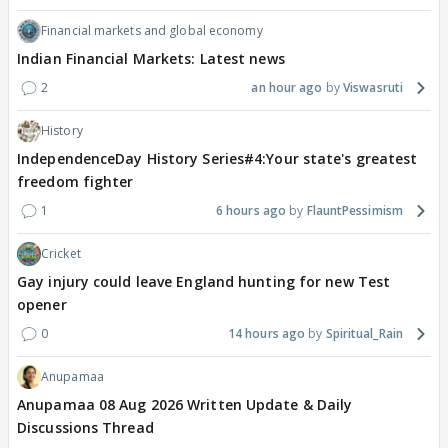
Financial markets and global economy
Indian Financial Markets: Latest news
2
an hour ago
Viswasruti
History
IndependenceDay History Series#4:Your state's greatest
freedom fighter
1
6 hours ago
FlauntPessimism
Cricket
Gay injury could leave England hunting for new Test
opener
0
14 hours ago
Spiritual_Rain
Anupamaa
Anupamaa 08 Aug 2026 Written Update & Daily
Discussions Thread