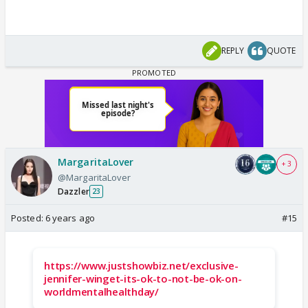
REPLY
QUOTE
MargaritaLover
+ 3
@MargaritaLover
Dazzler
23
Posted:
6 years ago
#15
https://www.justshowbiz.net/exclusive-
jennifer-winget-its-ok-to-not-be-ok-on-
worldmentalhealthday/