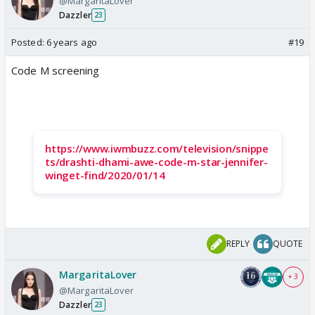
@MargaritaLover
Dazzler
23
Posted:
6 years ago
#19
Code M screening
https://www.iwmbuzz.com/television/snippe
ts/drashti-dhami-awe-code-m-star-jennifer-
winget-find/2020/01/14
REPLY
QUOTE
MargaritaLover
+ 3
@MargaritaLover
Dazzler
23