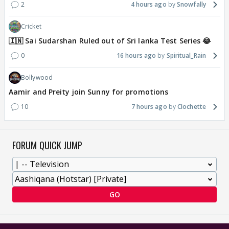
2
4 hours ago
Snowfally
Cricket
🇮🇳 Sai Sudarshan Ruled out of Sri lanka Test Series 😂
0
16 hours ago
Spiritual_Rain
Bollywood
Aamir and Preity join Sunny for promotions
10
7 hours ago
Clochette
FORUM QUICK JUMP
GO