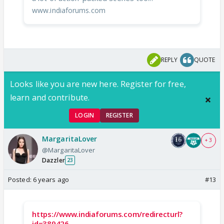
www.indiaforums.com
REPLY
QUOTE
Looks like you are new here. Register for free,
learn and contribute.
LOGIN
REGISTER
MargaritaLover
+ 3
@MargaritaLover
Dazzler
23
Posted:
6 years ago
#13
https://www.indiaforums.com/redirecturl?
id=389426