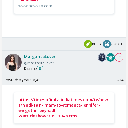
www.news18.com
REPLY
QUOTE
MargaritaLover
+ 3
@MargaritaLover
Dazzler
23
Posted:
6 years ago
#14
https://timesofindia.indiatimes.com/tv/new
s/hindi/zain-imam-to-romance-jennifer-
winget-in-beyhadh-
2/articleshow/70911048.cms