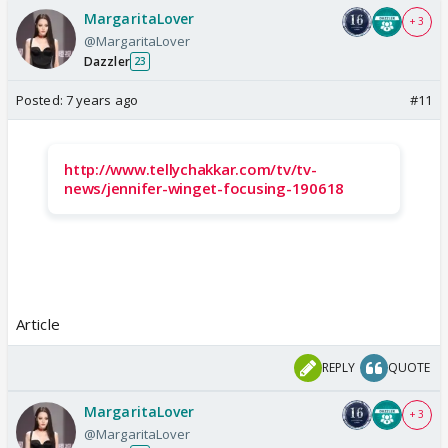
MargaritaLover
+ 3
@MargaritaLover
Dazzler
23
Posted:
7 years ago
#11
http://www.tellychakkar.com/tv/tv-
news/jennifer-winget-focusing-190618
Article
REPLY
QUOTE
MargaritaLover
+ 3
@MargaritaLover