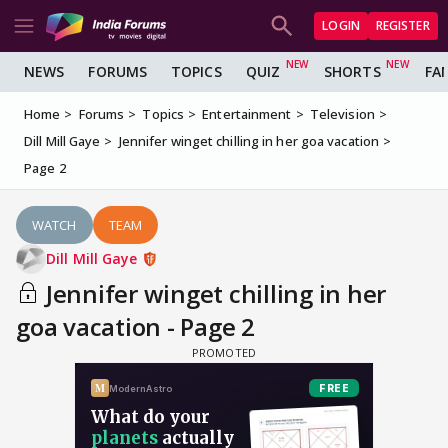
LOGIN
REGISTER
NEWS
FORUMS
TOPICS
QUIZ
SHORTS
FA
Home
Forums
Topics
Entertainment
Television
Dill Mill Gaye
Jennifer winget chilling in her goa vacation
Page 2
WATCH
TEAM
Dill Mill Gaye
Jennifer winget chilling in her
goa vacation - Page 2