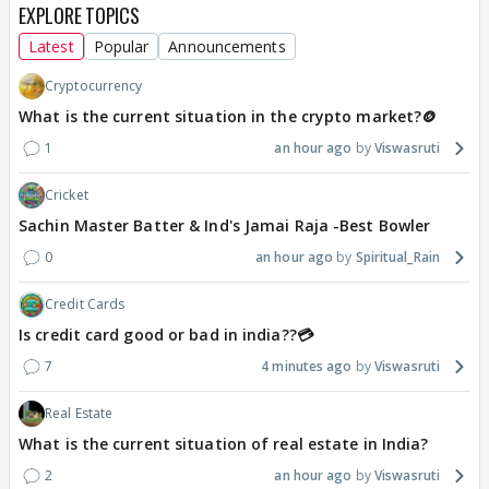
EXPLORE TOPICS
Latest
Popular
Announcements
Cryptocurrency
What is the current situation in the crypto market?🪙
1
an hour ago
Viswasruti
Cricket
Sachin Master Batter & Ind's Jamai Raja -Best Bowler
0
an hour ago
Spiritual_Rain
Credit Cards
Is credit card good or bad in india??💳
7
4 minutes ago
Viswasruti
Real Estate
What is the current situation of real estate in India?
2
an hour ago
Viswasruti