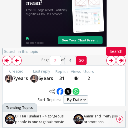
Search
Page
of
4
GO
Created
Last reply
Replies
Views
Users
7years
6years
31
4k
2
Sort Replies:
Dil Hai Tumhara - 4 gorgeous
Aamir and Preity join Sunny
people in one ragebait movie
promotions