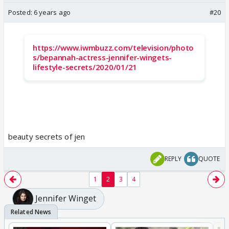
Posted:
6 years ago
#20
https://www.iwmbuzz.com/television/photo
s/bepannah-actress-jennifer-wingets-
lifestyle-secrets/2020/01/21
beauty secrets of jen
REPLY
QUOTE
1
2
3
4
Jennifer Winget