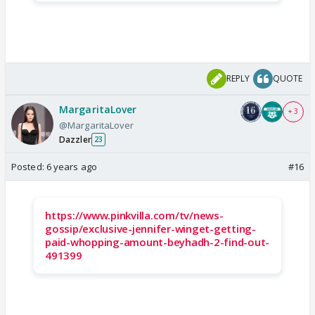
REPLY
QUOTE
MargaritaLover
+ 3
@MargaritaLover
Dazzler
23
Posted:
6 years ago
#16
https://www.pinkvilla.com/tv/news-
gossip/exclusive-jennifer-winget-getting-
paid-whopping-amount-beyhadh-2-find-out-
491399