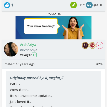
1
REPLY
QUOTE
ArshAriya
+ 3
@ArshAriya
Voyager
17
Posted:
10 years ago
#205
Originally posted by: ll_megha_ll
Part-7
Wow dear...
Its so awesome update...
Just loved it...