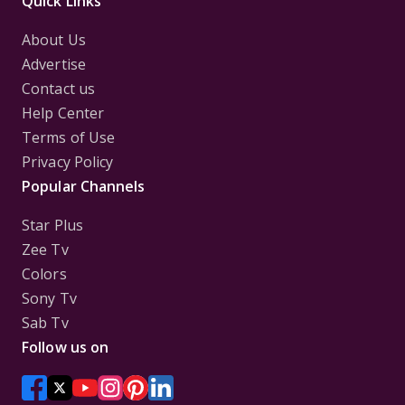
Quick Links
About Us
Advertise
Contact us
Help Center
Terms of Use
Privacy Policy
Popular Channels
Star Plus
Zee Tv
Colors
Sony Tv
Sab Tv
Follow us on