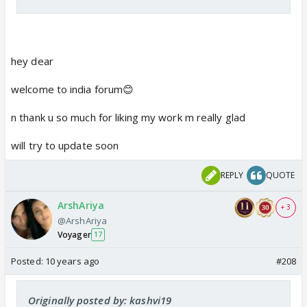
hey dear
welcome to india forum😊
n thank u so much for liking my work m really glad
will try to update soon
REPLY
QUOTE
ArshAriya
+ 3
@ArshAriya
Voyager
17
Posted:
10 years ago
#208
Originally posted by: kashvi19