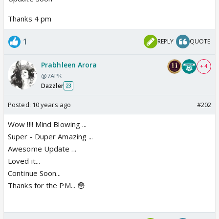
Thanks 4 pm
1
REPLY
QUOTE
Prabhleen Arora
+ 4
@7APK
Dazzler
23
Posted:
10 years ago
#202
Wow !!!! Mind Blowing ...
Super - Duper Amazing ...
Awesome Update ...
Loved it...
Continue Soon...
Thanks for the PM... 😳