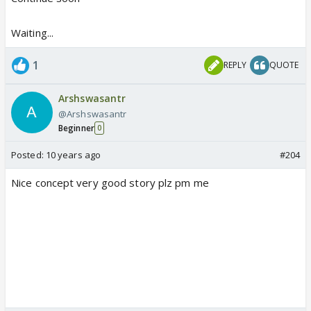
Waiting...
1
REPLY
QUOTE
Arshswasantr
@Arshswasantr
Beginner
0
Posted:
10 years ago
#204
Nice concept very good story plz pm me