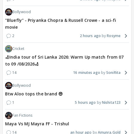
Bollywood
"Bluefly" - Priyanka Chopra & Russell Crowe - a sci-fi
movie
2
2 hours ago
Rosyme
Cricket
🏏India tour of Sri Lanka 2026: Warm Up match from 07
to 09 /08/2026🏏
14
16 minutes ago
SoniRita
Bollywood
Btw Aloo tops the brand 😎
1
5 hours ago
Nishita123
Fan Fictions
Maya Vs MJ Mayra FF - Trishul
14
an hour ago
Amunra.Gold