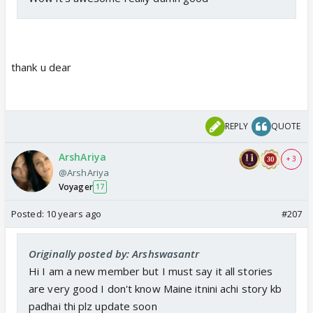
thank u dear
REPLY
QUOTE
ArshAriya
+ 3
@ArshAriya
Voyager
17
Posted:
10 years ago
#207
Originally posted by: Arshswasantr
Hi I am a new member but I must say it all stories
are very good I don't know Maine itnini achi story kb
padhai thi plz update soon