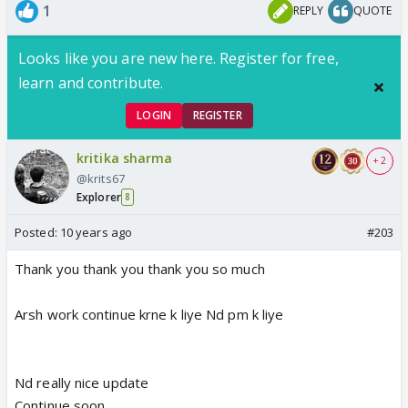
1
REPLY
QUOTE
Looks like you are new here. Register for free,
learn and contribute.
LOGIN
REGISTER
kritika sharma
+ 2
@krits67
Explorer
8
Posted:
10 years ago
#203
Thank you thank you thank you so much
Arsh work continue krne k liye Nd pm k liye
Nd really nice update
Continue soon