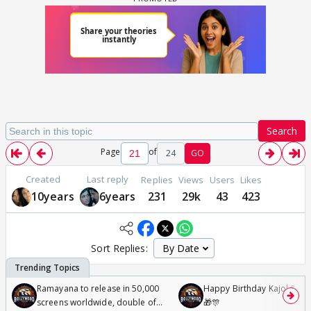
Search
Page
of
24
GO
Created
Last reply
Replies
Views
Users
Likes
10years
6years
231
29k
43
423
Sort Replies:
Ramayana to release in 50,000
Happy Birthday Kajol & Gen
screens worldwide, double of
🎁🎊