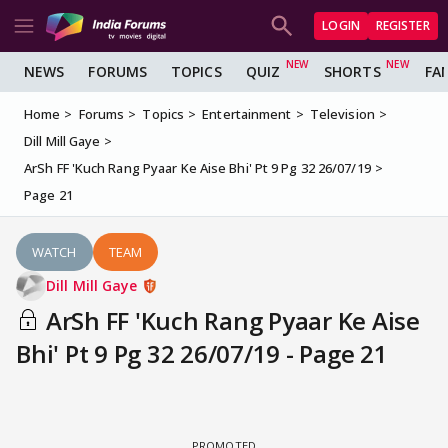
LOGIN
REGISTER
NEWS
FORUMS
TOPICS
QUIZ
SHORTS
FA
Home
Forums
Topics
Entertainment
Television
Dill Mill Gaye
ArSh FF 'Kuch Rang Pyaar Ke Aise Bhi' Pt 9 Pg 32 26/07/19
Page 21
WATCH
TEAM
Dill Mill Gaye
ArSh FF 'Kuch Rang Pyaar Ke Aise
Bhi' Pt 9 Pg 32 26/07/19 - Page 21