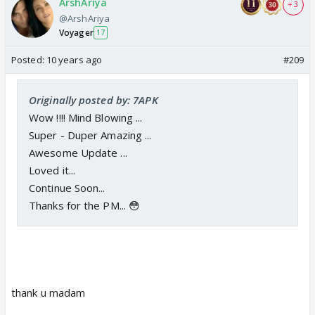
ArshAriya
+ 3
@ArshAriya
Voyager
17
Posted:
10 years ago
#209
Originally posted by: 7APK
Wow !!!! Mind Blowing ...
Super - Duper Amazing ...
Awesome Update ...
Loved it...
Continue Soon...
Thanks for the PM... 😳
thank u madam