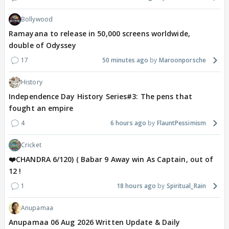
Bollywood
Ramayana to release in 50,000 screens worldwide,
double of Odyssey
17
50 minutes ago
Maroonporsche
History
Independence Day History Series#3: The pens that
fought an empire
4
6 hours ago
FlauntPessimism
Cricket
❤️CHANDRA 6/120) ( Babar 9 Away win As Captain, out of
12 !
1
18 hours ago
Spiritual_Rain
Anupamaa
Anupamaa 06 Aug 2026 Written Update & Daily