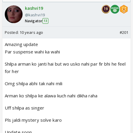
Odyssey
kashvi19
@kashvi19
Navigator
13
Posted:
10 years ago
#201
Amazing update
Par suspense wahi ka wahi
Shilpa arman ko janti hai but wo usko nahi par fir bhi he feel
for her
Omg shilpa abhi tak nahi mili
Arman ko shilpa ke alawa kuch nahi dikha raha
Uff shilpa as singer
Pls jaldi mystery solve karo
Update soon