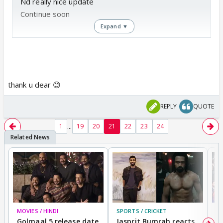
Nd really nice update
Continue soon
Expand ▼
Waiting...
thank u dear 😊
REPLY
QUOTE
...
1
19
20
21
22
23
24
MOVIES / HINDI
SPORTS / CRICKET
DI
Golmaal 5 release date
Jasprit Bumrah reacts
H