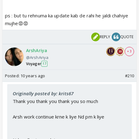
ps : but tu rehnuma ka update kab de rahi he jaldi chahiye
mujhe😡😡
REPLY
QUOTE
ArshAriya
+ 3
@ArshAriya
Voyager
17
Posted:
10 years ago
#210
Originally posted by: krits67
Thank you thank you thank you so much
Arsh work continue krne k liye Nd pm k liye