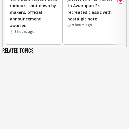
rumours shut down by
to Awarapan 2's
T
makers, official
recreated classic with
In
announcement
nostalgic note
S
9 hours ago
awaited
8 hours ago
RELATED TOPICS