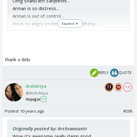
Omg shanu left sanjeevni...
Arman is so distress...
Arman is out of control...
He is so angry on himself and riddhima...
Expand ▼
Continue soon...
Thanks for the pm
thank u didu
REPLY
QUOTE
ArshAriya
+ 3
@ArshAriya
Voyager
17
Posted:
10 years ago
#206
Originally posted by: Arshswasantr
Wow it's awesome really damn good