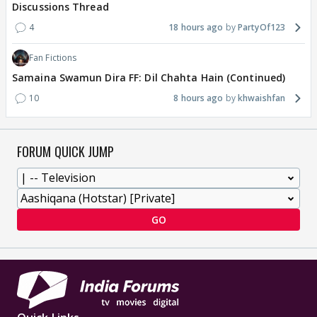
Discussions Thread
4
18 hours ago
PartyOf123
Fan Fictions
Samaina Swamun Dira FF: Dil Chahta Hain (Continued)
10
8 hours ago
khwaishfan
FORUM QUICK JUMP
GO