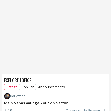
EXPLORE TOPICS
Latest
Popular
Announcements
Bollywood
Main Vapas Aaunga - out on Netflix
0
2 hours ago
Rosyme