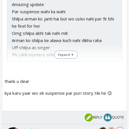
Amazing update
Par suspense wahi ka wahi
Shilpa arman ko janti hai but wo usko nahi par fir bhi
he feel for her
Omg shilpa abhi tak nahi mili
Arman ko shilpa ke alawa kuch nahi dikha raha
Uff shilpa as singer
Pls jaldi mystery solve karo
Expand ▼
Update soon
Thanks 4 pm
thank u dear
kya karu yaar wo ek suspense par puri story tiki he 😉
REPLY
QUOTE