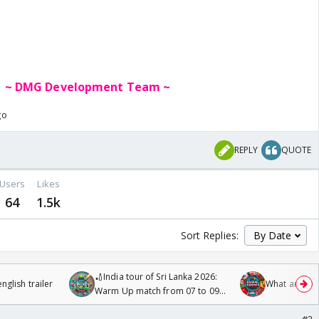
~ DMG Deve
lopment Team ~
go
REPLY
QUOTE
Users
Likes
64
1.5k
Sort Replies:
🏏India tour of Sri Lanka 2026:
glish trailer
What are you
Warm Up match from 07 to 09
/08/2026🏏