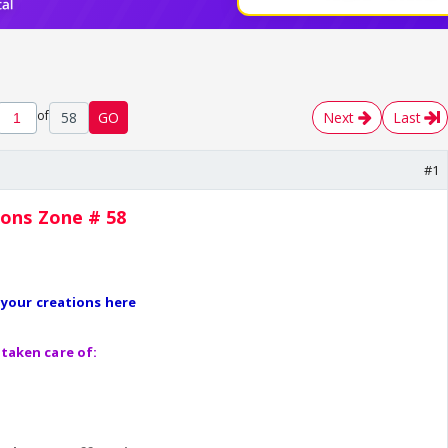
of
58
GO
Next
Last
#1
ions Zone # 58
l your creations here
taken care of: