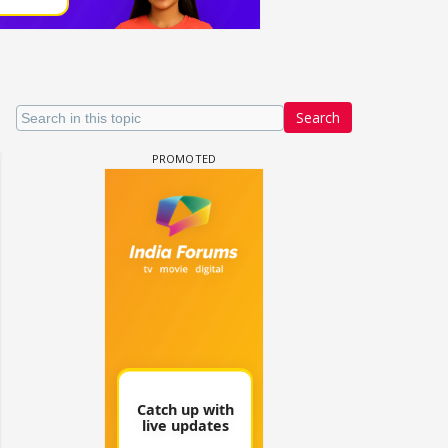
Search