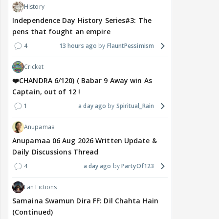
History
Independence Day History Series#3: The
pens that fought an empire
4
13 hours ago
FlauntPessimism
Cricket
❤️CHANDRA 6/120) ( Babar 9 Away win As
Captain, out of 12 !
1
a day ago
Spiritual_Rain
Anupamaa
Anupamaa 06 Aug 2026 Written Update &
Daily Discussions Thread
4
a day ago
PartyOf123
Fan Fictions
Samaina Swamun Dira FF: Dil Chahta Hain
(Continued)