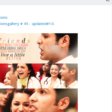
#2
tions
ionsgallery # 45 - updated#10.