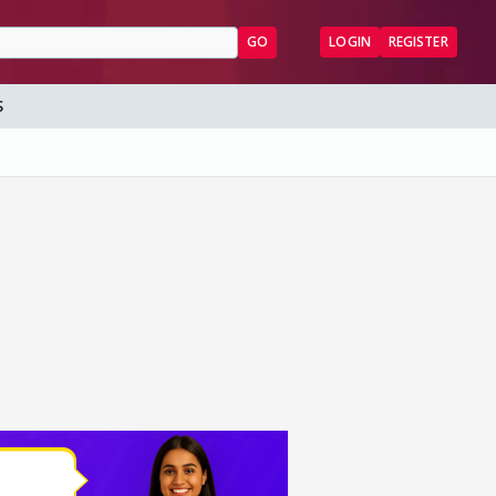
GO
LOGIN
REGISTER
S