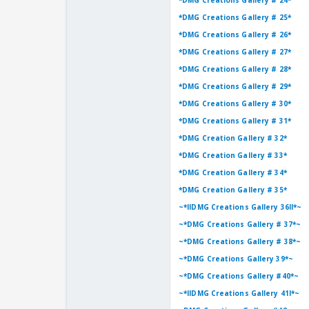
*DMG Creations Gallery # 24*
*DMG Creations Gallery # 25*
*DMG Creations Gallery # 26*
*DMG Creations Gallery # 27*
*DMG Creations Gallery # 28*
*DMG Creations Gallery # 29*
*DMG Creations Gallery # 30*
*DMG Creations Gallery # 31*
*DMG Creation Gallery # 32*
*DMG Creation Gallery # 33*
*DMG Creation Gallery # 34*
*DMG Creation Gallery # 35*
~*llDMG Creations Gallery 36ll*~
~*DMG Creations Gallery # 37*~
~*DMG Creations Gallery # 38*~
~*DMG Creations Gallery 39*~
~*DMG Creations Gallery #40*~
~*llDMG Creations Gallery 41l*~