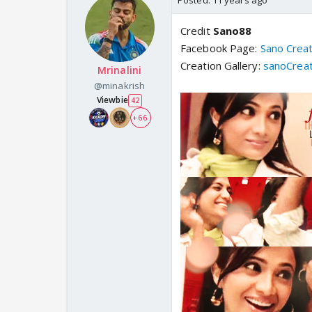
Posted:
11 years ago
Credit
Sano88
Facebook Page:
Sano Crea
Creation Gallery:
sanoCreat
Mrinalini
@minakrish
Viewbie
42
+ 66