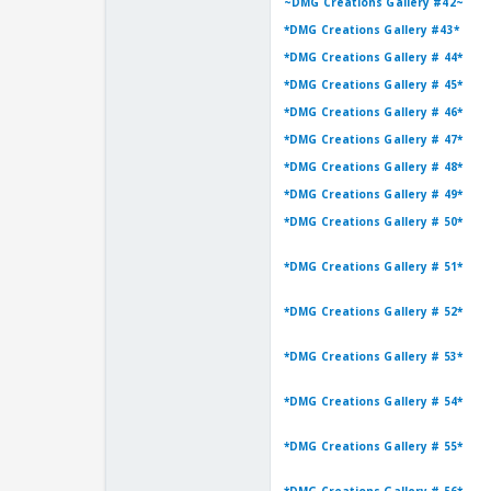
~DMG Creations Gallery #42~
*DMG Creations Gallery #43*
*DMG Creations Gallery # 44*
*DMG Creations Gallery # 45*
*DMG Creations Gallery # 46*
*DMG Creations Gallery # 47*
*DMG Creations Gallery # 48*
*DMG Creations Gallery # 49*
*DMG Creations Gallery # 50*
*DMG Creations Gallery # 51*
*DMG Creations Gallery # 52*
*DMG Creations Gallery # 53*
*DMG Creations Gallery # 54*
*DMG Creations Gallery # 55*