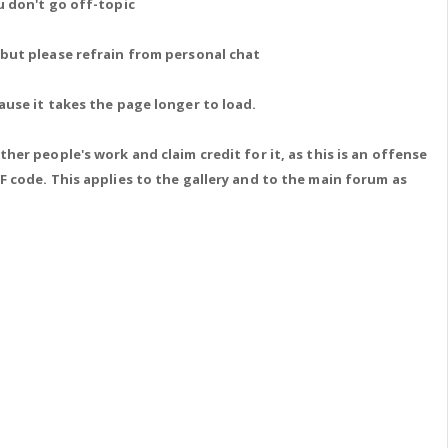
u don't go off-topic
 but please refrain from personal chat
ause it takes the page longer to load.
her people's work and claim credit for it, as this is an offense
F code. This applies to the gallery and to the main forum as