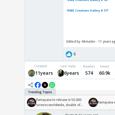
*DMG Creations Gallery # 56*
*DMG Creations Gallery # 57*
Edited by -Mrinalini- - 11 years a
6
Created
Last reply
Replies
Views
11years
6years
574
60.9k
Ramayana to release in 50,000
Ramayana en
screens worldwide, double of
Odyssey