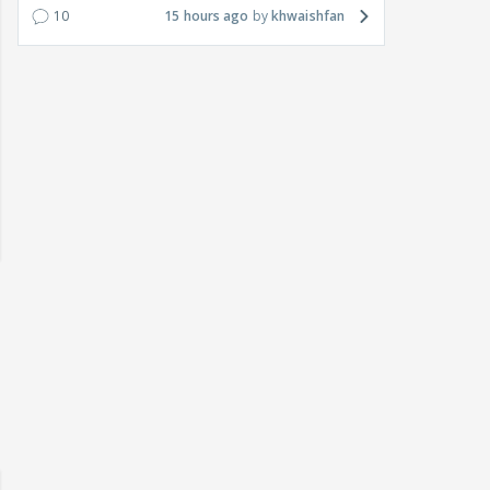
10
15 hours ago
khwaishfan
 watching? #13
Maya Vs MJ Mayra FF - Trishul
Adiya Poosh FF: Jeet