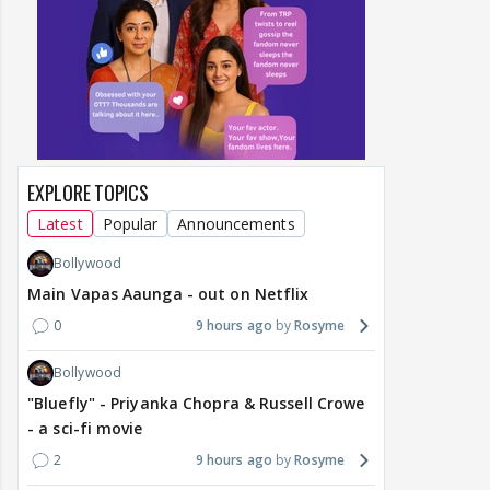
EXPLORE TOPICS
Latest
Popular
Announcements
Bollywood
Main Vapas Aaunga - out on Netflix
0
9 hours ago
Rosyme
Bollywood
"Bluefly" - Priyanka Chopra & Russell Crowe
- a sci-fi movie
2
9 hours ago
Rosyme