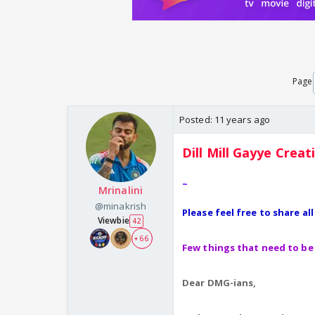
Page
Posted:
11 years ago
Dill Mill Gayye
Creat
~
Mrinalini
@minakrish
Please feel free to share al
Viewbie
42
+ 66
Few things that need to be 
Dear DMG-ians,