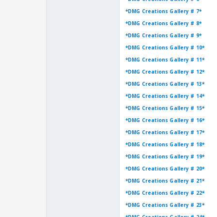
*DMG Creations Gallery # 7*
*DMG Creations Gallery # 8*
*DMG Creations Gallery # 9*
*DMG Creations Gallery # 10*
*DMG Creations Gallery # 11*
*DMG Creations Gallery # 12*
*DMG Creations Gallery # 13*
*DMG Creations Gallery # 14*
*DMG Creations Gallery # 15*
*DMG Creations Gallery # 16*
*DMG Creations Gallery # 17*
*DMG Creations Gallery # 18*
*DMG Creations Gallery # 19*
*DMG Creations Gallery # 20*
*DMG Creations Gallery # 21*
*DMG Creations Gallery # 22*
*DMG Creations Gallery # 23*