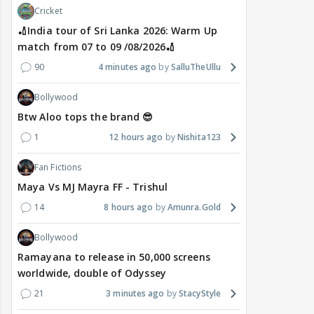
Cricket
🏏India tour of Sri Lanka 2026: Warm Up
match from 07 to 09 /08/2026🏏
90
4 minutes ago
SalluTheUllu
Bollywood
Btw Aloo tops the brand 😎
1
12 hours ago
Nishita123
Fan Fictions
Maya Vs MJ Mayra FF - Trishul
14
8 hours ago
Amunra.Gold
Bollywood
Ramayana to release in 50,000 screens
worldwide, double of Odyssey
21
3 minutes ago
StacyStyle