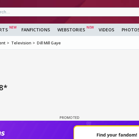
RTS
FANFICTIONS
WEBSTORIES
VIDEOS
PHOTO
ent
Television
Dill Mill Gaye
8*