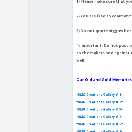
1) Please make sure that yo
2) You are free to comment
3) Do not quote siggies bec
4) Important: Do not post ot
to the makers and against I
well.
Our Old and Gold Memories
*DMG Creations Gallery # 1*
*DMG Creations Gallery # 2*
*DMG Creations Gallery # 3*
*DMG Creations Gallery # 4*
*DMG Creations Gallery # 5*
*DMG Creations Gallery # 6*