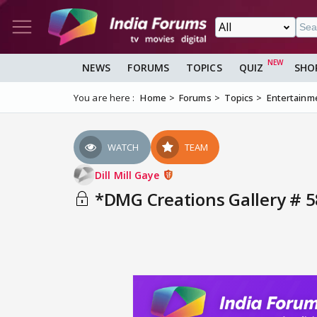
NEWS
FORUMS
TOPICS
QUIZ
SHO
You are here :
Home
Forums
Topics
Entertainm
WATCH
TEAM
Dill Mill Gaye
*DMG Creations Gallery # 5