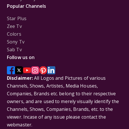
Popular Channels
Star Plus
Zee Tv
Colors
Sony Tv
Sab Tv
Follow us on
Disclaimer:
All Logos and Pictures of various
Channels, Shows, Artistes, Media Houses,
Companies, Brands etc. belong to their respective
owners, and are used to merely visually identify the
Channels, Shows, Companies, Brands, etc. to the
viewer. Incase of any issue please contact the
webmaster.