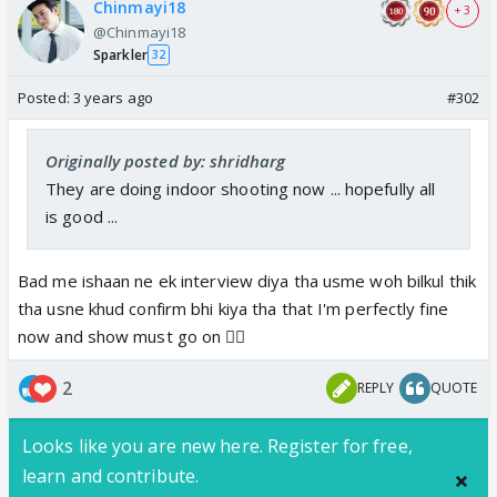
Chinmayi18
+ 3
@Chinmayi18
Sparkler
32
Posted:
3 years ago
#302
Originally posted by: shridharg
They are doing indoor shooting now ... hopefully all
is good ...
Bad me ishaan ne ek interview diya tha usme woh bilkul thik
tha usne khud confirm bhi kiya tha that I'm perfectly fine
now and show must go on 👍🏼
2
REPLY
QUOTE
Looks like you are new here. Register for free,
learn and contribute.