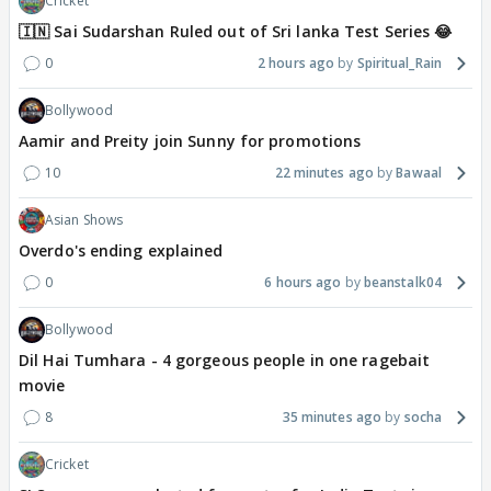
Cricket
🇮🇳 Sai Sudarshan Ruled out of Sri lanka Test Series 😂
0
2 hours ago
Spiritual_Rain
Bollywood
Aamir and Preity join Sunny for promotions
10
22 minutes ago
Bawaal
Asian Shows
Overdo's ending explained
0
6 hours ago
beanstalk04
Bollywood
Dil Hai Tumhara - 4 gorgeous people in one ragebait
movie
8
35 minutes ago
socha
Cricket