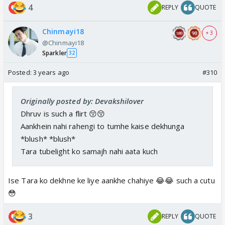
4
REPLY
QUOTE
Chinmayi18
+ 3
@Chinmayi18
Sparkler
32
Posted:
3 years ago
#310
Originally posted by: Devakshilover
Dhruv is such a flirt 😚😚
Aankhein nahi rahengi to tumhe kaise dekhunga
*blush* *blush*
Tara tubelight ko samajh nahi aata kuch
Ise Tara ko dekhne ke liye aankhe chahiye 😂😂 such a cutu
😳
3
REPLY
QUOTE