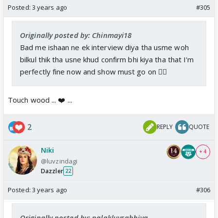
Posted:
3 years ago
#305
Originally posted by: Chinmayi18
Bad me ishaan ne ek interview diya tha usme woh
bilkul thik tha usne khud confirm bhi kiya tha that I'm
perfectly fine now and show must go on 👍🏼
Touch wood ... ❤️ ...
2
REPLY
QUOTE
Niki
+ 4
@luvzindagi
Dazzler
22
Posted:
3 years ago
#306
Originally posted by: palakluvsabhiya