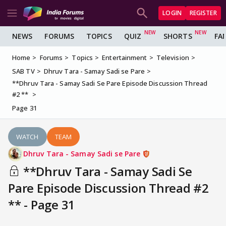
LOGIN
REGISTER
NEWS
FORUMS
TOPICS
QUIZ
SHORTS
FA
Home
Forums
Topics
Entertainment
Television
SAB TV
Dhruv Tara - Samay Sadi se Pare
**Dhruv Tara - Samay Sadi Se Pare Episode Discussion Thread
#2 **
Page 31
WATCH
TEAM
Dhruv Tara - Samay Sadi se Pare
**Dhruv Tara - Samay Sadi Se
Pare Episode Discussion Thread #2
** - Page 31