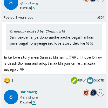
@shridharg
Dazzler
22
Posted:
3 years ago
#304
Originally posted by: Chinmayi18
Sahi pakde hai ye dono aadhe aadhe pagal hai hum
pure pagal ho jayenge inki love story dekhkar😜😜
In ke love story mein Samrat bhi hai ,... 🤔🤣 ... I hope Dhruv
's daadi Bio maa and adopt maa bhi join kar le ... mazaa
aayega ... 🤣
1
REPLY
QUOTE
shridharg
+ 2
@shridharg
Dazzler
22