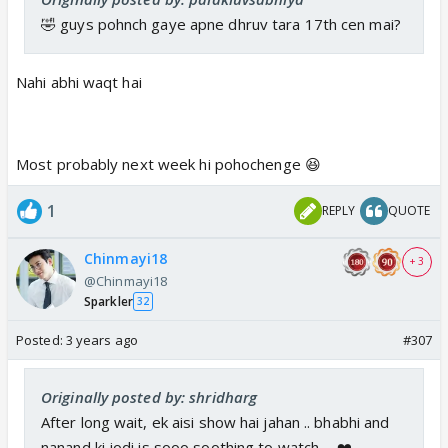
🤣 guys pohnch gaye apne dhruv tara 17th cen mai?
Nahi abhi waqt hai
Most probably next week hi pohochenge 😆
1
REPLY
QUOTE
Chinmayi18
+ 3
@Chinmayi18
Sparkler
32
Posted:
3 years ago
#307
Originally posted by: shridharg
After long wait, ek aisi show hai jahan .. bhabhi and
nanand ki jodi is sooo soothing to watch ... ❤️