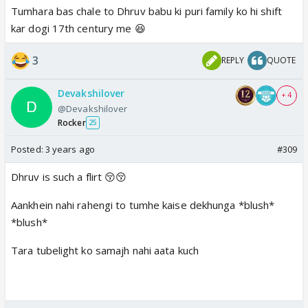
Tumhara bas chale to Dhruv babu ki puri family ko hi shift
kar dogi 17th century me 😆
3
REPLY
QUOTE
Devakshilover
+ 4
@Devakshilover
Rocker
25
Posted:
3 years ago
#309
Dhruv is such a flirt 😚😚
Aankhein nahi rahengi to tumhe kaise dekhunga *blush*
*blush*
Tara tubelight ko samajh nahi aata kuch