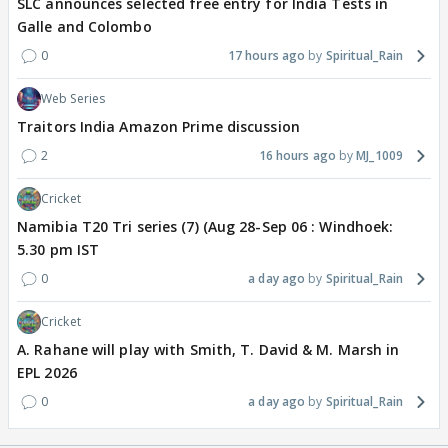
SLC announces selected free entry for India Tests in
Galle and Colombo
0
17 hours ago
Spiritual_Rain
Web Series
Traitors India Amazon Prime discussion
2
16 hours ago
MJ_1009
Cricket
Namibia T20 Tri series (7) (Aug 28-Sep 06 : Windhoek:
5.30 pm IST
0
a day ago
Spiritual_Rain
Cricket
A. Rahane will play with Smith, T. David & M. Marsh in
EPL 2026
0
a day ago
Spiritual_Rain