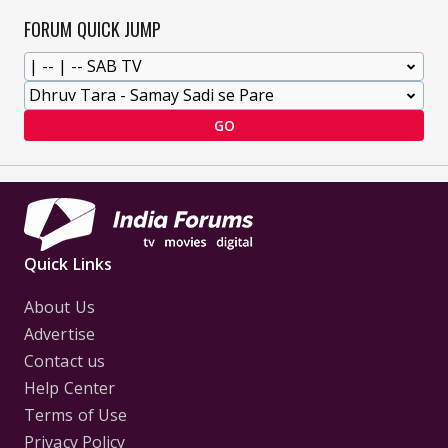
FORUM QUICK JUMP
GO
Quick Links
About Us
Advertise
Contact us
Help Center
Terms of Use
Privacy Policy