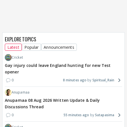
EXPLORE TOPICS
Latest
Popular
Announcements
Cricket
Gay injury could leave England hunting for new Test
opener
0
8 minutes ago
Spiritual_Rain
Anupamaa
Anupamaa 08 Aug 2026 Written Update & Daily
Discussions Thread
0
55 minutes ago
Sutapasima