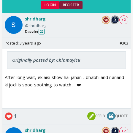
LOGIN
REGISTER
shridharg
+ 2
@shridharg
Dazzler
22
Posted:
3 years ago
#303
Originally posted by: Chinmayi18
After long wait, ek aisi show hai jahan .. bhabhi and nanand
ki jodi is sooo soothing to watch ... ❤️
1
REPLY
QUOTE
shridharg
+ 2