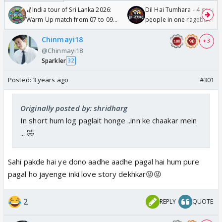
🏏India tour of Sri Lanka 2026:
Dil Hai Tumhara - 4 gorge
Warm Up match from 07 to 09
people in one ragebait mo
/08/2026🏏
Chinmayi18
+ 3
@Chinmayi18
Sparkler
32
Posted:
3 years ago
#301
Originally posted by: shridharg
In short hum log paglait honge ..inn ke chaakar mein
... 🤣
Sahi pakde hai ye dono aadhe aadhe pagal hai hum pure
pagal ho jayenge inki love story dekhkar😜😜
2
REPLY
QUOTE