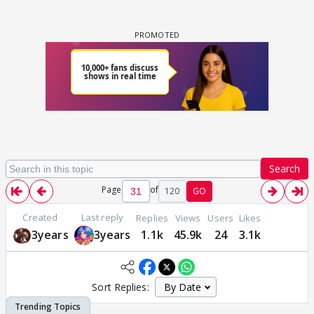
Search
Page
of
120
GO
Created
Last reply
Replies
Views
Users
Likes
3years
3years
1.1k
45.9k
24
3.1k
Sort Replies: