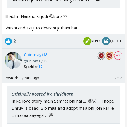
Bhabhi -Nanand ki jodi 🤔konsi??
Shushi and Taiji to devrani jethani hai
2
REPLY
QUOTE
Chinmayi18
+ 3
@Chinmayi18
Sparkler
32
Posted:
3 years ago
#308
Originally posted by: shridharg
In ke love story mein Samrat bhi hai ,... 🤔🤣 ... I hope
Dhruv 's daadi Bio maa and adopt maa bhi join kar le
... mazaa aayega ... 🤣