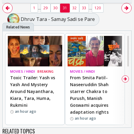
...
...
1
29
30
31
32
33
120
Dhruv Tara - Samay Sadi se Pare
MOVIES / HINDI
BREAKING
MOVIES / HINDI
DI
Toxic Trailer: Yash vs
From Smita Patil-
A
Yash And Mystery
Naseeruddin Shah
W
Around Nayanthara,
starrer Chakra to
W
Kiara, Tara, Huma,
Purush, Manish
C
Rukmini
Goswami acquires
M
an hour ago
adaptation rights
V
an hour ago
RELATED TOPICS