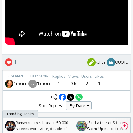
1
REPLY
QUOTE
Created
Last reply
Replies
Views
Users
Likes
1mon
1mon
1
36
2
1
Sort Replies:
Ramayana to release in 50,000
🏏India tour of Sri Lanka 2
screens worldwide, double of
Warm Up match from 07 t