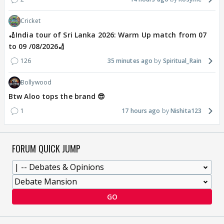
Cricket
🏏India tour of Sri Lanka 2026: Warm Up match from 07
to 09 /08/2026🏏
126
35 minutes ago
Spiritual_Rain
Bollywood
Btw Aloo tops the brand 😎
1
17 hours ago
Nishita123
FORUM QUICK JUMP
GO