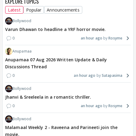
EXPLORE TOPICS
Latest
Popular
Announcements
Bollywood
Varun Dhawan to headline a YRF horror movie.
0
an hour ago
Rosyme
Anupamaa
Anupamaa 07 Aug 2026 Written Update & Daily
Discussions Thread
0
an hour ago
Sutapasima
Bollywood
Jhanvi & Sreeleela in a romantic thriller.
0
an hour ago
Rosyme
Bollywood
Malamaal Weekly 2 - Raveena and Parineeti join the
movie.