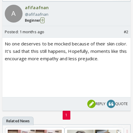
Odyssey
/08/2026🏏
afifaafnan
@afifaafnan
Beginner
0
Posted:
1 months ago
#2
No one deserves to be mocked because of their skin color.
It's sad that this still happens, Hopefully, moments like this
encourage more empathy and less prejudice.
REPLY
QUOTE
1