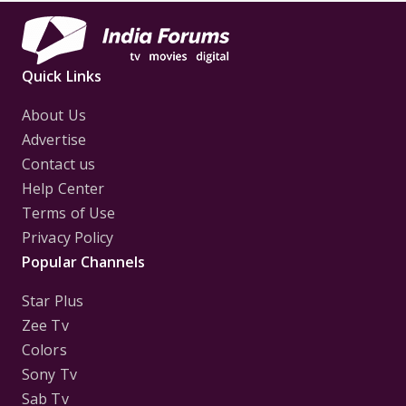
Quick Links
About Us
Advertise
Contact us
Help Center
Terms of Use
Privacy Policy
Popular Channels
Star Plus
Zee Tv
Colors
Sony Tv
Sab Tv