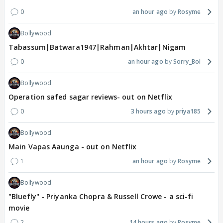
0
an hour ago
Rosyme
Bollywood
Tabassum|Batwara1947|Rahman|Akhtar|Nigam
0
an hour ago
Sorry_Bol
Bollywood
Operation safed sagar reviews- out on Netflix
0
3 hours ago
priya185
Bollywood
Main Vapas Aaunga - out on Netflix
1
an hour ago
Rosyme
Bollywood
"Bluefly" - Priyanka Chopra & Russell Crowe - a sci-fi
movie
2
14 hours ago
Rosyme