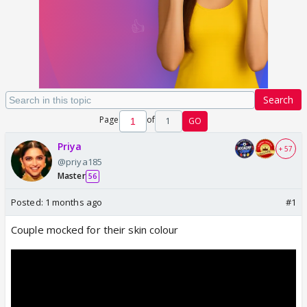
Search
Page
of
1
GO
Priya
+ 57
@priya185
Master
56
Posted:
1 months ago
#1
Couple mocked for their skin colour