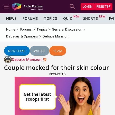
LOGIN
REGISTER
NEWS
FORUMS
TOPICS
QUIZ
SHORTS
FA
Home
Forums
Topics
General Discussion
Debates & Opinions
Debate Mansion
NEW TOPIC
WATCH
TEAM
Debate Mansion
Couple mocked for their skin colour