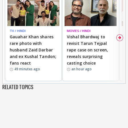
TV / HINDI
MOVIES / HINDI
MO
Gauahar Khan shares
Vishal Bhardwaj to
T
rare photo with
revisit Tarun Tejpal
d
husband Zaid Darbar
rape case on screen,
s
and ex Kushal Tandon;
reveals surprising
S
fans react
casting choice
p
49 minutes ago
an hour ago
RELATED TOPICS