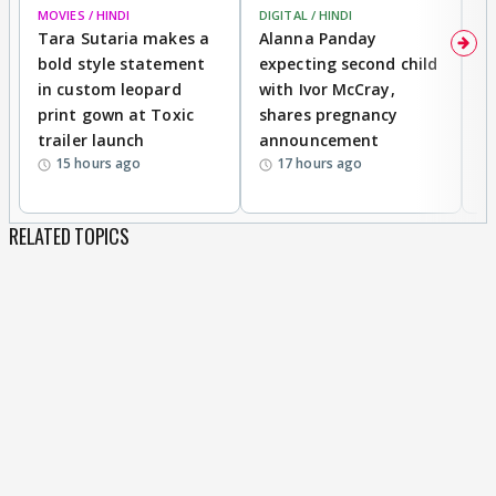
MOVIES / HINDI
DIGITAL / HINDI
MO
Tara Sutaria makes a
Alanna Panday
To
bold style statement
expecting second child
Y
in custom leopard
with Ivor McCray,
A
print gown at Toxic
shares pregnancy
K
trailer launch
announcement
R
15 hours ago
17 hours ago
RELATED TOPICS