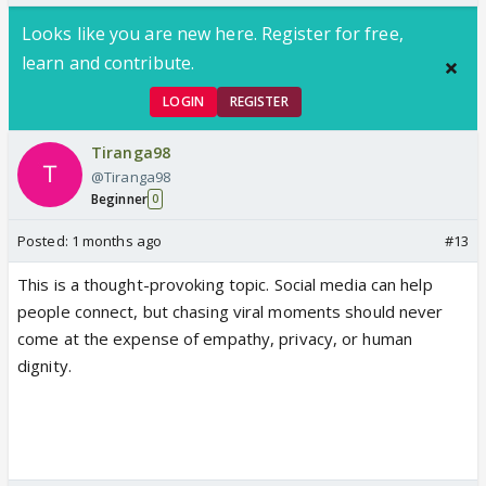
Looks like you are new here. Register for free,
learn and contribute.
LOGIN
REGISTER
Tiranga98
@Tiranga98
Beginner
0
Posted:
1 months ago
#13
This is a thought-provoking topic. Social media can help
people connect, but chasing viral moments should never
come at the expense of empathy, privacy, or human
dignity.