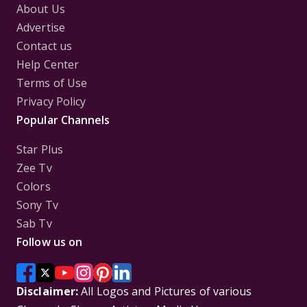
About Us
Advertise
Contact us
Help Center
Terms of Use
Privacy Policy
Popular Channels
Star Plus
Zee Tv
Colors
Sony Tv
Sab Tv
Follow us on
Disclaimer:
All Logos and Pictures of various