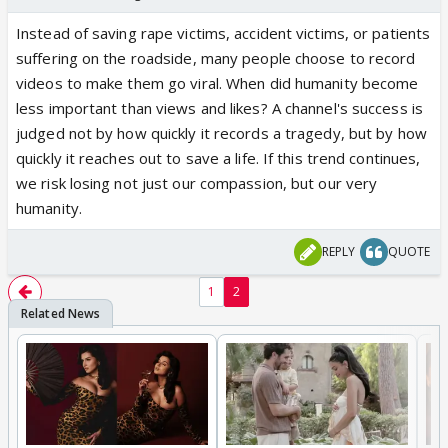
Instead of saving rape victims, accident victims, or patients
suffering on the roadside, many people choose to record
videos to make them go viral. When did humanity become
less important than views and likes? A channel's success is
judged not by how quickly it records a tragedy, but by how
quickly it reaches out to save a life. If this trend continues,
we risk losing not just our compassion, but our very
humanity.
REPLY
QUOTE
1
2