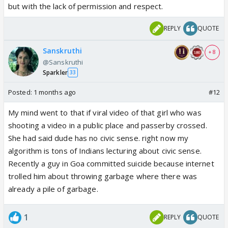
but with the lack of permission and respect.
REPLY
QUOTE
Sanskruthi
+ 8
@Sanskruthi
Sparkler
33
Posted:
1 months ago
#12
My mind went to that if viral video of that girl who was
shooting a video in a public place and passerby crossed.
She had said dude has no civic sense. right now my
algorithm is tons of Indians lecturing about civic sense.
Recently a guy in Goa committed suicide because internet
trolled him about throwing garbage where there was
already a pile of garbage.
1
REPLY
QUOTE