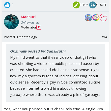
1
REPLY
QUOTE
Madhuri
+ 32
@Viswasruti
Moderator
47
Posted:
1 months ago
#14
Originally posted by: Sanskruthi
My mind went to that if viral video of that girl who
was shooting a video in a public place and passerby
crossed. She had said dude has no civic sense. right
now my algorithm is tons of Indians lecturing about
civic sense. Recently a guy in Goa committed suicide
because internet trolled him about throwing
garbage where there was already a pile of garbage.
Yes, what you pointed out is absolutely true. A single viral