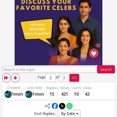
Search
Page
of
2
GO
Created
Last reply
Replies
Views
Users
Likes
1mon
1mon
15
421
10
42
Sort Replies: