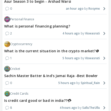
Asur Season 3 to begin - Arshad Warsi
0
an hour ago
Rosyme
Personal Finance
What is personal financing planning?
2
4 hours ago
Viswasruti
Cryptocurrency
What is the current situation in the crypto market?🪙
1
5 hours ago
Viswasruti
Cricket
Sachin Master Batter & Ind's Jamai Raja -Best Bowler
0
5 hours ago
Spiritual_Rain
Credit Cards
Is credit card good or bad in india??💳
8
4 hours ago
SalluTheUllu