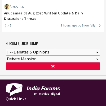
Anupamaa
Anupamaa 08 Aug 2026 Written Update & Daily
Discussions Thread
2
8 hours ago
Snowfally
FORUM QUICK JUMP
GO
Quick Links