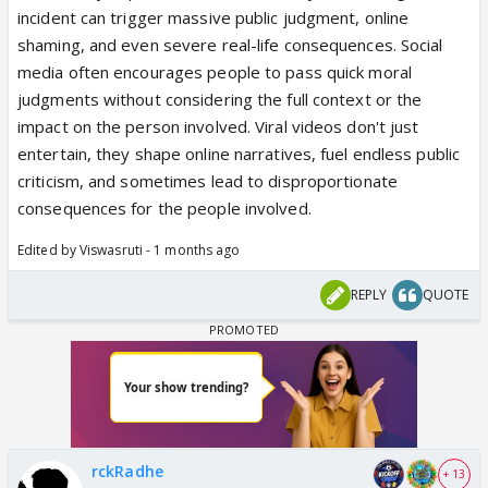
incident can trigger massive public judgment, online
shaming, and even severe real-life consequences. Social
media often encourages people to pass quick moral
judgments without considering the full context or the
impact on the person involved. Viral videos don't just
entertain, they shape online narratives, fuel endless public
criticism, and sometimes lead to disproportionate
consequences for the people involved.
Edited by Viswasruti - 1 months ago
REPLY
QUOTE
rckRadhe
+ 13