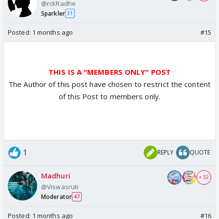
@rckRadhe
Sparkler
31
Posted:
1 months ago
#15
THIS IS A "MEMBERS ONLY" POST
The Author of this post have chosen to restrict the content
of this Post to members only.
1
REPLY
QUOTE
Madhuri
+ 32
@Viswasruti
Moderator
47
Posted:
1 months ago
#16