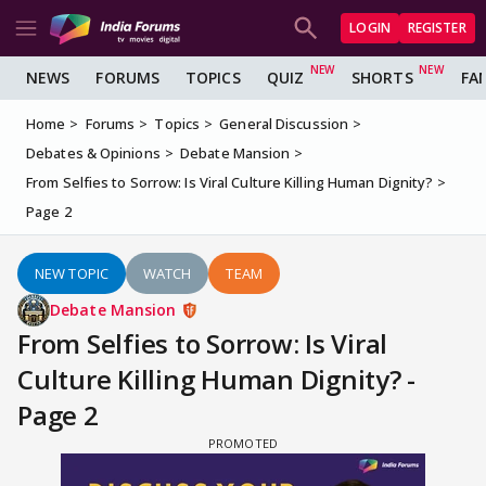
LOGIN
REGISTER
NEWS
FORUMS
TOPICS
QUIZ
SHORTS
FA
Home
Forums
Topics
General Discussion
Debates & Opinions
Debate Mansion
From Selfies to Sorrow: Is Viral Culture Killing Human Dignity?
Page 2
NEW TOPIC
WATCH
TEAM
Debate Mansion
From Selfies to Sorrow: Is Viral
Culture Killing Human Dignity? -
Page 2