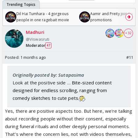
Dil Hai Tumhara - 4 gorgeous
Aamir and Preity join Sunny
people in one ragebait movie
promotions
Madhuri
+ 32
@Viswasruti
Moderator
47
Posted:
1 months ago
#11
Originally posted by: Sutapasima
Look at the positive side …
Bite-sized content
designed for endless scrolling, ranging from
comedy sketches to cute pets
Yes, there are positive aspects too. But here, we're talking
about recording people without their consent, especially
during funeral rituals and other deeply personal moments.
That's where the concern lies, not with videos themselves,