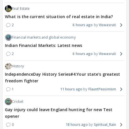
Real Estate
What is the current situation of real estate in India?
2
6 hours ago
Viswasruti
Financial markets and global economy
Indian Financial Markets: Latest news
2
6 hours ago
Viswasruti
History
IndependenceDay History Series#4:Your state's greatest
freedom fighter
1
11 hours ago
FlauntPessimism
Cricket
Gay injury could leave England hunting for new Test
opener
0
18 hours ago
Spiritual_Rain