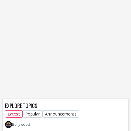
EXPLORE TOPICS
Latest
Popular
Announcements
Bollywood