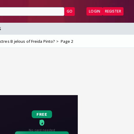
GO
LOGIN
REGISTER
S
tres B jelous of Freida Pinto?
Page 2