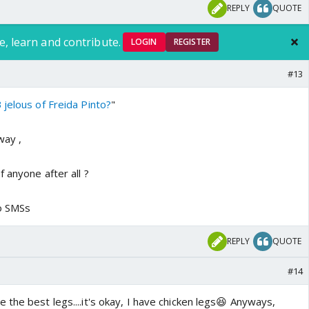
REPLY
QUOTE
e, learn and contribute.
LOGIN
REGISTER
#13
jelous of Freida Pinto?
"
way ,
 anyone after all ?
to SMSs
REPLY
QUOTE
#14
the best legs....it's okay, I have chicken legs😆 Anyways,