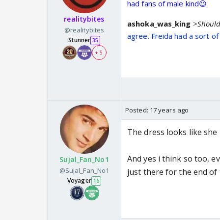
had fans of male kind😉
realitybites
ashoka_was_king
>Should 
@realitybites
agree. Freida had a sort o
Stunner
35
+ 5
Posted:
17 years ago
The dress looks like she
And yes i think so too, ev
Sujal_Fan_No1
@Sujal_Fan_No1
just there for the end of
Voyager
16