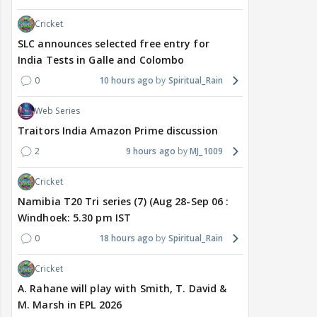
Cricket
SLC announces selected free entry for
India Tests in Galle and Colombo
0
10 hours ago
Spiritual_Rain
Web Series
Traitors India Amazon Prime discussion
2
9 hours ago
MJ_1009
Cricket
Namibia T20 Tri series (7) (Aug 28-Sep 06 :
Windhoek: 5.30 pm IST
0
18 hours ago
Spiritual_Rain
Cricket
A. Rahane will play with Smith, T. David &
M. Marsh in EPL 2026