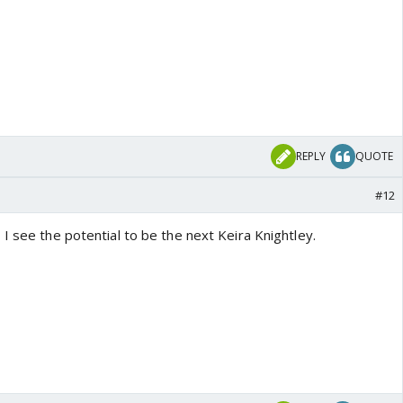
REPLY
QUOTE
#12
I see the potential to be the next Keira Knightley.