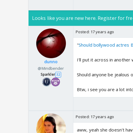
Looks like you are new here. Register for fre
Posted:
17 years ago
"
Should bollywood actres B 
I'll put it across in another 
dunno
@Mindbender
Should anyone be jealous of
Sparkler
32
Btw, i see you are a lot in
Posted:
17 years ago
aww, yeah she doesn't have 