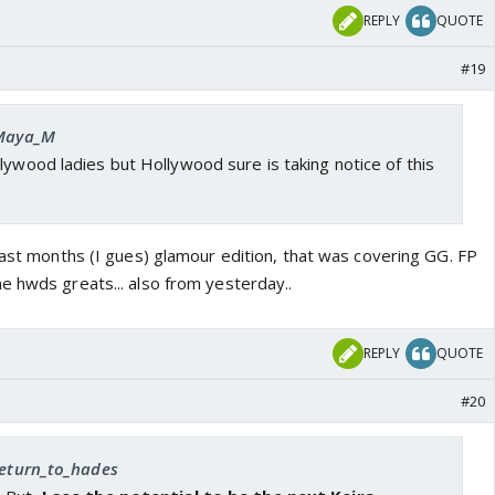
REPLY
QUOTE
#19
 Maya_M
lywood ladies but Hollywood sure is taking notice of this
last months (I gues) glamour edition, that was covering GG. FP
e hwds greats... also from yesterday..
REPLY
QUOTE
#20
 return_to_hades