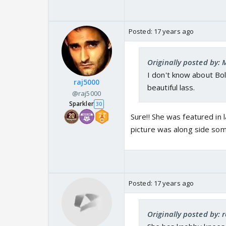
Posted:
17 years ago
Originally posted by:
I don't know about Bol
raj5000
beautiful lass.
@raj5000
Sparkler
30
Sure!! She was featured in 
picture was along side som
Posted:
17 years ago
Originally posted by: