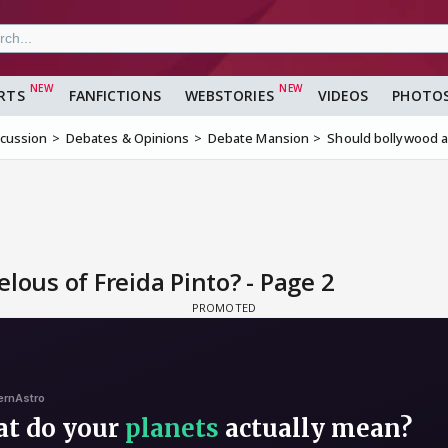
RTS
FANFICTIONS
WEBSTORIES
VIDEOS
PHOTO
scussion
Debates & Opinions
Debate Mansion
Should bollywood ac
lous of Freida Pinto? - Page 2