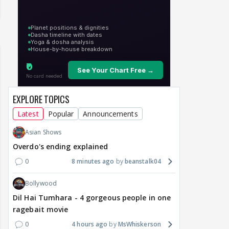
EXPLORE TOPICS
Latest
Popular
Announcements
Asian Shows
Overdo's ending explained
0
8 minutes ago
beanstalk04
Bollywood
Dil Hai Tumhara - 4 gorgeous people in one
ragebait movie
0
4 hours ago
MsWhiskerson