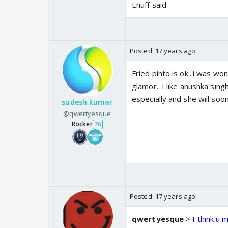
Enuff said.
Posted:
17 years ago
Fried pinto is ok...i was wo
glamor.. I like anushka sin
especially and she will soon
sudesh kumar
@qwertyesque
Rocker
26
Posted:
17 years ago
qwertyesque
>
I think u