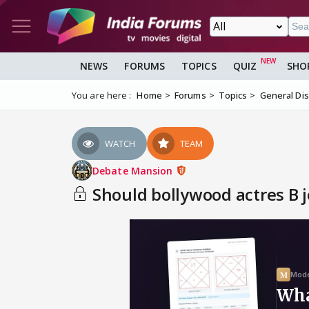
NEWS
FORUMS
TOPICS
QUIZ
SHO
You are here :
Home
Forums
Topics
General Di
WATCH
TEAM
Debate Mansion
Should bollywood actres B je