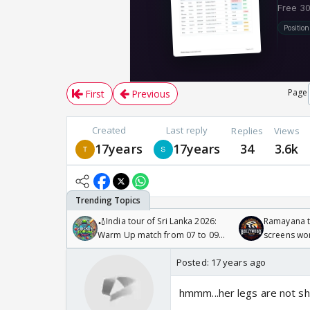
Page
First
Previous
Created
Last reply
Replies
Views
17years
17years
34
3.6k
🏏India tour of Sri Lanka 2026:
Ramayana to
Warm Up match from 07 to 09
screens wo
/08/2026🏏
Odyssey
Posted:
17 years ago
hmmm...her legs are not sha