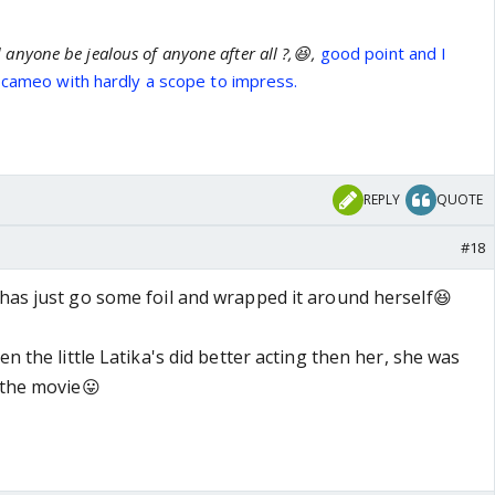
anyone be jealous of anyone after all ?,😆,
good point and I
f cameo with hardly a scope to impress.
REPLY
QUOTE
#18
 has just go some foil and wrapped it around herself😆
en the little Latika's did better acting then her, she was
 the movie😛