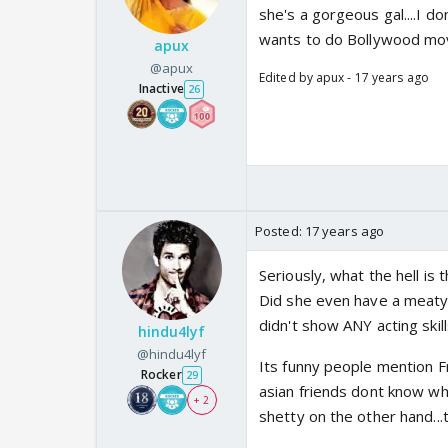
she's a gorgeous gal....I d
wants to do Bollywood movies
apux
@apux
Edited by apux - 17 years ago
Inactive
26
Posted:
17 years ago
Seriously, what the hell is
Did she even have a meaty r
didn't show ANY acting skill
hindu4lyf
@hindu4lyf
Its funny people mention Fr
Rocker
29
asian friends dont know who
+ 2
shetty on the other hand...