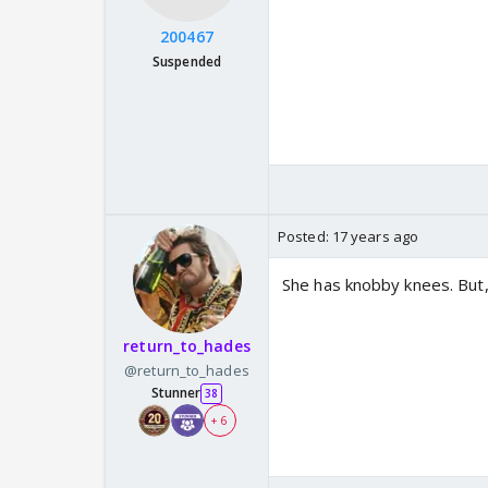
200467
Suspended
Posted:
17 years ago
She has knobby knees. But, 
return_to_hades
@return_to_hades
Stunner
38
+ 6