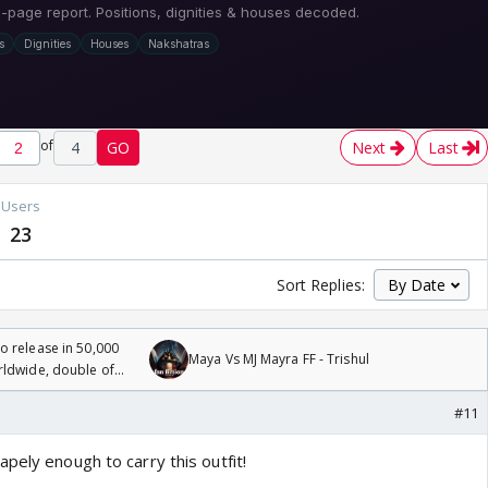
of
4
GO
Next
Last
Users
23
Sort Replies:
 release in 50,000
Maya Vs MJ Mayra FF - Trishul
rldwide, double of
#11
pely enough to carry this outfit!