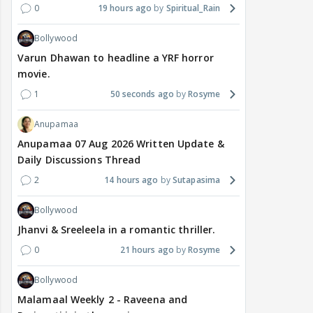
0
19 hours ago
Spiritual_Rain
Bollywood
Varun Dhawan to headline a YRF horror
movie.
1
50 seconds ago
Rosyme
Anupamaa
Anupamaa 07 Aug 2026 Written Update &
Daily Discussions Thread
2
14 hours ago
Sutapasima
Bollywood
Jhanvi & Sreeleela in a romantic thriller.
0
21 hours ago
Rosyme
Bollywood
Malamaal Weekly 2 - Raveena and