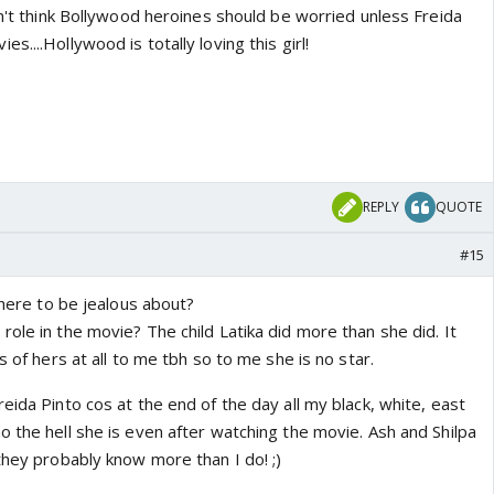
on't think Bollywood heroines should be worried unless Freida
....Hollywood is totally loving this girl!
REPLY
QUOTE
#15
 there to be jealous about?
ole in the movie? The child Latika did more than she did. It
s of hers at all to me tbh so to me she is no star.
eida Pinto cos at the end of the day all my black, white, east
 the hell she is even after watching the movie. Ash and Shilpa
they probably know more than I do! ;)