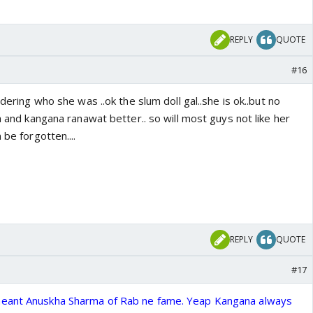
REPLY
QUOTE
#16
ndering who she was ..ok the slum doll gal..she is ok..but no
gh and kangana ranawat better.. so will most guys not like her
 be forgotten....
REPLY
QUOTE
#17
 meant Anuskha Sharma of Rab ne fame. Yeap Kangana always