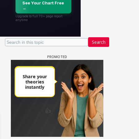
Search