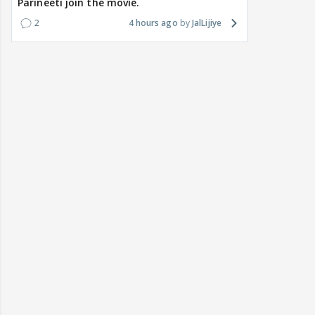
Parineeti join the movie.
2
4 hours ago
JalLijiye