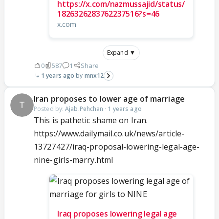
https://x.com/nazmussajid/status/
1826326283762237516?s=46
x.com
Expand ▼
0
587
1
Share
1 years ago
mnx12
Iran proposes to lower age of marriage
Posted by:
Ajab.Pehchan
·
1 years ago
This is pathetic shame on Iran.
https://www.dailymail.co.uk/news/article-
13727427/iraq-proposal-lowering-legal-age-
nine-girls-marry.html
Iraq proposes lowering legal age