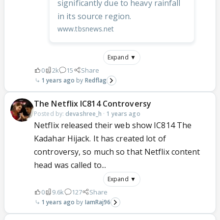
significantly due to heavy rainfall
in its source region.
www.tbsnews.net
Expand ▼
0
2k
15
Share
1 years ago
Redflag
The Netflix IC814 Controversy
Posted by:
devashree_h
·
1 years ago
Netflix released their web show IC814 The
Kadahar Hijack. It has created lot of
controversy, so much so that Netflix content
head was called to...
Expand ▼
0
9.6k
127
Share
1 years ago
IamRaj96