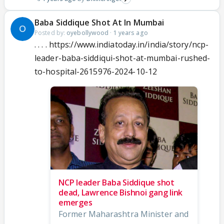
Baba Siddique Shot At In Mumbai
Posted by:
oyebollywood
·
1 years ago
. . . . https://www.indiatoday.in/india/story/ncp-
leader-baba-siddiqui-shot-at-mumbai-rushed-
to-hospital-2615976-2024-10-12
NCP leader Baba Siddique shot
dead, Lawrence Bishnoi gang link
emerges
Former Maharashtra Minister and