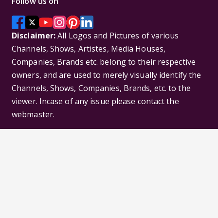
Follow us on
Disclaimer:
All Logos and Pictures of various
Channels, Shows, Artistes, Media Houses,
Companies, Brands etc. belong to their respective
owners, and are used to merely visually identify the
Channels, Shows, Companies, Brands, etc. to the
viewer. Incase of any issue please contact the
webmaster.