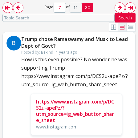
Page
of
11
GO
Search
Trump chose Ramaswamy and Musk to Lead
Dept of Govt?
Posted by:
Bekind
·
1 years ago
How is this even possible? No wonder he was
supporting Trump
https://www.instagram.com/p/DCS2u-apePz/?
utm_source=ig_web_button_share_sheet
https://www.instagram.com/p/DC
S2u-apePz/?
utm_source=ig_web_button_shar
e_sheet
www.instagram.com