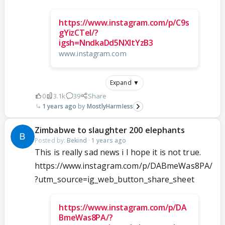
https://www.instagram.com/p/C9s
gYizCTeI/?
igsh=NndkaDd5NXltYzB3
www.instagram.com
Expand ▼
0
3.1k
39
Share
1 years ago
MostlyHarmIess
Zimbabwe to slaughter 200 elephants
Posted by:
Bekind
·
1 years ago
This is really sad news i I hope it is not true.
https://www.instagram.com/p/DABmeWas8PA/
?utm_source=ig_web_button_share_sheet
https://www.instagram.com/p/DA
BmeWas8PA/?