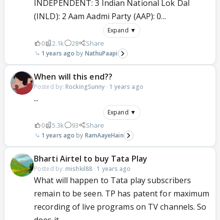
INDEPENDENT: 3 Indian National Lok Dal
(INLD): 2 Aam Aadmi Party (AAP): 0...
Expand ▼
0
2.1k
28
Share
1 years ago
NathuPaapi
When will this end??
Posted by:
RockingSunny
·
1 years ago
...
Expand ▼
0
5.3k
93
Share
1 years ago
RamAayeHain
Bharti Airtel to buy Tata Play
Posted by:
mishkil88
·
1 years ago
What will happen to Tata play subscribers
remain to be seen. TP has patent for maximum
recording of live programs on TV channels. So
does it...