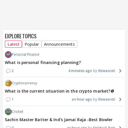
EXPLORE TOPICS
Latest
Popular
Announcements
Personal Finance
What is personal financing planning?
2
4 minutes ago
Viswasruti
Cryptocurrency
What is the current situation in the crypto market?🪙
1
an hour ago
Viswasruti
Cricket
Sachin Master Batter & Ind's Jamai Raja -Best Bowler
0
an hour ago
Spiritual_Rain