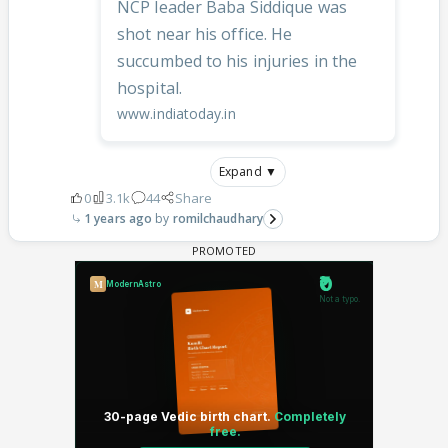
NCP leader Baba Siddique was
shot near his office. He
succumbed to his injuries in the
hospital.
www.indiatoday.in
Expand ▼
0
3.1k
44
Share
1 years ago
romilchaudhary