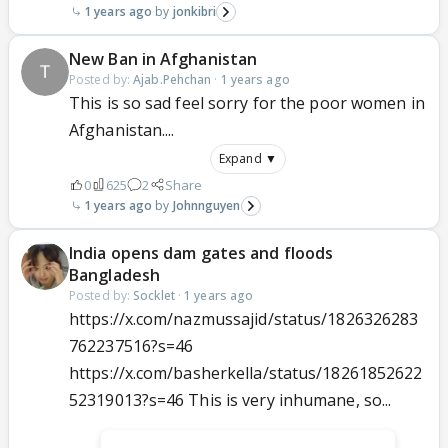
1 years ago
jonkibri
New Ban in Afghanistan
Posted by:
Ajab.Pehchan
·
1 years ago
This is so sad feel sorry for the poor women in
Afghanistan....
Expand ▼
0
625
2
Share
1 years ago
Johnnguyen
India opens dam gates and floods
Bangladesh
Posted by:
Socklet
·
1 years ago
https://x.com/nazmussajid/status/1826326283
762237516?s=46
https://x.com/basherkella/status/18261852622
52319013?s=46 This is very inhumane, so...