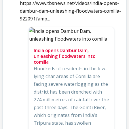
https://www.tbsnews.net/videos/india-opens-
dambur-dam-unleashing-floodwaters-comilla-
922091?amp...
India opens Dambur Dam,
unleashing floodwaters into
comilla
Hundreds of residents in the low-
lying char areas of Comilla are
facing severe waterlogging as the
district has been drenched with
274 millimetres of rainfall over the
past three days. The Gomti River,
which originates from India's
Tripura state, has swollen