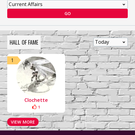
GO
HALL OF FAME
1
Clochette
1
VIEW MORE