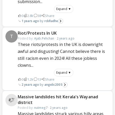
submission...
Expand ▼
0
2.8k
38
Share
1 years ago
rckRadhe
Riot/Protests In UK
Posted by:
Ajab.Pehchan
·
2 years ago
These riots/protests in the UK is downright
awful and disgusting! Cannot believe there is
still racism even in 2024! All these jobless
clowns...
Expand ▼
0
1.2k
13
Share
2 years ago
angelic2005
Massive landslides hit Kerala's Wayanad
district
Posted by:
nutmeg7
·
2 years ago
Massive landslides struck various hilly areas