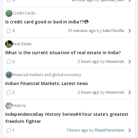
Credit Cards
Is credit card good or bad in india??💳
8
21 minutes ago
SalluTheUllu
Real Estate
What is the current situation of real estate in India?
2
2 hours ago
Viswasruti
Financial markets and global economy
Indian Financial Markets: Latest news
2
2 hours ago
Viswasruti
History
IndependenceDay History Series#4:Your state's greatest
freedom fighter
1
7 hours ago
FlauntPessimism