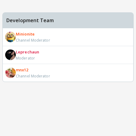
Development Team
Minionite
Channel Moderator
Leprechaun
Moderator
mnx12
Channel Moderator