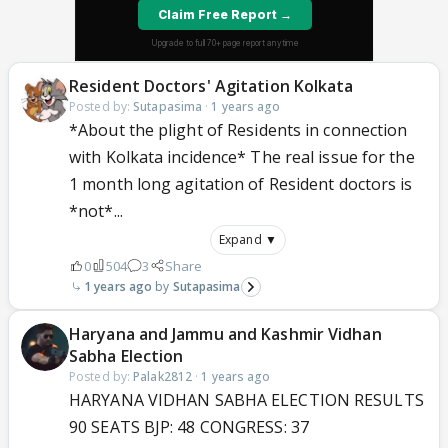
Resident Doctors' Agitation Kolkata
Posted by:
Sutapasima
·
1 years ago
*About the plight of Residents in connection
with Kolkata incidence* The real issue for the
1 month long agitation of Resident doctors is
*not*...
Expand ▼
0
504
3
Share
1 years ago
Sutapasima
Haryana and Jammu and Kashmir Vidhan
Sabha Election
Posted by:
Palak2812
·
1 years ago
HARYANA VIDHAN SABHA ELECTION RESULTS
90 SEATS BJP: 48 CONGRESS: 37