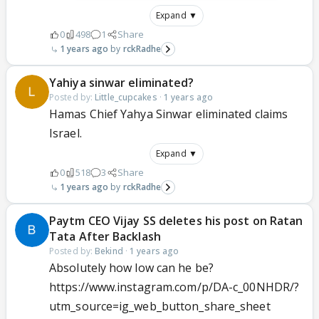
Expand ▼
0
498
1
Share
1 years ago
rckRadhe
Yahiya sinwar eliminated?
Posted by:
Little_cupcakes
·
1 years ago
Hamas Chief Yahya Sinwar eliminated claims
Israel.
Expand ▼
0
518
3
Share
1 years ago
rckRadhe
Paytm CEO Vijay SS deletes his post on Ratan
Tata After Backlash
Posted by:
Bekind
·
1 years ago
Absolutely how low can he be?
https://www.instagram.com/p/DA-c_00NHDR/?
utm_source=ig_web_button_share_sheet