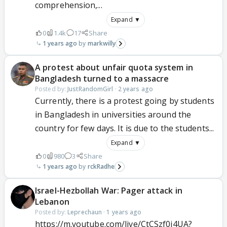
comprehension,...
Expand ▼
0
1.4k
17
Share
1 years ago
markwilly
A protest about unfair quota system in
Bangladesh turned to a massacre
Posted by:
JustRandomGirl
·
2 years ago
Currently, there is a protest going by students
in Bangladesh in universities around the
country for few days. It is due to the students...
Expand ▼
0
980
3
Share
1 years ago
rckRadhe
Israel-Hezbollah War: Pager attack in
Lebanon
Posted by:
Leprechaun
·
1 years ago
https://m.youtube.com/live/CtCSzf0j4UA?