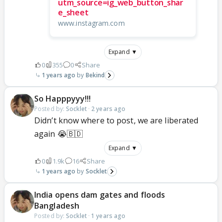
utm_source=ig_web_button_shar
e_sheet
www.instagram.com
Expand ▼
0
355
0
Share
1 years ago
Bekind
So Happpyyy!!!
Posted by:
Socklet
·
2 years ago
Didn’t know where to post, we are liberated
again 😭🇧🇩
Expand ▼
0
1.9k
16
Share
1 years ago
Socklet
India opens dam gates and floods
Bangladesh
Posted by:
Socklet
·
1 years ago