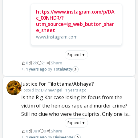
https://www.instagram.com/p/DA-
c_00NHDR/?
utm_source=ig_web_button_shar
e_sheet
www.instagram.com
Expand ▼
0
2k
21
Share
1 years ago
TotalBetty
Justice for Tilottama/Abhaya?
Posted by:
DivineAngel
·
1 years ago
Is the R g Kar case losing its focus from the
victim of the heinous rape and murder crime?
Still no clue who were the culprits. Only one is...
Expand ▼
0
381
0
Share
1 years ago
DivineAngel