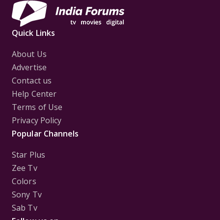
Quick Links
About Us
Advertise
Contact us
Help Center
Terms of Use
Privacy Policy
Popular Channels
Star Plus
Zee Tv
Colors
Sony Tv
Sab Tv