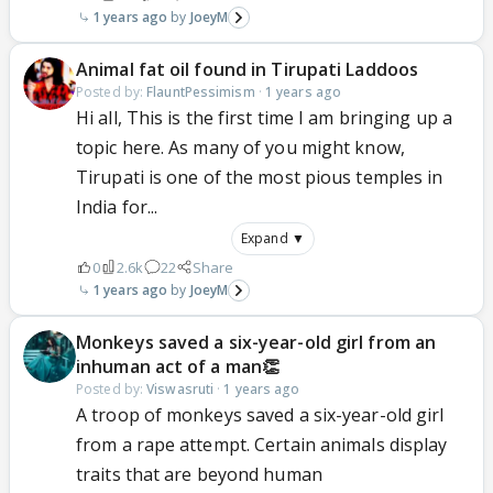
1 years ago
JoeyM
Animal fat oil found in Tirupati Laddoos
Posted by:
FlauntPessimism
·
1 years ago
Hi all, This is the first time I am bringing up a
topic here. As many of you might know,
Tirupati is one of the most pious temples in
India for...
Expand ▼
0
2.6k
22
Share
1 years ago
JoeyM
Monkeys saved a six-year-old girl from an
inhuman act of a man👏
Posted by:
Viswasruti
·
1 years ago
A troop of monkeys saved a six-year-old girl
from a rape attempt. Certain animals display
traits that are beyond human