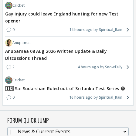
Cricket
Gay injury could leave England hunting for new Test
opener
0
14 hours ago
Spiritual_Rain
Anupamaa
Anupamaa 08 Aug 2026 Written Update & Daily
Discussions Thread
2
4 hours ago
Snowfally
Cricket
🇮🇳 Sai Sudarshan Ruled out of Sri lanka Test Series 😂
0
16 hours ago
Spiritual_Rain
FORUM QUICK JUMP