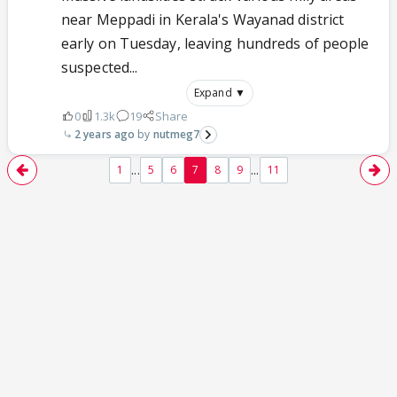
near Meppadi in Kerala's Wayanad district
early on Tuesday, leaving hundreds of people
suspected...
Expand ▼
0
1.3k
19
Share
2 years ago
nutmeg7
...
...
1
5
6
7
8
9
11