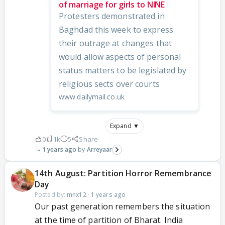
of marriage for girls to NINE
Protesters demonstrated in
Baghdad this week to express
their outrage at changes that
would allow aspects of personal
status matters to be legislated by
religious sects over courts
www.dailymail.co.uk
Expand ▼
0
1k
5
Share
1 years ago
Arreyaar
14th August: Partition Horror Remembrance
Day
Posted by:
mnx12
·
1 years ago
Our past generation remembers the situation
at the time of partition of Bharat. India