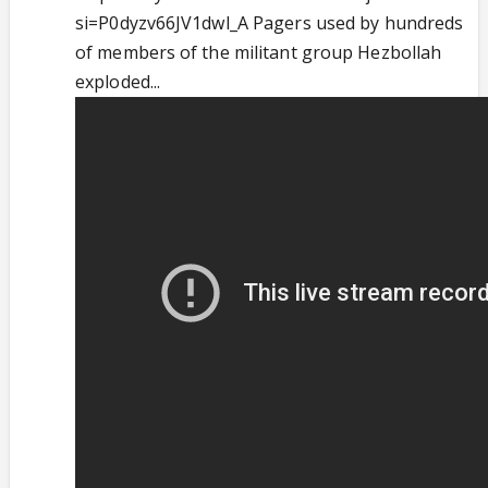
si=P0dyzv66JV1dwl_A Pagers used by hundreds
of members of the militant group Hezbollah
exploded...