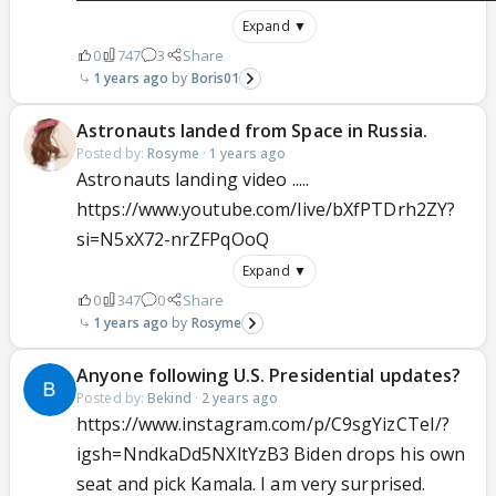
Expand ▼
0
747
3
Share
1 years ago
Boris01
Astronauts landed from Space in Russia.
Posted by:
Rosyme
·
1 years ago
Astronauts landing video .....
https://www.youtube.com/live/bXfPTDrh2ZY?
si=N5xX72-nrZFPqOoQ
Expand ▼
0
347
0
Share
1 years ago
Rosyme
Anyone following U.S. Presidential updates?
Posted by:
Bekind
·
2 years ago
https://www.instagram.com/p/C9sgYizCTeI/?
igsh=NndkaDd5NXltYzB3 Biden drops his own
seat and pick Kamala. I am very surprised.