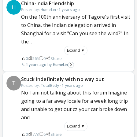
China-India Friendship
Posted by:
HumeLin
·
1 years ago
On the 100th anniversary of Tagore's first visit
to China, the Indian delegation arrived in
Shanghai for a visit "Can you see the wind?" In
the...
Expand ▼
0
565
0
Share
1 years ago
HumeLin
Stuck indefinitely with no way out
Posted by:
TotalBetty
·
1 years ago
No I am not talking about this forum Imagine
going to a far away locale for a week long trip
and unable to get out cz your car broke down
and...
Expand ▼
0
773
6
Share