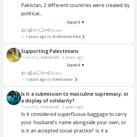
Pakistan, 2 different countries were created by
political...
Expand ▼
0
961
8
Share
1 years ago
Bodhianveshika
Supporting Palestinians
Posted by:
dahibhalle
·
2 years ago
Expand ▼
0
6k
80
Share
1 years ago
bakhtaavar
Is it a submission to masculine supremacy, or
a display of solidarity?
Posted by:
Viswasruti
·
2 years ago
Is it considered superfluous baggage to carry
your husband's name alongside your own, or
is it an accepted social practice? Is it a