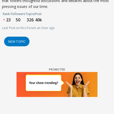
that fosters thoughtful discussions and debates about the most
pressing issues of our time.
Rank
Followers
Topics
Post
23
50
326
40k
Last Post on this Forum an hour ago
NEW TOPIC