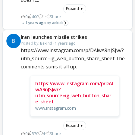
Expand ▼
0
400
1
Share
1 years ago
aekiel
Iran launches missile strikes
Posted by:
Bekind
·
1 years ago
https://www.instagram.com/p/DAlwA9nJSJw/?
utm_source=ig_web_button_share_sheet The
comments sums it all up.
https://www.instagram.com/p/DAl
wA9nJSJw/?
utm_source=ig_web_button_shar
e_sheet
www.instagram.com
Expand ▼
0
570
4
Share