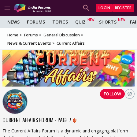
LOGIN
REGISTER
NEWS
FORUMS
TOPICS
QUIZ
SHORTS
FA
Home
Forums
General Discussion
News & Current Events
Current Affairs
FOLLOW
CURRENT AFFAIRS FORUM - PAGE 7
The Current Affairs Forum is a dynamic and engaging platform