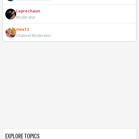
Leprechaun
Moderator
mnx12
Channel Moderator
EXPLORE TOPICS