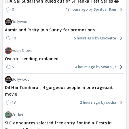
🇮🇳 Sai Sudarshan Ruled out of Sri lanka Test Series 😂
0
13 hours ago
Spiritual_Rain
Bollywood
Aamir and Preity join Sunny for promotions
10
5 hours ago
Clochette
Asian Shows
Overdo's ending explained
5
4 hours ago
Swathi_7
Bollywood
Dil Hai Tumhara - 4 gorgeous people in one ragebait
movie
13
2 hours ago
socha
Cricket
SLC announces selected free entry for India Tests in