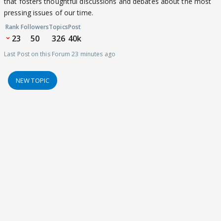
that fosters thoughtful discussions and debates about the most
pressing issues of our time.
Rank
Followers
Topics
Post
23
50
326
40k
Last Post on this Forum 23 minutes ago
NEW TOPIC