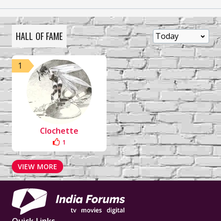
HALL OF FAME
1
Clochette
1
VIEW MORE