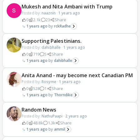
Mukesh and Nita Ambani with Trump
Posted by:
naaznin
·
1 years ago
0
2.1k
23
Share
1 years ago
rckRadhe
Supporting Palestinians.
Posted by:
dahibhalle
·
1 years ago
0
719
5
Share
1 years ago
dahibhalle
Anita Anand - may become next Canadian PM
Posted by:
Rosyme
·
1 years ago
0
528
1
Share
1 years ago
Thorndike
Random News
Posted by:
NathuPaapi
·
2 years ago
0
48.8k
1.3k
Share
1 years ago
ammil