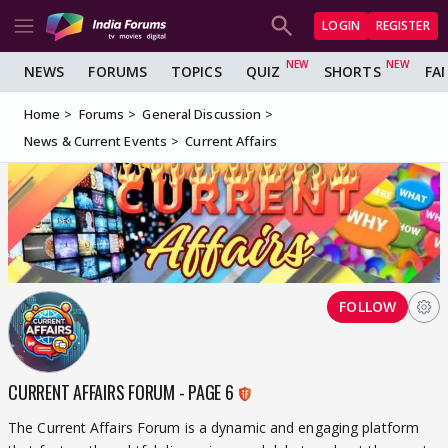
LOGIN
REGISTER
NEWS
FORUMS
TOPICS
QUIZ
SHORTS
FA
Home
Forums
General Discussion
News & Current Events
Current Affairs
FOLLOW
CURRENT AFFAIRS FORUM - PAGE 6
The Current Affairs Forum is a dynamic and engaging platform