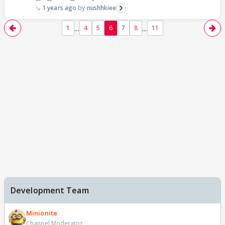
1 years ago
nushhkiee
...
...
1
4
5
6
7
8
11
Development Team
Minionite
Channel Moderator