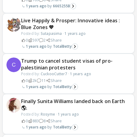
1 years ago
6665255B
Live Happily & Prosper: Innovative ideas :
Blue Zones 💙
Posted by:
Sutapasima
·
1 years ago
0
597
2
Share
1 years ago
TotalBetty
Trump to cancel student visas of pro-
palestinian protesters
Posted by:
CuckooCutter7
·
1 years ago
0
2k
11
Share
1 years ago
TotalBetty
Finally Sunita Williams landed back on Earth
🌎.
Posted by:
Rosyme
·
1 years ago
0
883
8
Share
1 years ago
TotalBetty