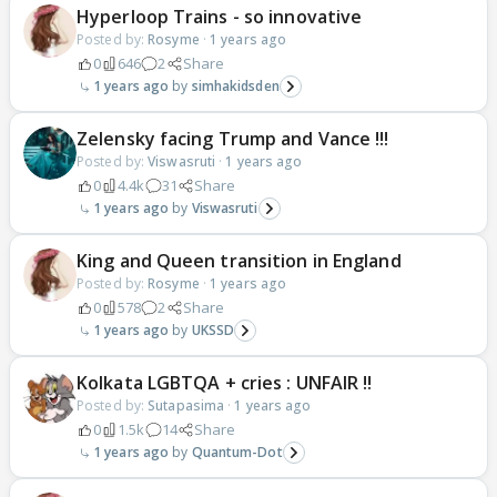
Hyperloop Trains - so innovative
Posted by:
Rosyme
·
1 years ago
0
646
2
Share
1 years ago
simhakidsden
Zelensky facing Trump and Vance !!!
Posted by:
Viswasruti
·
1 years ago
0
4.4k
31
Share
1 years ago
Viswasruti
King and Queen transition in England
Posted by:
Rosyme
·
1 years ago
0
578
2
Share
1 years ago
UKSSD
Kolkata LGBTQA + cries : UNFAIR !!
Posted by:
Sutapasima
·
1 years ago
0
1.5k
14
Share
1 years ago
Quantum-Dot