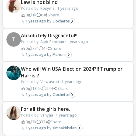
Law is not blind
Posted by:
Rosyme
·
1 years ago
0
1k
6
Share
1 years ago
Clochette
Absolutely Disgraceful!!!
Posted by:
Ajab.Pehchan
·
1 years ago
0
774
4
Share
1 years ago
Marioni
Who will Win USA Election 2024?!! Trump or
Harris ?
Posted by:
Viswasruti
·
1 years ago
0
18.6k
244
Share
1 years ago
Clochette
For all the girls here.
Posted by:
Vanyaa
·
1 years ago
0
3k
37
Share
1 years ago
simhakidsden