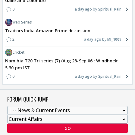
Galle and Colombo
0
a day ago
Spiritual_Rain
Web Series
Traitors India Amazon Prime discussion
2
a day ago
MJ_1009
Cricket
Namibia T20 Tri series (7) (Aug 28-Sep 06 : Windhoek:
5.30 pm IST
0
a day ago
Spiritual_Rain
FORUM QUICK JUMP
GO