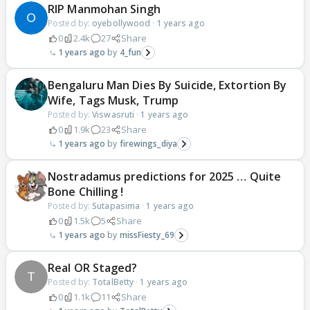
RIP Manmohan Singh
Posted by:
oyebollywood
·
1 years ago
0
2.4k
27
Share
1 years ago
4_fun
Bengaluru Man Dies By Suicide, Extortion By
Wife, Tags Musk, Trump
Posted by:
Viswasruti
·
1 years ago
0
1.9k
23
Share
1 years ago
firewings_diya
Nostradamus predictions for 2025 … Quite
Bone Chilling !
Posted by:
Sutapasima
·
1 years ago
0
1.5k
5
Share
1 years ago
missFiesty_69
Real OR Staged?
Posted by:
TotalBetty
·
1 years ago
0
1.1k
11
Share