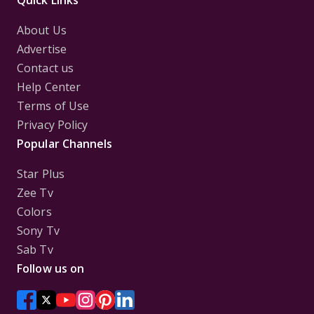
Quick Links
About Us
Advertise
Contact us
Help Center
Terms of Use
Privacy Policy
Popular Channels
Star Plus
Zee Tv
Colors
Sony Tv
Sab Tv
Follow us on