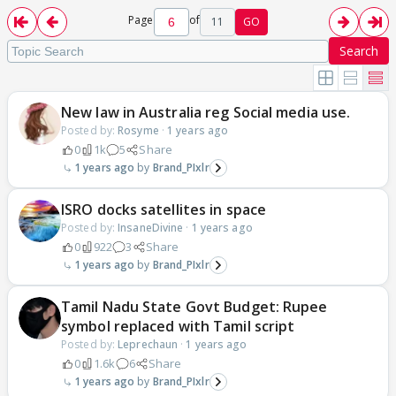
Page
of
11
GO
Search
New law in Australia reg Social media use.
Posted by:
Rosyme
·
1 years ago
0
1k
5
Share
1 years ago
Brand_PIxlr
ISRO docks satellites in space
Posted by:
InsaneDivine
·
1 years ago
0
922
3
Share
1 years ago
Brand_PIxlr
Tamil Nadu State Govt Budget: Rupee
symbol replaced with Tamil script
Posted by:
Leprechaun
·
1 years ago
0
1.6k
6
Share
1 years ago
Brand_PIxlr