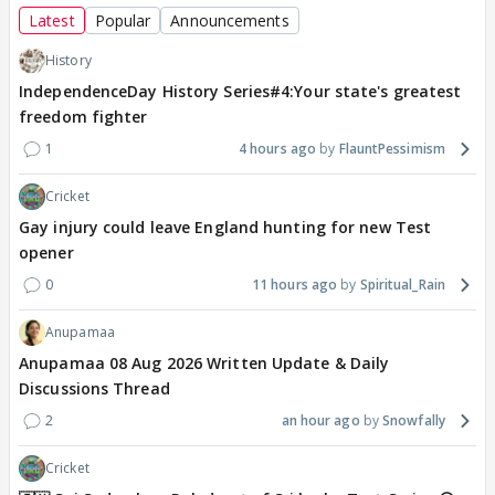
Latest
Popular
Announcements
History
IndependenceDay History Series#4:Your state's greatest
freedom fighter
1
4 hours ago
FlauntPessimism
Cricket
Gay injury could leave England hunting for new Test
opener
0
11 hours ago
Spiritual_Rain
Anupamaa
Anupamaa 08 Aug 2026 Written Update & Daily
Discussions Thread
2
an hour ago
Snowfally
Cricket