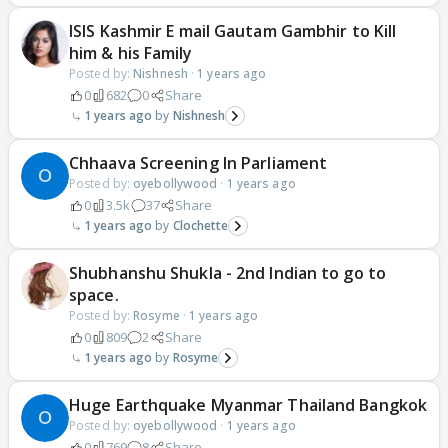
ISIS Kashmir E mail Gautam Gambhir to Kill
him & his Family
Posted by:
Nishnesh
·
1 years ago
0
682
0
Share
1 years ago
Nishnesh
Chhaava Screening In Parliament
Posted by:
oyebollywood
·
1 years ago
0
3.5k
37
Share
1 years ago
Clochette
Shubhanshu Shukla - 2nd Indian to go to
space.
Posted by:
Rosyme
·
1 years ago
0
809
2
Share
1 years ago
Rosyme
Huge Earthquake Myanmar Thailand Bangkok
Posted by:
oyebollywood
·
1 years ago
0
769
8
Share