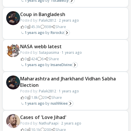
1 years ago
TotalBetty
Coup in Bangladesh
Posted by:
Palak2812
·
2 years ago
0
45.3k
938
Share
1 years ago
Rsrockz
NASA webb latest
Posted by:
Sutapasima
·
1 years ago
0
424
6
Share
1 years ago
InsaneDivine
Maharashtra and Jharkhand Vidhan Sabha
Election
Posted by:
Palak2812
·
1 years ago
0
1.8k
20
Share
1 years ago
nushhkiee
Cases of 'Love Jihad'
Posted by:
NathuPaapi
·
2 years ago
0
10.1k
200
Share