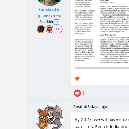
Sanskruthi
@Sanskruthi
Sparkler
33
+ 8
1
Posted:
5 days ago
By 2027, we will have smar
satellites. Even if India d