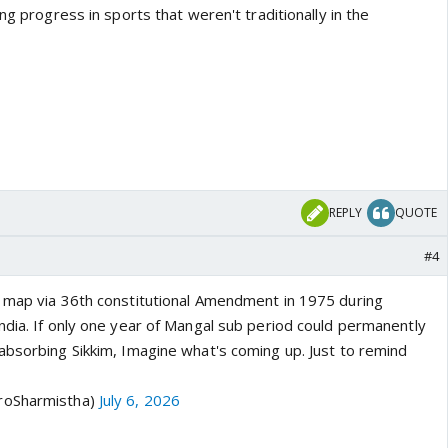
ng progress in sports that weren't traditionally in the
REPLY
QUOTE
#4
 map via 36th constitutional Amendment in 1975 during
ndia. If only one year of Mangal sub period could permanently
absorbing Sikkim, Imagine what's coming up. Just to remind
roSharmistha)
July 6, 2026