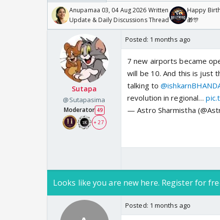
Anupamaa 03, 04 Aug 2026 Written
Happy Birth
Update & Daily Discussions Thread
🎁🎊
Posted:
1 months ago
7 new airports became ope
will be 10. And this is jus
talking to
@ishkarnBHAND
Sutapa
revolution in regional…
pic
@Sutapasima
— Astro Sharmistha (@Ast
Moderator
49
+ 27
Looks like you are new here. Register for fre
Posted:
1 months ago