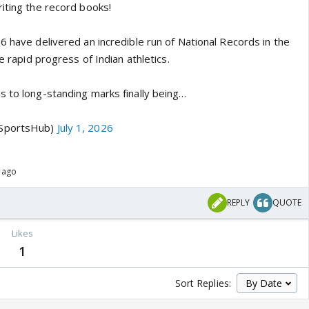
riting the record books!
6 have delivered an incredible run of National Records in the
he rapid progress of Indian athletics.
s to long-standing marks finally being…
aSportsHub)
July 1, 2026
s ago
REPLY
QUOTE
s
Likes
1
Sort Replies: