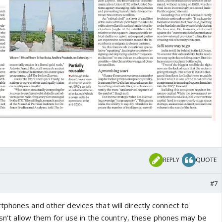
REPLY
QUOTE
#7
tphones and other devices that will directly connect to
oesn't allow them for use in the country, these phones may be