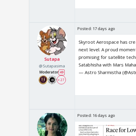
Posted:
17 days ago
Skyroot Aerospace has crea
next level. A proud moment 
promising for satellite tec
Sutapa
Satabhisha with Mars Ma
@Sutapasima
— Astro Sharmistha (@Ast
Moderator
49
+ 27
Posted:
16 days ago