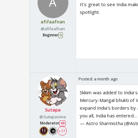
It's great to see India maki
spotlight.
afifaafnan
@afifaafnan
Beginner
0
Posted:
a month ago
Skkim was added to India's
Mercury-Mangal bhukti of I
expand India's borders by 
Sutapa
you all, India has entered…
@Sutapasima
— Astro Sharmistha (@Ast
Moderator
49
+ 27