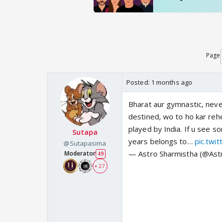
Page
Posted:
1 months ago
Bharat aur gymnastic, neve
destined, wo to ho kar reh
played by India. If u see s
Sutapa
years belongs to…
pic.twi
@Sutapasima
— Astro Sharmistha (@Ast
Moderator
49
+ 27