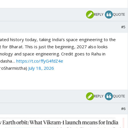
REPLY
QUOTE
#5
ted history today, taking India’s space engineering to the
for Bharat. This is just the beginning, 2027 also looks
hnology and space engineering. Credit goes to Rahu in
hadasha…
https://t.co/ffyG4fdZ4e
roSharmistha)
July 18, 2026
REPLY
QUOTE
#6