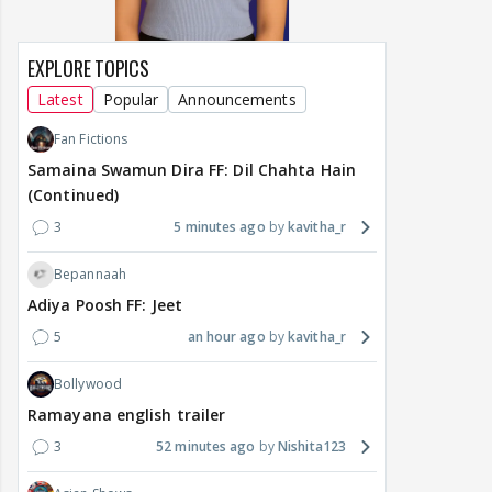
EXPLORE TOPICS
Latest
Popular
Announcements
Fan Fictions
Samaina Swamun Dira FF: Dil Chahta Hain
(Continued)
3
5 minutes ago
kavitha_r
Bepannaah
Adiya Poosh FF: Jeet
5
an hour ago
kavitha_r
Bollywood
Ramayana english trailer
3
52 minutes ago
Nishita123