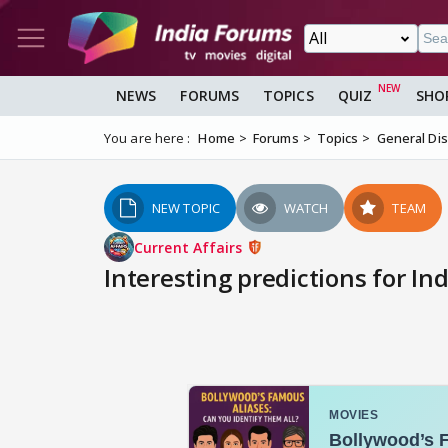
NEWS
FORUMS
TOPICS
QUIZ
SHO
You are here :
Home
Forums
Topics
General Di
NEW TOPIC
WATCH
TEAM
Current Affairs
Interesting predictions for Ind