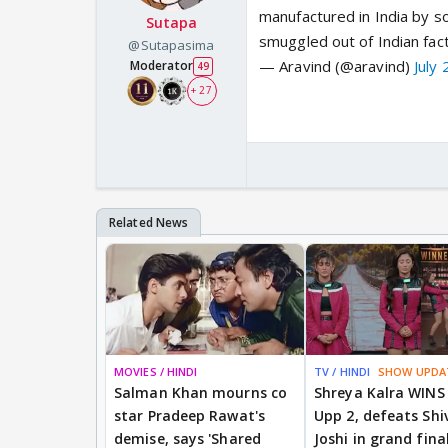
manufactured in India by
Sutapa
smuggled out of Indian fac
@Sutapasima
— Aravind (@aravind)
July
Moderator
49
+ 27
MOVIES / HINDI
TV / HINDI
SHOW UPDA
Salman Khan mourns co
Shreya Kalra WINS
star Pradeep Rawat's
Upp 2, defeats Shi
demise, says 'Shared
Joshi in grand fina