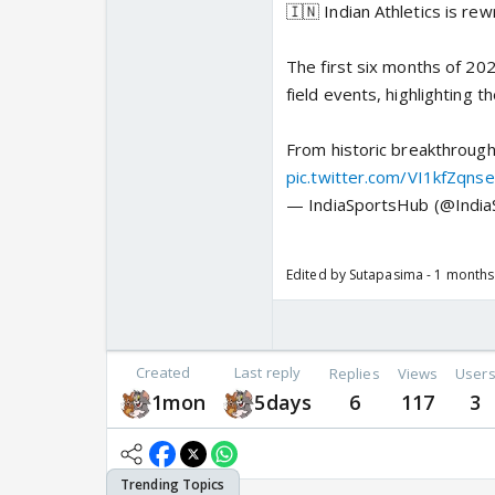
🇮🇳 Indian Athletics is rew
The first six months of 202
field events, highlighting t
From historic breakthrough
pic.twitter.com/VI1kfZqnse
— IndiaSportsHub (@Indi
Edited by Sutapasima - 1 month
Created
Last reply
Replies
Views
User
1mon
5days
6
117
3