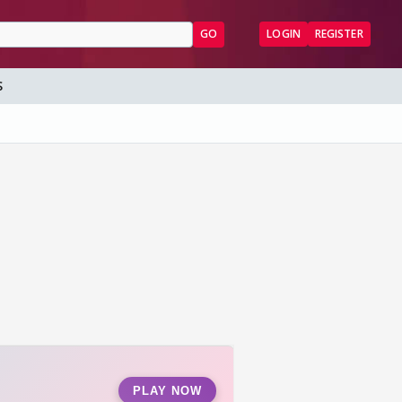
GO
LOGIN
REGISTER
S