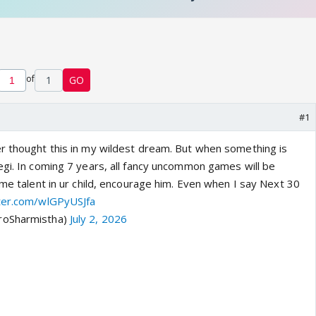
of
1
GO
#1
r thought this in my wildest dream. But when something is
egi. In coming 7 years, all fancy uncommon games will be
ome talent in ur child, encourage him. Even when I say Next 30
tter.com/wlGPyUSJfa
roSharmistha)
July 2, 2026