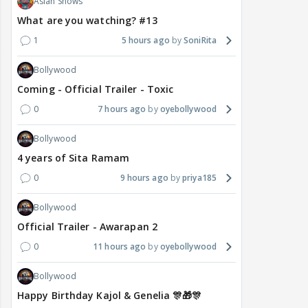
Asian Shows
What are you watching? #13
1
5 hours ago
SoniRita
Bollywood
Coming - Official Trailer - Toxic
0
7 hours ago
oyebollywood
Bollywood
4 years of Sita Ramam
0
9 hours ago
priya185
Bollywood
Official Trailer - Awarapan 2
0
11 hours ago
oyebollywood
Bollywood
Happy Birthday Kajol & Genelia 🎊🎁🎊