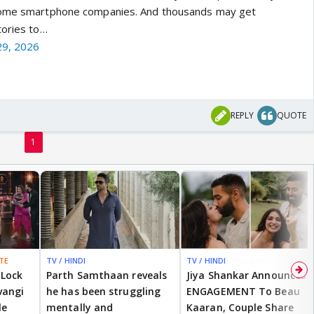
 some smartphone companies. And thousands may get
tories to…
 29, 2026
REPLY
QUOTE
1
TE
TV / HINDI
TV / HINDI
BREAKING
 Lock
Parth Samthaan reveals
Jiya Shankar Announces
vangi
he has been struggling
ENGAGEMENT To Beau
le
mentally and
Kaaran, Couple Share