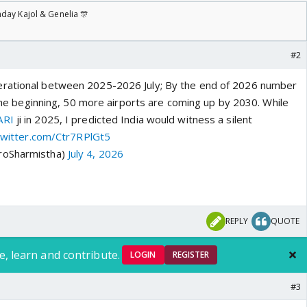
day Kajol & Genelia 🎊
#2
rational between 2025-2026 July; By the end of 2026 number
t the beginning, 50 more airports are coming up by 2030. While
ARI
ji in 2025, I predicted India would witness a silent
.twitter.com/Ctr7RPlGt5
roSharmistha)
July 4, 2026
REPLY
QUOTE
e, learn and contribute.
LOGIN
REGISTER
#3