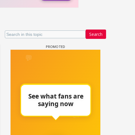
Search