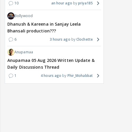
10
an hour ago
priya185
Bollywood
Dhanush & Kareena in Sanjay Leela
Bhansali production???
6
3 hours ago
Clochette
Anupamaa
Anupamaa 05 Aug 2026 Written Update &
Daily Discussions Thread
1
4 hours ago
Phir_Mohabbat