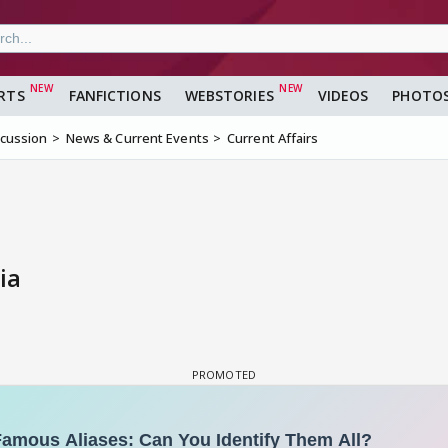
RTS
FANFICTIONS
WEBSTORIES
VIDEOS
PHOTO
scussion
News & Current Events
Current Affairs
ia