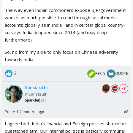
The way even Indian commoners expose BJP/government
work is as much possible to read through social media
accounts globally as in India... and in certain global country-
surveys India dropped since 2014 (and may drop
furthermore).
So, no from my side to only focus on Chinese adversity
towards India.
2
REPLY
QUOTE
Sanskruthi
+ 8
@Sanskruthi
Sparkler
33
Posted:
2 months ago
#8
I agree both India's financial and Foreign policies should be
questioned atm. Our internal politics is basically communal