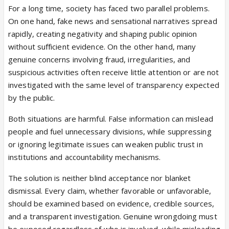
For a long time, society has faced two parallel problems.
degrees were used in H-1B petitions or that this
On one hand, fake news and sensational narratives spread
was a U.S. immigration enforcement action.
rapidly, creating negativity and shaping public opinion
A serious article making claims about visa fraud
without sufficient evidence. On the other hand, many
should cite credible sources such as USCIS, DOJ,
genuine concerns involving fraud, irregularities, and
ICE, the Department of Labor, court filings, or
suspicious activities often receive little attention or are not
named enforcement actions. This piece does not
investigated with the same level of transparency expected
appear to do that. Instead, it uses charged H-1B
by the public.
language in the headline and article without clearly
substantiating the connection.
Both situations are harmful. False information can mislead
It risks misleading readers, inflaming anti-immigrant
people and fuel unnecessary divisions, while suppressing
sentiment, and presenting recycled or unrelated
or ignoring legitimate issues can weaken public trust in
material as if it were a current H-1B scandal. If
institutions and accountability mechanisms.
InsiderWire has official evidence supporting the H-
1B claim, it should publish that evidence clearly.
The solution is neither blind acceptance nor blanket
Even small act from govt even indirectly help
dismissal. Every claim, whether favorable or unfavorable,
people.
should be examined based on evidence, credible sources,
and a transparent investigation. Genuine wrongdoing must