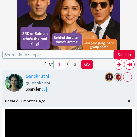
Search
Page
of
3
GO
Sanskruthi
+ 8
@Sanskruthi
Sparkler
33
Posted:
2 months ago
#1