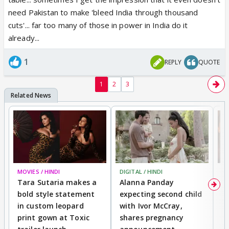
need Pakistan to make 'bleed India through thousand
cuts'... far too many of those in power in India do it
already...
1
REPLY
QUOTE
1
2
3
MOVIES / HINDI
DIGITAL / HINDI
MO
Tara Sutaria makes a
Alanna Panday
To
bold style statement
expecting second child
Y
in custom leopard
with Ivor McCray,
A
print gown at Toxic
shares pregnancy
K