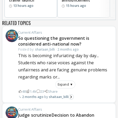
trailer launch
announcement
R
13 hours ago
15 hours ago
RELATED TOPICS
Current Affairs
So questioning the government is
considered anti-national now?
Posted by:
shaitaan_billi
·
2 months ago
This is becoming infuriating day by day...
Students who raise voices against the
unfairness and are facing genuine problems
regarding marks or...
Expand ▼
48
1.4k
23
Share
2 months ago
shaitaan_billi
Current Affairs
Judge scrutinizeDecision to Abandon