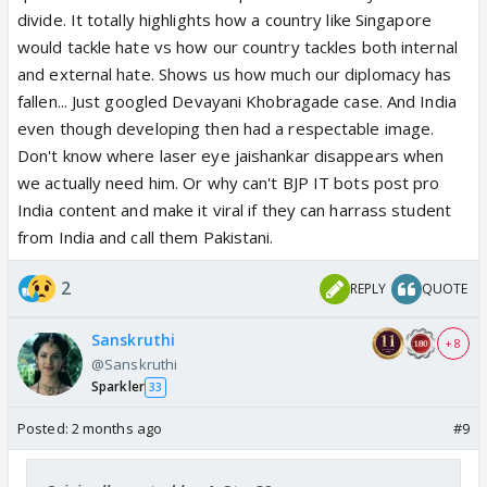
divide. It totally highlights how a country like Singapore
would tackle hate vs how our country tackles both internal
and external hate. Shows us how much our diplomacy has
fallen... Just googled Devayani Khobragade case. And India
even though developing then had a respectable image.
Don't know where laser eye jaishankar disappears when
we actually need him. Or why can't BJP IT bots post pro
India content and make it viral if they can harrass student
from India and call them Pakistani.
2
REPLY
QUOTE
Sanskruthi
+ 8
@Sanskruthi
Sparkler
33
Posted:
2 months ago
#9