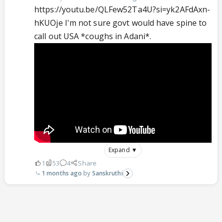
https://youtu.be/QLFew52Ta4U?si=yk2AFdAxn-
hKUOje I'm not sure govt would have spine to
call out USA *coughs in Adani*.
Expand ▼
1
53
4
Share
1 months ago
Sanskruthi