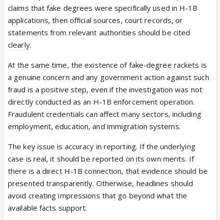
claims that fake degrees were specifically used in H-1B
applications, then official sources, court records, or
statements from relevant authorities should be cited
clearly.
At the same time, the existence of fake-degree rackets is
100K+ Fake Degrees Seized in H-1B
a genuine concern and any government action against such
Visa Fraud Investigation
fraud is a positive step, even if the investigation was not
Major fraud bust in India uncovers
directly conducted as an H-1B enforcement operation.
100,000+ counterfeit degrees used
Fraudulent credentials can affect many sectors, including
for US H-1B visas across 28
employment, education, and immigration systems.
universities. Investigation reveals
$1,400 fake certificates.
The key issue is accuracy in reporting. If the underlying
insiderwire.com
case is real, it should be reported on its own merits. If
there is a direct H-1B connection, that evidence should be
The article’s framing appears misleading and
presented transparently. Otherwise, headlines should
irresponsible. It presents an old Indian fake-degree
avoid creating impressions that go beyond what the
case as an “H-1B fraud bust,” yet it does not
available facts support.
provide official evidence showing that the seized