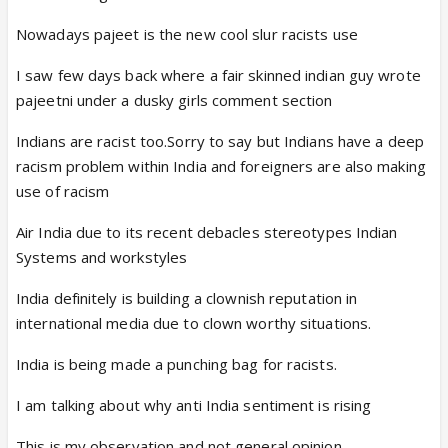
Nowadays pajeet is the new cool slur racists use
I saw few days back where a fair skinned indian guy wrote
pajeetni under a dusky girls comment section
Indians are racist too.Sorry to say but Indians have a deep
racism problem within India and foreigners are also making
use of racism
Air India due to its recent debacles stereotypes Indian
Systems and workstyles
India definitely is building a clownish reputation in
international media due to clown worthy situations.
India is being made a punching bag for racists.
I am talking about why anti India sentiment is rising
This is my observation and not general opinion