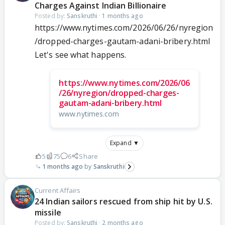
Charges Against Indian Billionaire
Posted by:
Sanskruthi
·
1 months ago
https://www.nytimes.com/2026/06/26/nyregion
/dropped-charges-gautam-adani-bribery.html
Let's see what happens.
https://www.nytimes.com/2026/06
/26/nyregion/dropped-charges-
gautam-adani-bribery.html
www.nytimes.com
Expand ▼
5
75
6
Share
1 months ago
Sanskruthi
Current Affairs
24 Indian sailors rescued from ship hit by U.S.
missile
Posted by:
Sanskruthi
·
2 months ago