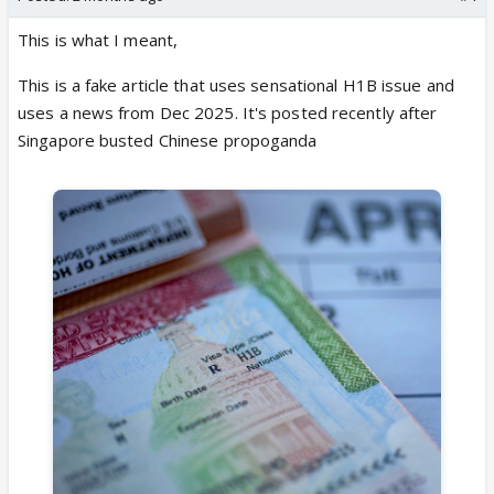
This is what I meant,
This is a fake article that uses sensational H1B issue and
uses a news from Dec 2025. It's posted recently after
Singapore busted Chinese propoganda