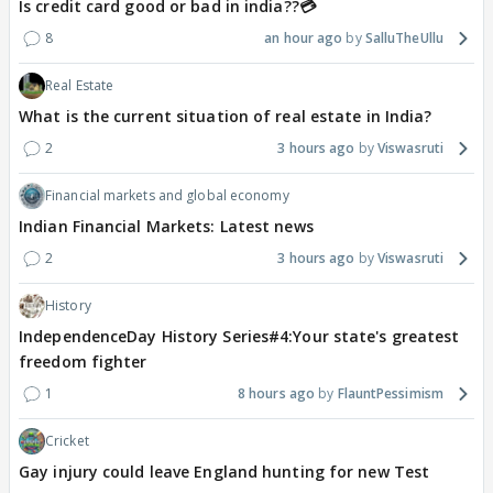
Is credit card good or bad in india??💳
8
an hour ago
SalluTheUllu
Real Estate
What is the current situation of real estate in India?
2
3 hours ago
Viswasruti
Financial markets and global economy
Indian Financial Markets: Latest news
2
3 hours ago
Viswasruti
History
IndependenceDay History Series#4:Your state's greatest
freedom fighter
1
8 hours ago
FlauntPessimism
Cricket
Gay injury could leave England hunting for new Test