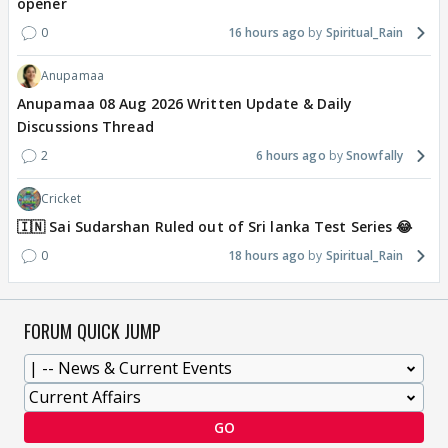
opener
0
16 hours ago
Spiritual_Rain
Anupamaa
Anupamaa 08 Aug 2026 Written Update & Daily
Discussions Thread
2
6 hours ago
Snowfally
Cricket
🇮🇳 Sai Sudarshan Ruled out of Sri lanka Test Series 😂
0
18 hours ago
Spiritual_Rain
FORUM QUICK JUMP
GO