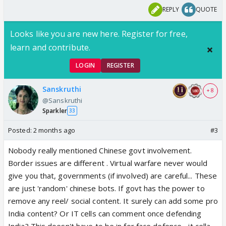
REPLY
QUOTE
Looks like you are new here. Register for free,
learn and contribute.
LOGIN
REGISTER
Sanskruthi
+ 8
@Sanskruthi
Sparkler
33
Posted:
2 months ago
#3
Nobody really mentioned Chinese govt involvement.
Border issues are different . Virtual warfare never would
give you that, governments (if involved) are careful... These
are just 'random' chinese bots. If govt has the power to
remove any reel/ social content. It surely can add some pro
India content? Or IT cells can comment once defending
India? This doesn't have to be in for face defence... it cella