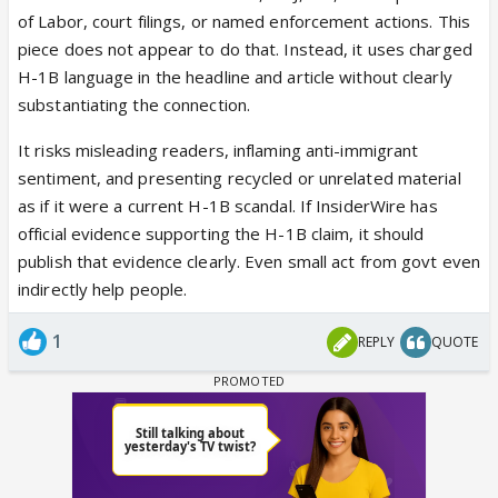
of Labor, court filings, or named enforcement actions. This
piece does not appear to do that. Instead, it uses charged
H-1B language in the headline and article without clearly
substantiating the connection.
It risks misleading readers, inflaming anti-immigrant
sentiment, and presenting recycled or unrelated material
as if it were a current H-1B scandal. If InsiderWire has
official evidence supporting the H-1B claim, it should
publish that evidence clearly. Even small act from govt even
indirectly help people.
1
REPLY
QUOTE