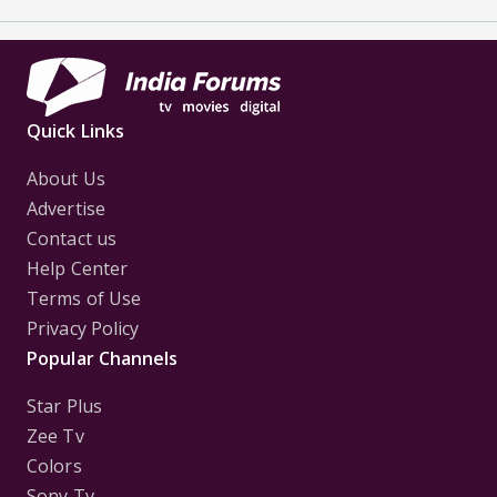
Quick Links
About Us
Advertise
Contact us
Help Center
Terms of Use
Privacy Policy
Popular Channels
Star Plus
Zee Tv
Colors
Sony Tv