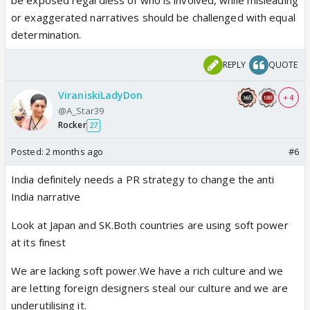
be exposed regardless of who is involved, while misleading
or exaggerated narratives should be challenged with equal
determination.
REPLY
QUOTE
ViraniskiLadyDon
+ 4
@A_Star39
Rocker
27
Posted:
2 months ago
#6
India definitely needs a PR strategy to change the anti
India narrative
Look at Japan and SK.Both countries are using soft power
at its finest
We are lacking soft power.We have a rich culture and we
are letting foreign designers steal our culture and we are
underutilising it.