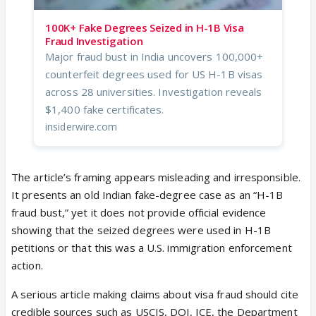
100K+ Fake Degrees Seized in H-1B Visa
Fraud Investigation
Major fraud bust in India uncovers 100,000+
counterfeit degrees used for US H-1B visas
across 28 universities. Investigation reveals
$1,400 fake certificates.
insiderwire.com
The article’s framing appears misleading and irresponsible.
It presents an old Indian fake-degree case as an “H-1B
fraud bust,” yet it does not provide official evidence
showing that the seized degrees were used in H-1B
petitions or that this was a U.S. immigration enforcement
action.
A serious article making claims about visa fraud should cite
credible sources such as USCIS, DOJ, ICE, the Department