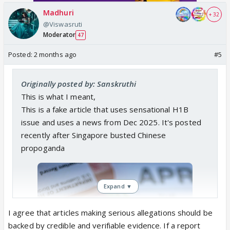
Madhuri
+ 32
@Viswasruti
Moderator
47
Posted:
2 months ago
#5
Originally posted by: Sanskruthi
This is what I meant,
This is a fake article that uses sensational H1B
issue and uses a news from Dec 2025. It's posted
recently after Singapore busted Chinese
propoganda
Expand ▼
I agree that articles making serious allegations should be
backed by credible and verifiable evidence. If a report