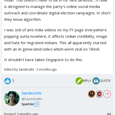
is designed to manage the party's online social media
outreach and coordinate digital election campaigns. In short
they know algorithm.
I was sick of anti India videos on my FY page everywhere
popping outta nowhere, it affects Indian credibility, image
and hate for migrated Indians. This all apparently started
with an AI generated video which went viral on Tiktok.
It shouldn't have taken Singapore to do this.
Edited by Sanskruthi - 2 months ago
1
REPLY
QUOTE
Sanskruthi
+ 8
@Sanskruthi
Sparkler
33
Posted:
2 months ago
#4