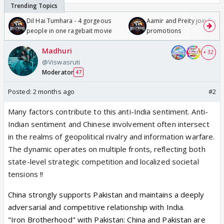
Dil Hai Tumhara - 4 gorgeous
Aamir and Preity join Sunny
people in one ragebait movie
promotions
Madhuri
+ 32
@Viswasruti
Moderator
47
Posted:
2 months ago
#2
Many factors contribute to this anti-India sentiment. Anti-
Indian sentiment and Chinese involvement often intersect
in the realms of geopolitical rivalry and information warfare.
The dynamic operates on multiple fronts, reflecting both
state-level strategic competition and localized societal
tensions !!
China strongly supports
Pakistan
and maintains a deeply
adversarial and competitive relationship with
India
.
"Iron Brotherhood" with Pakistan:
China and Pakistan are