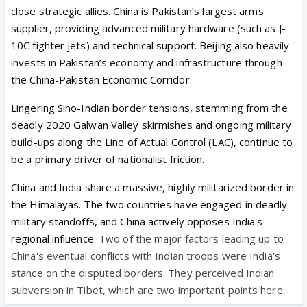
close strategic allies. China is Pakistan’s largest arms
supplier, providing advanced military hardware (such as J-
10C fighter jets) and technical support. Beijing also heavily
invests in Pakistan’s economy and infrastructure through
the China-Pakistan Economic Corridor.
Lingering Sino-Indian border tensions, stemming from the
deadly 2020 Galwan Valley skirmishes and ongoing military
build-ups along the Line of Actual Control (LAC), continue to
be a primary driver of nationalist friction.
China and India share a massive, highly militarized border in
the Himalayas. The two countries have engaged in deadly
military standoffs, and China actively opposes India's
regional influence.
Two of the major factors leading up to
China's eventual conflicts with Indian troops were India's
stance on the disputed borders. They perceived Indian
subversion in Tibet, which are two important points here.