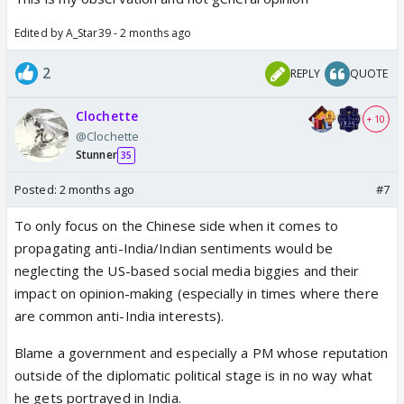
Edited by A_Star39 - 2 months ago
2
REPLY
QUOTE
Clochette
+ 10
@Clochette
Stunner
35
Posted:
2 months ago
#7
To only focus on the Chinese side when it comes to
propagating anti-India/Indian sentiments would be
neglecting the US-based social media biggies and their
impact on opinion-making (especially in times where there
are common anti-India interests).
Blame a government and especially a PM whose reputation
outside of the diplomatic political stage is in no way what
he gets portrayed in India.