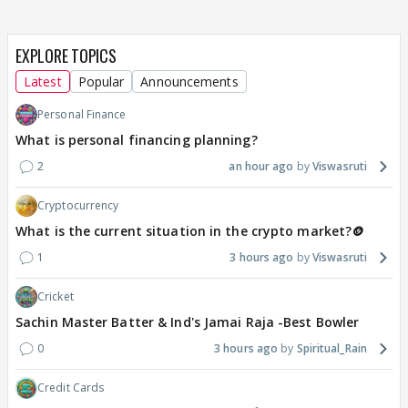
EXPLORE TOPICS
Latest
Popular
Announcements
Personal Finance
What is personal financing planning?
2
an hour ago
Viswasruti
Cryptocurrency
What is the current situation in the crypto market?🪙
1
3 hours ago
Viswasruti
Cricket
Sachin Master Batter & Ind's Jamai Raja -Best Bowler
0
3 hours ago
Spiritual_Rain
Credit Cards