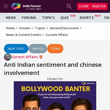
LOGIN
REGISTER
NEWS
FORUMS
TOPICS
QUIZ
SHORTS
FA
Home
Forums
Topics
General Discussion
News & Current Events
Current Affairs
NEW TOPIC
WATCH
TEAM
Current Affairs
Anti Indian sentiment and chinese
involvement