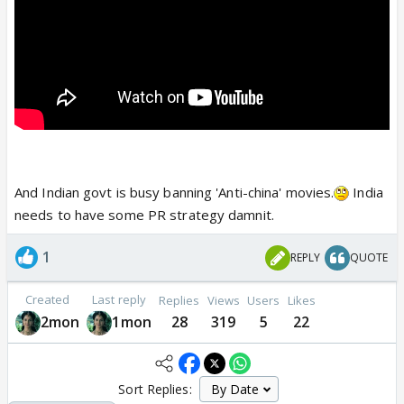
And Indian govt is busy banning 'Anti-china' movies.
India
needs to have some PR strategy damnit.
1
REPLY
QUOTE
Created
Last reply
Replies
Views
Users
Likes
2mon
1mon
28
319
5
22
Sort Replies: