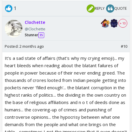
India is being made a punching bag for racists.
1
REPLY
QUOTE
I am talking about why anti India sentiment is rising
This is my observation and not general opinion
Clochette
+ 10
@Clochette
Stunner
35
Posted:
2 months ago
#10
It's a sad state of affairs (that's why my crying emoji)... my
heart bleeds when reading about the blatant failures of
people in power because of their never ending greed. The
thousands of crores looted from Indian people getting into
pockets never 'filled enough'... the blatant corruption in the
highest ranks of politics... the dividing in the own country on
the base of religious affiliations and n o t of deeds done as
humans... the covering-up of crimes and punishing of
controverse opinions... the hypocrisy between what one
demands from the people and what one brings on the
table... sometimes I get the impression that it even doesn't