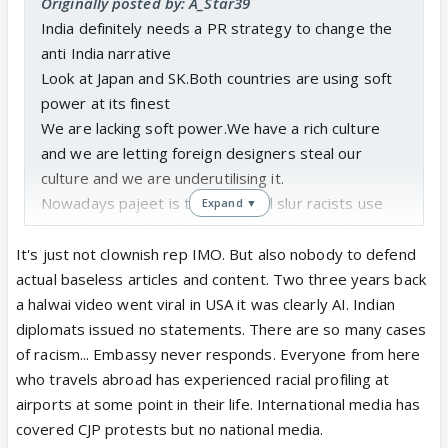
Originally posted by: A_Star39
India definitely needs a PR strategy to change the
anti India narrative
Look at Japan and SK.Both countries are using soft
power at its finest
We are lacking soft power.We have a rich culture
and we are letting foreign designers steal our
culture and we are underutilising it.
Nowadays pajeet is the new cool slur racists use
Expand ▼
I saw few days back where a fair skinned indian guy
wrote pajeetni under a dusky girls comment section
It's just not clownish rep IMO. But also nobody to defend
Indians are racist too.Sorry to say but Indians have
actual baseless articles and content. Two three years back
a deep racism problem within India and foreigners
a halwai video went viral in USA it was clearly AI. Indian
are also making use of racism
diplomats issued no statements. There are so many cases
Air India due to its recent debacles stereotypes
of racism... Embassy never responds. Everyone from here
Indian Systems and workstyles
who travels abroad has experienced racial profiling at
India definitely is building a clownish reputation in
airports at some point in their life. International media has
international media due to clown worthy situations.
covered CJP protests but no national media.