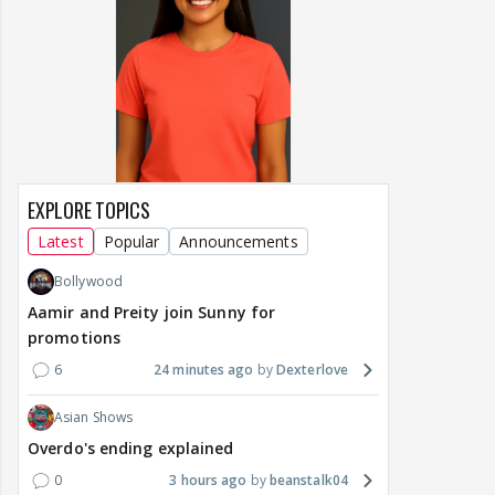
EXPLORE TOPICS
Latest
Popular
Announcements
Bollywood
Aamir and Preity join Sunny for
promotions
6
24 minutes ago
Dexterlove
Asian Shows
Overdo's ending explained
0
3 hours ago
beanstalk04