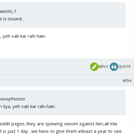
Swathi_7
e is issued..
, yeh sab kar rahi hain.
REPLY
QUOTE
#354
 PunnyPotato
n kya, yeh sab kar rahi hain.
reddit pages..they are spewing venom against him,all mla
it is just 1 day ..we have to give them atleast a year to see