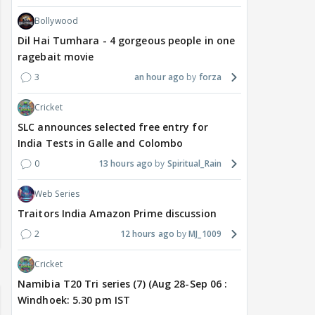
Bollywood
Dil Hai Tumhara - 4 gorgeous people in one
ragebait movie
3
an hour ago
forza
Cricket
SLC announces selected free entry for
India Tests in Galle and Colombo
0
13 hours ago
Spiritual_Rain
Web Series
Traitors India Amazon Prime discussion
2
12 hours ago
MJ_1009
Cricket
Namibia T20 Tri series (7) (Aug 28-Sep 06 :
Windhoek: 5.30 pm IST