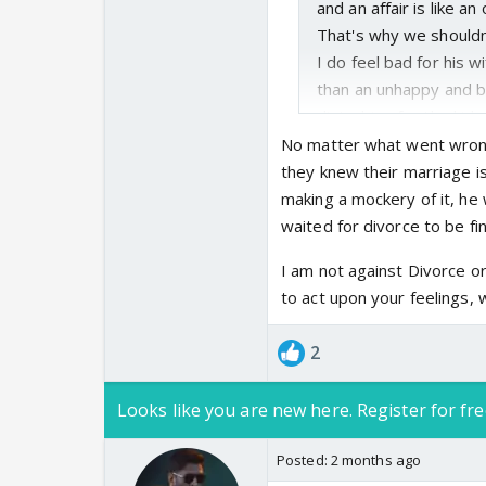
and an affair is like an 
That's why we shouldn
I do feel bad for his 
than an unhappy and b
disturbing for the ki
My problem is only wi
No matter what went wrong 
where entire nation is
they knew their marriage i
solemn affair and it's
making a mockery of it, he
equally. Trisha is not a
waited for divorce to be fin
She could've sat this 
I am not against Divorce or 
didn't know what kind 
to act upon your feelings, 
post.
Anyways, not everyone
2
stride and move forwa
Looks like you are new here. Register for fre
Posted:
2 months ago