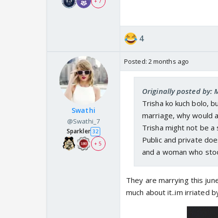
+ 7
4
Posted:
2 months ago
Originally posted by:
Trisha ko kuch bolo, bu
Swathi
marriage, why would a
@Swathi_7
Trisha might not be a 
Sparkler
32
Public and private do
+ 5
and a woman who stood
They are marrying this june
much about it..im irriated 