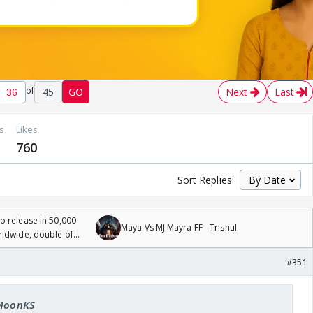
of
45
GO
Next
Last
s
Likes
760
Sort Replies:
 release in 50,000
Maya Vs MJ Mayra FF - Trishul
rldwide, double of
#351
 MoonKS