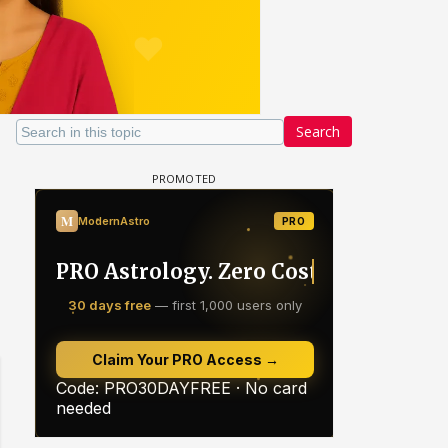
Search