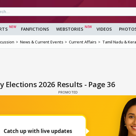
RTS
FANFICTIONS
WEBSTORIES
VIDEOS
PHOTO
scussion
News & Current Events
Current Affairs
Tamil Nadu & Kera
 Elections 2026 Results - Page 36