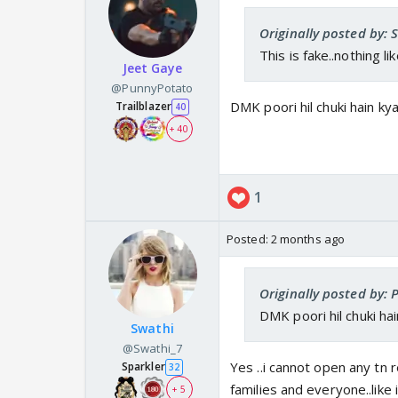
Originally posted by: 
This is fake..nothing lik
Jeet Gaye
@PunnyPotato
DMK poori hil chuki hain kya
Trailblazer
40
+ 40
1
Posted:
2 months ago
Originally posted by:
DMK poori hil chuki hai
Swathi
@Swathi_7
Yes ..i cannot open any tn 
Sparkler
32
families and everyone..like 
+ 5