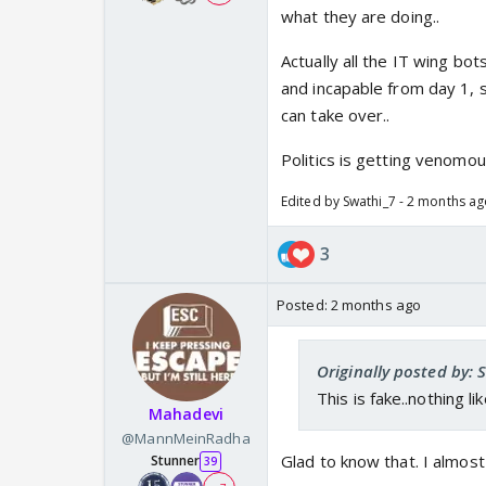
what they are doing..
Actually all the IT wing bot
and incapable from day 1, 
can take over..
Politics is getting venomo
Edited by Swathi_7 - 2 months a
3
Posted:
2 months ago
Originally posted by: 
This is fake..nothing lik
Mahadevi
@MannMeinRadha
Glad to know that. I almost
Stunner
39