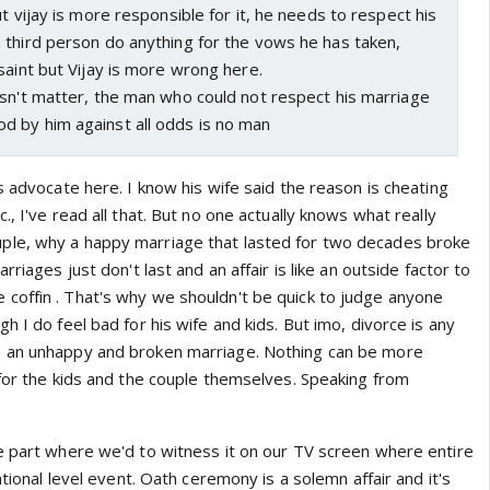
t vijay is more responsible for it, he needs to respect his
 third person do anything for the vows he has taken,
saint but Vijay is more wrong here.
esn't matter, the man who could not respect his marriage
 by him against all odds is no man
s advocate here. I know his wife said the reason is cheating
., I've read all that. But no one actually knows what really
le, why a happy marriage that lasted for two decades broke
rriages just don't last and an affair is like an outside factor to
n the coffin . That's why we shouldn't be quick to judge anyone
h I do feel bad for his wife and kids. But imo, divorce is any
 an unhappy and broken marriage. Nothing can be more
 for the kids and the couple themselves. Speaking from
e part where we'd to witness it on our TV screen where entire
ational level event. Oath ceremony is a solemn affair and it's