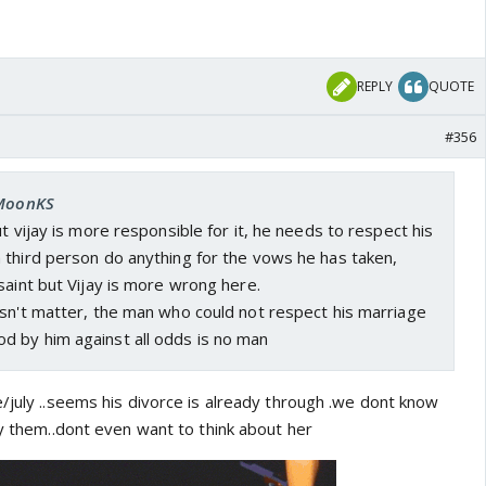
REPLY
QUOTE
#356
 MoonKS
t vijay is more responsible for it, he needs to respect his
 third person do anything for the vows he has taken,
saint but Vijay is more wrong here.
esn't matter, the man who could not respect his marriage
 by him against all odds is no man
/july ..seems his divorce is already through .we dont know
by them..dont even want to think about her