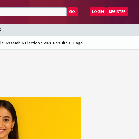
GO
LOGIN
REGISTER
S
la: Assembly Elections 2026 Results
Page 36