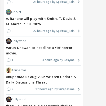
0
21 hours ago
Spiritual_Rain
Cricket
A. Rahane will play with Smith, T. David &
M. Marsh in EPL 2026
0
22 hours ago
Spiritual_Rain
Bollywood
Varun Dhawan to headline a YRF horror
movie.
1
3 hours ago
Rosyme
Anupamaa
Anupamaa 07 Aug 2026 Written Update &
Daily Discussions Thread
2
17 hours ago
Sutapasima
Bollywood
Jhanvi & Sreeleela in a romantic thriller.