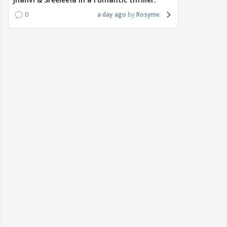
0
a day ago
Rosyme