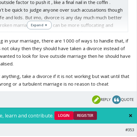
outside factor to push it , like a final nail in the coffin .
't be quick to judge anyone over such accusations though
wife and kids. But imo, divorce is any day much much better
roken marriage. Nothing can be more suffocating and
Expand ▼
ds and the couple themselves. Speaking from experience
th the part where we'd to witness it on our TV screen
in your marriage, there are 1000 of ways to handle that, if
 watching it on a national level event. Oath ceremony is a
s not okay then they should have taken a divorce instead of
 dignity should be upheld. That's why I blame them both
 wanted to look for love outside marriage then he should have
 little girl who has to present herself at his beck and call.
alised.
one out if she wanted. I see no reason to believe she
anything, take a divorce if it is not working but wait until that
of image it'd generate and it was followed by her insta
wrong or a turbulent marriage is no reason to cheat
 has same parameters of morality . Have to take that in
REPLY
QUOTE
rd.
e, learn and contribute.
LOGIN
REGISTER
#353