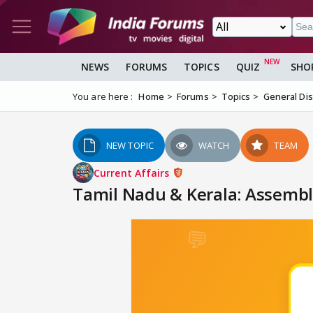
NEWS
FORUMS
TOPICS
QUIZ
SHO
You are here :
Home
Forums
Topics
General Di
NEW TOPIC
WATCH
TEAM
Current Affairs
Tamil Nadu & Kerala: Assembly