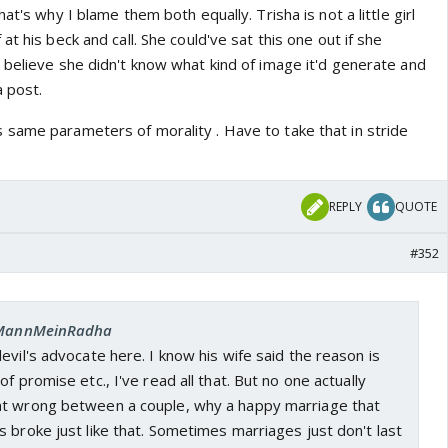
at's why I blame them both equally. Trisha is not a little girl
t his beck and call. She could've sat this one out if she
 believe she didn't know what kind of image it'd generate and
a post.
same parameters of morality . Have to take that in stride
REPLY
QUOTE
#352
: MannMeinRadha
evil's advocate here. I know his wife said the reason is
f promise etc., I've read all that. But no one actually
nt wrong between a couple, why a happy marriage that
 broke just like that. Sometimes marriages just don't last