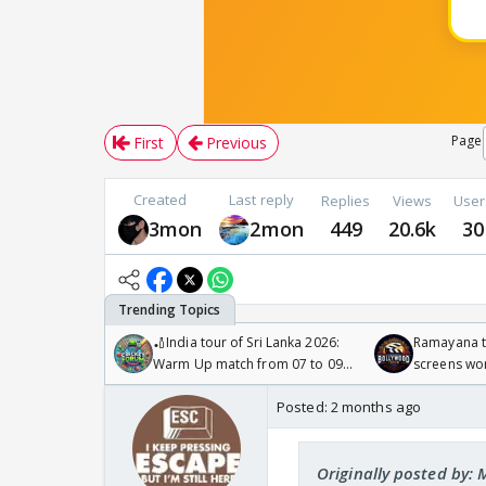
Page
First
Previous
Created
Last reply
Replies
Views
User
3mon
2mon
449
20.6k
30
🏏India tour of Sri Lanka 2026:
Ramayana to
Warm Up match from 07 to 09
screens wo
/08/2026🏏
Odyssey
Posted:
2 months ago
Originally posted by: