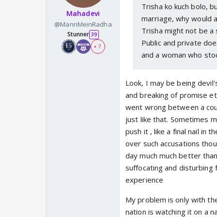
Trisha ko kuch bolo, bu
Mahadevi
marriage, why would a
@MannMeinRadha
Trisha might not be a 
Stunner
39
Public and private do
+ 7
and a woman who stood
Look, I may be being devil'
and breaking of promise etc
went wrong between a coup
just like that. Sometimes ma
push it , like a final nail i
over such accusations thoug
day much much better than
suffocating and disturbing
experience
My problem is only with th
nation is watching it on a n