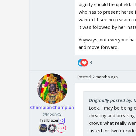
dignity should be upheld. Th
who has to present herself a
wanted. I see no reason to
it was followed by her inst
Anyways, not everyone has 
and move forward.
3
Posted:
2 months ago
Originally posted by
ChampionChampion
Look, I may be being d
@MoonKS
cheating and breaking o
Trailblazer
40
knows what really we
+ 21
lasted for two decades