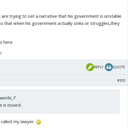
s are trying to set a narrative that his government is unstable
so that when his government actually sinks or struggles,they
us here
go
REPLY
QUOTE
#355
Swathi_7
e is issued..
 called my lawyer.