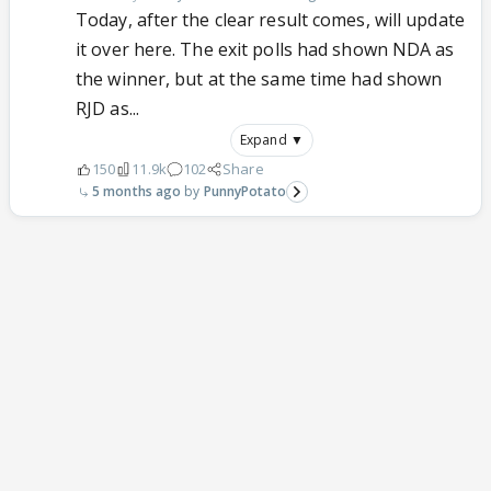
Today, after the clear result comes, will update
it over here. The exit polls had shown NDA as
the winner, but at the same time had shown
RJD as...
Expand ▼
150
11.9k
102
Share
5 months ago
PunnyPotato