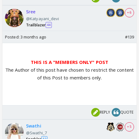
Sree
+ 6
@Katyayani_devi
Trailblazer
44
Posted:
3 months ago
#139
THIS IS A "MEMBERS ONLY" POST
The Author of this post have chosen to restrict the content
of this Post to members only.
REPLY
QUOTE
Swathi
+ 5
@Swathi_7