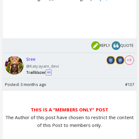
REPLY
QUOTE
Sree
+ 6
@Katyayani_devi
Trailblazer
44
Posted:
3 months ago
#137
THIS IS A "MEMBERS ONLY" POST
The Author of this post have chosen to restrict the content
of this Post to members only.