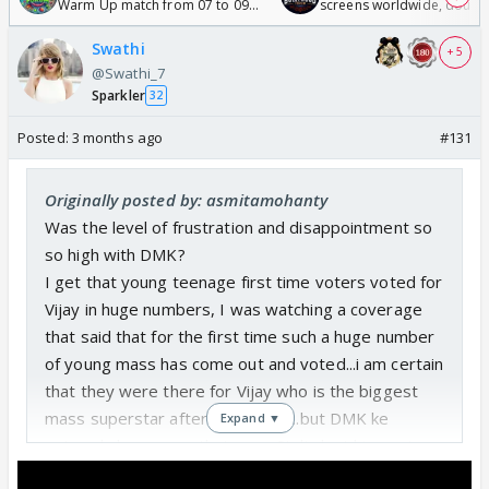
Warm Up match from 07 to 09
screens worldwide, double
/08/2026🏏
Odyssey
Swathi
+ 5
@Swathi_7
Sparkler
32
Posted:
3 months ago
#131
Originally posted by: asmitamohanty
Was the level of frustration and disappointment so
so high with DMK?
I get that young teenage first time voters voted for
Vijay in huge numbers, I was watching a coverage
that said that for the first time such a huge number
of young mass has come out and voted...i am certain
that they were there for Vijay who is the biggest
mass superstar after Rajnikant ,...but DMK ke
Expand ▼
voters kahan gaye....that even Stalin lost his seat..