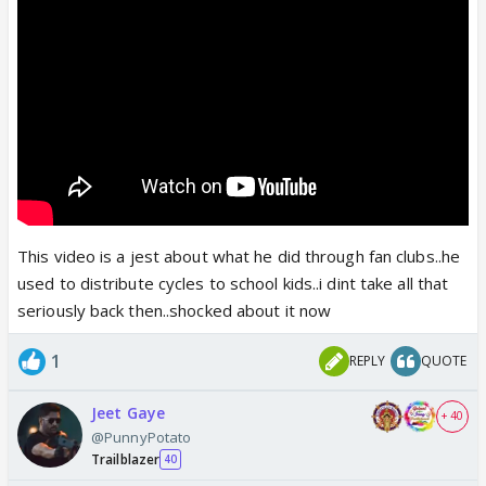
This video is a jest about what he did through fan clubs..he
used to distribute cycles to school kids..i dint take all that
seriously back then..shocked about it now
1
REPLY
QUOTE
Jeet Gaye
+ 40
@PunnyPotato
Trailblazer
40