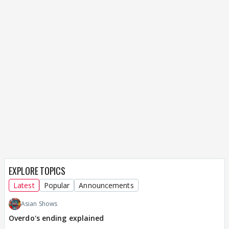
EXPLORE TOPICS
Latest
Popular
Announcements
Asian Shows
Overdo's ending explained