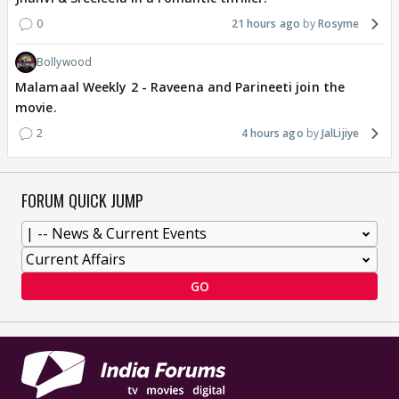
0
21 hours ago
Rosyme
Bollywood
Malamaal Weekly 2 - Raveena and Parineeti join the
movie.
2
4 hours ago
JalLijiye
FORUM QUICK JUMP
GO