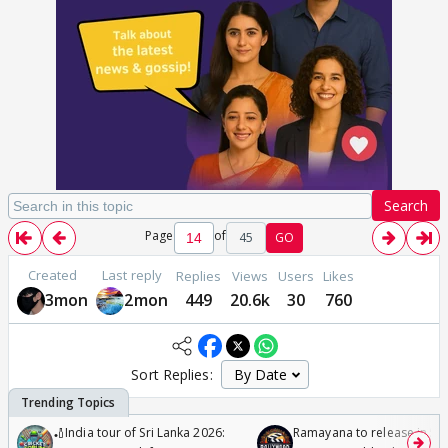
Search
Page
of
45
GO
Created
Last reply
Replies
Views
Users
Likes
3mon
2mon
449
20.6k
30
760
Sort Replies:
🏏India tour of Sri Lanka 2026:
Ramayana to release in 50