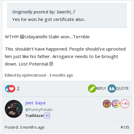
Originally posted by: Swathi_7
Yes he won..he got certificate also..
WTH!!! 😱Udayanidhi Stalin won....Terrible
This shouldn't have happened. People should've uprooted
him just like his father. Arrogance needs to be brought
down. Lost Potential.😓
Edited by optimisticsoul - 3 months ago
2
REPLY
QUOTE
Jeet Gaye
+ 40
@PunnyPotato
Trailblazer
40
Posted:
3 months ago
#135