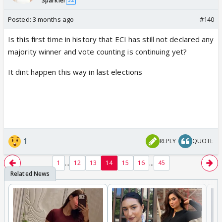
Sparkler
32
Posted:
3 months ago
#140
Is this first time in history that ECI has still not declared any
majority winner and vote counting is continuing yet?
It dint happen this way in last elections
1
REPLY
QUOTE
...
...
1
12
13
14
15
16
45