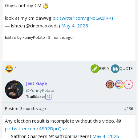
Guys, not my CM
look at my cm dawwg
pic.twitter.com/gNoGA6lRKI
— ishee (@cinemaxxwdc)
May 4, 2026
Edited by PunnyPotato - 3 months ago
1
REPLY
QUOTE
Jeet Gaye
+ 40
@PunnyPotato
Trailblazer
40
Posted:
3 months ago
#136
Any election result is incomplete without this video. 😂
pic.twitter.com/4892DprQsv
— Saffron Chargers (@SaffronChargers)
May 4, 2026