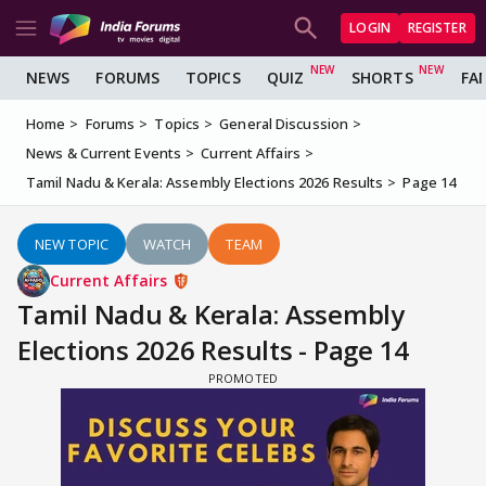
LOGIN
REGISTER
NEWS
FORUMS
TOPICS
QUIZ
SHORTS
FA
Home
Forums
Topics
General Discussion
News & Current Events
Current Affairs
Tamil Nadu & Kerala: Assembly Elections 2026 Results
Page 14
NEW TOPIC
WATCH
TEAM
Current Affairs
Tamil Nadu & Kerala: Assembly
Elections 2026 Results - Page 14