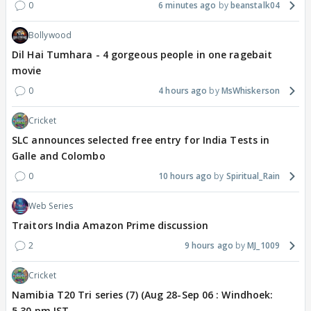
0
6 minutes ago
beanstalk04
Bollywood
Dil Hai Tumhara - 4 gorgeous people in one ragebait
movie
0
4 hours ago
MsWhiskerson
Cricket
SLC announces selected free entry for India Tests in
Galle and Colombo
0
10 hours ago
Spiritual_Rain
Web Series
Traitors India Amazon Prime discussion
2
9 hours ago
MJ_1009
Cricket
Namibia T20 Tri series (7) (Aug 28-Sep 06 : Windhoek:
5.30 pm IST