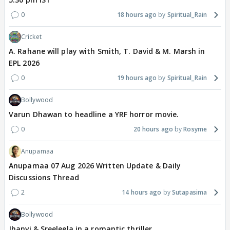
0
18 hours ago
Spiritual_Rain
Cricket
A. Rahane will play with Smith, T. David & M. Marsh in
EPL 2026
0
19 hours ago
Spiritual_Rain
Bollywood
Varun Dhawan to headline a YRF horror movie.
0
20 hours ago
Rosyme
Anupamaa
Anupamaa 07 Aug 2026 Written Update & Daily
Discussions Thread
2
14 hours ago
Sutapasima
Bollywood
Jhanvi & Sreeleela in a romantic thriller.