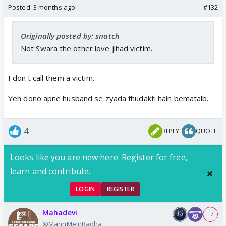
Posted:
3 months ago
#132
Originally posted by: snatch
Not Swara the other love jihad victim.
I don't call them a victim.
Yeh dono apne husband se zyada fhudakti hain bematalb.
4
REPLY
QUOTE
Looks like you are new here. Register for free,
learn and contribute.
LOGIN
REGISTER
Mahadevi
+ 7
@MannMeinRadha