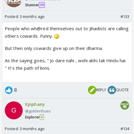
Stunner
39
Posted:
3 months ago
#133
People who wh@red themselves out to Jihadists are calling
others cowards. Funny.
But then only cowards give up on their dharma.
As the saying goes, " Jo dare nahi , wohi abhi tak Hindu hai.
" It's the path of lions.
8
REPLY
QUOTE
Epiphany
@goldenhues
Explorer
6
Posted:
3 months ago
#134