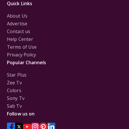
Quick Links
About Us
Advertise
Contact us
Help Center
Terms of Use
Privacy Policy
Popular Channels
Star Plus
Zee Tv
Colors
Sony Tv
Sab Tv
Follow us on