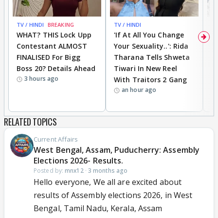
TV / HINDI
BREAKING
TV / HINDI
TV
WHAT? THIS Lock Upp
'If At All You Change
'
Contestant ALMOST
Your Sexuality..': Rida
T
FINALISED For Bigg
Tharana Tells Shweta
P
Boss 20? Details Ahead
Tiwari In New Reel
C
3 hours ago
With Traitors 2 Gang
S
an hour ago
RELATED TOPICS
Current Affairs
West Bengal, Assam, Puducherry: Assembly
Elections 2026- Results.
Posted by:
mnx12
·
3 months ago
Hello everyone, We all are excited about
results of Assembly elections 2026, in West
Bengal, Tamil Nadu, Kerala, Assam