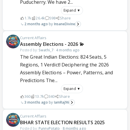
Puducherry. We have 2...
Expand ▼
1.7k
26.4k
598
Share
2 months ago
InsaneDivine
Current Affairs
Assembly Elections - 2026 💫
Posted by:
Swathi_7
·
4 months ago
The Great Indian Elections: 824 Seats, 5
Regions, 1 Verdict! Deciphering the 2026
Assembly Elections – Power, Patterns, and
Predictions The...
Expand ▼
360
13.7k
340
Share
3 months ago
IamRaj96
Current Affairs
BIHAR STATE ELECTION RESULTS 2025
Posted by:
PunnyPotato
·
8 months ago