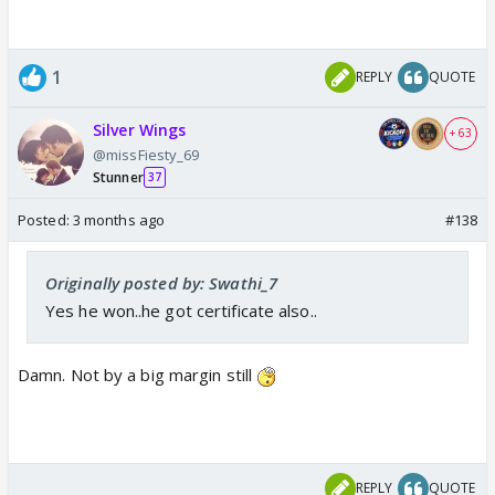
1
REPLY
QUOTE
Silver Wings
+ 63
@missFiesty_69
Stunner
37
Posted:
3 months ago
#138
Originally posted by: Swathi_7
Yes he won..he got certificate also..
Damn. Not by a big margin still
REPLY
QUOTE