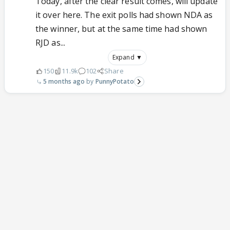
Today, after the clear result comes, will update
it over here. The exit polls had shown NDA as
the winner, but at the same time had shown
RJD as...
Expand ▼
150
11.9k
102
Share
5 months ago
PunnyPotato