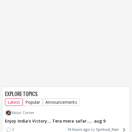
EXPLORE TOPICS
Latest
Popular
Announcements
Music Corner
Enjoy India's Victory....Tera mera safar..... aug 9
2
16 hours ago
Spiritual_Rain