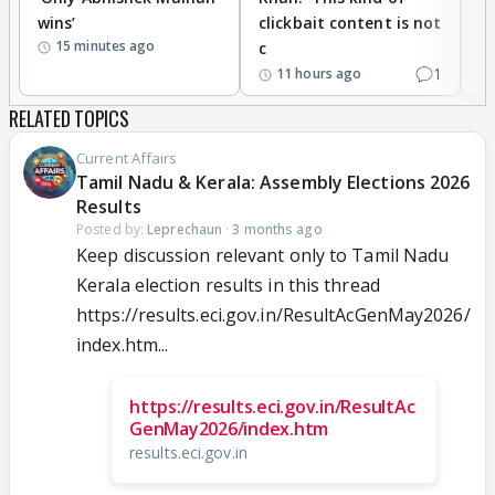
wins’
clickbait content is not
i
15 minutes ago
c
1
11 hours ago
RELATED TOPICS
Current Affairs
Tamil Nadu & Kerala: Assembly Elections 2026
Results
Posted by:
Leprechaun
·
3 months ago
Keep discussion relevant only to Tamil Nadu
Kerala election results in this thread
https://results.eci.gov.in/ResultAcGenMay2026/
index.htm...
https://results.eci.gov.in/ResultAc
GenMay2026/index.htm
results.eci.gov.in