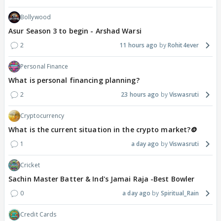
Bollywood
Asur Season 3 to begin - Arshad Warsi
2
11 hours ago
Rohit4ever
Personal Finance
What is personal financing planning?
2
23 hours ago
Viswasruti
Cryptocurrency
What is the current situation in the crypto market?🪙
1
a day ago
Viswasruti
Cricket
Sachin Master Batter & Ind's Jamai Raja -Best Bowler
0
a day ago
Spiritual_Rain
Credit Cards