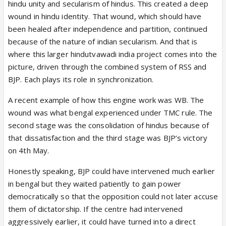
hindu unity and secularism of hindus. This created a deep
association alone and his image but not necessarily
wound in hindu identity. That wound, which should have
on their own. He knows that as well obviously. So
been healed after independence and partition, continued
we are seeing him groom Yogi, Sarma, Annamalai,
because of the nature of indian secularism. And that is
Fadnavis, Adhikari probably for West Bengal. That’s
where this larger hindutvawadi india project comes into the
a pattern and that’s a man with a vision who wants
picture, driven through the combined system of RSS and
it executed and knows he must have a whole bunch
BJP. Each plays its role in synchronization.
of people ready to execute it because he may not
live long enough to witness it actually happen but if
A recent example of how this engine work was WB. The
he wants it to happen even after he’s gone, he can’t
wound was what bengal experienced under TMC rule. The
be seen as the only man who knew how to do the
second stage was the consolidation of hindus because of
job.
that dissatisfaction and the third stage was BJP’s victory
on 4th May.
Honestly speaking, BJP could have intervened much earlier
in bengal but they waited patiently to gain power
democratically so that the opposition could not later accuse
them of dictatorship. If the centre had intervened
aggressively earlier, it could have turned into a direct