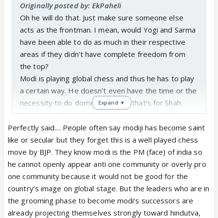
Originally posted by: EkPaheli
Oh he will do that. Just make sure someone else
acts as the frontman. I mean, would Yogi and Sarma
have been able to do as much in their respective
areas if they didn’t have complete freedom from
the top?
Modi is playing global chess and thus he has to play
a certain way. He doesn’t even have the time or the
necessity to do domestic chess, that’s for Shah.
Expand ▼
Shah would not hesitate and if you noticed, there’s a
reason why Patnaik lost Odissa and more than that,
Perfectly said.... People often say modiji has become saint
why Paltu Kumar was made to shift from Bihar as
like or secular but they forget this is a well played chess
CM despite an alliance weeks before the Bengal
move by BJP. They know modi is the PM (face) of india so
election. BJP knew they would win, they had made
he cannot openly appear anti one community or overly pro
an airtight plan and taken as many steps as they
one community because it would not be good for the
could. Their cadre was better managed and they
country’s image on global stage. But the leaders who are in
were able to complete the SIR despite the hurdles
the grooming phase to become modi’s successors are
thrown their way.
already projecting themselves strongly toward hindutva,