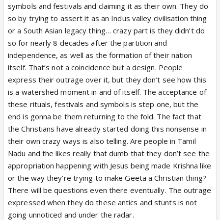
the face of a much larger ideological project which is
symbols and festivals and claiming it as their own. They do
hindutvawadi india and this project runs on a two
so by trying to assert it as an Indus valley civilisation thing
engine system: one is RSS and the other is BJP. BJP
or a South Asian legacy thing… crazy part is they didn’t do
is like the frontend of the engine, while RSS is the
so for nearly 8 decades after the partition and
backend. Modi is the driver and the face of the
independence, as well as the formation of their nation
engine.
itself. That’s not a coincidence but a design. People
It works in three repeated steps: first comes the
express their outrage over it, but they don’t see how this
wound, second comes awakened consciousness and
is a watershed moment in and of itself. The acceptance of
third comes political repair. First, a wound is
these rituals, festivals and symbols is step one, but the
created. Then RSS comes into play, where they
end is gonna be them returning to the fold. The fact that
unite hindus through an awakened consciousness
the Christians have already started doing this nonsense in
centered around hindu identity. The third stage is
their own crazy ways is also telling. Are people in Tamil
political repair, where the consolidation created in
Nadu and the likes really that dumb that they don’t see the
step two helps BJP win elections. Thats how the
appropriation happening with Jesus being made Krishna like
entire engine of this larger hindutva project
or the way they’re trying to make Geeta a Christian thing?
functions.
There will be questions even there eventually. The outrage
India went through centuries of foreign invasions for
expressed when they do these antics and stunts is not
nearly a thousand years, and the reasons were
going unnoticed and under the radar.