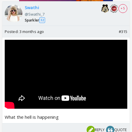
Swathi
+ 5
@Swathi_7
Sparkler
32
Posted:
3 months ago
#315
What the hell is happening
REPLY
QUOTE