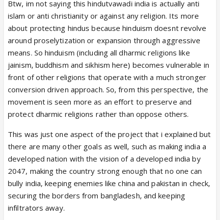
Btw, im not saying this hindutvawadi india is actually anti
islam or anti christianity or against any religion. Its more
about protecting hindus because hinduism doesnt revolve
around proselytization or expansion through aggressive
means. So hinduism (including all dharmic religions like
jainism, buddhism and sikhism here) becomes vulnerable in
front of other religions that operate with a much stronger
conversion driven approach. So, from this perspective, the
movement is seen more as an effort to preserve and
protect dharmic religions rather than oppose others.
This was just one aspect of the project that i explained but
there are many other goals as well, such as making india a
developed nation with the vision of a developed india by
2047, making the country strong enough that no one can
bully india, keeping enemies like china and pakistan in check,
securing the borders from bangladesh, and keeping
infiltrators away.