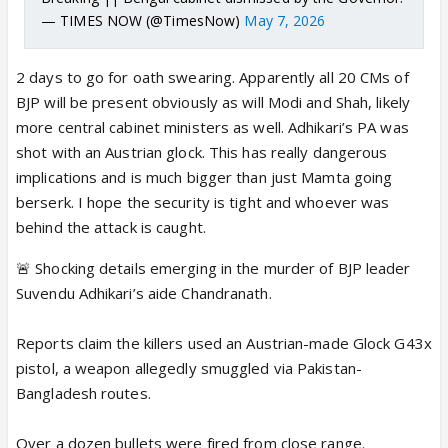
— TIMES NOW (@TimesNow)
May 7, 2026
2 days to go for oath swearing. Apparently all 20 CMs of
BJP will be present obviously as will Modi and Shah, likely
more central cabinet ministers as well. Adhikari’s PA was
shot with an Austrian glock. This has really dangerous
implications and is much bigger than just Mamta going
berserk. I hope the security is tight and whoever was
behind the attack is caught.
🚨 Shocking details emerging in the murder of BJP leader
Suvendu Adhikari’s aide Chandranath.
Reports claim the killers used an Austrian-made Glock G43x
pistol, a weapon allegedly smuggled via Pakistan-
Bangladesh routes.
Over a dozen bullets were fired from close range.