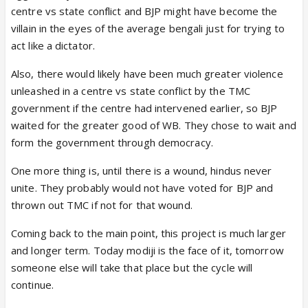
centre vs state conflict and BJP might have become the
villain in the eyes of the average bengali just for trying to
act like a dictator.
Also, there would likely have been much greater violence
unleashed in a centre vs state conflict by the TMC
government if the centre had intervened earlier, so BJP
waited for the greater good of WB. They chose to wait and
form the government through democracy.
One more thing is, until there is a wound, hindus never
unite. They probably would not have voted for BJP and
thrown out TMC if not for that wound.
Coming back to the main point, this project is much larger
and longer term. Today modiji is the face of it, tomorrow
someone else will take that place but the cycle will
continue.