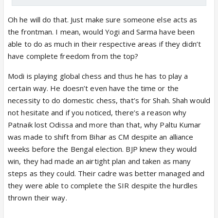
Oh he will do that. Just make sure someone else acts as
the frontman. I mean, would Yogi and Sarma have been
able to do as much in their respective areas if they didn’t
have complete freedom from the top?
Modi is playing global chess and thus he has to play a
certain way. He doesn’t even have the time or the
necessity to do domestic chess, that’s for Shah. Shah would
not hesitate and if you noticed, there’s a reason why
Patnaik lost Odissa and more than that, why Paltu Kumar
was made to shift from Bihar as CM despite an alliance
weeks before the Bengal election. BJP knew they would
win, they had made an airtight plan and taken as many
steps as they could. Their cadre was better managed and
they were able to complete the SIR despite the hurdles
thrown their way.