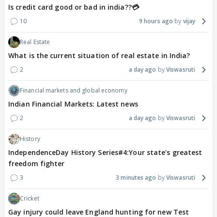
Is credit card good or bad in india??💳
10
9 hours ago
vijay
Real Estate
What is the current situation of real estate in India?
2
a day ago
Viswasruti
Financial markets and global economy
Indian Financial Markets: Latest news
2
a day ago
Viswasruti
History
IndependenceDay History Series#4:Your state's greatest
freedom fighter
3
3 minutes ago
Viswasruti
Cricket
Gay injury could leave England hunting for new Test