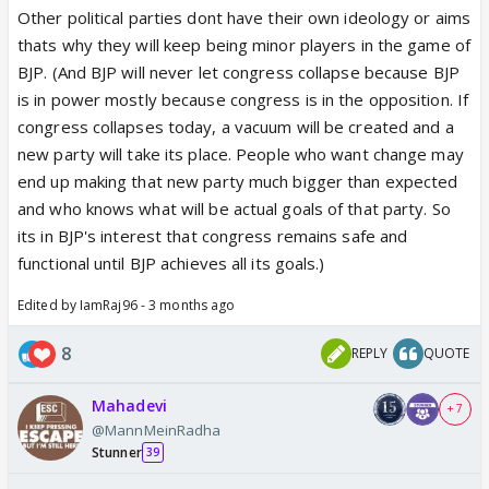
Other political parties dont have their own ideology or aims
thats why they will keep being minor players in the game of
BJP. (And BJP will never let congress collapse because BJP
is in power mostly because congress is in the opposition. If
congress collapses today, a vacuum will be created and a
new party will take its place. People who want change may
end up making that new party much bigger than expected
and who knows what will be actual goals of that party. So
its in BJP's interest that congress remains safe and
functional until BJP achieves all its goals.)
Edited by IamRaj96 - 3 months ago
8
REPLY
QUOTE
Mahadevi
+ 7
@MannMeinRadha
Stunner
39