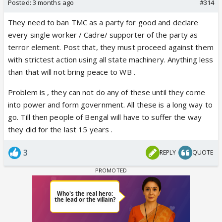
Posted:
3 months ago
#314
They need to ban TMC as a party for good and declare
every single worker / Cadre/ supporter of the party as
terror element. Post that, they must proceed against them
with strictest action using all state machinery. Anything less
than that will not bring peace to WB .
Problem is , they can not do any of these until they come
into power and form government. All these is a long way to
go. Till then people of Bengal will have to suffer the way
they did for the last 15 years .
3
REPLY
QUOTE