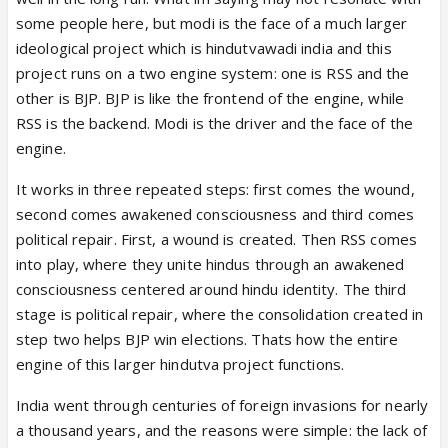
delivered on the same within a timeline he had in
some people here, but modi is the face of a much larger
mind. His eye is now on the thorium belt of India,
ideological project which is hindutvawadi india and this
you can’t tell me otherwise. He will wipe it clean and
project runs on a two engine system: one is RSS and the
make what he did to the Naxals look like he was
other is BJP. BJP is like the frontend of the engine, while
being nice in comparison, because these people are
RSS is the backend. Modi is the driver and the face of the
genuinely that vicious and need that treatment.
engine.
It works in three repeated steps: first comes the wound,
Modi isn’t playing nice because he wants to, but
second comes awakened consciousness and third comes
because he’s playing a long game wherein he
political repair. First, a wound is created. Then RSS comes
doesn’t have to be seen as the only dangerous man
into play, where they unite hindus through an awakened
in the party who can be eliminated and whose fall is
consciousness centered around hindu identity. The third
seen as the fall and decline of BJP as well. He’s
stage is political repair, where the consolidation created in
building up men who will make him look practically
step two helps BJP win elections. Thats how the entire
like a benevolent sage in comparison just like
engine of this larger hindutva project functions.
Vajpayee and Advani built him and Shah up. If it’s
seen as if he’s the only one doing all these things
India went through centuries of foreign invasions for nearly
then the party itself is seen as vulnerable. I mean,
a thousand years, and the reasons were simple: the lack of
already there are plenty of people who win by