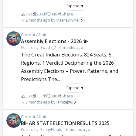
Expand ▼
760
20.6k
449
Share
2 months ago
InsaneDivine
Current Affairs
Assembly Elections - 2026 💫
Posted by:
Swathi_7
·
4 months ago
The Great Indian Elections: 824 Seats, 5
Regions, 1 Verdict! Deciphering the 2026
Assembly Elections – Power, Patterns, and
Predictions The...
Expand ▼
360
13.7k
340
Share
3 months ago
IamRaj96
Current Affairs
BIHAR STATE ELECTION RESULTS 2025
Posted by:
PunnyPotato
·
8 months ago