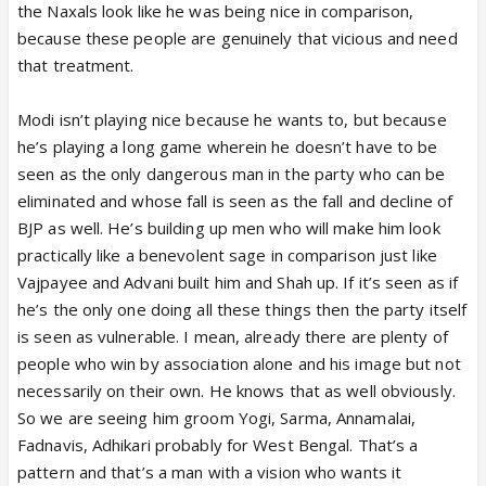
the Naxals look like he was being nice in comparison,
because these people are genuinely that vicious and need
that treatment.
Modi isn’t playing nice because he wants to, but because
he’s playing a long game wherein he doesn’t have to be
seen as the only dangerous man in the party who can be
eliminated and whose fall is seen as the fall and decline of
BJP as well. He’s building up men who will make him look
practically like a benevolent sage in comparison just like
Vajpayee and Advani built him and Shah up. If it’s seen as if
he’s the only one doing all these things then the party itself
is seen as vulnerable. I mean, already there are plenty of
people who win by association alone and his image but not
necessarily on their own. He knows that as well obviously.
So we are seeing him groom Yogi, Sarma, Annamalai,
Fadnavis, Adhikari probably for West Bengal. That’s a
pattern and that’s a man with a vision who wants it