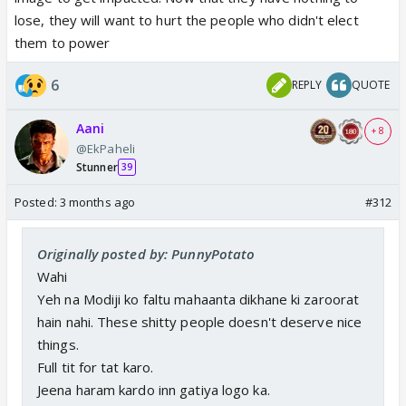
lose, they will want to hurt the people who didn't elect
them to power
6
REPLY
QUOTE
Aani
+ 8
@EkPaheli
Stunner
39
Posted:
3 months ago
#312
Originally posted by: PunnyPotato
Wahi
Yeh na Modiji ko faltu mahaanta dikhane ki zaroorat
hain nahi. These shitty people doesn't deserve nice
things.
Full tit for tat karo.
Jeena haram kardo inn gatiya logo ka.