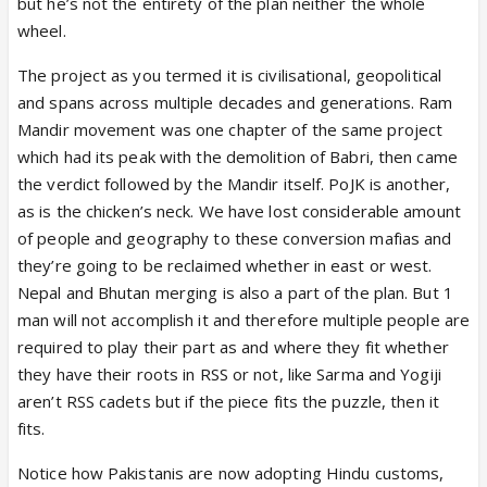
or maybe even suvendu, because he too has been
but he’s not the entirety of the plan neither the whole
making stronger and stronger statements lately.
wheel.
These things actually make such leaders massively
The project as you termed it is civilisational, geopolitical
popular among BJP’s core voter base. This is BJP’s
and spans across multiple decades and generations. Ram
recipe for creating the perfect future PM.
Mandir movement was one chapter of the same project
Once one of them takes the throne, he will likely
which had its peak with the demolition of Babri, then came
follow the footsteps of modiji and vajpayee ji and
the verdict followed by the Mandir itself. PoJK is another,
become more balanced and secular in approach,
as is the chicken’s neck. We have lost considerable amount
while another younger batch of leaders who openly
of people and geography to these conversion mafias and
favor hindu interests from the beginning will rise
they’re going to be reclaimed whether in east or west.
and gain mass popularity among core voters. At the
Nepal and Bhutan merging is also a part of the plan. But 1
same time, smart strategists like fadnavis or
man will not accomplish it and therefore multiple people are
annamalai may take the role amit shah currently
required to play their part as and where they fit whether
plays and become the home minister of india while
they have their roots in RSS or not, like Sarma and Yogiji
handling BJP’s larger political strategy.
aren’t RSS cadets but if the piece fits the puzzle, then it
BJP’s machinery is simply too strong and works
fits.
extremely well in the long run. What im saying may
not resonate with some people here, but modi is
Notice how Pakistanis are now adopting Hindu customs,