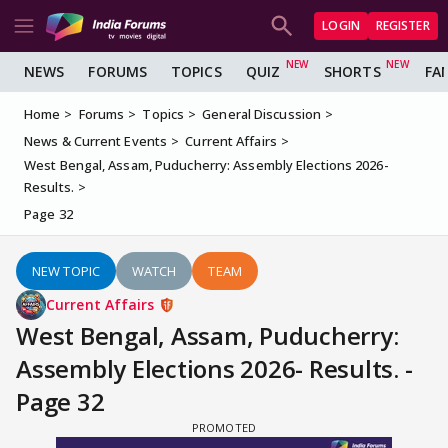
LOGIN
REGISTER
NEWS
FORUMS
TOPICS
QUIZ
SHORTS
FA
Home
Forums
Topics
General Discussion
News & Current Events
Current Affairs
West Bengal, Assam, Puducherry: Assembly Elections 2026-
Results.
Page 32
NEW TOPIC
WATCH
TEAM
Current Affairs
West Bengal, Assam, Puducherry:
Assembly Elections 2026- Results. -
Page 32