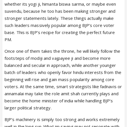
whether its yogi ji, himanta biswa sarma, or maybe even
There’s a bigger game going on here. Notice how
suvendu, because he too has been making stronger and
the entire North East has practically come under the
stronger statements lately. These things actually make
BJP or NDA. We are gonna solve that chicken’s neck
such leaders massively popular among BJP’s core voter
in the future at some point. The BJP is ensuring all
base. This is BJP’s recipe for creating the perfect future
the pieces are in place before they go for the kill
PM.
because they can’t afford to lose that one shot and
Once one of them takes the throne, he will likely follow the
it can’t be compromised by any regional leaders
footsteps of modiji and vajpayee ji and become more
interfering. But any claims or acquisitions cannot
balanced and secular in approach, while another younger
happen without Bengal itself being fortified.
batch of leaders who openly favor hindu interests from the
beginning will rise and gain mass popularity among core
They knew that they will need to take some really
voters. At the same time, smart strategists like fadnavis or
harsh steps, the harshest perhaps and thus the
annamalai may take the role amit shah currently plays and
deployment of CAPF on such scale, the decision that
become the home minister of india while handling BJP’s
has been announced by the home ministry of their
larger political strategy.
stay for 2 months post polls can be modified and
extended for as long as they need. Shah had his
BJP’s machinery is simply too strong and works extremely
eyes on Naxals and man kept his word and
well in the long run. What im saying may not resonate with