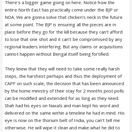
There’s a bigger game going on here. Notice how the
entire North East has practically come under the BJP or
NDA. We are gonna solve that chicken’s neck in the future
at some point. The BJP is ensuring all the pieces are in
place before they go for the kill because they can’t afford
to lose that one shot and it can’t be compromised by any
regional leaders interfering. But any claims or acquisitions
cannot happen without Bengal itself being fortified.
They knew that they will need to take some really harsh
steps, the harshest perhaps and thus the deployment of
CAPF on such scale, the decision that has been announced
by the home ministry of their stay for 2 months post polls
can be modified and extended for as long as they need.
Shah had his eyes on Naxals and man kept his word and
delivered on the same within a timeline he had in mind. His
eye is now on the thorium belt of India, you can’t tell me
otherwise. He will wipe it clean and make what he did to