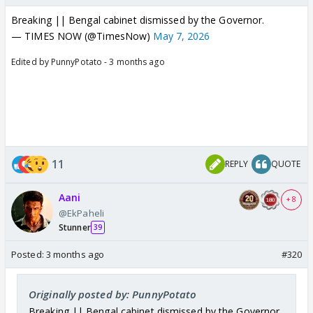
Other political parties dont have their own ideology
Breaking || Bengal cabinet dismissed by the Governor.
or aims thats why they will keep being minor
— TIMES NOW (@TimesNow)
May 7, 2026
players in the game of BJP. (And BJP will never let
congress collapse because BJP is in power mostly
Edited by PunnyPotato - 3 months ago
because congress is in the opposition. If congress
collapses today, a vacuum will be created and a new
party will take its place. People who want change
may end up making that new party much bigger than
expected and who knows what will be actual goals
11
REPLY
QUOTE
of that party. So its in BJP's interest that congress
remains safe and functional until BJP achieves all its
Aani
goals.)
+ 8
@EkPaheli
Stunner
39
Posted:
3 months ago
#320
Originally posted by: PunnyPotato
Breaking || Bengal cabinet dismissed by the Governor.