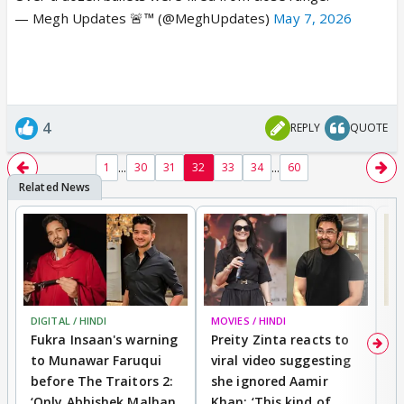
— Megh Updates 🚨™ (@MeghUpdates)
May 7, 2026
4
REPLY
QUOTE
...
...
1
30
31
32
33
34
60
DIGITAL / HINDI
MOVIES / HINDI
MO
Fukra Insaan's warning
Preity Zinta reacts to
G
to Munawar Faruqui
viral video suggesting
d
before The Traitors 2:
she ignored Aamir
m
‘Only Abhishek Malhan
Khan: ‘This kind of
N