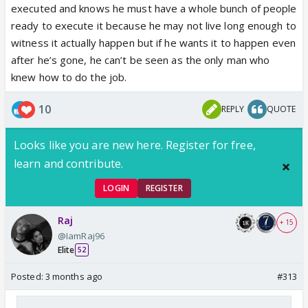
executed and knows he must have a whole bunch of people
ready to execute it because he may not live long enough to
witness it actually happen but if he wants it to happen even
after he’s gone, he can’t be seen as the only man who
knew how to do the job.
10
REPLY
QUOTE
Looks like you are new here. Register for free,
learn and contribute.
LOGIN
REGISTER
Raj
+ 15
@IamRaj96
Elite
52
Posted:
3 months ago
#313