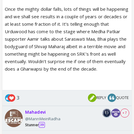
simple: the lack of hindu unity and secularism of
Once the mighty dollar falls, lots of things will be happening
hindus. This created a deep wound in hindu identity.
and we shall see results in a couple of years or decades or
That wound, which should have been healed after
at least some fraction of it. It’s telling enough that
independence and partition, continued because of
Urduwood has come to the stage where Medha Patkar
the nature of indian secularism. And that is where
supporter Aamir talks about Saraswati Maa, Bhai plays the
this larger hindutvawadi india project comes into the
bodyguard of Shivaji Maharaj albeit in a terrible movie and
picture, driven through the combined system of RSS
something might be happening on SRK’s front as well
and BJP. Each plays its role in synchronization.
eventually. Wouldn’t surprise me if one of them eventually
A recent example of how this engine work was WB.
does a Gharwapsi by the end of the decade.
The wound was what bengal experienced under
TMC rule. The second stage was the consolidation
of hindus because of that dissatisfaction and the
third stage was BJP’s victory on 4th May.
3
REPLY
QUOTE
Honestly speaking, BJP could have intervened much
earlier in bengal but they waited patiently to gain
Mahadevi
+ 7
power democratically so that the opposition could
@MannMeinRadha
not later accuse them of dictatorship. If the centre
Stunner
39
had intervened aggressively earlier, it could have