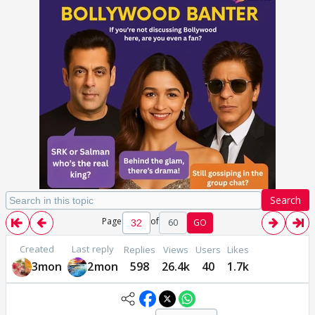
Search
Page
of
60
GO
Created
Last reply
Replies
Views
Users
Likes
3mon
2mon
598
26.4k
40
1.7k