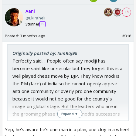
Aani
+ 8
@EkPaheli
Stunner
39
Posted:
3 months ago
#316
Originally posted by: IamRaj96
Perfectly said.... People often say modiji has
become saint like or secular but they forget this is a
well played chess move by BJP. They know modi is
the PM (face) of india so he cannot openly appear
anti one community or overly pro one community
because it would not be good for the country’s
image on global stage. But the leaders who are in
the grooming phase to become modi’s successors
Expand ▼
are already projecting themselves strongly toward
hindutva, whether its yogi ji, himanta biswa sarma,
Yep, he’s aware he’s one man in a plan, one clog in a wheel