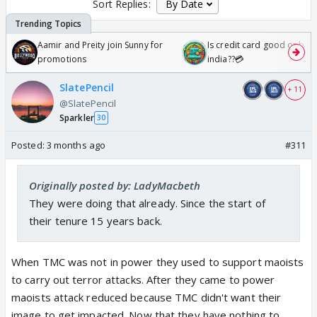
Sort Replies:
Aamir and Preity join Sunny for
Is credit card good or bad 
promotions
india??💳
SlatePencil
+ 11
@SlatePencil
Sparkler
30
Posted:
3 months ago
#311
Originally posted by: LadyMacbeth
They were doing that already. Since the start of
their tenure 15 years back.
When TMC was not in power they used to support maoists
to carry out terror attacks. After they came to power
maoists attack reduced because TMC didn't want their
image to get impacted. Now that they have nothing to