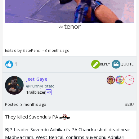
Edited by SlatePencil - 3 months ago
1
REPLY
QUOTE
Jeet Gaye
+ 40
@PunnyPotato
Trailblazer
40
Posted:
3 months ago
#297
They killed Suvendu's PA
BJP Leader Suvendu Adhikari's PA Chandra shot dead near
Madhyagram, West Bengal, confirms Suvendhu Adhikari