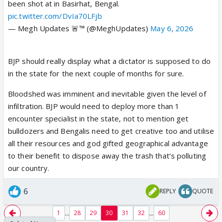
been shot at in Basirhat, Bengal.
pic.twitter.com/DvIa70LFjb
— Megh Updates 🚨™ (@MeghUpdates)
May 6, 2026
BJP should really display what a dictator is supposed to do
in the state for the next couple of months for sure.
Bloodshed was imminent and inevitable given the level of
infiltration. BJP would need to deploy more than 1
encounter specialist in the state, not to mention get
bulldozers and Bengalis need to get creative too and utilise
all their resources and god gifted geographical advantage
to their benefit to dispose away the trash that’s polluting
our country.
6
REPLY
QUOTE
...
...
1
28
29
30
31
32
60