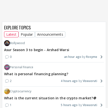
EXPLORE TOPICS
Latest
Popular
Announcements
Bollywood
Asur Season 3 to begin - Arshad Warsi
0
an hour ago
Rosyme
Personal Finance
What is personal financing planning?
2
4 hours ago
Viswasruti
Cryptocurrency
What is the current situation in the crypto market?🪙
1
5 hours ago
Viswasruti