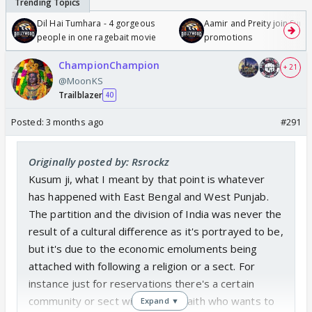
Dil Hai Tumhara - 4 gorgeous
Aamir and Preity join Sunny
people in one ragebait movie
promotions
ChampionChampion
+ 21
@MoonKS
Trailblazer
40
Posted:
3 months ago
#291
Originally posted by: Rsrockz
Kusum ji, what I meant by that point is whatever
has happened with East Bengal and West Punjab.
The partition and the division of India was never the
result of a cultural difference as it's portrayed to be,
but it's due to the economic emoluments being
attached with following a religion or a sect. For
instance just for reservations there's a certain
community or sect within Hindu faith who wants to
Expand ▼