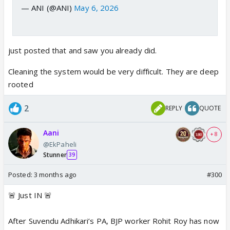
— ANI (@ANI)
May 6, 2026
just posted that and saw you already did.
Cleaning the system would be very difficult. They are deep
rooted
2
REPLY
QUOTE
Aani
+ 8
@EkPaheli
Stunner
39
Posted:
3 months ago
#300
🚨 Just IN 🚨
After Suvendu Adhikari’s PA, BJP worker Rohit Roy has now