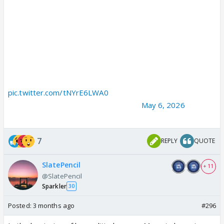
IMAGINE the message it would have sent to every local
strongman of Mamata Banerjee.
IMAGINE the naked confidence of every TMC party office
that stored weapons to attack political rivals.
IMAGINE the fear of ordinary citizens living under…
pic.twitter.com/tNYrE6LWA0
— Mahesh Jethmalani (@JethmalaniM)
May 6, 2026
7
REPLY
QUOTE
SlatePencil
+ 11
@SlatePencil
Sparkler
30
Posted:
3 months ago
#296