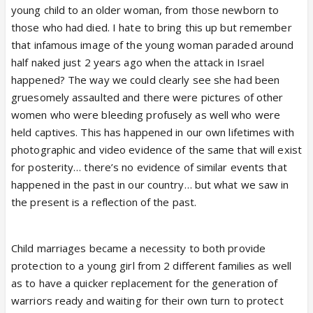
young child to an older woman, from those newborn to
those who had died. I hate to bring this up but remember
that infamous image of the young woman paraded around
half naked just 2 years ago when the attack in Israel
happened? The way we could clearly see she had been
gruesomely assaulted and there were pictures of other
women who were bleeding profusely as well who were
held captives. This has happened in our own lifetimes with
photographic and video evidence of the same that will exist
for posterity… there’s no evidence of similar events that
happened in the past in our country… but what we saw in
the present is a reflection of the past.
Child marriages became a necessity to both provide
protection to a young girl from 2 different families as well
as to have a quicker replacement for the generation of
warriors ready and waiting for their own turn to protect