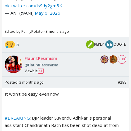
pic.twitter.com/lsSdy2gm5K
— ANI (@ANI)
May 6, 2026
Edited by PunnyPotato - 3 months ago
5
REPLY
QUOTE
FlauntPesimism
+ 10
@FlauntPessimism
Viewbie
41
Posted:
3 months ago
#298
It won't be easy even now
#BREAKING
: BJP leader Suvendu Adhikari's personal
assistant Chandranath Rath has been shot dead at from