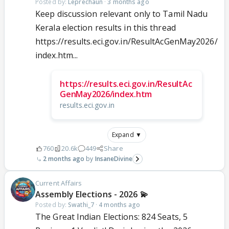
Posted by:
Leprechaun
·
3 months ago
Keep discussion relevant only to Tamil Nadu
Kerala election results in this thread
https://results.eci.gov.in/ResultAcGenMay2026/
index.htm...
https://results.eci.gov.in/ResultAc
GenMay2026/index.htm
results.eci.gov.in
Expand ▼
760
20.6k
449
Share
2 months ago
InsaneDivine
Current Affairs
Assembly Elections - 2026 💫
Posted by:
Swathi_7
·
4 months ago
The Great Indian Elections: 824 Seats, 5