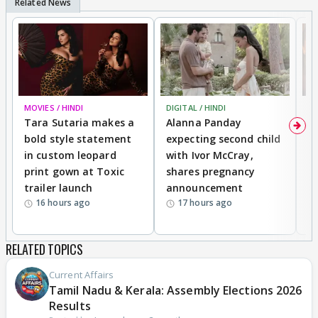
MOVIES / HINDI
DIGITAL / HINDI
MO
Tara Sutaria makes a
Alanna Panday
To
bold style statement
expecting second child
Y
in custom leopard
with Ivor McCray,
A
print gown at Toxic
shares pregnancy
K
trailer launch
announcement
R
16 hours ago
17 hours ago
RELATED TOPICS
Current Affairs
Tamil Nadu & Kerala: Assembly Elections 2026
Results