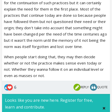
for the continuation of such practices but it can certainly
explain the need for them in the first place. Most of the
practices that continue today are done so because people
have followed them but not questioned their need or their
origin; they don’t take into account that something might
have been changed per the need of the time centuries ago
but it wasn’t the norm until the memory of it not being the
norm was itself forgotten and lost over time.
When people start doing that, they may then decide
whether or not the practice makes sense even today or
not. Whether they wanna follow it on an individual level or
even as masses or not.
6
REPLY
QUOTE
Looks like you are new here. Register for free,
learn and contribute.