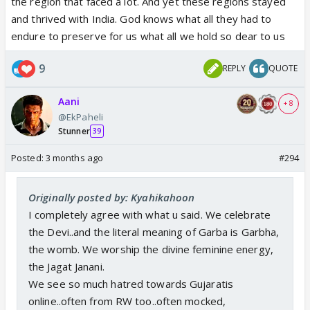
the region that faced a lot. And yet these regions stayed
and thrived with India. God knows what all they had to
endure to preserve for us what all we hold so dear to us
9
REPLY
QUOTE
Aani
+ 8
@EkPaheli
Stunner
39
Posted:
3 months ago
#294
Originally posted by: Kyahikahoon
I completely agree with what u said. We celebrate
the Devi..and the literal meaning of Garba is Garbha,
the womb. We worship the divine feminine energy,
the Jagat Janani.
We see so much hatred towards Gujaratis
online..often from RW too..often mocked,