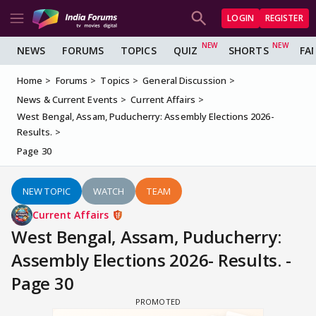
LOGIN
REGISTER
NEWS
FORUMS
TOPICS
QUIZ
SHORTS
FA
Home
Forums
Topics
General Discussion
News & Current Events
Current Affairs
West Bengal, Assam, Puducherry: Assembly Elections 2026-
Results.
Page 30
NEW TOPIC
WATCH
TEAM
Current Affairs
West Bengal, Assam, Puducherry:
Assembly Elections 2026- Results. -
Page 30