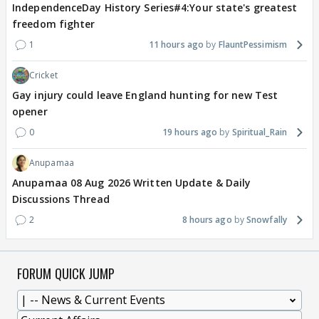
IndependenceDay History Series#4:Your state's greatest
freedom fighter
1
11 hours ago
FlauntPessimism
Cricket
Gay injury could leave England hunting for new Test
opener
0
19 hours ago
Spiritual_Rain
Anupamaa
Anupamaa 08 Aug 2026 Written Update & Daily
Discussions Thread
2
8 hours ago
Snowfally
FORUM QUICK JUMP