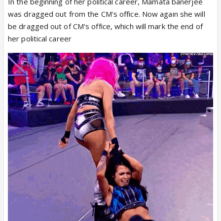
In the beginning of her political career, Mamata banerjee
was dragged out from the CM's office. Now again she will
be dragged out of CM's office, which will mark the end of
her political career