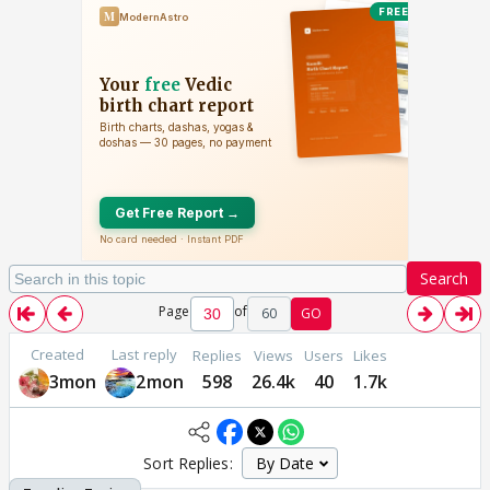
Search
Page
of
60
GO
Created
Last reply
Replies
Views
Users
Likes
3mon
2mon
598
26.4k
40
1.7k
Sort Replies: