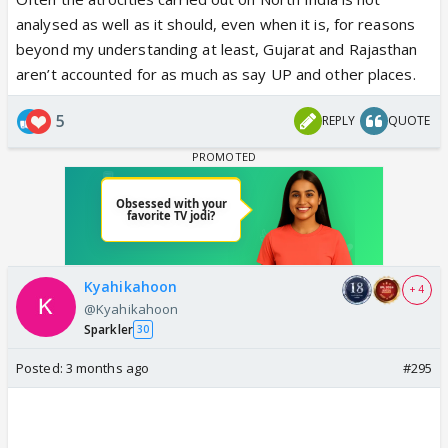
analysed as well as it should, even when it is, for reasons
beyond my understanding at least, Gujarat and Rajasthan
aren’t accounted for as much as say UP and other places.
5
REPLY
QUOTE
Kyahikahoon
+ 4
@Kyahikahoon
Sparkler
30
Posted:
3 months ago
#295
IMAGINE if Trinamool Congress had won.