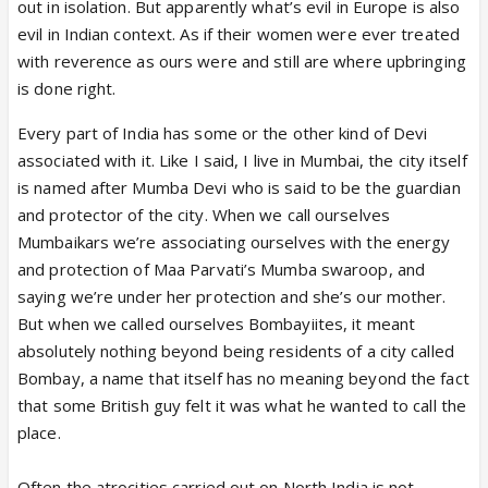
out in isolation. But apparently what’s evil in Europe is also
evil in Indian context. As if their women were ever treated
with reverence as ours were and still are where upbringing
is done right.
Every part of India has some or the other kind of Devi
associated with it. Like I said, I live in Mumbai, the city itself
is named after Mumba Devi who is said to be the guardian
and protector of the city. When we call ourselves
Mumbaikars we’re associating ourselves with the energy
and protection of Maa Parvati’s Mumba swaroop, and
saying we’re under her protection and she’s our mother.
But when we called ourselves Bombayiites, it meant
absolutely nothing beyond being residents of a city called
Bombay, a name that itself has no meaning beyond the fact
that some British guy felt it was what he wanted to call the
place.
Often the atrocities carried out on North India is not