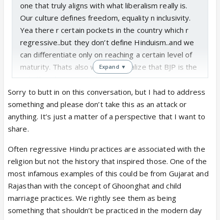
accommodating always.
one that truly aligns with what liberalism really is.
Our culture defines freedom, equality n inclusivity.
Yea there r certain pockets in the country which r
regressive..but they don’t define Hinduism..and we
can differentiate only on reaching a certain level of
maturity. Thats also when we realize that BJP is the
Expand ▼
only liberal party in India
Sorry to butt in on this conversation, but I had to address
something and please don’t take this as an attack or
anything. It’s just a matter of a perspective that I want to
share.
Often regressive Hindu practices are associated with the
religion but not the history that inspired those. One of the
most infamous examples of this could be from Gujarat and
Rajasthan with the concept of Ghoonghat and child
marriage practices. We rightly see them as being
something that shouldn’t be practiced in the modern day