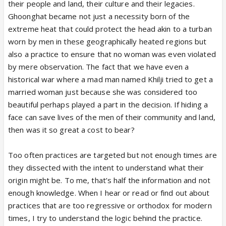
their people and land, their culture and their legacies.
Ghoonghat became not just a necessity born of the
extreme heat that could protect the head akin to a turban
worn by men in these geographically heated regions but
also a practice to ensure that no woman was even violated
by mere observation. The fact that we have even a
historical war where a mad man named Khilji tried to get a
married woman just because she was considered too
beautiful perhaps played a part in the decision. If hiding a
face can save lives of the men of their community and land,
then was it so great a cost to bear?
Too often practices are targeted but not enough times are
they dissected with the intent to understand what their
origin might be. To me, that’s half the information and not
enough knowledge. When I hear or read or find out about
practices that are too regressive or orthodox for modern
times, I try to understand the logic behind the practice.