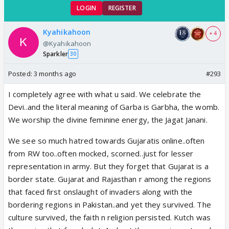
LOGIN
REGISTER
Kyahikahoon
+ 4
@Kyahikahoon
Sparkler
30
Posted:
3 months ago
#293
I completely agree with what u said. We celebrate the
Devi..and the literal meaning of Garba is Garbha, the womb.
We worship the divine feminine energy, the Jagat Janani.
We see so much hatred towards Gujaratis online..often
from RW too..often mocked, scorned..just for lesser
representation in army. But they forget that Gujarat is a
border state. Gujarat and Rajasthan r among the regions
that faced first onslaught of invaders along with the
bordering regions in Pakistan..and yet they survived. The
culture survived, the faith n religion persisted. Kutch was