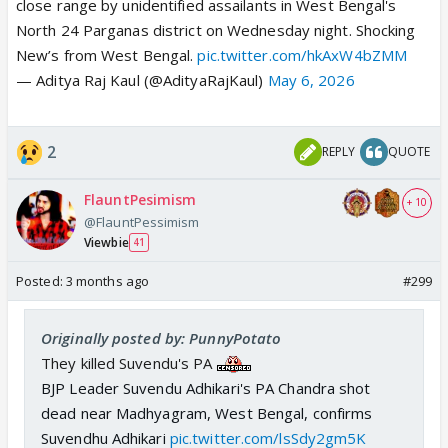
close range by unidentified assailants in West Bengal's
North 24 Parganas district on Wednesday night. Shocking
New’s from West Bengal.
pic.twitter.com/hkAxW4bZMM
— Aditya Raj Kaul (@AdityaRajKaul)
May 6, 2026
2
REPLY
QUOTE
FlauntPesimism
+ 10
@FlauntPessimism
Viewbie
41
Posted:
3 months ago
#299
Originally posted by: PunnyPotato
They killed Suvendu's PA
BJP Leader Suvendu Adhikari's PA Chandra shot
dead near Madhyagram, West Bengal, confirms
Suvendhu Adhikari
pic.twitter.com/lsSdy2gm5K