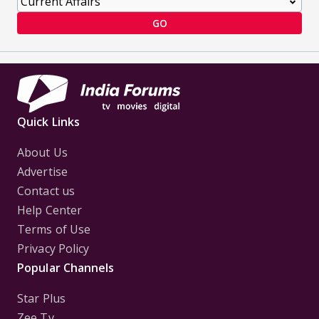
GO
Quick Links
About Us
Advertise
Contact us
Help Center
Terms of Use
Privacy Policy
Popular Channels
Star Plus
Zee Tv