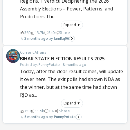
Regions, 1 Verdict! Deciphering the 2026
Assembly Elections – Power, Patterns, and
Predictions The...
Expand ▼
360
13.7k
340
Share
3 months ago
IamRaj96
Current Affairs
BIHAR STATE ELECTION RESULTS 2025
Posted by:
PunnyPotato
·
8 months ago
Today, after the clear result comes, will update
it over here. The exit polls had shown NDA as
the winner, but at the same time had shown
RJD as...
Expand ▼
150
11.9k
102
Share
5 months ago
PunnyPotato