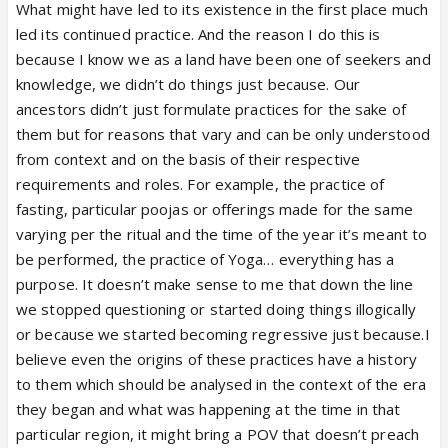
What might have led to its existence in the first place much
led its continued practice. And the reason I do this is
because I know we as a land have been one of seekers and
knowledge, we didn’t do things just because. Our
ancestors didn’t just formulate practices for the sake of
them but for reasons that vary and can be only understood
from context and on the basis of their respective
requirements and roles. For example, the practice of
fasting, particular poojas or offerings made for the same
varying per the ritual and the time of the year it’s meant to
be performed, the practice of Yoga… everything has a
purpose. It doesn’t make sense to me that down the line
we stopped questioning or started doing things illogically
or because we started becoming regressive just because.I
believe even the origins of these practices have a history
to them which should be analysed in the context of the era
they began and what was happening at the time in that
particular region, it might bring a POV that doesn’t preach