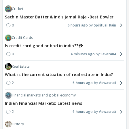
Cricket
Sachin Master Batter & Ind's Jamai Raja -Best Bowler
0
6 hours ago
Spiritual_Rain
Credit Cards
Is credit card good or bad in india??💳
9
4 minutes ago
Savera84
Real Estate
What is the current situation of real estate in India?
2
6 hours ago
Viswasruti
Financial markets and global economy
Indian Financial Markets: Latest news
2
6 hours ago
Viswasruti
History