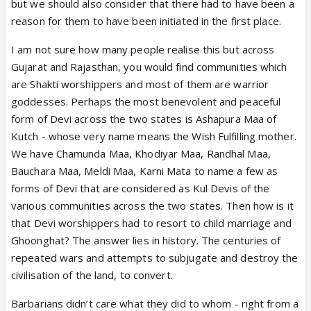
but we should also consider that there had to have been a
reason for them to have been initiated in the first place.
I am not sure how many people realise this but across
Gujarat and Rajasthan, you would find communities which
are Shakti worshippers and most of them are warrior
goddesses. Perhaps the most benevolent and peaceful
form of Devi across the two states is Ashapura Maa of
Kutch - whose very name means the Wish Fulfilling mother.
We have Chamunda Maa, Khodiyar Maa, Randhal Maa,
Bauchara Maa, Meldi Maa, Karni Mata to name a few as
forms of Devi that are considered as Kul Devis of the
various communities across the two states. Then how is it
that Devi worshippers had to resort to child marriage and
Ghoonghat? The answer lies in history. The centuries of
repeated wars and attempts to subjugate and destroy the
civilisation of the land, to convert.
Barbarians didn’t care what they did to whom - right from a