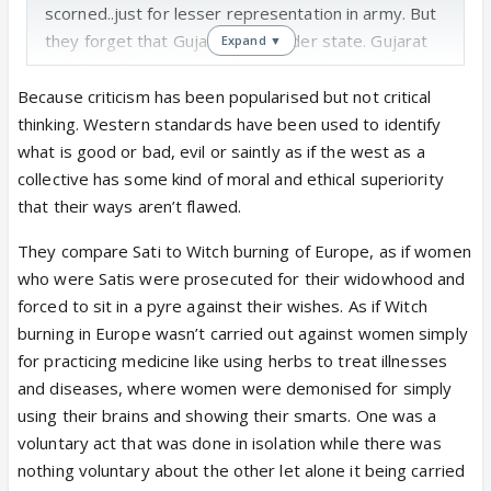
scorned..just for lesser representation in army. But
they forget that Gujarat is a border state. Gujarat
Expand ▼
and Rajasthan r among the regions that faced first
onslaught of invaders along with the bordering
Because criticism has been popularised but not critical
regions in Pakistan..and yet they survived. The
thinking. Western standards have been used to identify
culture survived, the faith n religion persisted. Kutch
what is good or bad, evil or saintly as if the west as a
was the region that faced a lot. And yet these
collective has some kind of moral and ethical superiority
regions stayed and thrived with India. God knows
that their ways aren’t flawed.
what all they had to endure to preserve for us what
They compare Sati to Witch burning of Europe, as if women
all we hold so dear to us
who were Satis were prosecuted for their widowhood and
forced to sit in a pyre against their wishes. As if Witch
burning in Europe wasn’t carried out against women simply
for practicing medicine like using herbs to treat illnesses
and diseases, where women were demonised for simply
using their brains and showing their smarts. One was a
voluntary act that was done in isolation while there was
nothing voluntary about the other let alone it being carried