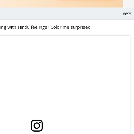
#695
ing with Hindu feelings? Color me surprised!