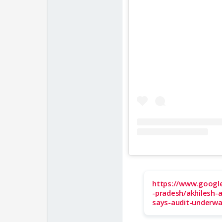
https://www.googl
-pradesh/akhilesh-
says-audit-underwa