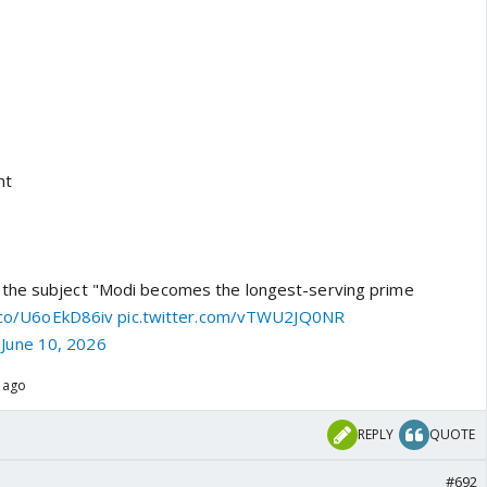
nt
the subject "Modi becomes the longest-serving prime
t.co/U6oEkD86iv
pic.twitter.com/vTWU2JQ0NR
)
June 10, 2026
s ago
REPLY
QUOTE
#692