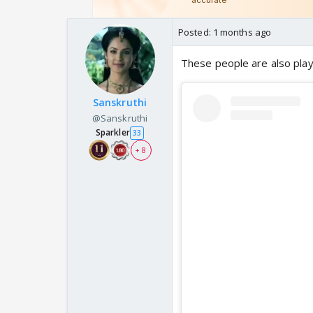
Posted:
1 months ago
These people are also play
Sanskruthi
@Sanskruthi
Sparkler
33
+ 8