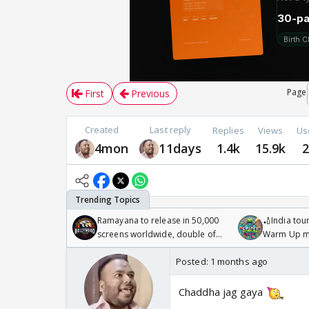
Page
First
Previous
Created
Last reply
Replies
Views
Us
4mon
11days
1.4k
15.9k
Ramayana to release in 50,000
🏏India tour
screens worldwide, double of
Warm Up ma
Odyssey
/08/2026🏏
Posted:
1 months ago
Chaddha jag gaya