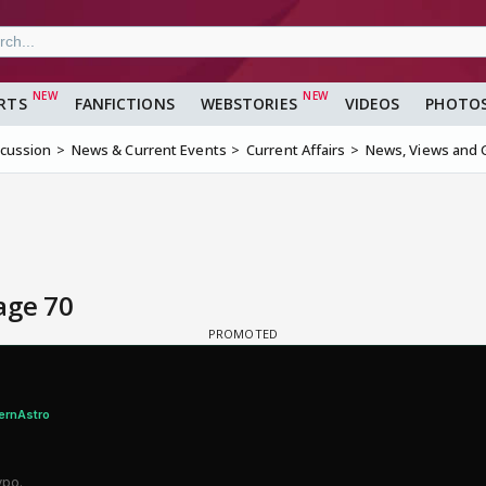
RTS
FANFICTIONS
WEBSTORIES
VIDEOS
PHOTO
scussion
News & Current Events
Current Affairs
News, Views and 
age 70