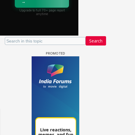
Search
un Dira FF: Dil
 (Continued)