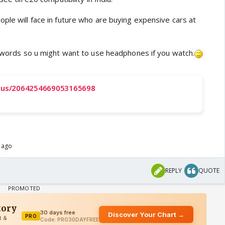
ple will face in future who are buying expensive cars at
ul words so u might want to use headphones if you watch.
tatus/2064254669053165698
s ago
REPLY
QUOTE