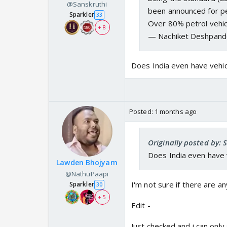
@Sanskruthi
been announced for pe
Sparkler
33
Over 80% petrol vehic
+ 8
— Nachiket Deshpand
Does India even have vehic
Posted:
1 months ago
Originally posted by: 
Does India even have v
Lawden Bhojyam
@NathuPaapi
I'm not sure if there are an
Sparkler
30
+ 5
Edit -
Just checked and i can only s