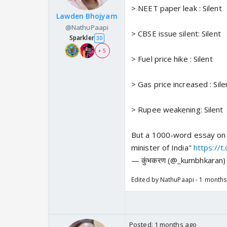
> NEET paper leak : Silent
Lawden Bhojyam
@NathuPaapi
> CBSE issue silent: Silent
Sparkler
30
+ 5
> Fuel price hike : Silent
> Gas price increased : Sile
> Rupee weakening: Silent
But a 1000-word essay on 
minister of India"
https://
— कुंभकरण (@_kumbhkaran
Edited by NathuPaapi - 1 month
Posted:
1 months ago