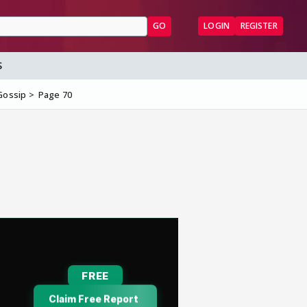
GO
LOGIN
REGISTER
S
Gossip
Page 70