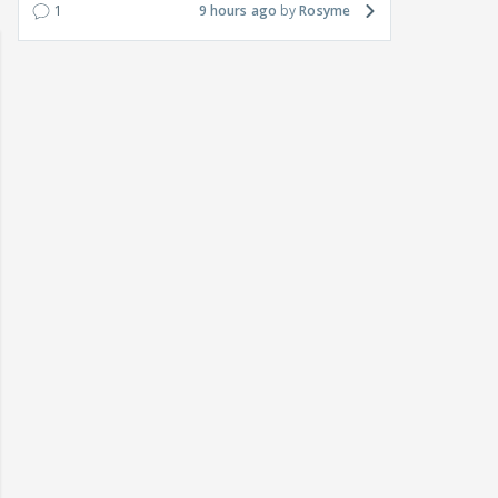
1
9 hours ago
Rosyme