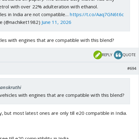
trol with over 22% adulteration with ethanol.
les in India are not compatible…
https://t.co/Aaq7GN6t6c
e (@nachiket1982)
June 11, 2026
les with engines that are compatible with this blend?
REPLY
QUOTE
#694
Sanskruthi
ehicles with engines that are compatible with this blend?
y, but most latest ones are only till e20 compatible in India.
ee till e20 compatibility in India.