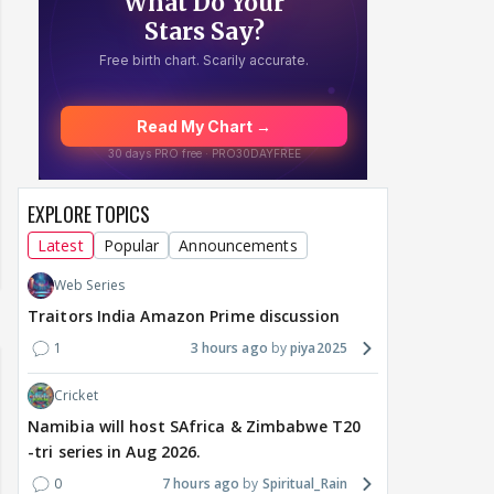
EXPLORE TOPICS
Latest
Popular
Announcements
Web Series
Traitors India Amazon Prime discussion
1
3 hours ago
piya2025
Cricket
Namibia will host SAfrica & Zimbabwe T20
-tri series in Aug 2026.
0
7 hours ago
Spiritual_Rain