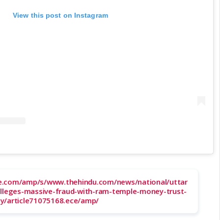
View this post on Instagram
e.com/amp/s/www.thehindu.com/news/national/uttar
alleges-massive-fraud-with-ram-temple-money-trust-
y/article71075168.ece/amp/