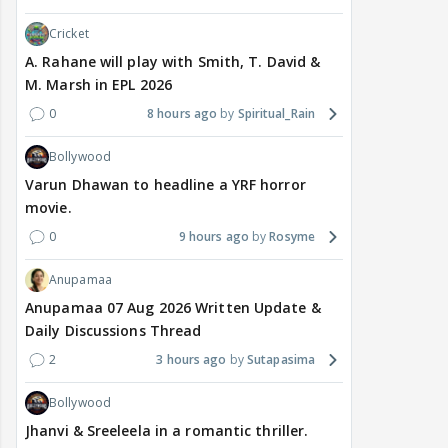
Cricket
A. Rahane will play with Smith, T. David &
M. Marsh in EPL 2026
0
8 hours ago
Spiritual_Rain
Bollywood
Varun Dhawan to headline a YRF horror
movie.
0
9 hours ago
Rosyme
Anupamaa
Anupamaa 07 Aug 2026 Written Update &
Daily Discussions Thread
2
3 hours ago
Sutapasima
Bollywood
Jhanvi & Sreeleela in a romantic thriller.