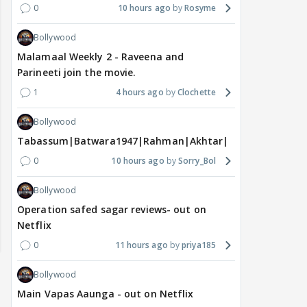
0
10 hours ago
Rosyme
Bollywood
Malamaal Weekly 2 - Raveena and
Parineeti join the movie.
1
4 hours ago
Clochette
Bollywood
Tabassum|Batwara1947|Rahman|Akhtar|Nigam
0
10 hours ago
Sorry_Bol
Bollywood
Operation safed sagar reviews- out on
Netflix
0
11 hours ago
priya185
Bollywood
Main Vapas Aaunga - out on Netflix