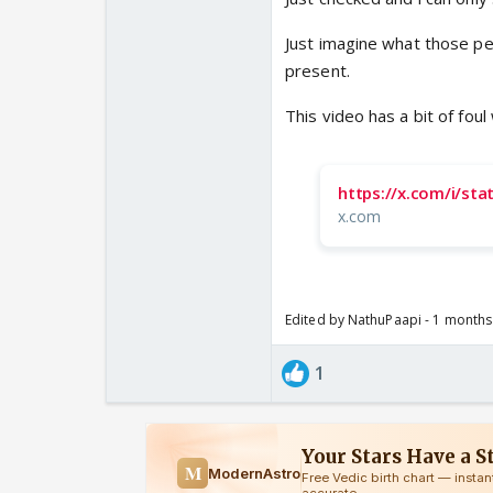
Just imagine what those peo
present.
This video has a bit of fo
https://x.com/i/s
x.com
Edited by NathuPaapi - 1 month
1