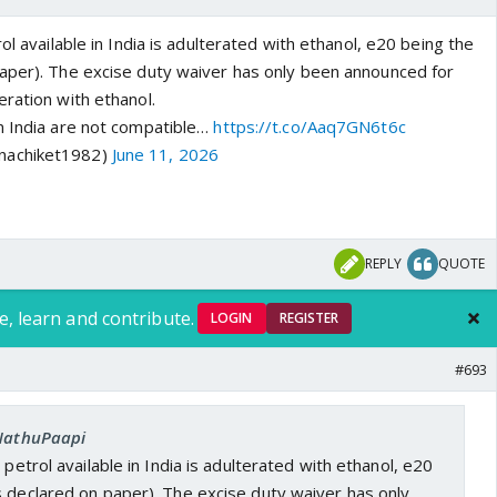
ol available in India is adulterated with ethanol, e20 being the
aper). The excise duty waiver has only been announced for
ration with ethanol.
n India are not compatible…
https://t.co/Aaq7GN6t6c
nachiket1982)
June 11, 2026
REPLY
QUOTE
e, learn and contribute.
LOGIN
REGISTER
#693
 NathuPaapi
 petrol available in India is adulterated with ethanol, e20
s declared on paper). The excise duty waiver has only