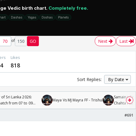
of
150
GO
Next
Last
ers
Likes
24
818
Sort Replies:
 of Sri Lanka 2026:
Samaina Swam
Maya Vs MJ Mayra FF - Trishul
tch from 07 to 09
Chahta Hain
#691