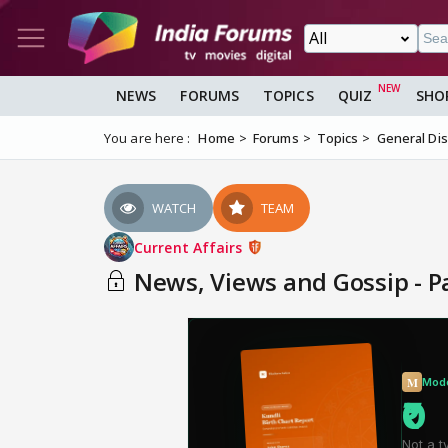
NEWS
FORUMS
TOPICS
QUIZ
SHO
You are here :
Home
Forums
Topics
General Di
WATCH
TEAM
Current Affairs
News, Views and Gossip - P