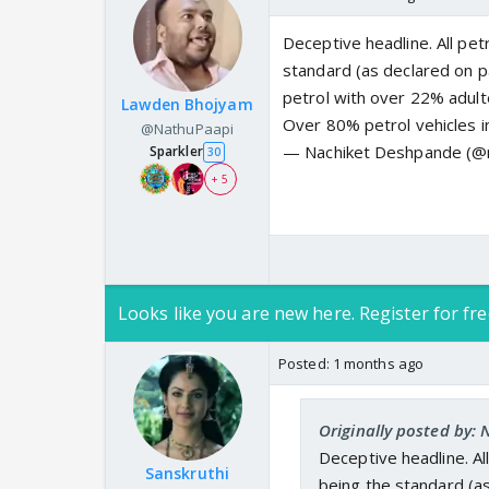
Deceptive headline. All petr
standard (as declared on p
petrol with over 22% adulte
Lawden Bhojyam
Over 80% petrol vehicles i
@NathuPaapi
— Nachiket Deshpande (@
Sparkler
30
+ 5
Looks like you are new here. Register for fre
Posted:
1 months ago
Originally posted by:
Deceptive headline. All
Sanskruthi
being the standard (a