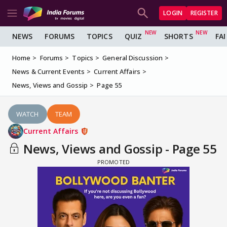
LOGIN
REGISTER
NEWS
FORUMS
TOPICS
QUIZ
SHORTS
FA
Home
Forums
Topics
General Discussion
News & Current Events
Current Affairs
News, Views and Gossip
Page 55
WATCH
TEAM
Current Affairs
News, Views and Gossip - Page 55