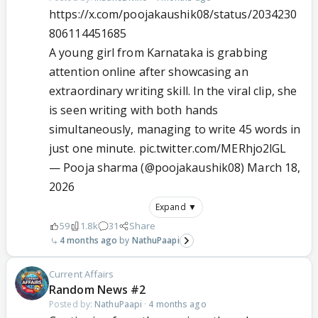
https://x.com/poojakaushik08/status/2034230
806114451685
A young girl from Karnataka is grabbing
attention online after showcasing an
extraordinary writing skill. In the viral clip, she
is seen writing with both hands
simultaneously, managing to write 45 words in
just one minute.
pic.twitter.com/MERhjo2lGL
— Pooja sharma (@poojakaushik08)
March 18,
2026
Expand ▼
59
1.8k
31
Share
4 months ago
NathuPaapi
Current Affairs
Random News #2
Posted by:
NathuPaapi
·
4 months ago