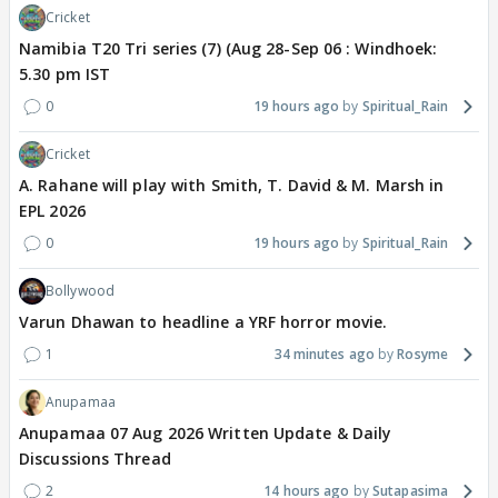
Cricket
Namibia T20 Tri series (7) (Aug 28-Sep 06 : Windhoek:
5.30 pm IST
0
19 hours ago
Spiritual_Rain
Cricket
A. Rahane will play with Smith, T. David & M. Marsh in
EPL 2026
0
19 hours ago
Spiritual_Rain
Bollywood
Varun Dhawan to headline a YRF horror movie.
1
34 minutes ago
Rosyme
Anupamaa
Anupamaa 07 Aug 2026 Written Update & Daily
Discussions Thread
2
14 hours ago
Sutapasima