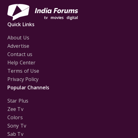
Quick Links
About Us
Advertise
Contact us
Help Center
Terms of Use
Privacy Policy
Popular Channels
Star Plus
Zee Tv
Colors
Sony Tv
Sab Tv