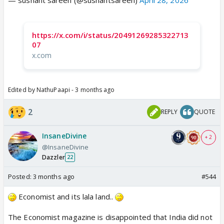
https://x.com/i/status/20491269285322713
07
x.com
Edited by NathuPaapi - 3 months ago
2
REPLY
QUOTE
InsaneDivine
+ 2
@InsaneDivine
Dazzler
22
Posted:
3 months ago
#544
Economist and its lala land..
The Economist magazine is disappointed that India did not