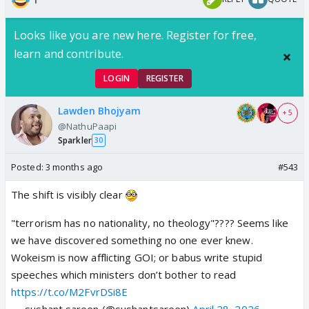
Looks like you are new here. Register for free,
learn and contribute.
LOGIN
REGISTER
Lawden Bhojyam
+ 5
@NathuPaapi
Sparkler
30
Posted:
3 months ago
#543
The shift is visibly clear
"terrorism has no nationality, no theology"???? Seems like
we have discovered something no one ever knew.
Wokeism is now afflicting GOI; or babus write stupid
speeches which ministers don’t bother to read
https://t.co/M2FvrDSi8E
— sushant sareen (@sushantsareen)
April 28, 2026