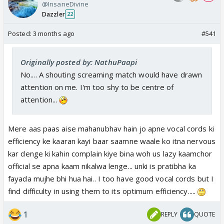
@InsaneDivine
Dazzler
22
Posted:
3 months ago
#541
Originally posted by: NathuPaapi
No.... A shouting screaming match would have drawn
attention on me. I'm too shy to be centre of
attention...
Mere aas paas aise mahanubhav hain jo apne vocal cords ki
efficiency ke kaaran kayi baar saamne waale ko itna nervous
kar denge ki kahin complain kiye bina woh us lazy kaamchor
official se apna kaam nikalwa lenge... unki is pratibha ka
fayada mujhe bhi hua hai.. I too have good vocal cords but I
find difficulty in using them to its optimum efficiency.....
1
REPLY
QUOTE