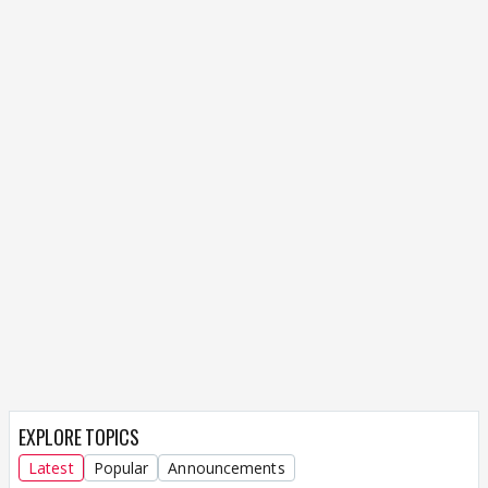
EXPLORE TOPICS
Latest
Popular
Announcements