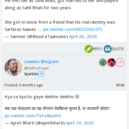
He met her as Sahil Bhati, got married to her and played
along as Sahil Bhati for two years
She got to know from a friend that his real identity was
Sarfaraz Nawaz -…
pic.twitter.com/lM5CONzOF5
— Sameer (@BesuraTaansane)
April 28, 2026
REPLY
QUOTE
Lawden Bhojyam
+ 5
@NathuPaapi
Sparkler
30
Posted:
3 months ago
#549
Kya se kya ho gaye dekhte dekhte 😒
क्या रक्षा मंत्रालय का यह मौगापन वैयक्तिक चुनाव है, या सरकारी संदेश?
pic.twitter.com/Pa1xAkushK
— Ajeet Bharti (@ajeetbharti)
April 29, 2026