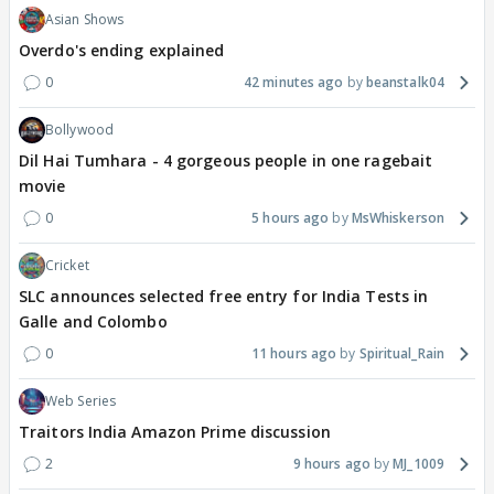
Asian Shows
Overdo's ending explained
0
42 minutes ago
beanstalk04
Bollywood
Dil Hai Tumhara - 4 gorgeous people in one ragebait
movie
0
5 hours ago
MsWhiskerson
Cricket
SLC announces selected free entry for India Tests in
Galle and Colombo
0
11 hours ago
Spiritual_Rain
Web Series
Traitors India Amazon Prime discussion
2
9 hours ago
MJ_1009