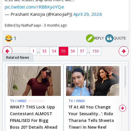
pic.twitter.com/rRB8KyoYQe
— Prashant Kanojia (@KanojiaPJ)
April 29, 2026
Edited by NathuPaapi - 3 months ago
1
REPLY
QUOTE
...
...
1
53
54
55
56
57
150
TV / HINDI
BREAKING
TV / HINDI
TV
WHAT? THIS Lock Upp
'If At All You Change
'
Contestant ALMOST
Your Sexuality..': Rida
T
FINALISED For Bigg
Tharana Tells Shweta
P
Boss 20? Details Ahead
Tiwari In New Reel
C