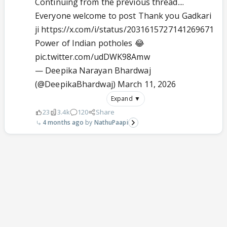
Continuing from the previous thread....
Everyone welcome to post Thank you Gadkari
ji https://x.com/i/status/2031615727141269671
Power of Indian potholes 😂
pic.twitter.com/udDWK98Amw
— Deepika Narayan Bhardwaj
(@DeepikaBhardwaj)
March 11, 2026
Expand ▼
23
3.4k
120
Share
4 months ago
NathuPaapi