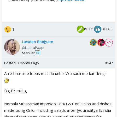
1
REPLY
QUOTE
Lawden Bhojyam
+ 5
@NathuPaapi
Sparkler
30
Posted:
3 months ago
#547
Arre bhai aise ideas mat do unhe. Wo sach me kar dengi
Big Breaking
Nirmala Sitharaman imposes 18% GST on Onion and dishes
made using Onion including salads after Jyotiraditya Scindia
claimed that onion acts as a natural air conditioner for