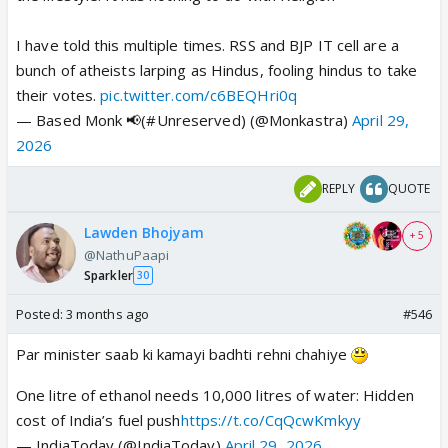
I have told this multiple times. RSS and BJP IT cell are a
bunch of atheists larping as Hindus, fooling hindus to take
their votes.
pic.twitter.com/c6BEQHri0q
— Based Monk 📢(#Unreserved) (@Monkastra)
April 29,
2026
REPLY
QUOTE
Lawden Bhojyam
+ 5
@NathuPaapi
Sparkler
30
Posted:
3 months ago
#546
Par minister saab ki kamayi badhti rehni chahiye
One litre of ethanol needs 10,000 litres of water: Hidden
cost of India’s fuel push
https://t.co/CqQcwKmkyy
— IndiaToday (@IndiaToday)
April 29, 2026