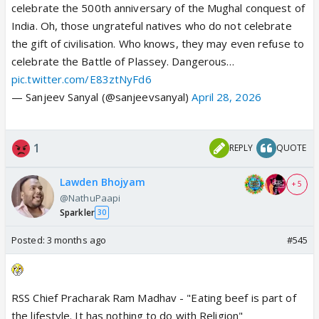
celebrate the 500th anniversary of the Mughal conquest of
India. Oh, those ungrateful natives who do not celebrate
the gift of civilisation. Who knows, they may even refuse to
celebrate the Battle of Plassey. Dangerous…
pic.twitter.com/E83ztNyFd6
— Sanjeev Sanyal (@sanjeevsanyal)
April 28, 2026
1
REPLY
QUOTE
Lawden Bhojyam
+ 5
@NathuPaapi
Sparkler
30
Posted:
3 months ago
#545
RSS Chief Pracharak Ram Madhav - "Eating beef is part of
the lifestyle. It has nothing to do with Religion"