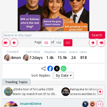
Search
Page
of
150
GO
Created
Last reply
Replies
Views
Users
Likes
4mon
12days
1.4k
15.9k
24
818
Sort Replies:
🏏India tour of Sri Lanka 2026:
Ramayana to release in 50
Warm Up match from 07 to 09
screens worldwide, double
/08/2026🏏
Odyssey
InsaneDivine
+ 2