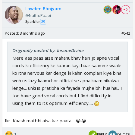
Lawden Bhojyam
+ 5
@NathuPaapi
Sparkler
30
Posted:
3 months ago
#542
Originally posted by: InsaneDivine
Mere aas paas aise mahanubhav hain jo apne vocal
cords ki efficiency ke kaaran kayi baar saamne waale
ko itna nervous kar denge ki kahin complain kiye bina
woh us lazy kaamchor official se apna kaam nikalwa
lenge... unki is pratibha ka fayada mujhe bhi hua hai.. I
too have good vocal cords but I find difficulty in
using them to its optimum efficiency.....
Ikr. Kaash mai bhi aisa kar paata... 😭😭
1
REPLY
QUOTE