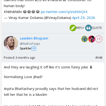
human body!
Khikhikhikhi 😂😂😂😂
pic.twitter.com/IpVs6K6Qt4
— Vinay Kumar Dokania (@VinayDokania)
April 29, 2026
REPLY
QUOTE
Lawden Bhojyam
+ 5
@NathuPaapi
Sparkler
30
Posted:
3 months ago
#548
And they are laughing it off like it's some funny joke 🤷
Normalising Love Jihad?
Arpita Bhattachary proudly says that her husband did not
tell her that he is a Muslim