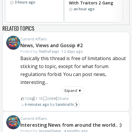
3 hours ago
With Traitors 2 Gang
S
an hour ago
RELATED TOPICS
Current Affairs
News, Views and Gossip #2
Posted by:
NathuPaapi
·
12 days ago
Basically this thread is free of limitations about
sticking to topic, except for what forum
regulations forbid. You can post news,
interesting...
Expand ▼
134
1.1k
268
Share
6 minutes ago
Sanskruthi
Current Affairs
Interesting News from around the world.. :)
Posted by:
InsaneDivine
·
4 months ago