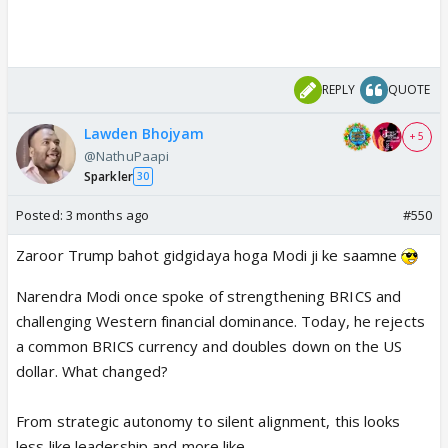
REPLY
QUOTE
Lawden Bhojyam
+ 5
@NathuPaapi
Sparkler
30
Posted:
3 months ago
#550
Zaroor Trump bahot gidgidaya hoga Modi ji ke saamne
Narendra Modi once spoke of strengthening BRICS and
challenging Western financial dominance. Today, he rejects
a common BRICS currency and doubles down on the US
dollar. What changed?
From strategic autonomy to silent alignment, this looks
less like leadership and more like…