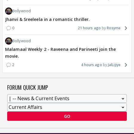
Bollywood
Jhanvi & Sreeleela in a romantic thriller.
0
21 hours ago
Rosyme
Bollywood
Malamaal Weekly 2 - Raveena and Parineeti join the
movie.
2
4 hours ago
JalLijiye
FORUM QUICK JUMP
GO