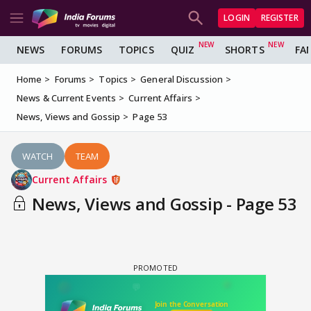
LOGIN
REGISTER
NEWS
FORUMS
TOPICS
QUIZ
SHORTS
FA
Home
Forums
Topics
General Discussion
News & Current Events
Current Affairs
News, Views and Gossip
Page 53
WATCH
TEAM
Current Affairs
News, Views and Gossip - Page 53