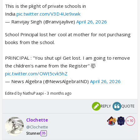
This is the plight of private schools in
India.
pic.twitter.com/V3D4Ue9xwk
— Ranvijay Singh (@ranvijaylive)
April 26, 2026
School Principal lost her cool at mother for not purchasing
books from the school.
PRINCIPAL : "You shut up! Get lost. I am going to remove
the children's name from the Register" 🤯
pic.twitter.com/OWt5cvk5hZ
— News Algebra (@NewsAlgebraIND)
April 26, 2026
Edited by NathuPaapi - 3 months ago
REPLY
QUOTE
Clochette
+ 10
@Clochette
Stunner
35