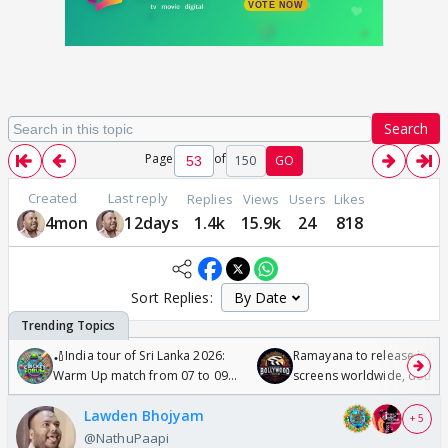
Search
Page
of
150
GO
Created
Last reply
Replies
Views
Users
Likes
4mon
12days
1.4k
15.9k
24
818
Sort Replies:
🏏India tour of Sri Lanka 2026:
Ramayana to release in 50
Warm Up match from 07 to 09
screens worldwide, double
/08/2026🏏
Odyssey
Lawden Bhojyam
+ 5
@NathuPaapi