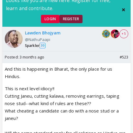
Looks like you are new here. Register for free,
learn and contribute.
LOGIN
REGISTER
Lawden Bhojyam
+ 5
@NathuPaapi
Sparkler
30
Posted:
3 months ago
#523
And this is happening in Bharat, the only place for us
Hindus.
This is next level idiocy!!
Cutting Janeu, cutting kalawa, removing earrings, taping
nose stud--what kind of rules are these??
What cheating a candidate can do with a nose stud or a
janeu?
Will the same standard apply for all religions or Hindus are