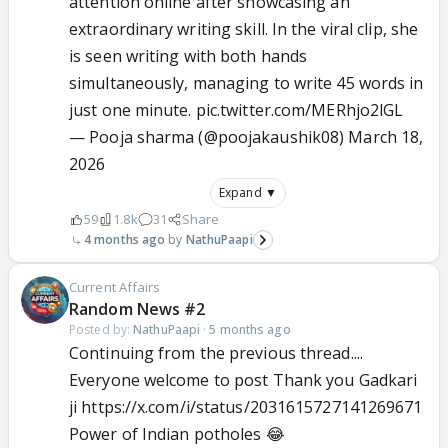
attention online after showcasing an
extraordinary writing skill. In the viral clip, she
is seen writing with both hands
simultaneously, managing to write 45 words in
just one minute.
pic.twitter.com/MERhjo2lGL
— Pooja sharma (@poojakaushik08)
March 18,
2026
Expand ▼
59
1.8k
31
Share
4 months ago
NathuPaapi
Current Affairs
Random News #2
Posted by:
NathuPaapi
·
5 months ago
Continuing from the previous thread....
Everyone welcome to post Thank you Gadkari
ji https://x.com/i/status/2031615727141269671
Power of Indian potholes 😂