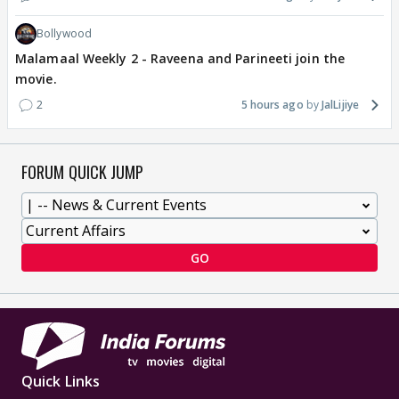
Bollywood
Malamaal Weekly 2 - Raveena and Parineeti join the
movie.
2
5 hours ago
JalLijiye
FORUM QUICK JUMP
GO
Quick Links