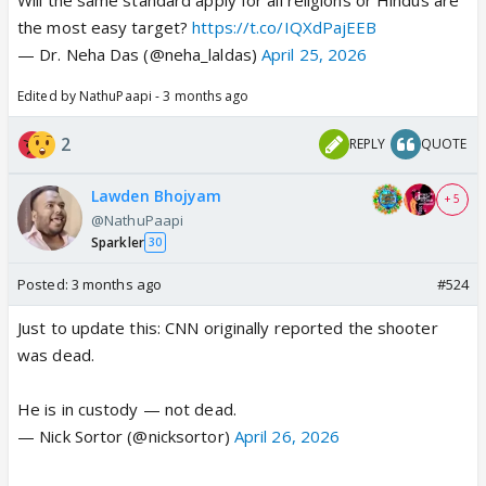
the most easy target?
https://t.co/IQXdPajEEB
— Dr. Neha Das (@neha_laldas)
April 25, 2026
Edited by NathuPaapi - 3 months ago
2
REPLY
QUOTE
Lawden Bhojyam
+ 5
@NathuPaapi
Sparkler
30
Posted:
3 months ago
#524
Just to update this: CNN originally reported the shooter
was dead.
He is in custody — not dead.
— Nick Sortor (@nicksortor)
April 26, 2026