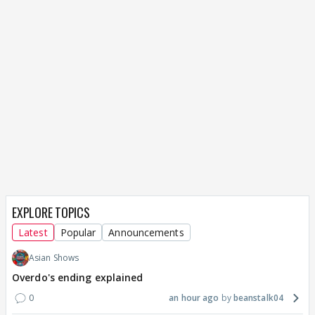
EXPLORE TOPICS
Latest
Popular
Announcements
Asian Shows
Overdo's ending explained
0
an hour ago
beanstalk04