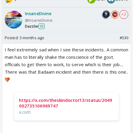
InsaneDivine
+ 2
@InsaneDivine
Dazzler
22
Posted:
3 months ago
#530
I feel extremely sad when I see these incidents.. A common
man has to literally shake the conscience of the govt.
officials to get them to work, to serve which is their job....
There was that Badaam incident and then there is this one..
https://x.com/theskindoctor13/status/2049
002735106969747
x.com