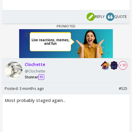
REPLY
QUOTE
Clochette
+ 10
@Clochette
Stunner
35
Posted:
3 months ago
#525
Most probably staged again...