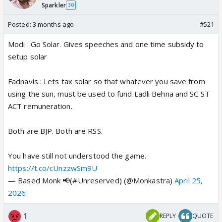
Sparkler
30
Posted:
3 months ago
#521
Modi : Go Solar. Gives speeches and one time subsidy to
setup solar
Fadnavis : Lets tax solar so that whatever you save from
using the sun, must be used to fund Ladli Behna and SC ST
ACT remuneration.
Both are BJP. Both are RSS.
You have still not understood the game.
https://t.co/cUnzzwSm9U
— Based Monk 📢(#Unreserved) (@Monkastra)
April 25,
2026
1
REPLY
QUOTE