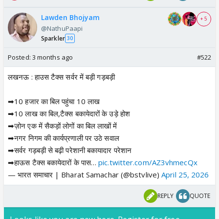
Lawden Bhojyam
+ 5
@NathuPaapi
Sparkler
30
Posted:
3 months ago
#522
लखनऊ : हाउस टैक्स सर्वर में बड़ी गड़बड़ी
➡10 हजार का बिल पहुंचा 10 लाख
➡10 लाख का बिल,टैक्स बकायेदारों के उड़े होश
➡ज़ोन एक में सैकड़ों लोगों का बिल लाखों में
➡नगर निगम की कार्यप्रणाली पर उठे सवाल
➡सर्वर गड़बड़ी से बढ़ी परेशानी बकायादार परेशान
➡हाऊस टैक्स बकायेदारों के पास…
pic.twitter.com/AZ3vhmecQx
— भारत समाचार | Bharat Samachar (@bstvlive)
April 25, 2026
REPLY
QUOTE