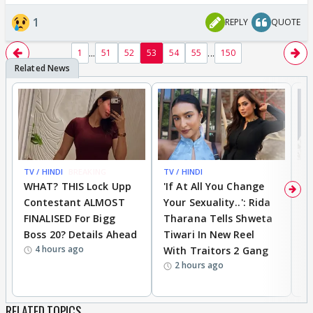
1
REPLY
QUOTE
...
...
1
51
52
53
54
55
150
TV / HINDI
BREAKING
TV / HINDI
TV
WHAT? THIS Lock Upp
'If At All You Change
'
Contestant ALMOST
Your Sexuality..': Rida
T
FINALISED For Bigg
Tharana Tells Shweta
P
Boss 20? Details Ahead
Tiwari In New Reel
C
4 hours ago
With Traitors 2 Gang
S
2 hours ago
RELATED TOPICS