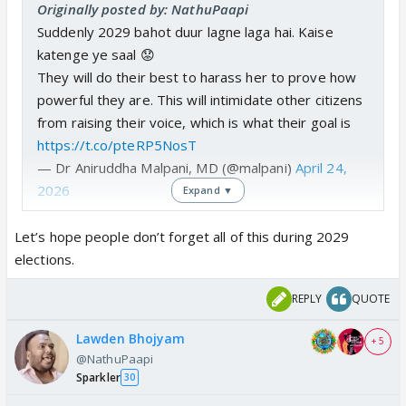
Originally posted by: NathuPaapi
Suddenly 2029 bahot duur lagne laga hai. Kaise
katenge ye saal 😟
They will do their best to harass her to prove how
powerful they are. This will intimidate other citizens
from raising their voice, which is what their goal is
https://t.co/pteRP5NosT
— Dr Aniruddha Malpani, MD (@malpani)
April 24,
2026
Expand ▼
Let’s hope people don’t forget all of this during 2029
elections.
REPLY
QUOTE
Lawden Bhojyam
+ 5
@NathuPaapi
Sparkler
30