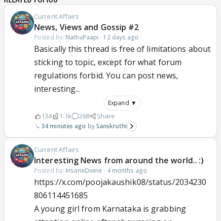
Current Affairs
News, Views and Gossip #2
Posted by:
NathuPaapi
·
12 days ago
Basically this thread is free of limitations about
sticking to topic, except for what forum
regulations forbid. You can post news,
interesting...
Expand ▼
134
1.1k
268
Share
34 minutes ago
Sanskruthi
Current Affairs
Interesting News from around the world.. :)
Posted by:
InsaneDivine
·
4 months ago
https://x.com/poojakaushik08/status/2034230
806114451685
A young girl from Karnataka is grabbing