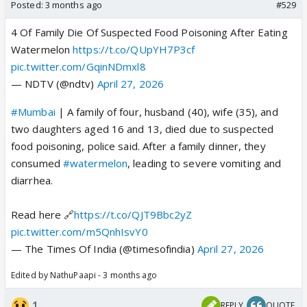
Posted:
3 months ago
#529
4 Of Family Die Of Suspected Food Poisoning After Eating
Watermelon
https://t.co/QUpYH7P3cf
pic.twitter.com/GqinNDmxl8
— NDTV (@ndtv)
April 27, 2026
#Mumbai
| A family of four, husband (40), wife (35), and
two daughters aged 16 and 13, died due to suspected
food poisoning, police said. After a family dinner, they
consumed
#watermelon
, leading to severe vomiting and
diarrhea.
Read here 🔗
https://t.co/QJT9Bbc2yZ
pic.twitter.com/m5QnhIsvY0
— The Times Of India (@timesofindia)
April 27, 2026
Edited by NathuPaapi - 3 months ago
1
REPLY
QUOTE