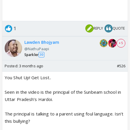
1
REPLY
QUOTE
Lawden Bhojyam
+ 5
@NathuPaapi
Sparkler
30
Posted:
3 months ago
#526
You Shut Up! Get Lost..
Seen in the video is the principal of the Sunbeam school in
Uttar Pradesh’s Hardoi.
The principal is talking to a parent using foul language. Isn’t
this bullying?