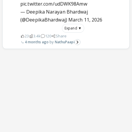
pic.twitter.com/udDWK98Amw
— Deepika Narayan Bhardwaj
(@DeepikaBhardwaj)
March 11, 2026
Expand ▼
23
3.4k
120
Share
4 months ago
NathuPaapi