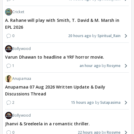
Cricket
A. Rahane will play with Smith, T. David & M. Marsh in
EPL 2026
0
20 hours ago
Spiritual_Rain
Bollywood
Varun Dhawan to headline a YRF horror movie.
1
an hour ago
Rosyme
Anupamaa
Anupamaa 07 Aug 2026 Written Update & Daily
Discussions Thread
2
15 hours ago
Sutapasima
Bollywood
Jhanvi & Sreeleela in a romantic thriller.
0
22 hours ago
Rosyme