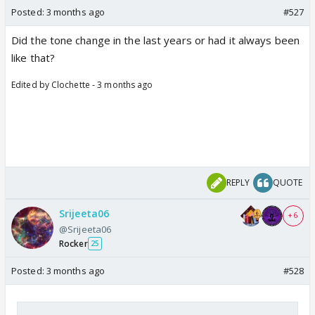
Posted:
3 months ago
#527
Did the tone change in the last years or had it always been
like that?
Edited by Clochette - 3 months ago
REPLY
QUOTE
Srijeeta06
+ 6
@Srijeeta06
Rocker
25
Posted:
3 months ago
#528