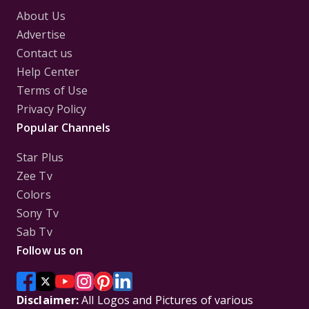
About Us
Advertise
Contact us
Help Center
Terms of Use
Privacy Policy
Popular Channels
Star Plus
Zee Tv
Colors
Sony Tv
Sab Tv
Follow us on
Disclaimer:
All Logos and Pictures of various