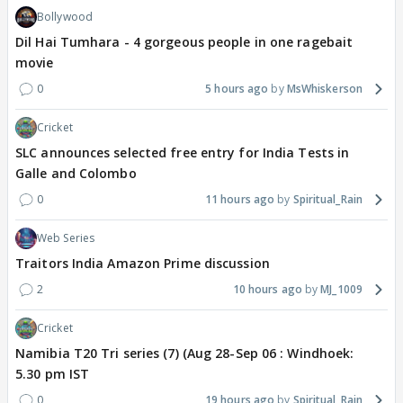
Bollywood
Dil Hai Tumhara - 4 gorgeous people in one ragebait
movie
0
5 hours ago
MsWhiskerson
Cricket
SLC announces selected free entry for India Tests in
Galle and Colombo
0
11 hours ago
Spiritual_Rain
Web Series
Traitors India Amazon Prime discussion
2
10 hours ago
MJ_1009
Cricket
Namibia T20 Tri series (7) (Aug 28-Sep 06 : Windhoek:
5.30 pm IST
0
19 hours ago
Spiritual_Rain