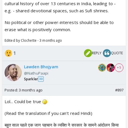
cultural history of over 13 centuries in India, leading to -
e.g. - shared devotional spaces, such as Sufi shrines.
No political or other power-interests should be able to
erase what is positively common.
Edited by Clochette - 3 months ago
1
REPLY
QUOTE
Lawden Bhojyam
+ 5
@NathuPaapi
Sparkler
30
Posted:
3 months ago
#897
Lol... Could be true
(Read the translation if you can't read Hindi)
बहुत साल पहले एक जान पहचान के व्यक्ति ने सरकार के सामने आंदोलन किया