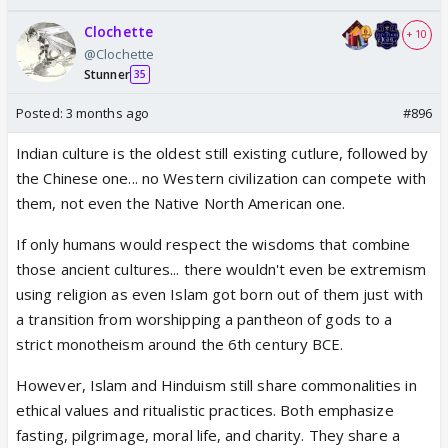
Clochette
+ 10
@Clochette
Stunner
35
Posted:
3 months ago
#896
Indian culture is the oldest still existing cutlure, followed by
the Chinese one... no Western civilization can compete with
them, not even the Native North American one.
If only humans would respect the wisdoms that combine
those ancient cultures... there wouldn't even be extremism
using religion as even Islam got born out of them just with
a transition from worshipping a pantheon of gods to a
strict monotheism around the 6th century BCE.
However, Islam and Hinduism still share commonalities in
ethical values and ritualistic practices. Both emphasize
fasting, pilgrimage, moral life, and charity. They share a