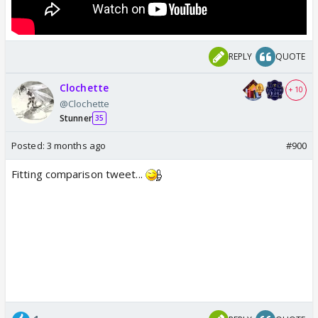
REPLY
QUOTE
Clochette
+ 10
@Clochette
Stunner
35
Posted:
3 months ago
#900
Fitting comparison tweet...