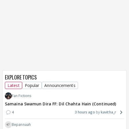
EXPLORE TOPICS
Latest
Popular
Announcements
Fan Fictions
Samaina Swamun Dira FF: Dil Chahta Hain (Continued)
4
3 hours ago
kavitha_r
Bepannaah