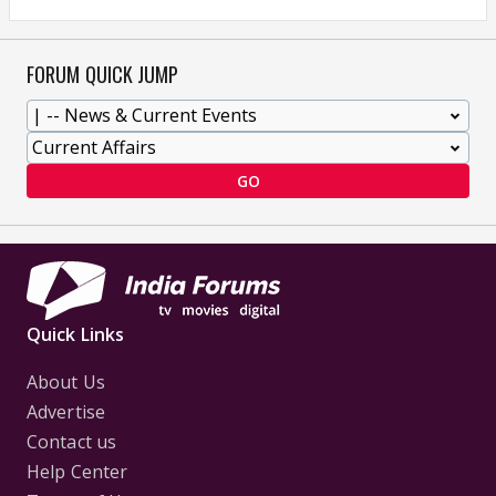
FORUM QUICK JUMP
GO
Quick Links
About Us
Advertise
Contact us
Help Center