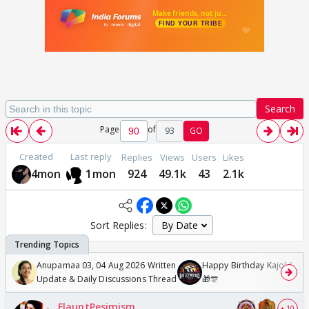
Search
Page
of
93
GO
Created
Last reply
Replies
Views
Users
Likes
4mon
1mon
924
49.1k
43
2.1k
Sort Replies:
Anupamaa 03, 04 Aug 2026 Written
Happy Birthday Kajol & Gen
Update & Daily Discussions Thread
🎁🎊
FlauntPesimism
+ 10