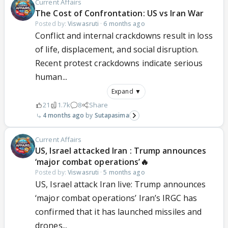
Current Affairs
The Cost of Confrontation: US vs Iran War
Posted by:
Viswasruti
·
6 months ago
Conflict and internal crackdowns result in loss
of life, displacement, and social disruption.
Recent protest crackdowns indicate serious
human...
Expand ▼
21
1.7k
8
Share
4 months ago
Sutapasima
Current Affairs
US, Israel attacked Iran : Trump announces
‘major combat operations’🔥
Posted by:
Viswasruti
·
5 months ago
US, Israel attack Iran live: Trump announces
‘major combat operations’ Iran’s IRGC has
confirmed that it has launched missiles and
drones...