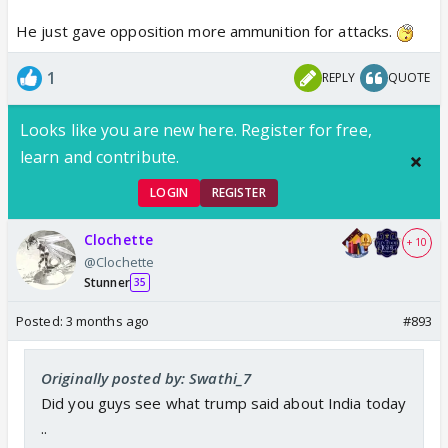
He just gave opposition more ammunition for attacks.
1
REPLY
QUOTE
Looks like you are new here. Register for free,
learn and contribute.
LOGIN
REGISTER
Clochette
+ 10
@Clochette
Stunner
35
Posted:
3 months ago
#893
Originally posted by: Swathi_7
Did you guys see what trump said about India today
..