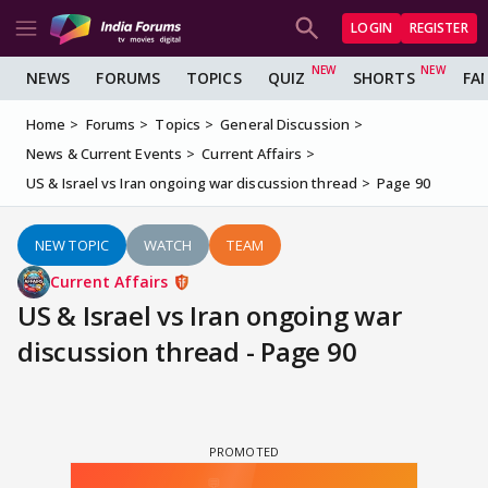
LOGIN
REGISTER
NEWS
FORUMS
TOPICS
QUIZ
SHORTS
FA
Home
Forums
Topics
General Discussion
News & Current Events
Current Affairs
US & Israel vs Iran ongoing war discussion thread
Page 90
NEW TOPIC
WATCH
TEAM
Current Affairs
US & Israel vs Iran ongoing war
discussion thread - Page 90