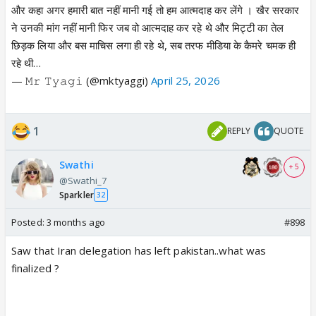
और कहा अगर हमारी बात नहीं मानी गई तो हम आत्मदाह कर लेंगे । खैर सरकार
ने उनकी मांग नहीं मानी फिर जब वो आत्मदाह कर रहे थे और मिट्टी का तेल
छिड़क लिया और बस माचिस लगा ही रहे थे, सब तरफ मीडिया के कैमरे चमक ही
रहे थी…
— 𝙼𝚛 𝚃𝚢𝚊𝚐𝚒 (@mktyaggi)
April 25, 2026
1
REPLY
QUOTE
Swathi
+ 5
@Swathi_7
Sparkler
32
Posted:
3 months ago
#898
Saw that Iran delegation has left pakistan..what was
finalized ?