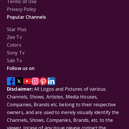
Terms of Use
Privacy Policy
Popular Channels
Star Plus
Zee Tv
Colors
Sony Tv
Sab Tv
Follow us on
Disclaimer:
All Logos and Pictures of various
Channels, Shows, Artistes, Media Houses,
Companies, Brands etc. belong to their respective
owners, and are used to merely visually identify the
Channels, Shows, Companies, Brands, etc. to the
viewer. Incase of any issue please contact the