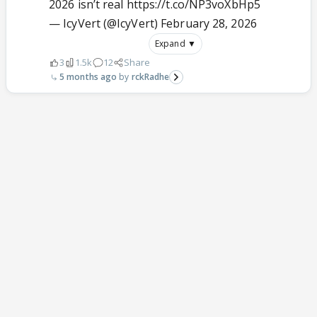
2026 isn’t real
https://t.co/NP3voXbHp5
— IcyVert (@IcyVert)
February 28, 2026
Expand ▼
3
1.5k
12
Share
5 months ago
rckRadhe