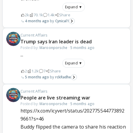
Expand ▼
2k
70.1k
1.4k
Share
4 months ago
Cynical1
Current Affairs
Trump says Iran leader is dead
Posted by:
Maroonporsche
·
5 months ago
...
Expand ▼
2
1.2k
7
Share
5 months ago
rckRadhe
Current Affairs
People are live streaming war
Posted by:
Maroonporsche
·
5 months ago
https://x.com/icyvert/status/202775544773892
9661?s=46
Buddy flipped the camera to share his reaction