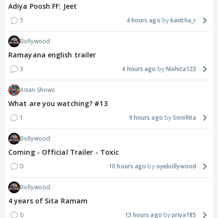
Adiya Poosh FF: Jeet
5
4 hours ago
kavitha_r
Bollywood
Ramayana english trailer
3
4 hours ago
Nishita123
Asian Shows
What are you watching? #13
1
9 hours ago
SoniRita
Bollywood
Coming - Official Trailer - Toxic
0
10 hours ago
oyebollywood
Bollywood
4 years of Sita Ramam
0
13 hours ago
priya185