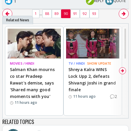
1
REPLY
QUOTE
...
1
88
89
90
91
92
93
MOVIES / HINDI
TV / HINDI
SHOW UPDATE
TV
Salman Khan mourns
Shreya Kalra WINS
P
co star Pradeep
Lock Upp 2, defeats
r
Rawat's demise, says
Shivangi Joshi in grand
s
'Shared many good
finale
a
moments with you'
2
d
11 hours ago
11 hours ago
RELATED TOPICS