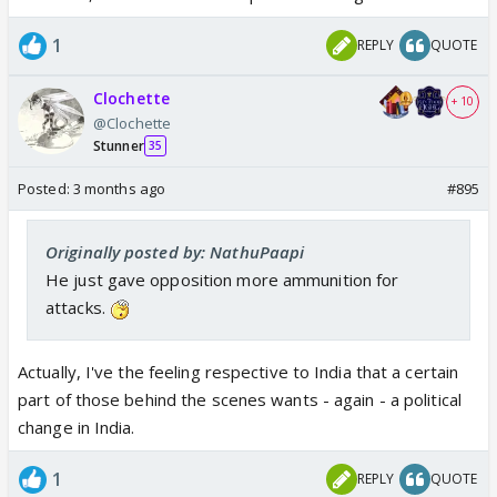
1
REPLY
QUOTE
Clochette
+ 10
@Clochette
Stunner
35
Posted:
3 months ago
#895
Originally posted by: NathuPaapi
He just gave opposition more ammunition for
attacks.
Actually, I've the feeling respective to India that a certain
part of those behind the scenes wants - again - a political
change in India.
1
REPLY
QUOTE