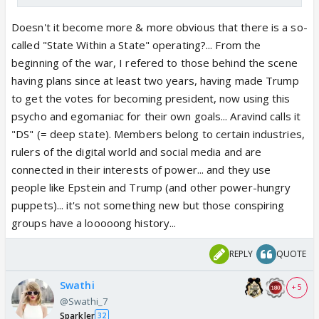
Doesn't it become more & more obvious that there is a so-
called "State Within a State" operating?... From the
beginning of the war, I refered to those behind the scene
having plans since at least two years, having made Trump
to get the votes for becoming president, now using this
psycho and egomaniac for their own goals... Aravind calls it
"DS" (= deep state). Members belong to certain industries,
rulers of the digital world and social media and are
connected in their interests of power... and they use
people like Epstein and Trump (and other power-hungry
puppets)... it's not something new but those conspiring
groups have a looooong history...
REPLY
QUOTE
Swathi
+ 5
@Swathi_7
Sparkler
32