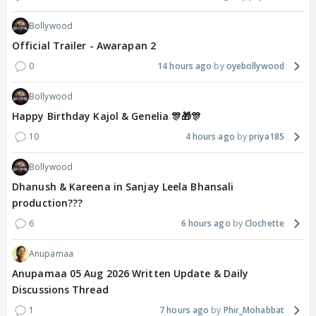
Bollywood
Official Trailer - Awarapan 2
0
14 hours ago
oyebollywood
Bollywood
Happy Birthday Kajol & Genelia 🎊🎁🎊
10
4 hours ago
priya185
Bollywood
Dhanush & Kareena in Sanjay Leela Bhansali
production???
6
6 hours ago
Clochette
Anupamaa
Anupamaa 05 Aug 2026 Written Update & Daily
Discussions Thread
1
7 hours ago
Phir_Mohabbat