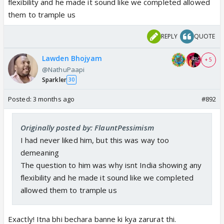
flexibility and he made it sound like we completed allowed
panelist. But factually incorrect. My apologies.
them to trample us
https://t.co/D3VNkYJ7pU
— Ram Madhav (@rammadhav_)
April 24, 2026
REPLY
QUOTE
Lawden Bhojyam
+ 5
@NathuPaapi
Sparkler
30
Posted:
3 months ago
#892
Originally posted by: FlauntPessimism
I had never liked him, but this was way too
demeaning
The question to him was why isnt India showing any
flexibility and he made it sound like we completed
allowed them to trample us
Exactly! Itna bhi bechara banne ki kya zarurat thi.