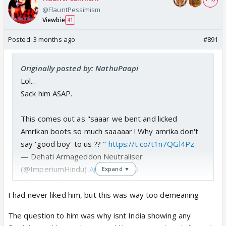
@FlauntPessimism
Viewbie
41
Posted:
3 months ago
#891
Originally posted by: NathuPaapi
Lol...
Sack him ASAP.
This comes out as "saaar we bent and licked
Amrikan boots so much saaaaar ! Why amrika don't
say 'good boy' to us ?? "
https://t.co/t1n7QGl4Pz
— Dehati Armageddon Neutraliser
(@ImperiumHindu)
April 24, 2026
Expand ▼
What I said was wrong. India didn’t agree to
stopping import of oil from Russia anytime. Also it
I had never liked him, but this was way too demeaning
vigorously protested 50 percent tariff imposition. I
The question to him was why isnt India showing any
was trying to make a limited counterpoint to d other