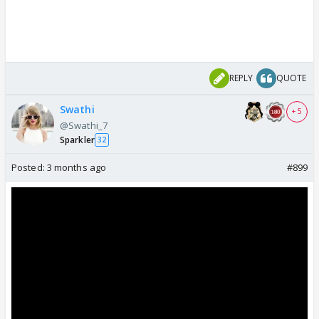
REPLY
QUOTE
Swathi
+ 5
@Swathi_7
Sparkler
32
Posted:
3 months ago
#899