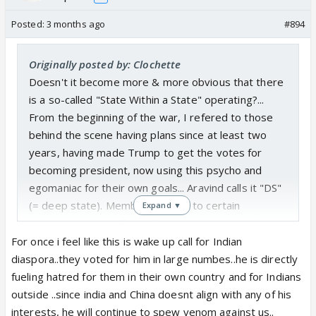
Posted:
3 months ago
#894
Originally posted by: Clochette
Doesn't it become more & more obvious that there
is a so-called "State Within a State" operating?...
From the beginning of the war, I refered to those
behind the scene having plans since at least two
years, having made Trump to get the votes for
becoming president, now using this psycho and
egomaniac for their own goals... Aravind calls it "DS"
(= deep state). Members belong to certain
Expand ▼
industries, rulers of the digital world and social
media and are connected in their interests of
For once i feel like this is wake up call for Indian
power... and they use people like Epstein and Trump
diaspora..they voted for him in large numbes..he is directly
(and other power-hungry puppets)... it's not
fueling hatred for them in their own country and for Indians
something new but those conspiring groups have a
outside ..since india and China doesnt align with any of his
looooong history...
interests, he will continue to spew venom against us..