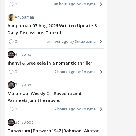
0
an hour ago
Rosyme
Anupamaa
Anupamaa 07 Aug 2026 Written Update &
Daily Discussions Thread
0
an hour ago
Sutapasima
Bollywood
Jhanvi & Sreeleela in a romantic thriller.
0
2 hours ago
Rosyme
Bollywood
Malamaal Weekly 2 - Raveena and
Parineeti join the movie.
0
2 hours ago
Rosyme
Bollywood
Tabassum|Batwara1947|Rahman|Akhtar|Nigam