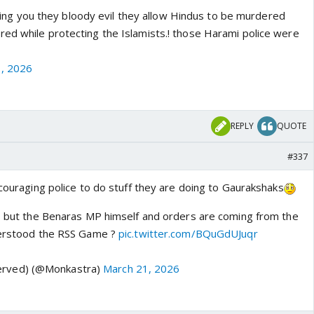
telling you they bloody evil they allow Hindus to be murdered
ed while protecting the Islamists.! those Harami police were
, 2026
REPLY
QUOTE
#337
ncouraging police to do stuff they are doing to Gaurakshaks
e, but the Benaras MP himself and orders are coming from the
nderstood the RSS Game ?
pic.twitter.com/BQuGdUJuqr
rved) (@Monkastra)
March 21, 2026