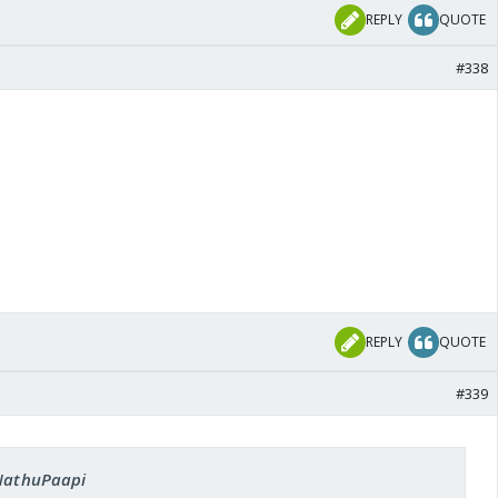
REPLY
QUOTE
#338
REPLY
QUOTE
#339
 NathuPaapi