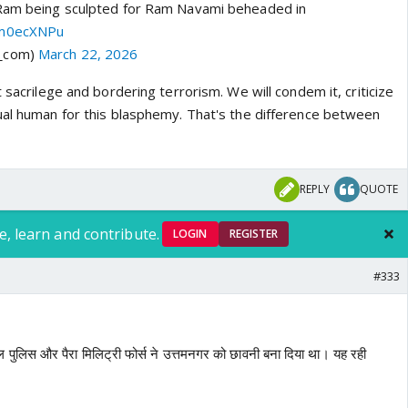
 Ram being sculpted for Ram Navami beheaded in
Qm0ecXNPu
a_com)
March 22, 2026
t sacrilege and bordering terrorism. We will condem it, criticize
ual human for this blasphemy. That's the difference between
REPLY
QUOTE
e, learn and contribute.
LOGIN
REGISTER
#333
 कल पुलिस और पैरा मिलिट्री फोर्स ने उत्तमनगर को छावनी बना दिया था। यह रही