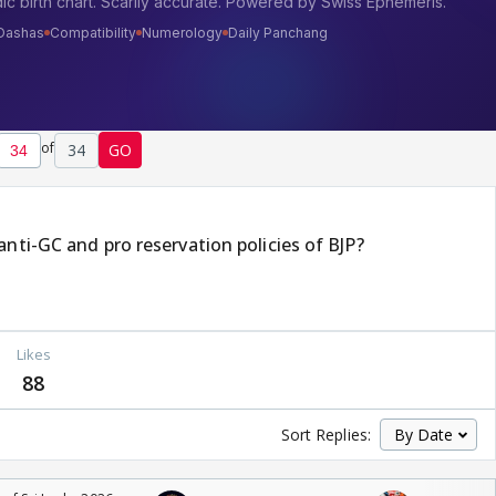
of
34
GO
anti-GC and pro reservation policies of BJP?
Likes
88
Sort Replies: