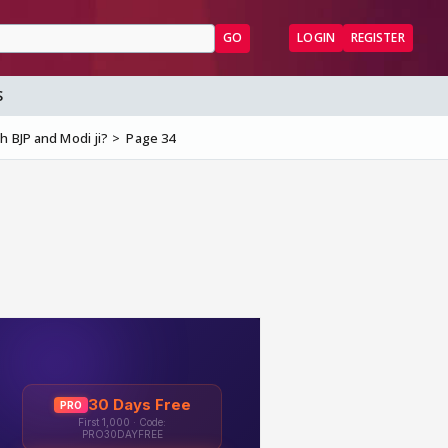
GO
LOGIN
REGISTER
S
h BJP and Modi ji?
Page 34