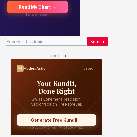
Search