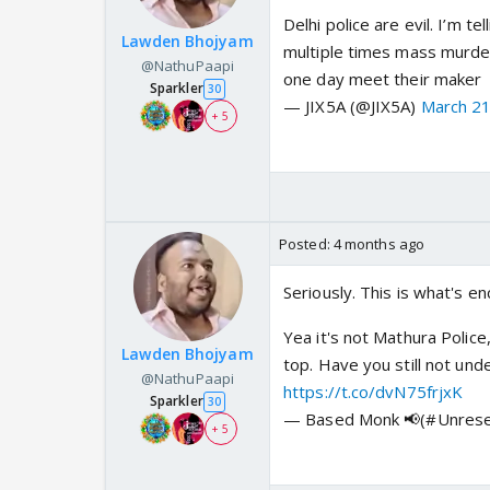
Delhi police are evil. I’m 
Lawden Bhojyam
multiple times mass murder
@NathuPaapi
one day meet their maker
Sparkler
30
— JIX5A (@JIX5A)
March 21
+ 5
Posted:
4 months ago
Seriously. This is what's e
Yea it's not Mathura Polic
Lawden Bhojyam
top. Have you still not u
@NathuPaapi
https://t.co/dvN75frjxK
Sparkler
30
— Based Monk 📢(#Unrese
+ 5