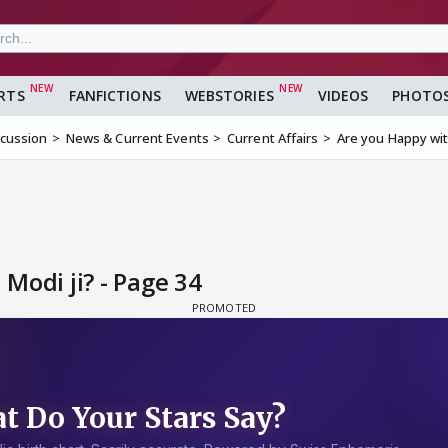
RTS
FANFICTIONS
WEBSTORIES
VIDEOS
PHOTO
scussion
News & Current Events
Current Affairs
Are you Happy wit
Modi ji? - Page 34