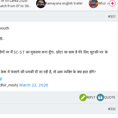
 of Sri Lanka 2026:
Ramayana english trailer
What are you
tch from 07 to 09
#331
mouth
की-
पर मैं SC-ST का मुकदमा करा दूँगा.. छोटा सा काम है मेरे लिए चुटकी भर के
ेश में फंसाने की धमकी दी जा रही है, तो आम व्यक्ति के क्या हाल होंगे?
mp
dhir_mish)
March 22, 2026
REPLY
QUOTE
#332