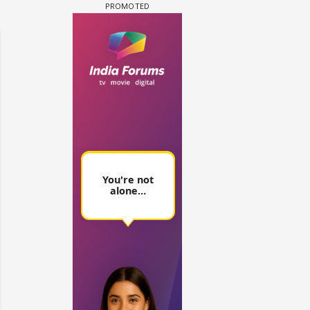
 watching? #13
Maya Vs MJ Mayra FF - Trishul
Adiya Poosh FF: Jeet