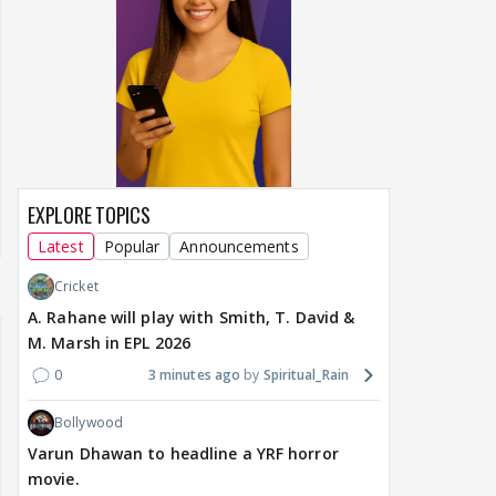
EXPLORE TOPICS
Latest
Popular
Announcements
Cricket
A. Rahane will play with Smith, T. David &
M. Marsh in EPL 2026
0
3 minutes ago
Spiritual_Rain
Bollywood
Varun Dhawan to headline a YRF horror
movie.