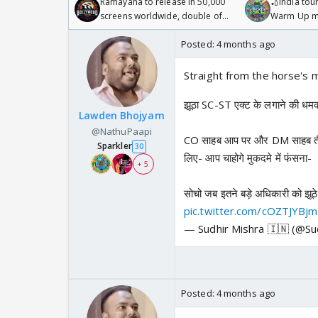
Ramayana to release in 50,000
🏏India tour
screens worldwide, double of
Warm Up ma
Odyssey
/08/2026🏏
Posted:
4 months ago
Straight from the horse's 
झूठा SC-ST एक्ट के लगाने की धम
Lawden Bhojyam
@NathuPaapi
CO साहब आप पर और DM साहब तीनों 
Sparkler
30
लिए- आप चाहोगे मुकदमे में फंसना-
+ 5
सोचो जब इतने बड़े अधिकारी को झूठे क
pic.twitter.com/cOZTJYBj
— Sudhir Mishra 🇮🇳 (@Su
Posted:
4 months ago