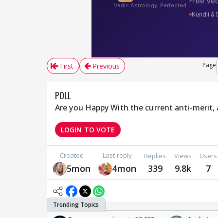
Page
First
Previous
POLL
Are you Happy With the current anti-merit, 
LOGIN TO VOTE
Created
Last reply
Replies
Views
Users
5mon
4mon
339
9.8k
7