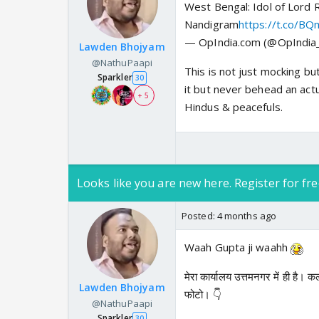
West Bengal: Idol of Lord
Nandigram
https://t.co/B
— OpIndia.com (@OpIndi
Lawden Bhojyam
@NathuPaapi
This is not just mocking bu
Sparkler
30
it but never behead an act
+ 5
Hindus & peacefuls.
Looks like you are new here. Register for fre
Posted:
4 months ago
Waah Gupta ji waahh
मेरा कार्यालय उत्तमनगर में ही है।
Lawden Bhojyam
फोटो। 👇
@NathuPaapi
Sparkler
30