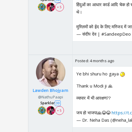
हिंदुओं का आधार कार्ड आदि चेक हो रह
+ 5
थे।
मुस्लिमों को ईद के लिए मस्जिद में 
— संदीप देव | #SandeepDe
Posted:
4 months ago
Ye bhi shuru ho gaya
Thank u Modi ji 🙏
Lawden Bhojyam
@NathuPaapi
व्यापार में भी आरक्षण??
Sparkler
30
+ 5
जय हो भाजपा🙏😂😂
https://
— Dr. Neha Das (@neha_la