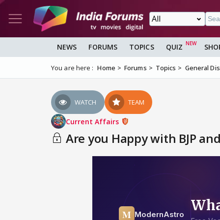
NEWS
FORUMS
TOPICS
QUIZ
SHO
You are here :
Home
Forums
Topics
General Di
WATCH
TEAM
Current Affairs
Are you Happy with BJP and 