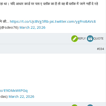
ा था। यदि आधार कार्ड पर पता ए ब्लॉक का है तो वह बी ब्लॉक में जाने नहीं दे रहे
जाने की…
https://t.co/UJcBVg5ftb
pic.twitter.com/ygFro8AVs8
o (@sdeo76)
March 22, 2026
REPLY
QUOTE
#334
t.co/E9DMxWtPGq
ldas)
March 22, 2026