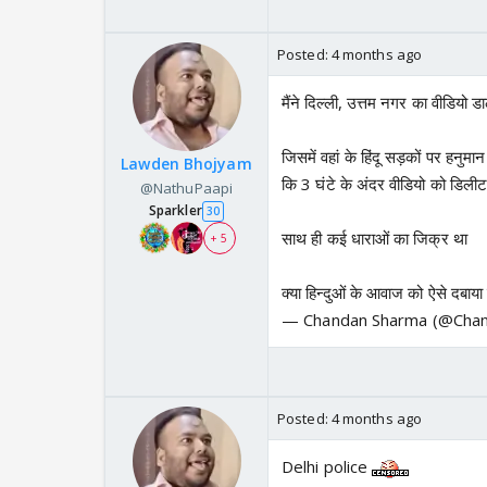
Posted:
4 months ago
मैंने दिल्ली, उत्तम नगर का वीडियो ड
जिसमें वहां के हिंदू सड़कों पर हनुमा
Lawden Bhojyam
कि 3 घंटे के अंदर वीडियो को डिली
@NathuPaapi
Sparkler
30
साथ ही कई धाराओं का जिक्र था
+ 5
क्या हिन्दुओं के आवाज को ऐसे दबाय
— Chandan Sharma (@Cha
Posted:
4 months ago
Delhi police