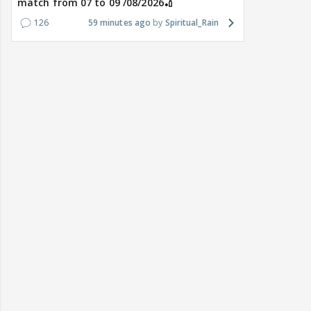
match from 07 to 09 /08/2026🏏
126
59 minutes ago
Spiritual_Rain