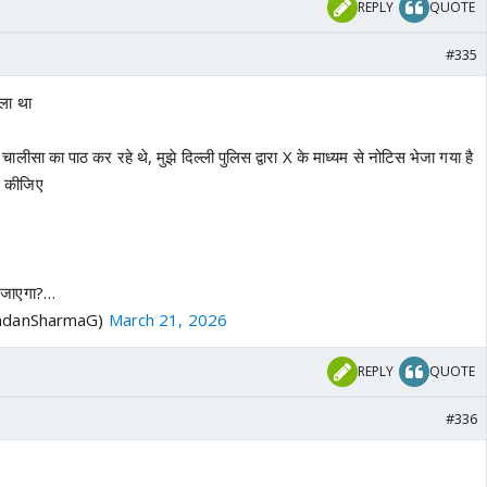
REPLY
QUOTE
#335
ाला था
न चालीसा का पाठ कर रहे थे, मुझे दिल्ली पुलिस द्वारा X के माध्यम से नोटिस भेजा गया है
ट कीजिए
ा जाएगा?…
ndanSharmaG)
March 21, 2026
REPLY
QUOTE
#336