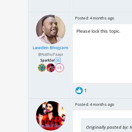
Posted:
4 months ago
Please lock this topic.
Lawden Bhojyam
@NathuPaapi
Sparkler
30
+ 5
1
Posted:
4 months ago
Originally posted by: