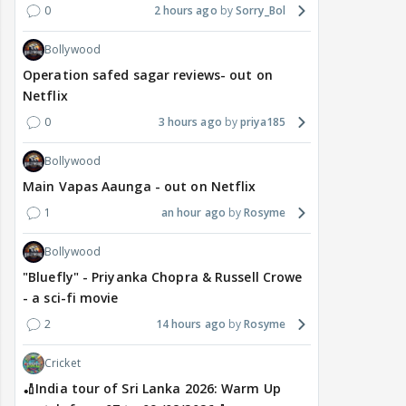
0
2 hours ago
Sorry_Bol
Bollywood
Operation safed sagar reviews- out on
Netflix
0
3 hours ago
priya185
Bollywood
Main Vapas Aaunga - out on Netflix
1
an hour ago
Rosyme
Bollywood
"Bluefly" - Priyanka Chopra & Russell Crowe
- a sci-fi movie
2
14 hours ago
Rosyme
Cricket
🏏India tour of Sri Lanka 2026: Warm Up