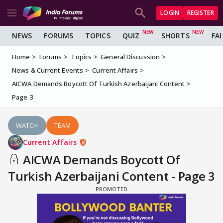
LOGIN
REGISTER
NEWS
FORUMS
TOPICS
QUIZ
SHORTS
FA
Home
Forums
Topics
General Discussion
News & Current Events
Current Affairs
AICWA Demands Boycott Of Turkish Azerbaijani Content
Page 3
WATCH
TEAM
Current Affairs
AICWA Demands Boycott Of
Turkish Azerbaijani Content - Page 3