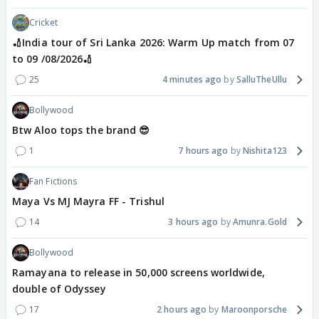
Cricket
🏏India tour of Sri Lanka 2026: Warm Up match from 07
to 09 /08/2026🏏
25
4 minutes ago
SalluTheUllu
Bollywood
Btw Aloo tops the brand 😎
1
7 hours ago
Nishita123
Fan Fictions
Maya Vs MJ Mayra FF - Trishul
14
3 hours ago
Amunra.Gold
Bollywood
Ramayana to release in 50,000 screens worldwide,
double of Odyssey
17
2 hours ago
Maroonporsche