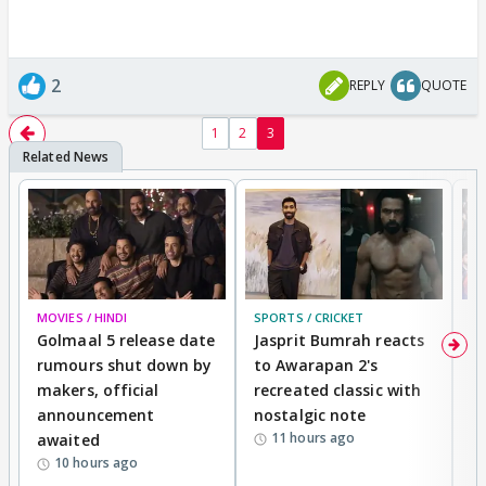
2
REPLY
QUOTE
1
2
3
MOVIES / HINDI
SPORTS / CRICKET
DI
Golmaal 5 release date
Jasprit Bumrah reacts
H
rumours shut down by
to Awarapan 2's
T
makers, official
recreated classic with
In
announcement
nostalgic note
S
11 hours ago
awaited
10 hours ago