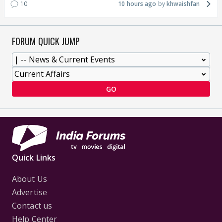
10
10 hours ago
khwaishfan
FORUM QUICK JUMP
GO
Quick Links
About Us
Advertise
Contact us
Help Center