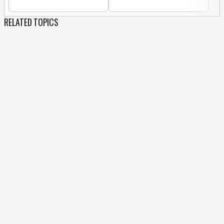
RELATED TOPICS