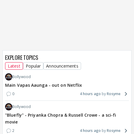
EXPLORE TOPICS
Latest
Popular
Announcements
Bollywood
Main Vapas Aaunga - out on Netflix
0
4 hours ago
Rosyme
Bollywood
"Bluefly" - Priyanka Chopra & Russell Crowe - a sci-fi
movie
2
4 hours ago
Rosyme