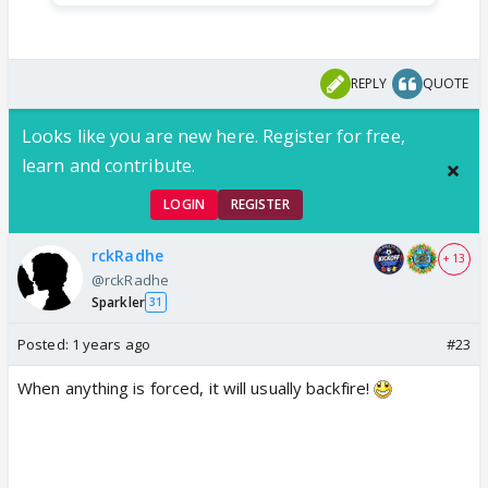
REPLY
QUOTE
Looks like you are new here. Register for free,
learn and contribute.
LOGIN
REGISTER
rckRadhe
+ 13
@rckRadhe
Sparkler
31
Posted:
1 years ago
#23
When anything is forced, it will usually backfire!