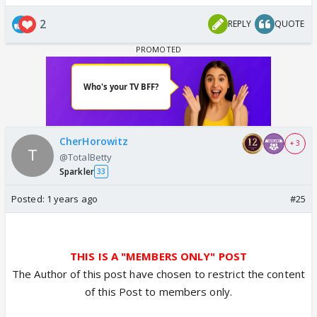
2
REPLY
QUOTE
CherHorowitz
+ 3
@TotalBetty
Sparkler
33
Posted:
1 years ago
#25
THIS IS A "MEMBERS ONLY" POST
The Author of this post have chosen to restrict the content
of this Post to members only.