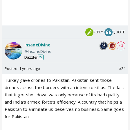
REPLY
QUOTE
InsaneDivine
+ 2
@InsaneDivine
Dazzler
22
Posted:
1 years ago
#24
Turkey gave drones to Pakistan. Pakistan sent those
drones across the borders with an intent to kill us. The fact
that it got shot down was only because of its bad quality
and India's armed force's efficiency. A country that helps a
Pakistan to annhiliate us deserves no business. Same goes
for Pakistan.