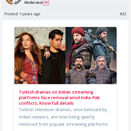
Moderator
49
Posted:
1 years ago
#22
Turkish dramas on Indian streaming
platforms face removal amid India-Pak
conflicts; Know full details
Turkish television dramas, once beloved by
Indian viewers, are now being quietly
removed from popular streaming platforms.