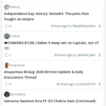
History
Independence Day History Series#3: The pens that
fought an empire
4
8 hours ago
FlauntPessimism
Cricket
❤️CHANDRA 6/120) ( Babar 9 Away win As Captain, out of
12 !
1
20 hours ago
Spiritual_Rain
Anupamaa
Anupamaa 06 Aug 2026 Written Update & Daily
Discussions Thread
4
20 hours ago
PartyOf123
Fan Fictions
Samaina Swamun Dira FF: Dil Chahta Hain (Continued)