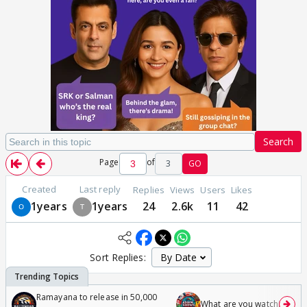
Search
Page
of
3
GO
Created
Last reply
Replies
Views
Users
Likes
1years
1years
24
2.6k
11
42
Sort Replies:
Ramayana to release in 50,000
What are you watching? #1