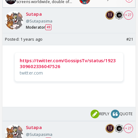
screens worldwide, double of
Odyssey
Sutapa
+ 27
@Sutapasima
Moderator
49
Posted:
1 years ago
#21
https://twitter.com/GossipsTv/status/1923
309602336047526
twitter.com
REPLY
QUOTE
Sutapa
+ 27
@Sutapasima