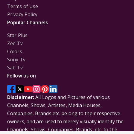
Terms of Use
Privacy Policy
Popular Channels
Star Plus
Zee Tv
Colors
Sony Tv
Sab Tv
Follow us on
Disclaimer:
All Logos and Pictures of various
Channels, Shows, Artistes, Media Houses,
Companies, Brands etc. belong to their respective
owners, and are used to merely visually identify the
Channels, Shows, Companies, Brands, etc. to the