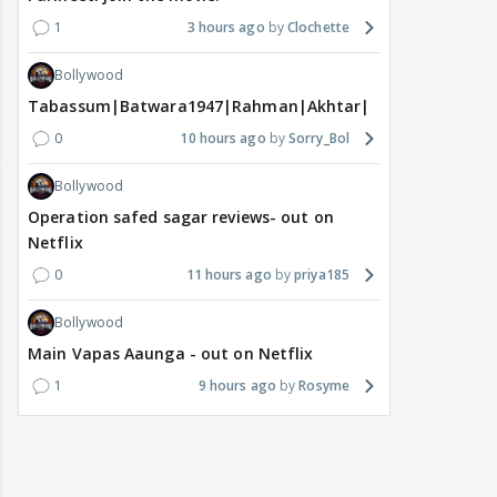
1
3 hours ago
Clochette
Bollywood
Tabassum|Batwara1947|Rahman|Akhtar|Nigam
0
10 hours ago
Sorry_Bol
Bollywood
Operation safed sagar reviews- out on
Netflix
0
11 hours ago
priya185
Bollywood
Main Vapas Aaunga - out on Netflix
1
9 hours ago
Rosyme