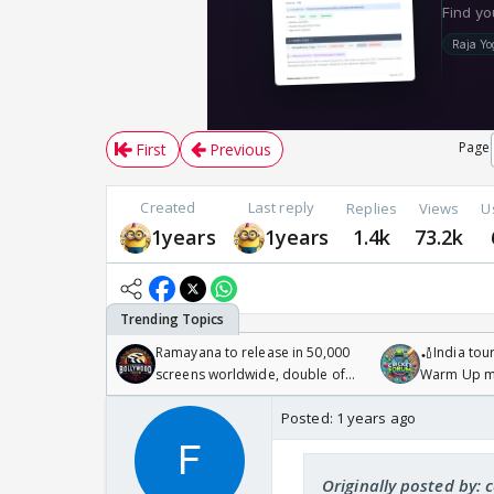
Page
First
Previous
Created
Last reply
Replies
Views
U
1years
1years
1.4k
73.2k
Ramayana to release in 50,000
🏏India tour
screens worldwide, double of
Warm Up ma
Odyssey
/08/2026🏏
Posted:
1 years ago
Originally posted by: