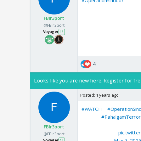
#OperationSindoor
Let's Begin Operation Sindoor
— theboysthing (@theboy
FBIr3port
@FBIr3port
Voyager
15
4
Looks like you are new here. Register for fre
Posted:
1 years ago
#WATCH
|
#OperationSin
his life in
#PahalgamTerrori
the Indian army and thank 
FBIr3port
way the Indian…
pic.twitt
@FBIr3port
— ANI (@ANI)
May 7, 202
Voyager
15