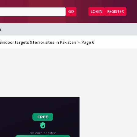
GO
LOGIN
REGISTER
S
Sindoor targets 9 terror sites in Pakistan
Page 6