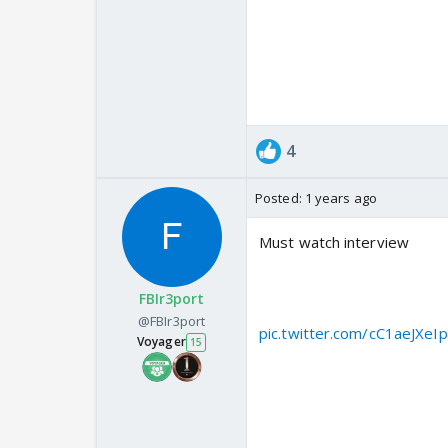
4. Mehmoona Joya, Sialkot
5. Markaz Ahle…
— Aditya Raj Kaul (@Adity
4
Posted:
1 years ago
Must watch interview
Pakistani Misinformation Mi
FBIr3port
SkyNews on Pakistani terro
@FBIr3port
pic.twitter.com/cC1aeJXeIp
Voyager
15
— Aditya Raj Kaul (@Adity