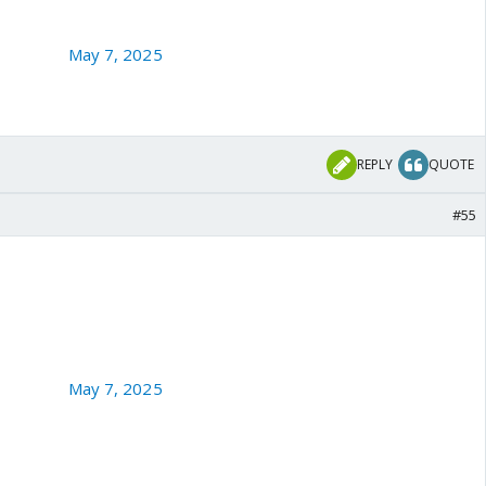
 - HM
aRajKaul)
May 7, 2025
REPLY
QUOTE
#55
nister Ataullah Tarar is taken to cleaners by Yalda Hakim of
r camps hit by Indian Armed Forces. 🔥
aRajKaul)
May 7, 2025