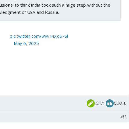
sional to think India took such a huge step without the
ledgment of USA and Russia.
d for!
pic.twitter.com/5WH4XdS76l
Couch)
May 6, 2025
REPLY
QUOTE
#52