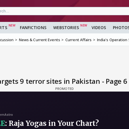
RTS
FANFICTIONS
WEBSTORIES
VIDEOS
PHOTO
scussion
News & Current Events
Current Affairs
India's Operation 
rgets 9 terror sites in Pakistan - Page 6