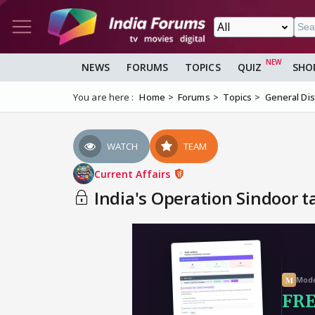
NEWS
FORUMS
TOPICS
QUIZ
SHO
You are here :
Home
Forums
Topics
General Di
WATCH
TEAM
Current Affairs
India's Operation Sindoor ta