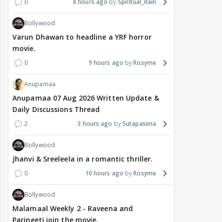
0
8 hours ago
Spiritual_Rain
Bollywood
Varun Dhawan to headline a YRF horror
movie.
0
9 hours ago
Rosyme
Anupamaa
Anupamaa 07 Aug 2026 Written Update &
Daily Discussions Thread
2
3 hours ago
Sutapasima
Bollywood
Jhanvi & Sreeleela in a romantic thriller.
0
10 hours ago
Rosyme
Bollywood
Malamaal Weekly 2 - Raveena and
Parineeti join the movie.