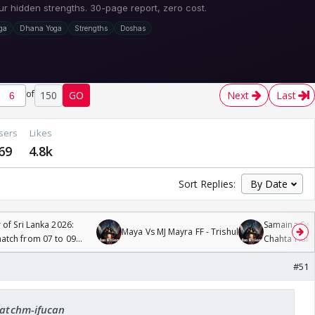
of
150
GO
Next
Last
sers
Likes
69
4.8k
Sort Replies:
 of Sri Lanka 2026:
Samaina Swam
Maya Vs MJ Mayra FF - Trishul
tch from 07 to 09
Chahta Hain
#51
 catchm-ifucan