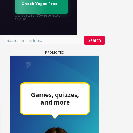
Search
un Dira FF: Dil
 (Continued)