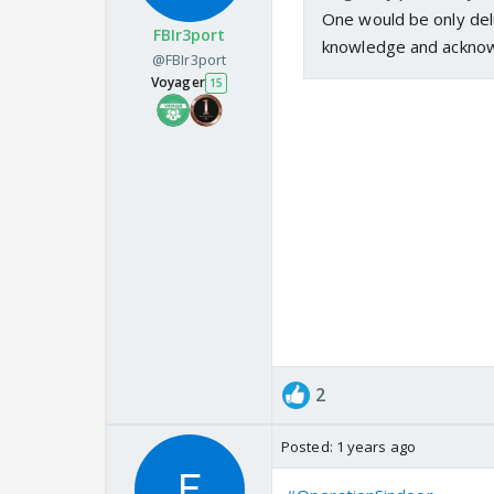
One would be only delu
FBIr3port
knowledge and acknow
@FBIr3port
Voyager
15
This is exactly what I vote
— Matt Couch (@RealMatt
2
Posted:
1 years ago