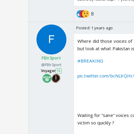
8
Posted:
1 years ago
Where did those voices of a
but look at what Pakistan is
FBIr3port
#BREAKING
: Pakistan Arm
@FBIr3port
North Kashmir. Entire house 
Voyager
15
pic.twitter.com/bcNLlrQH
— Aditya Raj Kaul (@Adity
Waiting for “sane” voices 
victim so quickly ?