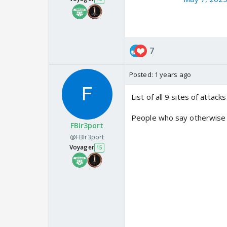
7
Posted:
1 years ago
List of all 9 sites of attack
People who say otherwise
FBIr3port
@FBIr3port
Voyager
15
List of nine terror facility
been successfully neutralis
1. Markaz Subhan Allah, Ba
2. Markaz Taiba, Muridke -
3. Sarjal, Tehra Kalan - JeM