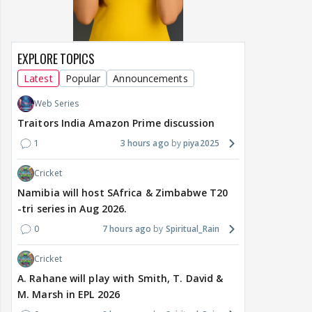
EXPLORE TOPICS
Latest
Popular
Announcements
Web Series
Traitors India Amazon Prime discussion
1
3 hours ago
piya2025
Cricket
Namibia will host SAfrica & Zimbabwe T20
-tri series in Aug 2026.
0
7 hours ago
Spiritual_Rain
Cricket
A. Rahane will play with Smith, T. David &
M. Marsh in EPL 2026