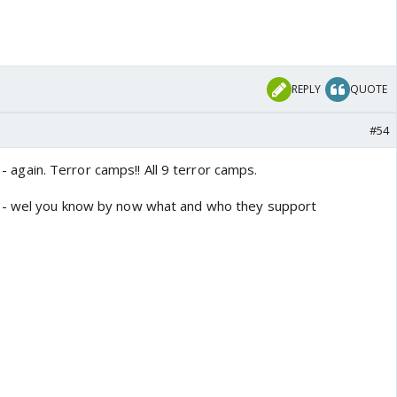
REPLY
QUOTE
#54
s - again. Terror camps!! All 9 terror camps.
 - wel you know by now what and who they support
 locations in Pakistan and Pakistan-occupied Kashmir that have
ed by India:
hawalpur - JeM
 LeT