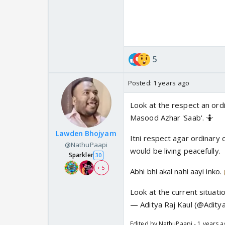
She speaks of the admissio
5
Posted:
1 years ago
Look at the respect an ordi
Masood Azhar 'Saab'. 🤷
Lawden Bhojyam
Itni respect agar ordinary ci
@NathuPaapi
would be living peacefully.
Sparkler
30
+ 5
Abhi bhi akal nahi aayi inko.
Look at the current situatio
— Aditya Raj Kaul (@Adity
Edited by NathuPaapi - 1 years 