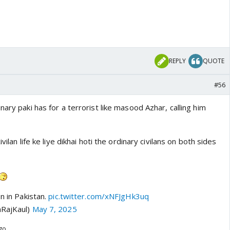
ns by Pak govt itself
REPLY
QUOTE
#56
nary paki has for a terrorist like masood Azhar, calling him
vilan life ke liye dikhai hoti the ordinary civilans on both sides
n in Pakistan.
pic.twitter.com/xNFJgHk3uq
aRajKaul)
May 7, 2025
ago