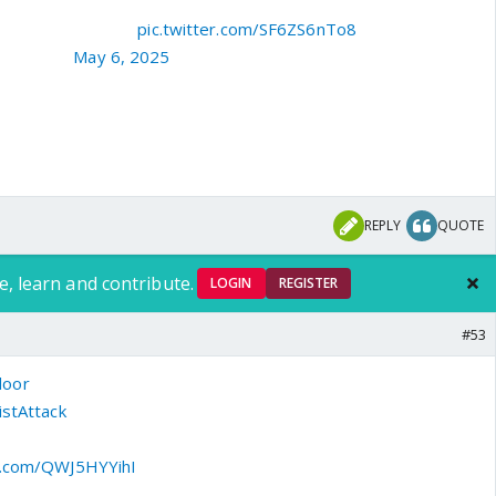
 वीर भोग्या वसुंधरा"
pic.twitter.com/SF6ZS6nTo8
sthing07)
May 6, 2025
REPLY
QUOTE
e, learn and contribute.
LOGIN
REGISTER
#53
door
| Sanjay Dwivedi, father of Shubham Dwivedi, who lost
stAttack
, says, "I am continuously watching the news. I salute
PM Modi, who listened to the pain of the country's people. The
er.com/QWJ5HYYihI
5