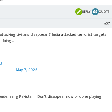
REPLY
QUOTE
#57
ttacking civilians disappear ? India attacked terrorist targets
 doing ..
y targets ordinary Kashmiri civilians near LoC in Tangdhar of
of a Kashmiri civilian gutted in Artilery shelling.
cU
aRajKaul)
May 7, 2025
condemning Pakistan .. Don’t disappear now or done playing