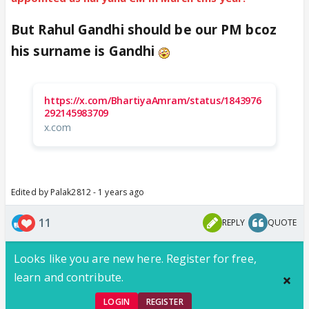
But Rahul Gandhi should be our PM bcoz
his surname is Gandhi
https://x.com/BhartiyaAmram/status/1843976
292145983709
x.com
Edited by Palak2812 - 1 years ago
11
REPLY
QUOTE
Looks like you are new here. Register for free,
learn and contribute.
LOGIN
REGISTER