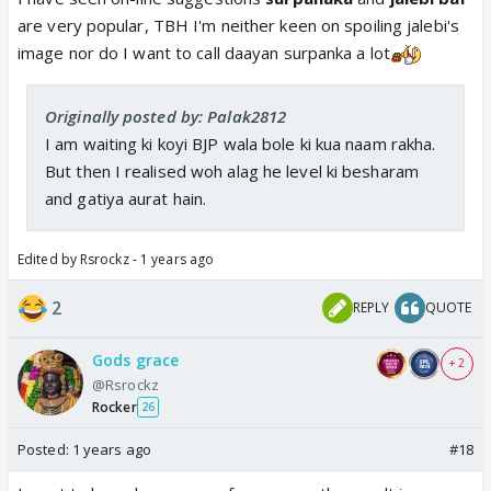
are very popular, TBH I'm neither keen on spoiling jalebi's
image nor do I want to call daayan surpanka a lot
Originally posted by: Palak2812
I am waiting ki koyi BJP wala bole ki kua naam rakha.
But then I realised woh alag he level ki besharam
and gatiya aurat hain.
Edited by Rsrockz - 1 years ago
2
REPLY
QUOTE
Gods grace
+ 2
@Rsrockz
Rocker
26
Posted:
1 years ago
#18