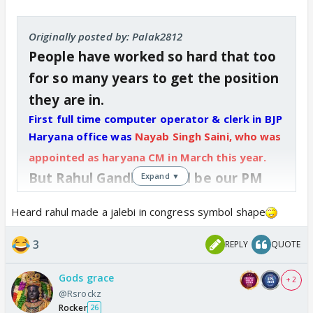
Originally posted by: Palak2812
People have worked so hard that too
for so many years to get the position
they are in.
First full time computer operator & clerk in BJP
Haryana office was
Nayab Singh Saini, who was
appointed as haryana CM in March this year.
But Rahul Gandhi should be our PM
Expand ▼
bcoz his surname is Gandhi
Heard rahul made a jalebi in congress symbol shape
https://x.com/BhartiyaAmram/status/1
3
REPLY
QUOTE
843976292145983709
x.com
Gods grace
+ 2
@Rsrockz
Rocker
26