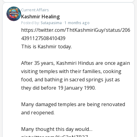
Current Affairs
Kashmir Healing
Posted by:
Sutapasima
·
1 months ago
https://twitter.com/ThtKashmiriGuy/status/206
4391127508410439
This is Kashmir today.
After 35 years, Kashmiri Hindus are once again
visiting temples with their families, cooking
food, and bathing in sacred springs just as
they did before 19 January 1990.
Many damaged temples are being renovated
and reopened.
Many thought this day would…