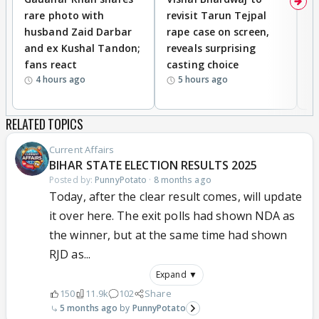
rare photo with
revisit Tarun Tejpal
d
husband Zaid Darbar
rape case on screen,
s
and ex Kushal Tandon;
reveals surprising
S
fans react
casting choice
p
4 hours ago
5 hours ago
RELATED TOPICS
Current Affairs
BIHAR STATE ELECTION RESULTS 2025
Posted by:
PunnyPotato
·
8 months ago
Today, after the clear result comes, will update
it over here. The exit polls had shown NDA as
the winner, but at the same time had shown
RJD as...
Expand ▼
150
11.9k
102
Share
5 months ago
PunnyPotato