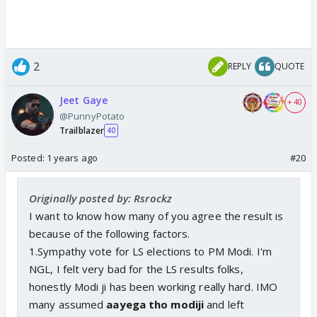
2
REPLY
QUOTE
Jeet Gaye
+ 40
@PunnyPotato
Trailblazer
40
Posted:
1 years ago
#20
Originally posted by: Rsrockz
I want to know how many of you agree the result is
because of the following factors.
1.Sympathy vote for LS elections to PM Modi. I'm
NGL, I felt very bad for the LS results folks,
honestly Modi ji has been working really hard. IMO
many assumed
aayega tho modiji
and left