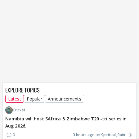
EXPLORE TOPICS
Latest
Popular
Announcements
Cricket
Namibia will host SAfrica & Zimbabwe T20 -tri series in
Aug 2026.
0
3 hours ago
Spiritual_Rain