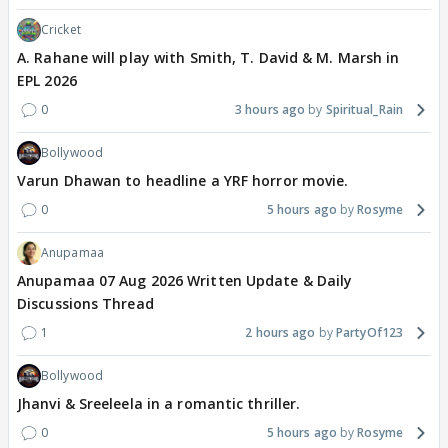
Cricket
A. Rahane will play with Smith, T. David & M. Marsh in
EPL 2026
0
3 hours ago
Spiritual_Rain
Bollywood
Varun Dhawan to headline a YRF horror movie.
0
5 hours ago
Rosyme
Anupamaa
Anupamaa 07 Aug 2026 Written Update & Daily
Discussions Thread
1
2 hours ago
PartyOf123
Bollywood
Jhanvi & Sreeleela in a romantic thriller.
0
5 hours ago
Rosyme