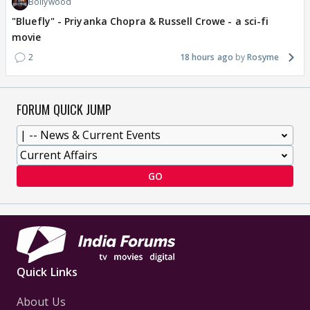
Bollywood
"Bluefly" - Priyanka Chopra & Russell Crowe - a sci-fi
movie
2
18 hours ago
Rosyme
FORUM QUICK JUMP
GO
Quick Links
About Us