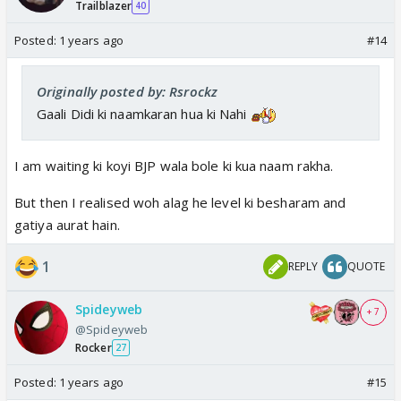
Trailblazer
40
Posted:
1 years ago
#14
Originally posted by: Rsrockz
Gaali Didi ki naamkaran hua ki Nahi
I am waiting ki koyi BJP wala bole ki kua naam rakha.
But then I realised woh alag he level ki besharam and
gatiya aurat hain.
1
REPLY
QUOTE
Spideyweb
+ 7
@Spideyweb
Rocker
27
Posted:
1 years ago
#15