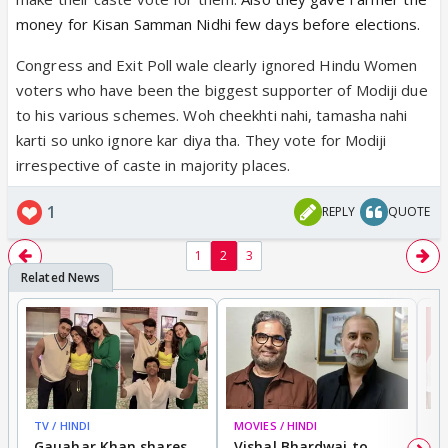
money for Kisan Samman Nidhi few days before elections.
Congress and Exit Poll wale clearly ignored Hindu Women
voters who have been the biggest supporter of Modiji due
to his various schemes. Woh cheekhti nahi, tamasha nahi
karti so unko ignore kar diya tha. They vote for Modiji
irrespective of caste in majority places.
1
REPLY
QUOTE
1
2
3
TV / HINDI
MOVIES / HINDI
MO
Gauahar Khan shares
Vishal Bhardwaj to
T