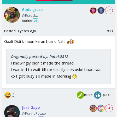
Gods grace
+ 2
@Rsrockz
Rocker
26
Posted:
1 years ago
#13
Gaali Didi ki naamkaran hua ki Nahi
Originally posted by: Palak2812
I knowingly didn't made the thread.
I wanted to wait till correct figures uske baad raat
ko I got busy so made in Morning
3
REPLY
QUOTE
Jeet Gaye
+ 40
@PunnyPotato