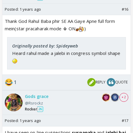
Posted:
1 years ago
#16
Thank God Rahul Baba phir SE AA Gaye Apne full form
mein(star pracaharak mode 📳 ON
)
Originally posted by: Spideyweb
Heard rahul made a jalebi in congress symbol shape
1
REPLY
QUOTE
Gods grace
+ 2
@Rsrockz
Rocker
26
Posted:
1 years ago
#17
I have seen on-line suggestions
surpanaka
and
jalebi bai