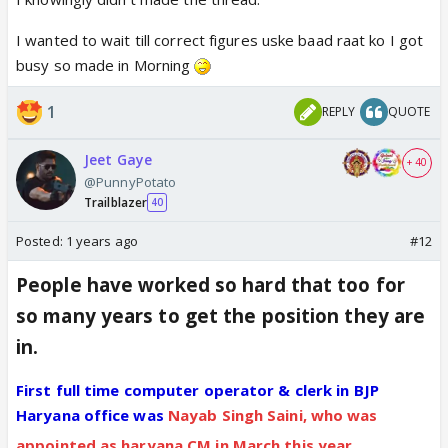
I wanted to wait till correct figures uske baad raat ko I got
busy so made in Morning
1
REPLY
QUOTE
Jeet Gaye
+ 40
@PunnyPotato
Trailblazer
40
Posted:
1 years ago
#12
People have worked so hard that too for
so many years to get the position they are
in.
First full time computer operator & clerk in BJP
Haryana office was
Nayab Singh Saini, who was
appointed as haryana CM in March this year.