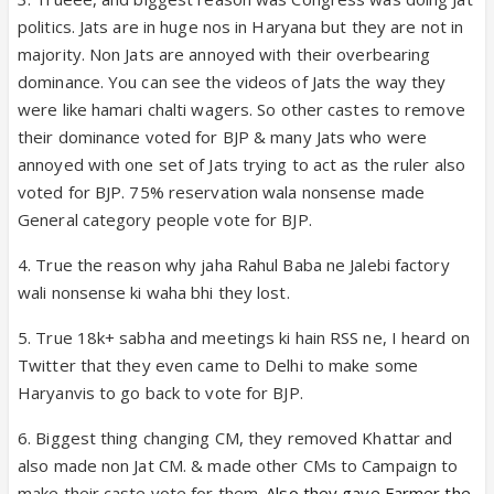
politics. Jats are in huge nos in Haryana but they are not in
majority. Non Jats are annoyed with their overbearing
dominance. You can see the videos of Jats the way they
were like hamari chalti wagers. So other castes to remove
their dominance voted for BJP & many Jats who were
annoyed with one set of Jats trying to act as the ruler also
voted for BJP. 75% reservation wala nonsense made
General category people vote for BJP.
4. True the reason why jaha Rahul Baba ne Jalebi factory
wali nonsense ki waha bhi they lost.
5. True 18k+ sabha and meetings ki hain RSS ne, I heard on
Twitter that they even came to Delhi to make some
Haryanvis to go back to vote for BJP.
6. Biggest thing changing CM, they removed Khattar and
also made non Jat CM. & made other CMs to Campaign to
make their caste vote for them.
Also they gave Farmer the