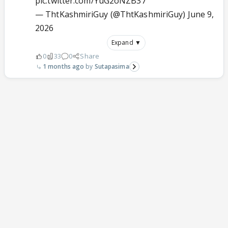
pic.twitter.com/YuG2oNZB37
— ThtKashmiriGuy (@ThtKashmiriGuy)
June 9,
2026
Expand ▼
0
33
0
Share
1 months ago
Sutapasima