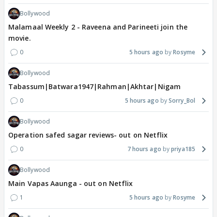
Bollywood
Malamaal Weekly 2 - Raveena and Parineeti join the
movie.
0
5 hours ago
Rosyme
Bollywood
Tabassum|Batwara1947|Rahman|Akhtar|Nigam
0
5 hours ago
Sorry_Bol
Bollywood
Operation safed sagar reviews- out on Netflix
0
7 hours ago
priya185
Bollywood
Main Vapas Aaunga - out on Netflix
1
5 hours ago
Rosyme