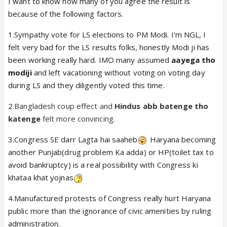
I want to know how many of you agree the result is
because of the following factors.
1.Sympathy vote for LS elections to PM Modi. I'm NGL, I
felt very bad for the LS results folks, honestly Modi ji has
been working really hard. IMO many assumed
aayega tho
modiji
and left vacationing without voting on voting day
during LS and they diligently voted this time.
2.
Bangladesh coup effect and
Hindus abb batenge tho
katenge
felt more convincing.
3.Congress SE darr Lagta hai saaheb
Haryana becoming
another Punjab(drug problem Ka adda) or HP(toilet tax to
avoid bankruptcy) is a real possibility with Congress ki
khataa khat yojnas
4.Manufactured protests of Congress really hurt Haryana
public more than the ignorance of civic amenities by ruling
administration.