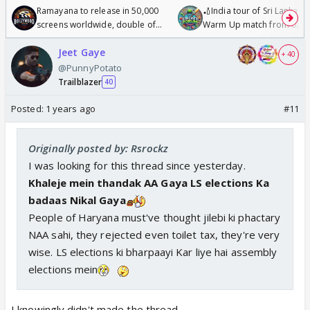
Ramayana to release in 50,000
🏏India tour of Sri Lanka 2
screens worldwide, double of
Warm Up match from 07 t
Odyssey
/08/2026🏏
Jeet Gaye
+ 40
@PunnyPotato
Trailblazer
40
Posted:
1 years ago
#11
Originally posted by: Rsrockz
I was looking for this thread since yesterday.
Khaleje mein thandak AA Gaya LS elections Ka
badaas Nikal Gaya
People of Haryana must've thought jilebi ki phactary
NAA sahi, they rejected even toilet tax, they're very
wise. LS elections ki bharpaayi Kar liye hai assembly
elections mein
I knowingly didn't made the thread.