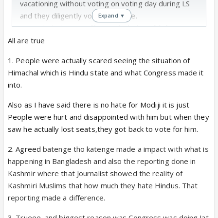
vacationing without voting on voting day during LS
and they diligently voted this time.
Expand ▼
2.
Bangladesh coup effect and
Hindus abb batenge
tho katenge
felt more convincing.
All are true
3.Congress SE darr Lagta hai saaheb
Haryana
1. People were actually scared seeing the situation of
becoming another Punjab(drug problem Ka adda) or
Himachal which is Hindu state and what Congress made it
HP(toilet tax to avoid bankruptcy) is a real
into.
possibility with Congress ki khataa khat yojnas
4.Manufactured protests of Congress really hurt
Also as I have said there is no hate for Modiji it is just
Haryana public more than the ignorance of civic
People were hurt and disappointed with him but when they
amenities by ruling administration.
saw he actually lost seats,they got back to vote for him.
5.Organisational outreach of RSS kartakartas,
2. Agreed
batenge tho katenge made a impact with what is
effective booth and grassroots outreach of BJP,
happening in Bangladesh and also the reporting done in
which was missing during the LS(many pundits said)
Kashmir where that Journalist showed the reality of
Kashmiri Muslims that how much they hate Hindus. That
reporting made a difference.
3. Trueee, and biggest reason was Congress was doing Jat