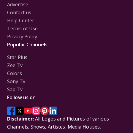
Advertise
Contact us
Help Center
Terms of Use
Privacy Policy
Popular Channels
Star Plus
Zee Tv
Colors
Sony Tv
Sab Tv
Follow us on
Disclaimer:
All Logos and Pictures of various
Channels, Shows, Artistes, Media Houses,