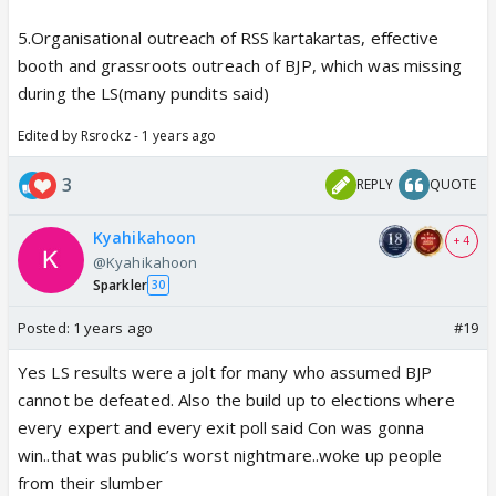
5.Organisational outreach of RSS kartakartas, effective
booth and grassroots outreach of BJP, which was missing
during the LS(many pundits said)
Edited by Rsrockz - 1 years ago
3
REPLY
QUOTE
Kyahikahoon
+ 4
@Kyahikahoon
Sparkler
30
Posted:
1 years ago
#19
Yes LS results were a jolt for many who assumed BJP
cannot be defeated. Also the build up to elections where
every expert and every exit poll said Con was gonna
win..that was public’s worst nightmare..woke up people
from their slumber