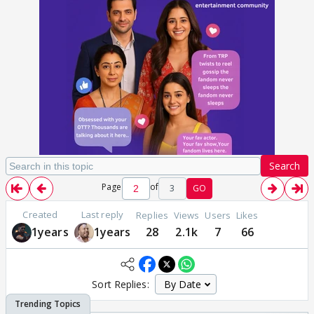
Search
Page
of
3
GO
Created
Last reply
Replies
Views
Users
Likes
1years
1years
28
2.1k
7
66
Sort Replies: