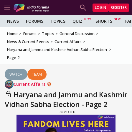
LOGIN
REGISTER
NEWS
FORUMS
TOPICS
QUIZ
SHORTS
FA
Home
Forums
Topics
General Discussion
News & Current Events
Current Affairs
Haryana and Jammu and Kashmir Vidhan Sabha Election
Page 2
WATCH
TEAM
Current Affairs
Haryana and Jammu and Kashmir
Vidhan Sabha Election - Page 2