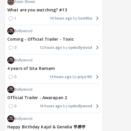
Asian Shows
What are you watching? #13
1
10 hours ago
SoniRita
Bollywood
Coming - Official Trailer - Toxic
0
12 hours ago
oyebollywood
Bollywood
4 years of Sita Ramam
0
14 hours ago
priya185
Bollywood
Official Trailer - Awarapan 2
0
16 hours ago
oyebollywood
Bollywood
Happy Birthday Kajol & Genelia 🎊🎁🎊