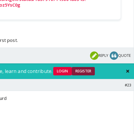
oz5YsC0g
rst post.
REPLY
QUOTE
e, learn and contribute.
LOGIN
REGISTER
#23
surd