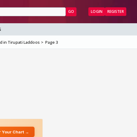
GO
LOGIN
REGISTER
S
nd in Tirupati Laddoos
Page 3