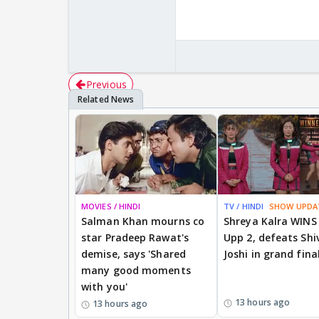
Previous
MOVIES / HINDI
TV / HINDI
SHOW UPDA
Salman Khan mourns co
Shreya Kalra WINS
star Pradeep Rawat's
Upp 2, defeats Shi
demise, says 'Shared
Joshi in grand fina
many good moments
with you'
13 hours ago
13 hours ago