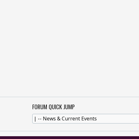
FORUM QUICK JUMP