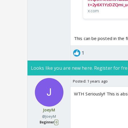
t=2y6X1YzDZQmi_u
x.com
This can be posted in the fi
1
Looks like you are new here. Register for fre
Posted:
1 years ago
WTH Seriously!! This is ab
JoeyM
@JoeyM
Beginner
0