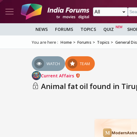
NEWS
FORUMS
TOPICS
QUIZ
SHO
You are here :
Home
Forums
Topics
General Di
WATCH
TEAM
Current Affairs
Animal fat oil found in Tiru