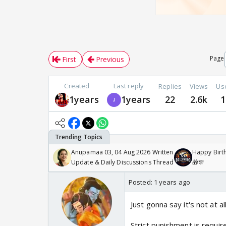
Page
First
Previous
Created
Last reply
Replies
Views
Us
1years
1years
22
2.6k
1
Anupamaa 03, 04 Aug 2026 Written
Happy Birth
Update & Daily Discussions Thread
🎁🎊
Posted:
1 years ago
Just gonna say it's not at a
Strict punishment is requir