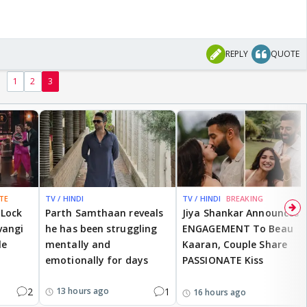
REPLY
QUOTE
1
2
3
TE
TV / HINDI
TV / HINDI
BREAKING
 Lock
Parth Samthaan reveals
Jiya Shankar Announces
vangi
he has been struggling
ENGAGEMENT To Beau
le
mentally and
Kaaran, Couple Share
emotionally for days
PASSIONATE Kiss
2
1
13 hours ago
16 hours ago