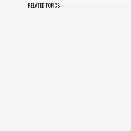
RELATED TOPICS