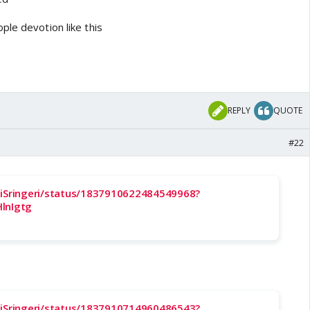
ple devotion like this
REPLY
QUOTE
#22
liSringeri/status/1837910622484549968?
lnIgtg
liSringeri/status/1837910714960486543?