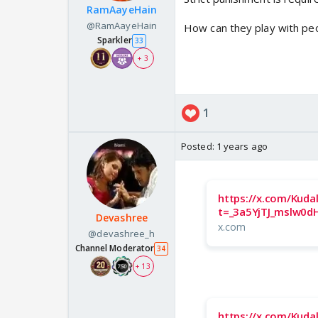
RamAayeHain
@RamAayeHain
How can they play with peo
Sparkler
33
+ 3
1
Posted:
1 years ago
https://x.com/Kuda
t=_3a5YjTJ_mslw0dH
Devashree
x.com
@devashree_h
Channel Moderator
34
+ 13
https://x.com/Kuda