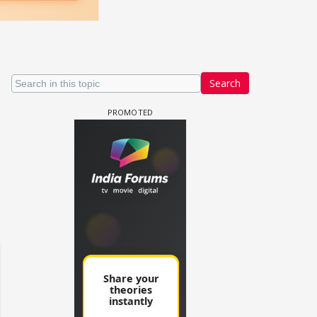
Search