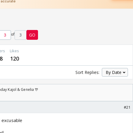
of
3
GO
ers
Likes
8
120
Sort Replies:
day Kajol & Genelia 🎊
#21
ll excusable
ed