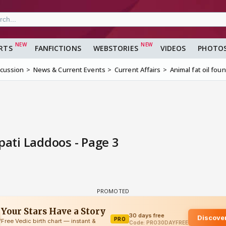
RTS
FANFICTIONS
WEBSTORIES
VIDEOS
PHOTO
scussion
News & Current Events
Current Affairs
Animal fat oil fou
pati Laddoos - Page 3