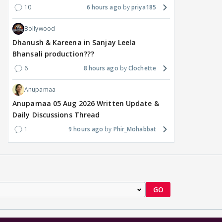
10
6 hours ago
priya185
Bollywood
Dhanush & Kareena in Sanjay Leela
Bhansali production???
6
8 hours ago
Clochette
Anupamaa
Anupamaa 05 Aug 2026 Written Update &
Daily Discussions Thread
1
9 hours ago
Phir_Mohabbat
GO