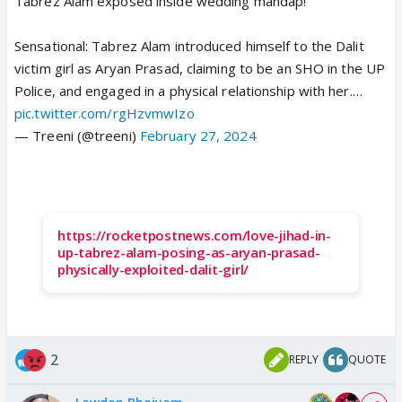
Tabrez Alam exposed inside wedding mandap!
Sensational: Tabrez Alam introduced himself to the Dalit
victim girl as Aryan Prasad, claiming to be an SHO in the UP
Police, and engaged in a physical relationship with her.…
pic.twitter.com/rgHzvmwIzo
— Treeni (@treeni)
February 27, 2024
https://rocketpostnews.com/love-jihad-in-
up-tabrez-alam-posing-as-aryan-prasad-
physically-exploited-dalit-girl/
2
REPLY
QUOTE