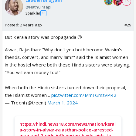
Lawden Bhojyam
+ 5
@NathuPaapi
Sparkler
30
Posted:
2 years ago
#29
But Kerala story was propaganda 🫤
Alwar, Rajasthan: "Why don't you both become Wasim's
friends, convert, and marry him?" said the Islamist women
in the hostel where both these Hindu sisters were staying.
"You will earn money too!"
When both the Hindu sisters turned down their proposal,
the Islamist women…
pic.twitter.com/MmFGmzvPR2
— Treeni (@treeni)
March 1, 2024
https://hindi.news18.com/news/nation/keral
a-story-in-alwar-rajasthan-police-arrested-
man-and-2-girls-influencing-hindu-girls-to-