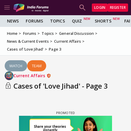
LOGIN
REGISTER
NEWS
FORUMS
TOPICS
QUIZ
SHORTS
FA
Home
Forums
Topics
General Discussion
News & Current Events
Current Affairs
Cases of 'Love Jihad'
Page 3
WATCH
TEAM
Current Affairs
Cases of 'Love Jihad' - Page 3