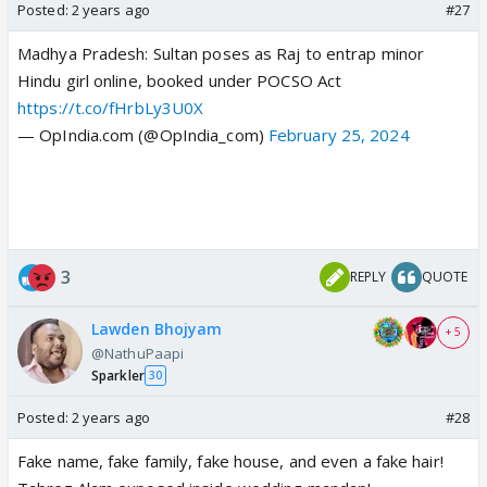
Posted:
2 years ago
#27
Madhya Pradesh: Sultan poses as Raj to entrap minor
Hindu girl online, booked under POCSO Act
https://t.co/fHrbLy3U0X
— OpIndia.com (@OpIndia_com)
February 25, 2024
3
REPLY
QUOTE
Lawden Bhojyam
+ 5
@NathuPaapi
Sparkler
30
Posted:
2 years ago
#28
Fake name, fake family, fake house, and even a fake hair!