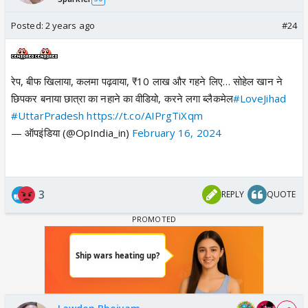
Posted:
2 years ago
#24
रेप, बीफ खिलाया, कलमा पढ़वाया, ₹10 लाख और गहने लिए… सोहेल खान ने
छिपकर बनाया छात्रा का नहाने का वीडियो, करने लगा ब्लैकमेल
#LoveJihad
#UttarPradesh
https://t.co/AIPrgTiXqm
— ऑपइंडिया (@OpIndia_in)
February 16, 2024
3
REPLY
QUOTE