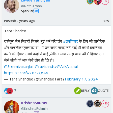
Lawden Bhojyam
+ 5
@NathuPaapi
Sparkler
30
Posted:
2 years ago
#25
Tara Shadeo
रकीबुल जैसे जिहादी जिसने मुझे धर्म परिवर्तन
#लवजिहाद
के लिए जो शारीरिक
और मानसिक प्रतरणाए दी , मैं उस समय समझ नही पाई थी की वो हवानियत
करने की हिम्मत उसमे कहां से आई ,लेकिन आज समझ आया की वो हिम्मत उन
जैसे लोगो को आप जैसे लोग ही देते हो।
@SreenivasanJain
@ravishndtv
@AskAnshul
https://t.co/fwxBZ7QrA4
— Tara Shahdeo (@ShahdeoTara)
February 17, 2024
3
REPLY
QUOTE
KrishnaSourav
+ 10
@KrishnaRukmini