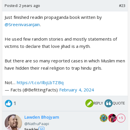
Posted:
2 years ago
#23
Just finished readin propaganda book written by
@SreenivasanJain
.
He used few random stories and mostly statements of
victims to declare that love jihad is a myth.
But there are so many reported cases in which Muslim men
have hidden their real religion to trap hindu girls.
Not…
https://t.co/IlbjLbTZBq
— Facts (@BefittingFacts)
February 4, 2024
1
REPLY
QUOTE
Lawden Bhojyam
+ 5
@NathuPaapi
Sparkler
30