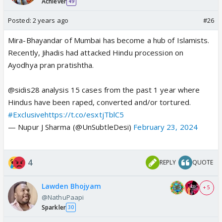
Achiever
49
Posted:
2 years ago
#26
Mira-Bhayandar of Mumbai has become a hub of Islamists.
Recently, Jihadis had attacked Hindu procession on
Ayodhya pran pratishtha.
@sidis28 analysis 15 cases from the past 1 year where
Hindus have been raped, converted and/or tortured.
#Exclusive
https://t.co/esxtjTblC5
— Nupur J Sharma (@UnSubtleDesi)
February 23, 2024
4
REPLY
QUOTE
Lawden Bhojyam
+ 5
@NathuPaapi
Sparkler
30