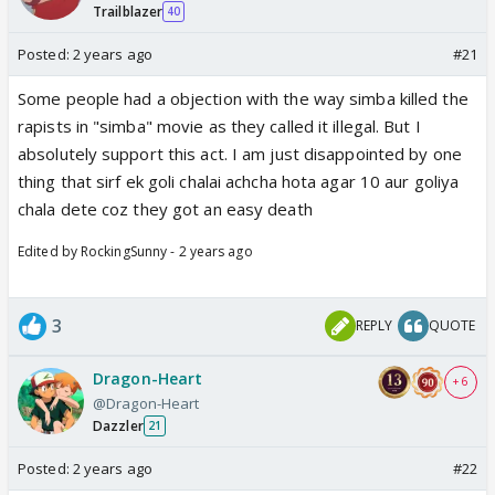
Trailblazer
40
Posted:
2 years ago
#21
Some people had a objection with the way simba killed the
rapists in "simba" movie as they called it illegal. But I
absolutely support this act. I am just disappointed by one
thing that sirf ek goli chalai achcha hota agar 10 aur goliya
chala dete coz they got an easy death
Edited by RockingSunny - 2 years ago
3
REPLY
QUOTE
Dragon-Heart
+ 6
@Dragon-Heart
Dazzler
21
Posted:
2 years ago
#22