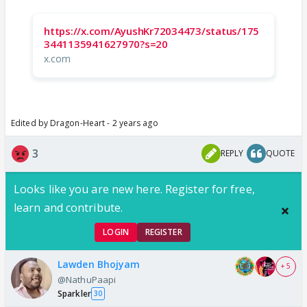
https://x.com/AyushKr72034473/status/175
3441135941627970?s=20
x.com
Edited by Dragon-Heart - 2 years ago
3
REPLY
QUOTE
Looks like you are new here. Register for free,
learn and contribute.
LOGIN
REGISTER
Lawden Bhojyam
+ 5
@NathuPaapi
Sparkler
30