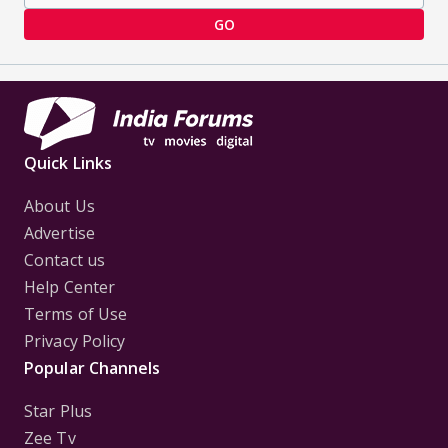
GO
Quick Links
About Us
Advertise
Contact us
Help Center
Terms of Use
Privacy Policy
Popular Channels
Star Plus
Zee Tv