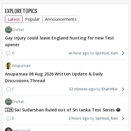
EXPLORE TOPICS
Latest
Popular
Announcements
Cricket
Gay injury could leave England hunting for new Test
opener
0
an hour ago
Spiritual_Rain
Anupamaa
Anupamaa 08 Aug 2026 Written Update & Daily
Discussions Thread
1
32 minutes ago
ShahH8er
Cricket
🇮🇳 Sai Sudarshan Ruled out of Sri lanka Test Series 😂
0
3 hours ago
Spiritual_Rain
Bollywood