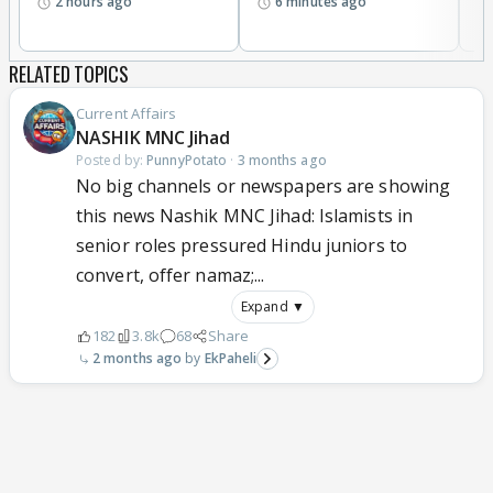
2 hours ago
6 minutes ago
a
RELATED TOPICS
Current Affairs
NASHIK MNC Jihad
Posted by:
PunnyPotato
·
3 months ago
No big channels or newspapers are showing
this news Nashik MNC Jihad: Islamists in
senior roles pressured Hindu juniors to
convert, offer namaz;...
Expand ▼
182
3.8k
68
Share
2 months ago
EkPaheli