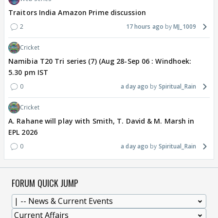
Traitors India Amazon Prime discussion
2
17 hours ago
MJ_1009
Cricket
Namibia T20 Tri series (7) (Aug 28-Sep 06 : Windhoek:
5.30 pm IST
0
a day ago
Spiritual_Rain
Cricket
A. Rahane will play with Smith, T. David & M. Marsh in
EPL 2026
0
a day ago
Spiritual_Rain
FORUM QUICK JUMP