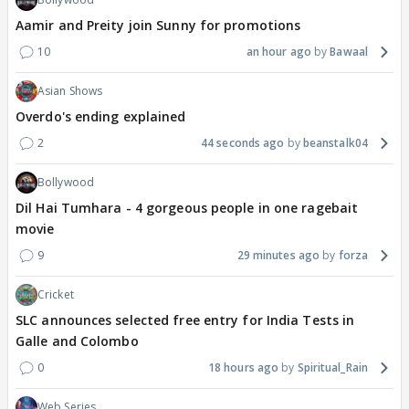
Aamir and Preity join Sunny for promotions
10
an hour ago
Bawaal
Asian Shows
Overdo's ending explained
2
44 seconds ago
beanstalk04
Bollywood
Dil Hai Tumhara - 4 gorgeous people in one ragebait
movie
9
29 minutes ago
forza
Cricket
SLC announces selected free entry for India Tests in
Galle and Colombo
0
18 hours ago
Spiritual_Rain
Web Series