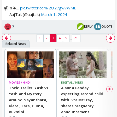
पुलिस के…
pic.twitter.com/2Q27gw7WME
— AajTak (@aajtak)
March 1, 2024
3
REPLY
QUOTE
...
1
2
3
4
5
21
MOVIES / HINDI
BREAKING
DIGITAL / HINDI
MO
Toxic Trailer: Yash vs
Alanna Panday
F
Yash And Mystery
expecting second child
N
Around Nayanthara,
with Ivor McCray,
s
Kiara, Tara, Huma,
shares pregnancy
P
Rukmini
announcement
G