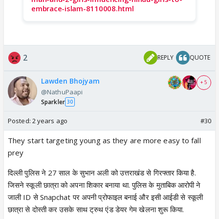
embrace-islam-8110008.html
2
REPLY
QUOTE
Lawden Bhojyam
+ 5
@NathuPaapi
Sparkler
30
Posted:
2 years ago
#30
They start targeting young as they are more easy to fall
prey
दिल्ली पुलिस ने 27 साल के सुभान अली को उत्तराखंड से गिरफ्तार किया है.
जिसने स्कूली छात्रा को अपना शिकार बनाया था. पुलिस के मुताबिक आरोपी ने
जाली ID से Snapchat पर अपनी प्रोफाइल बनाई और इसी आईडी से स्कूली
छात्रा से दोस्ती कर उसके साथ ट्रुथ एंड डेयर गेम खेलना शुरू किया.