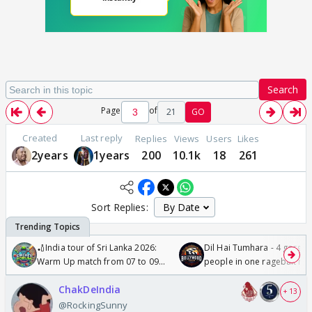
Search
Page
of
21
GO
Created
Last reply
Replies
Views
Users
Likes
2years
1years
200
10.1k
18
261
Sort Replies:
🏏India tour of Sri Lanka 2026:
Dil Hai Tumhara - 4 gorge
Warm Up match from 07 to 09
people in one ragebait mo
/08/2026🏏
ChakDeIndia
+ 13
@RockingSunny