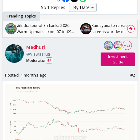
Sort Replies:
🏏India tour of Sri Lanka 2026:
Ramayana to release in 50
Warm Up match from 07 to 09
screens worldwide, double
/08/2026🏏
Odyssey
+ 32
Madhuri
@Viswasruti
Investment
Moderator
47
Guide
Posted:
1 months ago
#2