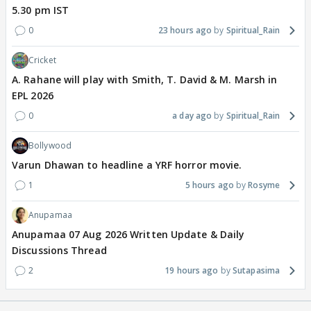
5.30 pm IST
0
23 hours ago
Spiritual_Rain
Cricket
A. Rahane will play with Smith, T. David & M. Marsh in
EPL 2026
0
a day ago
Spiritual_Rain
Bollywood
Varun Dhawan to headline a YRF horror movie.
1
5 hours ago
Rosyme
Anupamaa
Anupamaa 07 Aug 2026 Written Update & Daily
Discussions Thread
2
19 hours ago
Sutapasima