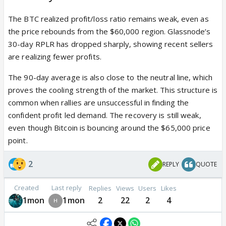
The BTC realized profit/loss ratio remains weak, even as
the price rebounds from the $60,000 region. Glassnode’s
30-day RPLR has dropped sharply, showing recent sellers
are realizing fewer profits.
The 90-day average is also close to the neutral line, which
proves the cooling strength of the market. This structure is
common when rallies are unsuccessful in finding the
confident profit led demand. The recovery is still weak,
even though Bitcoin is bouncing around the $65,000 price
point.
2
REPLY
QUOTE
Created
Last reply
Replies
Views
Users
Likes
1mon
1mon
2
22
2
4