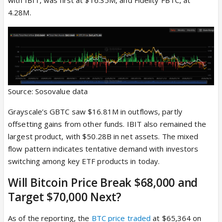
4.28M.
Source: Sosovalue data
Grayscale’s GBTC saw $16.81M in outflows, partly
offsetting gains from other funds. IBIT also remained the
largest product, with $50.28B in net assets. The mixed
flow pattern indicates tentative demand with investors
switching among key ETF products in today.
Will Bitcoin Price Break $68,000 and
Target $70,000 Next?
As of the reporting, the
BTC price traded
at $65,364 on