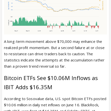
A long-term movement above $70,000 may enhance the
realized profit momentum. But a second failure at or close
to resistance can drive traders back to caution. The
statistics indicate the attempts at the accumulation rather
than a proven trend reversal so far.
Bitcoin ETFs See $10.06M Inflows as
IBIT Adds $16.35M
According to Sosovalue data, U.S. spot Bitcoin ETFs posted
$10.06 million in daily net inflows on June 16. BlackRock,
with IBIT, was first at $16.35M, and Fidelity FBTC, at