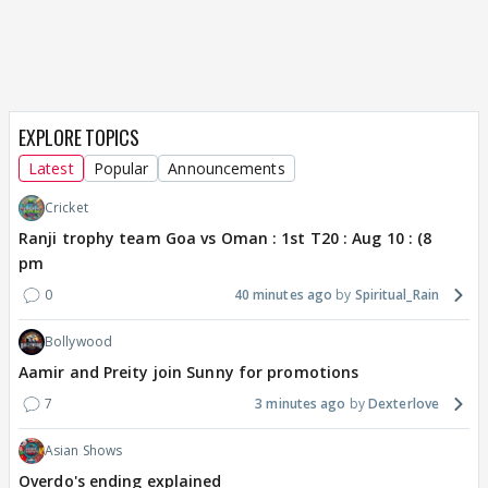
EXPLORE TOPICS
Latest
Popular
Announcements
Cricket
Ranji trophy team Goa vs Oman : 1st T20 : Aug 10 : (8
pm
0
40 minutes ago
Spiritual_Rain
Bollywood
Aamir and Preity join Sunny for promotions
7
3 minutes ago
Dexterlove
Asian Shows
Overdo's ending explained