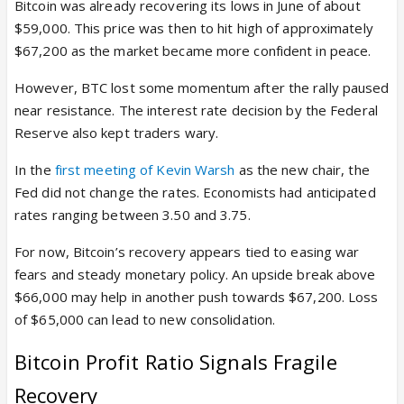
Bitcoin was already recovering its lows in June of about
$59,000. This price was then to hit high of approximately
$67,200 as the market became more confident in peace.
However, BTC lost some momentum after the rally paused
near resistance. The interest rate decision by the Federal
Reserve also kept traders wary.
In the
first meeting of Kevin Warsh
as the new chair, the
Fed did not change the rates. Economists had anticipated
rates ranging between 3.50 and 3.75.
For now, Bitcoin’s recovery appears tied to easing war
fears and steady monetary policy. An upside break above
$66,000 may help in another push towards $67,200. Loss
of $65,000 can lead to new consolidation.
Bitcoin Profit Ratio Signals Fragile
Recovery