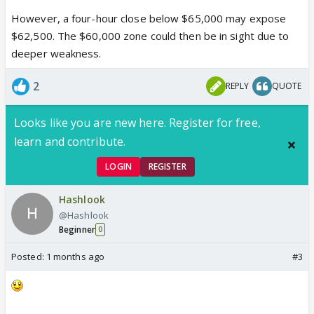
However, a four-hour close below $65,000 may expose
$62,500. The $60,000 zone could then be in sight due to
deeper weakness.
2
REPLY
QUOTE
Looks like you are new here. Register for free,
learn and contribute.
LOGIN
REGISTER
Hashlook
@Hashlook
Beginner
0
Posted:
1 months ago
#3