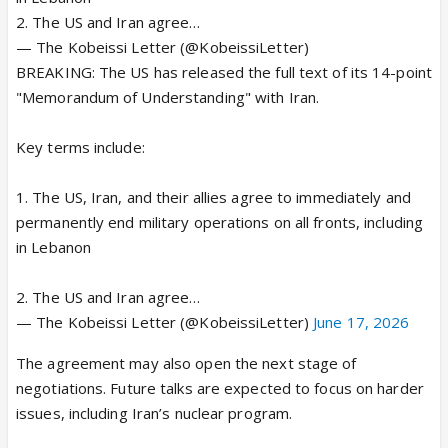
2. The US and Iran agree…
— The Kobeissi Letter (@KobeissiLetter)
BREAKING: The US has released the full text of its 14-point
"Memorandum of Understanding" with Iran.
Key terms include:
1. The US, Iran, and their allies agree to immediately and
permanently end military operations on all fronts, including
in Lebanon
2. The US and Iran agree…
— The Kobeissi Letter (@KobeissiLetter)
June 17, 2026
The agreement may also open the next stage of
negotiations. Future talks are expected to focus on harder
issues, including Iran’s nuclear program.