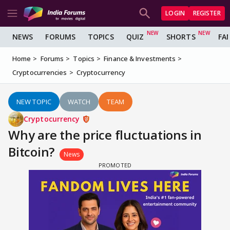
LOGIN
REGISTER
NEWS
FORUMS
TOPICS
QUIZ
SHORTS
FA
Home
Forums
Topics
Finance & Investments
Cryptocurrencies
Cryptocurrency
NEW TOPIC
WATCH
TEAM
Cryptocurrency
Why are the price fluctuations in
Bitcoin?
News