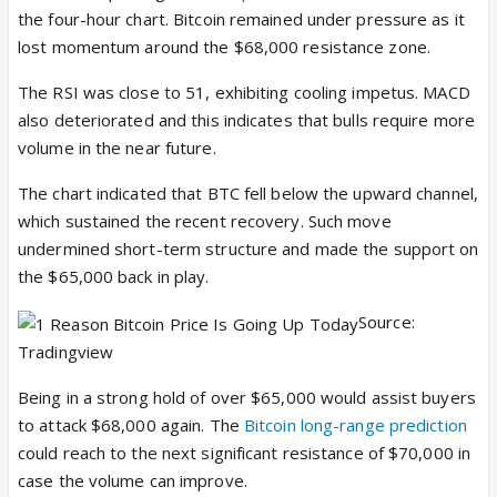
the four-hour chart. Bitcoin remained under pressure as it
lost momentum around the $68,000 resistance zone.
The RSI was close to 51, exhibiting cooling impetus. MACD
also deteriorated and this indicates that bulls require more
volume in the near future.
The chart indicated that BTC fell below the upward channel,
which sustained the recent recovery. Such move
undermined short-term structure and made the support on
the $65,000 back in play.
Source:
Tradingview
Being in a strong hold of over $65,000 would assist buyers
to attack $68,000 again. The
Bitcoin long-range prediction
could reach to the next significant resistance of $70,000 in
case the volume can improve.