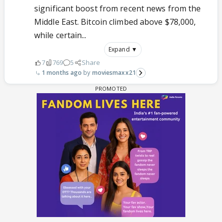
significant boost from recent news from the
Middle East. Bitcoin climbed above $78,000,
while certain...
Expand ▼
7
769
5
Share
1 months ago
moviesmaxx21