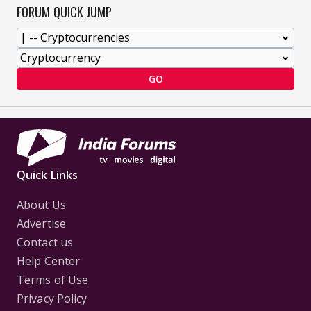
FORUM QUICK JUMP
GO
Quick Links
About Us
Advertise
Contact us
Help Center
Terms of Use
Privacy Policy