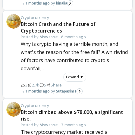
1 months ago
binalia
Cryptocurrency
Bitcoin Crash and the Future of
Cryptocurrencies
Posted by:
Viswasruti
·
8 months ago
Why is crypto having a terrible month, and
what's the reason for the free fall? A whirlwind
of factors have contributed to crypto's
downfall,...
Expand ▼
3
2.7k
5
Share
1 months ago
Sutapasima
Cryptocurrency
Bitcoin climbed above $78,000, a significant
rise.
Posted by:
Viswasruti
·
3 months ago
The cryptocurrency market received a