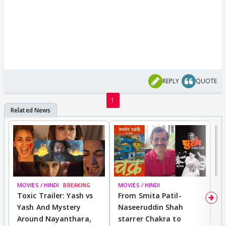
REPLY
QUOTE
1
MOVIES / HINDI
BREAKING
MOVIES / HINDI
DI
Toxic Trailer: Yash vs
From Smita Patil-
A
Yash And Mystery
Naseeruddin Shah
W
Around Nayanthara,
starrer Chakra to
W