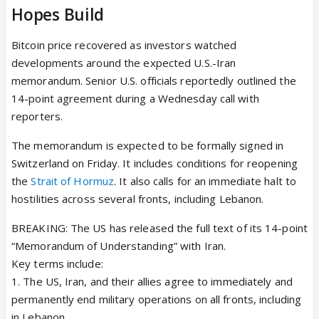
Hopes Build
Bitcoin price recovered as investors watched
developments around the expected U.S.-Iran
memorandum. Senior U.S. officials reportedly outlined the
14-point agreement during a Wednesday call with
reporters.
The memorandum is expected to be formally signed in
Switzerland on Friday. It includes conditions for reopening
the
Strait of Hormuz
. It also calls for an immediate halt to
hostilities across several fronts, including Lebanon.
BREAKING: The US has released the full text of its 14-point
“Memorandum of Understanding” with Iran.
Key terms include:
1. The US, Iran, and their allies agree to immediately and
permanently end military operations on all fronts, including
in Lebanon