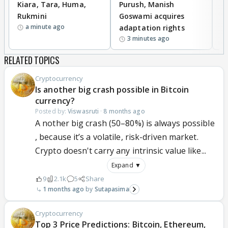
Kiara, Tara, Huma,
Purush, Manish
C
Rukmini
Goswami acquires
M
a minute ago
adaptation rights
V
3 minutes ago
RELATED TOPICS
Cryptocurrency
Is another big crash possible in Bitcoin
currency?
Posted by:
Viswasruti
·
8 months ago
A nother big crash (50–80%) is always possible
, because it’s a volatile, risk-driven market.
Crypto doesn't carry any intrinsic value like...
Expand ▼
9
2.1k
5
Share
1 months ago
Sutapasima
Cryptocurrency
Top 3 Price Predictions: Bitcoin, Ethereum,