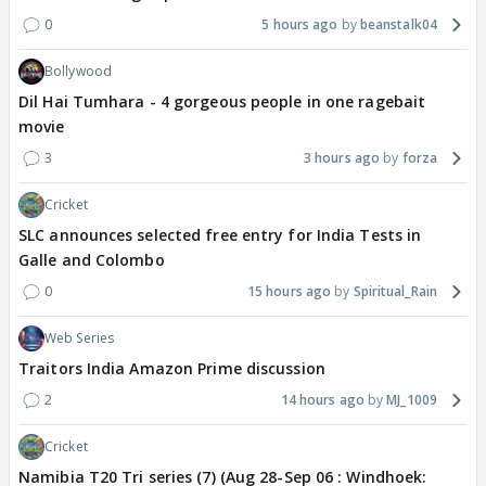
0
5 hours ago
beanstalk04
Bollywood
Dil Hai Tumhara - 4 gorgeous people in one ragebait
movie
3
3 hours ago
forza
Cricket
SLC announces selected free entry for India Tests in
Galle and Colombo
0
15 hours ago
Spiritual_Rain
Web Series
Traitors India Amazon Prime discussion
2
14 hours ago
MJ_1009
Cricket
Namibia T20 Tri series (7) (Aug 28-Sep 06 : Windhoek: