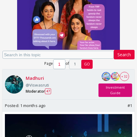
Search
Page
of
1
GO
+ 32
Madhuri
@Viswasruti
Investment
Moderator
47
Guide
Posted:
1 months ago
#1