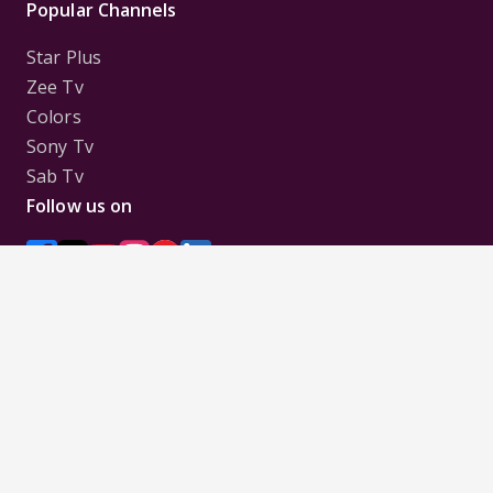
Popular Channels
Star Plus
Zee Tv
Colors
Sony Tv
Sab Tv
Follow us on
Disclaimer:
All Logos and Pictures of various
Channels, Shows, Artistes, Media Houses,
Companies, Brands etc. belong to their respective
owners, and are used to merely visually identify the
Channels, Shows, Companies, Brands, etc. to the
viewer. Incase of any issue please contact the
webmaster.