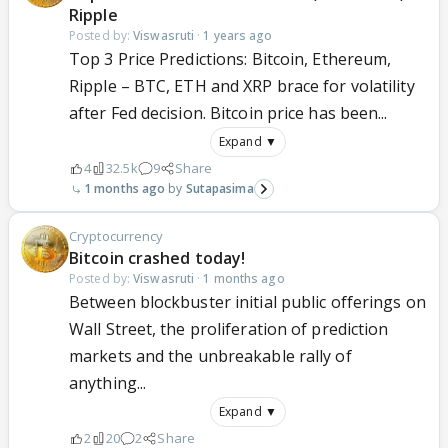
Ripple
Posted by:
Viswasruti
·
1 years ago
Top 3 Price Predictions: Bitcoin, Ethereum,
Ripple – BTC, ETH and XRP brace for volatility
after Fed decision. Bitcoin price has been...
Expand ▼
4
32.5k
9
Share
1 months ago
Sutapasima
Cryptocurrency
Bitcoin crashed today!
Posted by:
Viswasruti
·
1 months ago
Between blockbuster initial public offerings on
Wall Street, the proliferation of prediction
markets and the unbreakable rally of
anything...
Expand ▼
2
20
2
Share