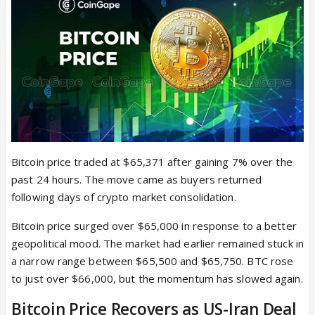
Bitcoin price traded at $65,371 after gaining 7% over the
past 24 hours. The move came as buyers returned
following days of crypto market consolidation.
Bitcoin price surged over $65,000 in response to a better
geopolitical mood. The market had earlier remained stuck in
a narrow range between $65,500 and $65,750. BTC rose
to just over $66,000, but the momentum has slowed again.
Bitcoin Price Recovers as US-Iran Deal