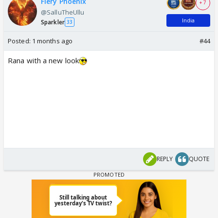
Fiery Phoenix
+ 7
@SalluTheUllu
India
Sparkler
33
Posted:
1 months ago
#44
Rana with a new look
REPLY
QUOTE