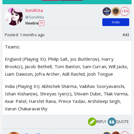
SoniRita
+ 84
@SoniRita
India
Viewbie
71
Posted:
1 months ago
#43
Teams:
England (Playing XI): Philip Salt, Jos Buttler(w), Harry
Brook(c), Jacob Bethell, Tom Banton, Sam Curran, Will Jacks,
Liam Dawson, Jofra Archer, Adil Rashid, Josh Tongue
India (Playing XI): Abhishek Sharma, Vaibhav Sooryavanshi,
Ishan Kishan(w), Shreyas Iyer(c), Shivam Dube, Tilak Varma,
Axar Patel, Harshit Rana, Prince Yadav, Arshdeep Singh,
Varun Chakaravarthy
REPLY
QUOTE