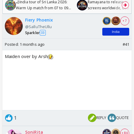
🏏India tour of Sri Lanka 2026:
Ramayana to release in 50
Warm Up match from 07 to 09
screens worldwide, double
/08/2026🏏
Odyssey
Fiery Phoenix
+ 7
@SalluTheUllu
India
Sparkler
33
Posted:
1 months ago
#41
Maiden over by Arsh
1
REPLY
QUOTE
SoniRita
+ 84