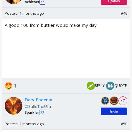
Uganda
Achiever
46
Posted:
1 months ago
#49
A good 100 from buttler would make my day
1
REPLY
QUOTE
Fiery Phoenix
+ 7
@SalluTheUllu
India
Sparkler
33
Posted:
1 months ago
#50