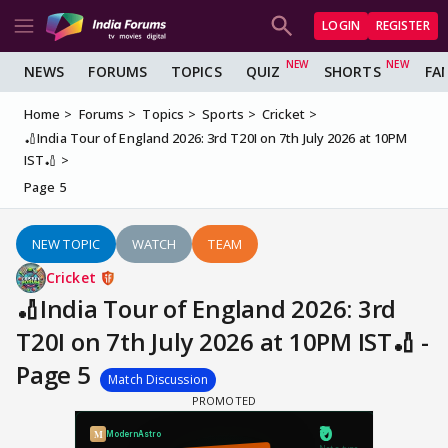
LOGIN
REGISTER
NEWS
FORUMS
TOPICS
QUIZ
SHORTS
FA
Home
Forums
Topics
Sports
Cricket
🏏India Tour of England 2026: 3rd T20I on 7th July 2026 at 10PM
IST🏏
Page 5
NEW TOPIC
WATCH
TEAM
Cricket
🏏India Tour of England 2026: 3rd
T20I on 7th July 2026 at 10PM IST🏏 -
Page 5
Match Discussion