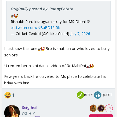
Originally posted by: PunnyPotato
Rishabh Pant Instagram story for MS Dhoni.💛
pic.twitter.com/NBuBD16jRb
— Cricket Central (@CricketCentrl)
July 7, 2026
I just saw this one
Bro is that junior who loves to bully
seniors
U remember his ai dance video of RoMahiRat
Few years back he traveled to Ms place to celebrate his
bday with him
1
REPLY
QUOTE
Seig heil
+ 9
@S_H_Y