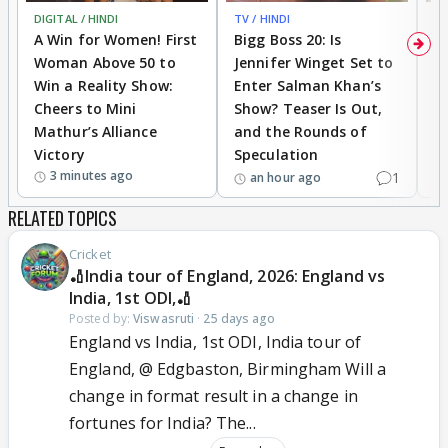
DIGITAL / HINDI
TV / HINDI
TV
A Win for Women! First
Bigg Boss 20: Is
'I
Woman Above 50 to
Jennifer Winget Set to
Yo
Win a Reality Show:
Enter Salman Khan’s
T
Cheers to Mini
Show? Teaser Is Out,
T
Mathur’s Alliance
and the Rounds of
W
Victory
Speculation
3 minutes ago
1
an hour ago
RELATED TOPICS
Cricket
🏏India tour of England, 2026: England vs
India, 1st ODI,🏏
Posted by:
Viswasruti
·
25 days ago
England vs India, 1st ODI, India tour of
England, @ Edgbaston, Birmingham Will a
change in format result in a change in
fortunes for India? The...