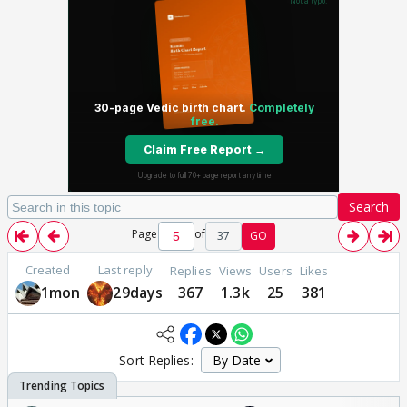
Search
Page
of
37
GO
Created
Last reply
Replies
Views
Users
Likes
1mon
29days
367
1.3k
25
381
Sort Replies: