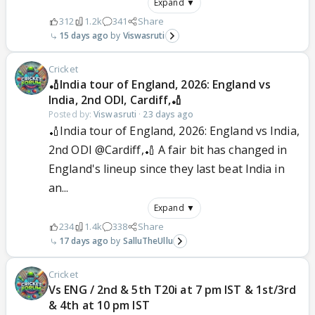
Expand ▼
312
1.2k
341
Share
15 days ago
Viswasruti
Cricket
🏏India tour of England, 2026: England vs
India, 2nd ODI, Cardiff,🏏
Posted by:
Viswasruti
·
23 days ago
🏏India tour of England, 2026: England vs India,
2nd ODI @Cardiff,🏏 A fair bit has changed in
England's lineup since they last beat India in
an...
Expand ▼
234
1.4k
338
Share
17 days ago
SalluTheUllu
Cricket
Vs ENG / 2nd & 5th T20i at 7 pm IST & 1st/3rd
& 4th at 10 pm IST