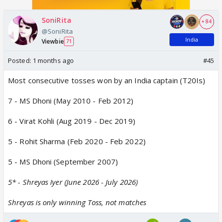
SoniRita
+ 84
@SoniRita
India
Viewbie
71
Posted:
1 months ago
#45
Most consecutive tosses won by an India captain (T20Is)
7 - MS Dhoni (May 2010 - Feb 2012)
6 - Virat Kohli (Aug 2019 - Dec 2019)
5 - Rohit Sharma (Feb 2020 - Feb 2022)
5 - MS Dhoni (September 2007)
5* - Shreyas Iyer (June 2026 - July 2026)
Shreyas is only winning Toss, not matches