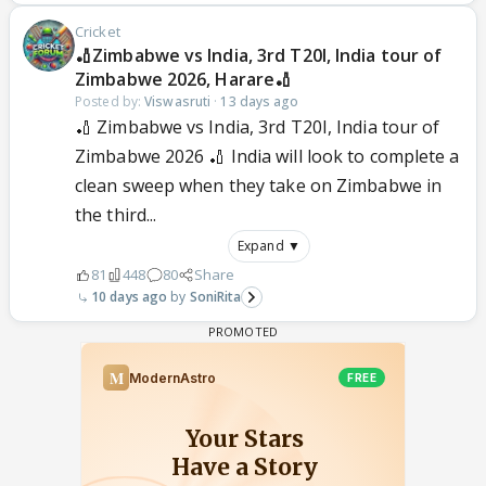
Cricket
🏏Zimbabwe vs India, 3rd T20I, India tour of
Zimbabwe 2026, Harare🏏
Posted by:
Viswasruti
·
13 days ago
🏏 Zimbabwe vs India, 3rd T20I, India tour of
Zimbabwe 2026 🏏 India will look to complete a
clean sweep when they take on Zimbabwe in
the third...
Expand ▼
81
448
80
Share
10 days ago
SoniRita