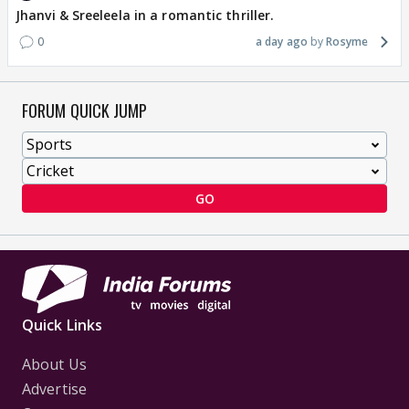
Jhanvi & Sreeleela in a romantic thriller.
0
a day ago
Rosyme
FORUM QUICK JUMP
GO
Quick Links
About Us
Advertise