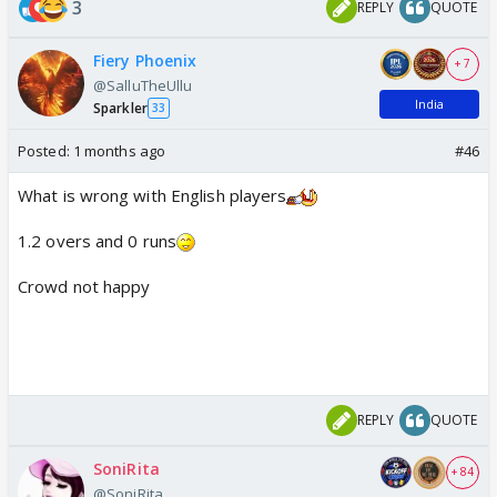
3
REPLY
QUOTE
Fiery Phoenix
+ 7
@SalluTheUllu
India
Sparkler
33
Posted:
1 months ago
#46
What is wrong with English players
1.2 overs and 0 runs
Crowd not happy
REPLY
QUOTE
SoniRita
+ 84
@SoniRita