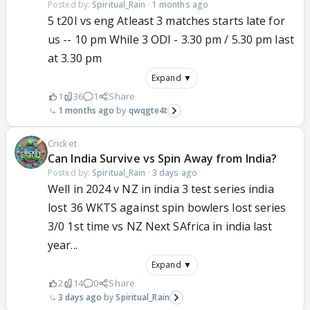
Posted by:
Spiritual_Rain
·
1 months ago
5 t20I vs eng Atleast 3 matches starts late for
us -- 10 pm While 3 ODI - 3.30 pm / 5.30 pm last
at 3.30 pm
Expand ▼
1
36
1
Share
1 months ago
qwqgte4t
Cricket
Can India Survive vs Spin Away from India?
Posted by:
Spiritual_Rain
·
3 days ago
Well in 2024 v NZ in india 3 test series india
lost 36 WKTS against spin bowlers lost series
3/0 1st time vs NZ Next SAfrica in india last
year...
Expand ▼
2
14
0
Share
3 days ago
Spiritual_Rain