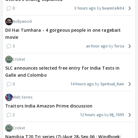
0
3 hours ago
beanstalk04
Bollywood
Dil Hai Tumhara - 4 gorgeous people in one ragebait
movie
3
an hour ago
forza
Cricket
SLC announces selected free entry for India Tests in
Galle and Colombo
0
14 hours ago
Spiritual_Rain
Web Series
Traitors India Amazon Prime discussion
2
12 hours ago
MJ_1009
Cricket
Namibia T20 Tri series (7) (Aug 28-Sep 06 : Windhoek: