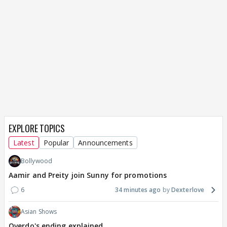
EXPLORE TOPICS
Latest
Popular
Announcements
Bollywood
Aamir and Preity join Sunny for promotions
6
34 minutes ago
Dexterlove
Asian Shows
Overdo's ending explained