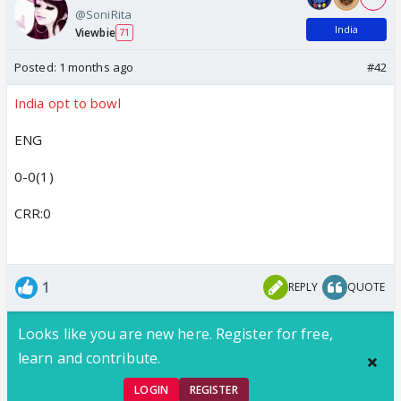
@SoniRita
India
Viewbie
71
Posted:
1 months ago
#42
India opt to bowl
ENG
0-0(1)
CRR:0
1
REPLY
QUOTE
Looks like you are new here. Register for free,
learn and contribute.
LOGIN
REGISTER