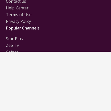
Contact us
Help Center
Terms of Use
Privacy Policy
Popular Channels
Star Plus
Zee Tv
Colors
Sony Tv
Sab Tv
Follow us on
Disclaimer:
All Logos and Pictures of various
Channels, Shows, Artistes, Media Houses,
Companies, Brands etc. belong to their respective
owners, and are used to merely visually identify the