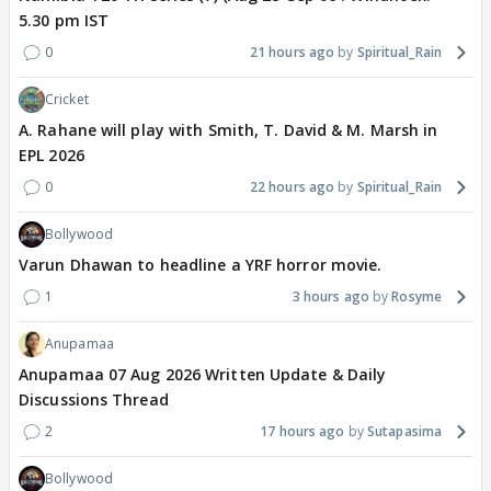
5.30 pm IST
0
21 hours ago
Spiritual_Rain
Cricket
A. Rahane will play with Smith, T. David & M. Marsh in
EPL 2026
0
22 hours ago
Spiritual_Rain
Bollywood
Varun Dhawan to headline a YRF horror movie.
1
3 hours ago
Rosyme
Anupamaa
Anupamaa 07 Aug 2026 Written Update & Daily
Discussions Thread
2
17 hours ago
Sutapasima
Bollywood