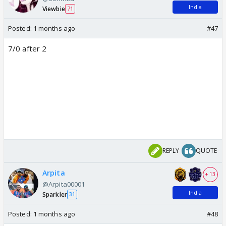
India
Viewbie
71
Posted:
1 months ago
#47
7/0 after 2
REPLY
QUOTE
Arpita
+ 13
@Arpita00001
India
Sparkler
31
Posted:
1 months ago
#48