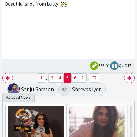
Beautiful shot from butty
REPLY
QUOTE
...
...
1
3
4
5
6
7
37
Sanju Samson
Shreyas Iyer