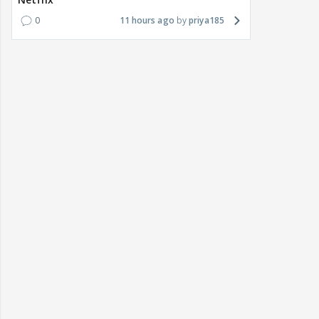
0
11 hours ago
priya185