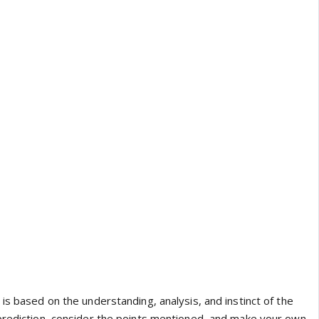
is based on the understanding, analysis, and instinct of the
prediction, consider the points mentioned, and make your own