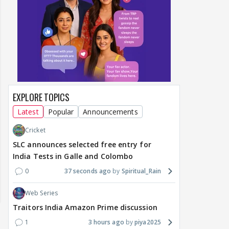
EXPLORE TOPICS
Latest
Popular
Announcements
Cricket
SLC announces selected free entry for
India Tests in Galle and Colombo
0
37 seconds ago
Spiritual_Rain
Web Series
Traitors India Amazon Prime discussion
1
3 hours ago
piya2025