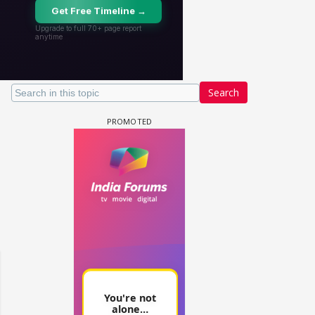
Search
un Dira FF: Dil
 (Continued)