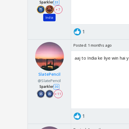
Sparkler
33
+ 7
India
1
Posted:
1 months ago
aaj to India ke liye win hai 
SlatePencil
@SlatePencil
Sparkler
30
+ 11
1