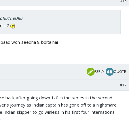
#16
SalluTheUllu
go =7
 baad woh seedha 8 bolta hai
REPLY
QUOTE
#17
nce back after going down 1-0 in the series in the second
er's journey as Indian captain has gone off to a nightmare
Indian skipper to go winless in his first four international
r.