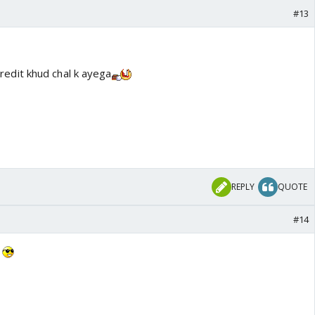
#13
redit khud chal k ayega
REPLY
QUOTE
#14
7