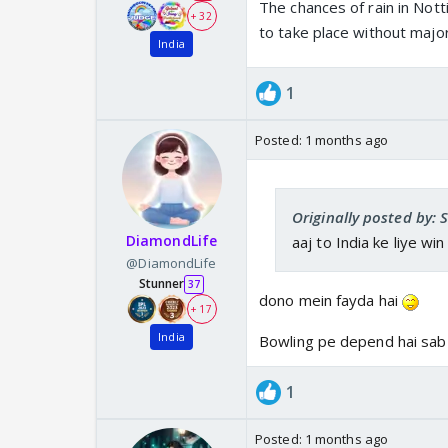
The chances of rain in No
+ 32
to take place without major
India
1
Posted:
1 months ago
Originally posted by: 
DiamondLife
aaj to India ke liye win
@DiamondLife
Stunner
37
dono mein fayda hai
+ 17
India
Bowling pe depend hai sab
1
Posted:
1 months ago