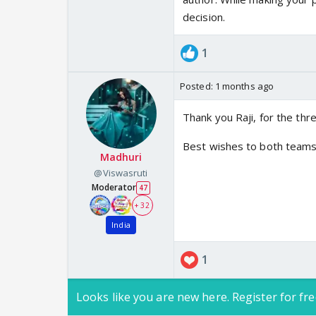
decision.
1
Posted:
1 months ago
Thank you Raji, for the thr
Best wishes to both teams,
Madhuri
@Viswasruti
Moderator
47
+ 32
India
1
Looks like you are new here. Register for fre