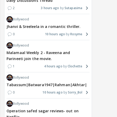
Daily Discussions Thread
2
3 hours ago
Sutapasima
Bollywood
Jhanvi & Sreeleela in a romantic thriller.
0
10 hours ago
Rosyme
Bollywood
Malamaal Weekly 2 - Raveena and
Parineeti join the movie.
1
4 hours ago
Clochette
Bollywood
Tabassum|Batwara1947|Rahman|Akhtar|Nigam
0
10 hours ago
Sorry_Bol
Bollywood
Operation safed sagar reviews- out on
Netflix