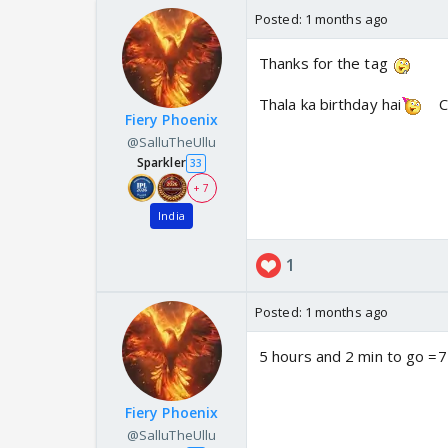
Posted:
1 months ago
Thanks for the tag
Thala ka birthday hai
C
Fiery Phoenix
@SalluTheUllu
Sparkler
33
+ 7
India
1
Posted:
1 months ago
5 hours and 2 min to go =
Fiery Phoenix
@SalluTheUllu