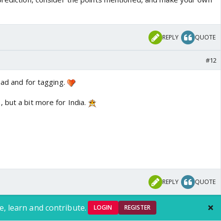
REPLY
QUOTE
#12
ead and for tagging.
 but a bit more for India.
REPLY
QUOTE
e, learn and contribute.
LOGIN
REGISTER