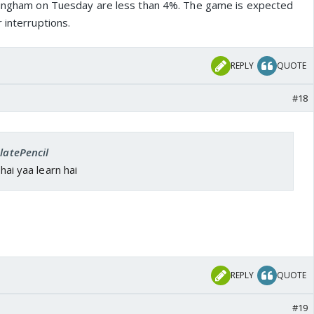
ttingham on Tuesday are less than 4%. The game is expected
 interruptions.
REPLY
QUOTE
#18
SlatePencil
 hai yaa learn hai
REPLY
QUOTE
#19