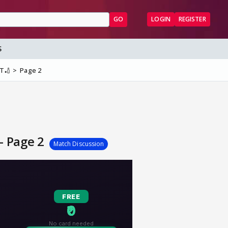
GO
LOGIN
REGISTER
S
ST🏏
Page 2
 - Page 2
Match Discussion