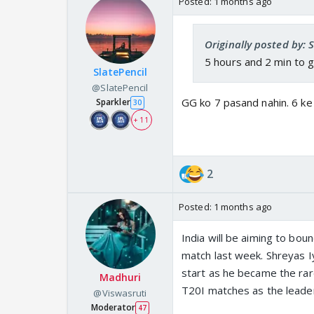
Posted:
1 months ago
Originally posted by: 
5 hours and 2 min to 
SlatePencil
@SlatePencil
GG ko 7 pasand nahin. 6 ke
Sparkler
30
+ 11
2
Posted:
1 months ago
India will be aiming to bou
match last week. Shreyas Iy
start as he became the rare 
Madhuri
T20I matches as the leade
@Viswasruti
Moderator
47