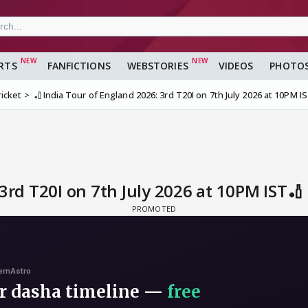
RTS
FANFICTIONS
WEBSTORIES
VIDEOS
PHOTO
ricket
🏏India Tour of England 2026: 3rd T20I on 7th July 2026 at 10PM I
3rd T20I on 7th July 2026 at 10PM IST🏏