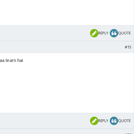
REPLY
QUOTE
#15
yaa learn hai
REPLY
QUOTE