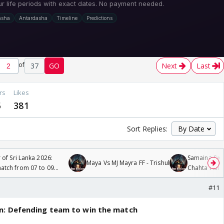
of
37
GO
Next
Last
rs
Likes
5
381
Sort Replies:
 of Sri Lanka 2026:
Samaina Swam
Maya Vs MJ Mayra FF - Trishul
tch from 07 to 09
Chahta Hain
#11
n: Defending team to win the match