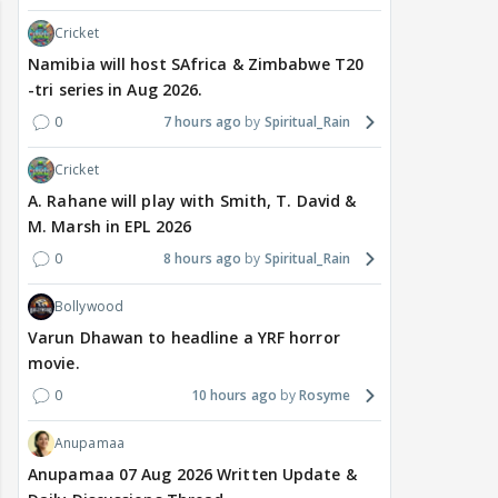
Cricket
Namibia will host SAfrica & Zimbabwe T20
-tri series in Aug 2026.
0
7 hours ago
Spiritual_Rain
Cricket
A. Rahane will play with Smith, T. David &
M. Marsh in EPL 2026
0
8 hours ago
Spiritual_Rain
Bollywood
Varun Dhawan to headline a YRF horror
movie.
0
10 hours ago
Rosyme
Anupamaa
Anupamaa 07 Aug 2026 Written Update &