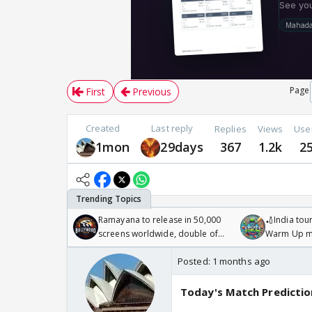
Page
First
Previous
Created
Last reply
Replies
Views
Use
1mon
29days
367
1.2k
2
Ramayana to release in 50,000
🏏India tour
screens worldwide, double of
Warm Up ma
Odyssey
/08/2026🏏
Posted:
1 months ago
Today's Match Predictio