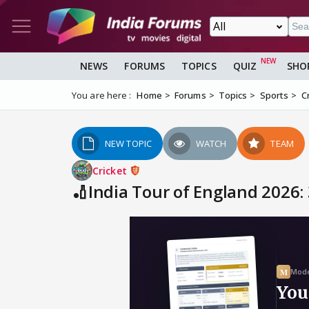
NEWS
FORUMS
TOPICS
QUIZ
SHO
You are here :
Home
Forums
Topics
Sports
C
NEW TOPIC
WATCH
TEAM
Cricket
🏏India Tour of England 2026: 