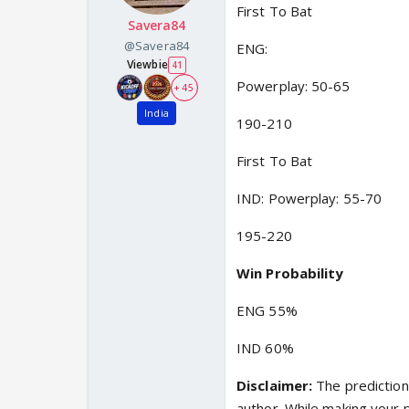
First To Bat
Savera84
@Savera84
ENG:
Viewbie
41
Powerplay: 50-65
+ 45
India
190-210
First To Bat
IND: Powerplay: 55-70
195-220
Win Probability
ENG 55%
IND 60%
Disclaimer:
The prediction 
author. While making your 