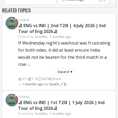
RELATED TOPICS
Cricket
🏏 ENG vs IND | 2nd T20I | 4 July 2026 | Ind
Tour of Eng 2026🏏
Posted by:
SoniRita
·
1 months ago
If Wednesday night's washout was frustrating
for both sides, it did at least ensure India
would not be beaten for the third match in a
row -...
Expand ▼
371
1.1k
347
Share
1 months ago
Swathi_7
Cricket
🏏 ENG vs IND | 1st T20I | 1 July 2026 | Ind
Tour of Eng 2026🏏
Posted by:
SoniRita
·
1 months ago