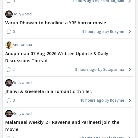
0
8 hours ago
Spiritual_Rain
Bollywood
Varun Dhawan to headline a YRF horror movie.
0
9 hours ago
Rosyme
Anupamaa
Anupamaa 07 Aug 2026 Written Update & Daily
Discussions Thread
2
3 hours ago
Sutapasima
Bollywood
Jhanvi & Sreeleela in a romantic thriller.
0
10 hours ago
Rosyme
Bollywood
Malamaal Weekly 2 - Raveena and Parineeti join the
movie.