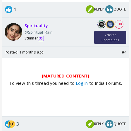
1
REPLY
QUOTE
+ 18
Spirituality
@Spiritual_Rain
Cricket
Stunner
35
Champions
Posted:
1 months ago
#4
[MATURED CONTENT]
To view this thread you need to
Log in
to India Forums.
3
REPLY
QUOTE