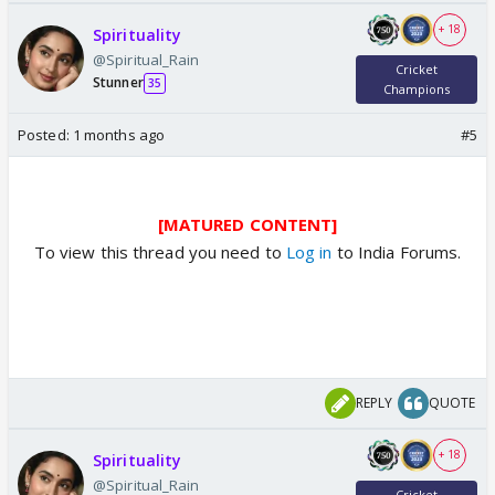
+ 18
Spirituality
@Spiritual_Rain
Cricket
Stunner
35
Champions
Posted:
1 months ago
#5
[MATURED CONTENT]
To view this thread you need to
Log in
to India Forums.
REPLY
QUOTE
+ 18
Spirituality
@Spiritual_Rain
Cricket