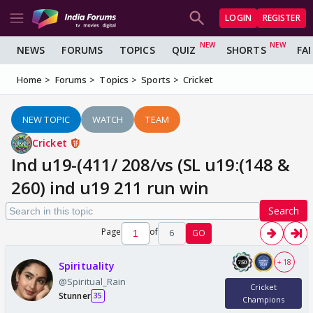
LOGIN
REGISTER
NEWS
FORUMS
TOPICS
QUIZ
SHORTS
FA
Home
Forums
Topics
Sports
Cricket
NEW TOPIC
WATCH
TEAM
Cricket
Ind u19-(411/ 208/vs (SL u19:(148 &
260) ind u19 211 run win
Search
Page
of
6
GO
+ 18
Spirituality
@Spiritual_Rain
Cricket
Stunner
35
Champions