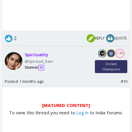
2
REPLY
QUOTE
+ 18
Spirituality
@Spiritual_Rain
Cricket
Stunner
35
Champions
Posted:
1 months ago
#10
[MATURED CONTENT]
To view this thread you need to
Log in
to India Forums.