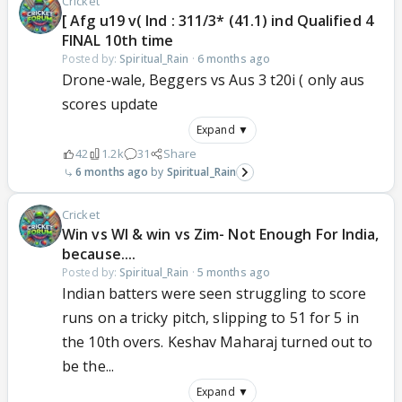
Cricket
[ Afg u19 v( Ind : 311/3* (41.1) ind Qualified 4
FINAL 10th time
Posted by:
Spiritual_Rain
·
6 months ago
Drone-wale, Beggers vs Aus 3 t20i ( only aus
scores update
Expand ▼
42
1.2k
31
Share
6 months ago
Spiritual_Rain
Cricket
Win vs WI & win vs Zim- Not Enough For India,
because....
Posted by:
Spiritual_Rain
·
5 months ago
Indian batters were seen struggling to score
runs on a tricky pitch, slipping to 51 for 5 in
the 10th overs. Keshav Maharaj turned out to
be the...
Expand ▼