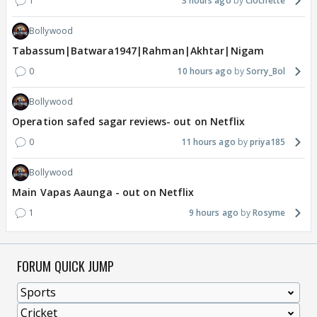
1
3 hours ago
Clochette
Bollywood
Tabassum|Batwara1947|Rahman|Akhtar|Nigam
0
10 hours ago
Sorry_Bol
Bollywood
Operation safed sagar reviews- out on Netflix
0
11 hours ago
priya185
Bollywood
Main Vapas Aaunga - out on Netflix
1
9 hours ago
Rosyme
FORUM QUICK JUMP