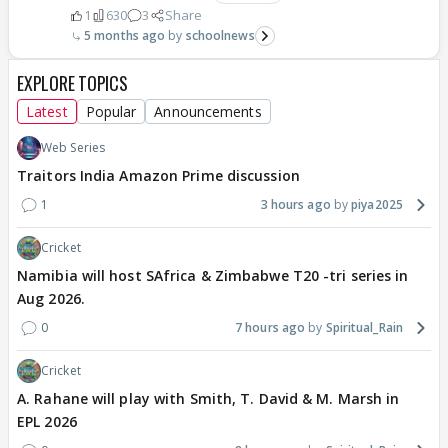
1
630
3
Share
5 months ago
schoolnews
EXPLORE TOPICS
Latest
Popular
Announcements
Web Series
Traitors India Amazon Prime discussion
1
3 hours ago
piya2025
Cricket
Namibia will host SAfrica & Zimbabwe T20 -tri series in
Aug 2026.
0
7 hours ago
Spiritual_Rain
Cricket
A. Rahane will play with Smith, T. David & M. Marsh in
EPL 2026