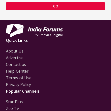
GO
Quick Links
About Us
Advertise
Contact us
Help Center
Terms of Use
Privacy Policy
Popular Channels
Star Plus
Zee Tv