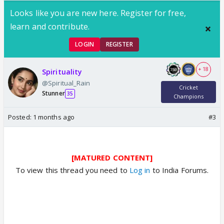
Looks like you are new here. Register for free,
learn and contribute.
LOGIN
REGISTER
+ 18
Spirituality
@Spiritual_Rain
Cricket
Stunner
35
Champions
Posted:
1 months ago
#3
[MATURED CONTENT]
To view this thread you need to
Log in
to India Forums.