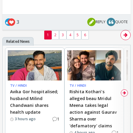
3
REPLY
QUOTE
1
2
3
4
5
6
TV / HINDI
TV / HINDI
TV
Avika Gor hospitalised;
Rishita Kothari's
G
husband Milind
alleged beau Mridul
r
Chandwani shares
Meena takes legal
h
health update
action against Gaurav
a
1
Sharma over
f
3 hours ago
'defamatory' claims
1
4 hours ago