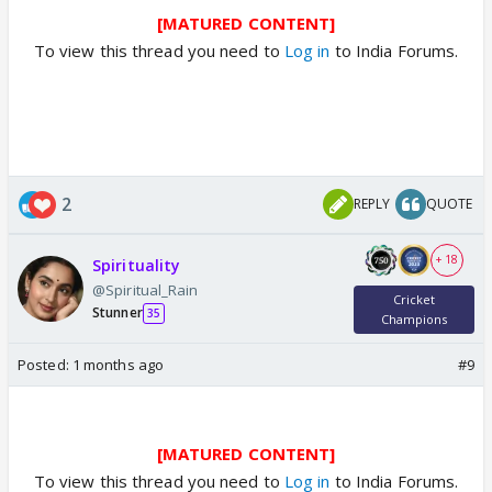
[MATURED CONTENT]
To view this thread you need to
Log in
to India Forums.
2
REPLY
QUOTE
+ 18
Spirituality
@Spiritual_Rain
Cricket
Stunner
35
Champions
Posted:
1 months ago
#9
[MATURED CONTENT]
To view this thread you need to
Log in
to India Forums.