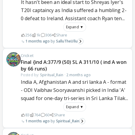
It hasn't been an ideal start to Shreyas Iyer's
T20I captaincy as India suffered a humbling 2-
0 defeat to Ireland. Assistant coach Ryan ten...
Expand ▼
256
1k
306
Share
1 months ago
SalluTheUllu
Cricket
Final {ind A:377/9 (50) SL A 311/10 ( ind A won
by 66 runs)
Posted by:
Spiritual_Rain
·
2 months ago
India A, Afghanistan A and sri lanka A - format
- ODI Vaibhav Sooryavanshi picked in India 'A'
squad for one-day tri-series in Sri Lanka Tilak...
Expand ▼
83
764
60
Share
1 months ago
Spiritual_Rain