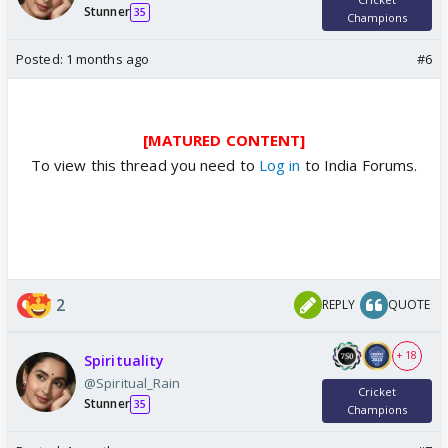
Stunner
35
Champions
Posted:
1 months ago
#6
[MATURED CONTENT]
To view this thread you need to
Log in
to India Forums.
2
REPLY
QUOTE
+ 18
Spirituality
@Spiritual_Rain
Cricket
Stunner
35
Champions