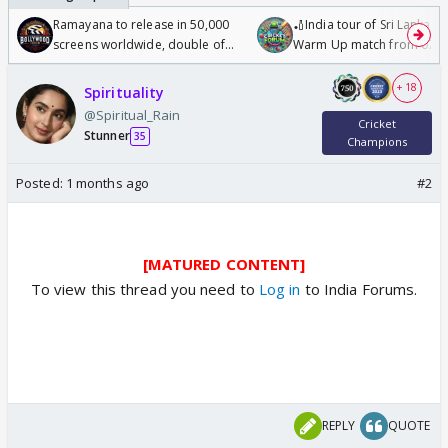
Ramayana to release in 50,000
🏏India tour of Sri Lanka 2
screens worldwide, double of
Warm Up match from 07 t
Odyssey
/08/2026🏏
+ 18
Spirituality
@Spiritual_Rain
Cricket
Stunner
35
Champions
Posted:
1 months ago
#2
[MATURED CONTENT]
To view this thread you need to
Log in
to India Forums.
REPLY
QUOTE