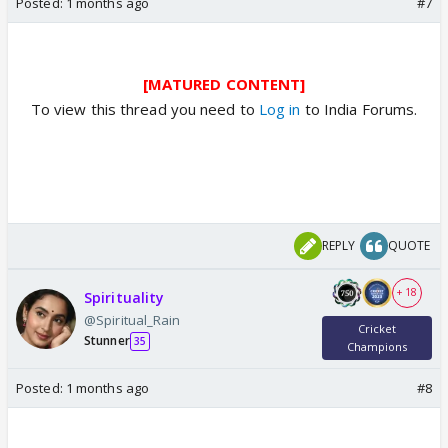
Posted:
1 months ago
#7
[MATURED CONTENT]
To view this thread you need to
Log in
to India Forums.
REPLY
QUOTE
+ 18
Spirituality
@Spiritual_Rain
Cricket
Stunner
35
Champions
Posted:
1 months ago
#8