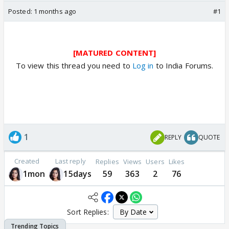
Posted:
1 months ago
#1
[MATURED CONTENT]
To view this thread you need to
Log in
to India Forums.
1
REPLY
QUOTE
Created
Last reply
Replies
Views
Users
Likes
1mon
15days
59
363
2
76
Sort Replies: