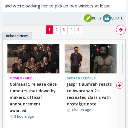
and we're backing her to pick up two wickets at least
REPLY
QUOTE
1
2
3
4
5
MOVIES / HINDI
SPORTS / CRICKET
DI
Golmaal 5 release date
Jasprit Bumrah reacts
H
rumours shut down by
to Awarapan 2's
T
makers, official
recreated classic with
In
announcement
nostalgic note
S
4 hours ago
awaited
3 hours ago