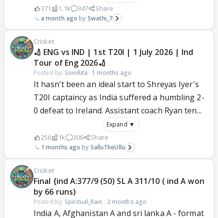
371
1.1k
347
Share
a month ago
Swathi_7
Cricket
🏏 ENG vs IND | 1st T20I | 1 July 2026 | Ind
Tour of Eng 2026🏏
Posted by:
SoniRita
·
1 months ago
It hasn't been an ideal start to Shreyas Iyer's
T20I captaincy as India suffered a humbling 2-
0 defeat to Ireland. Assistant coach Ryan ten...
Expand ▼
256
1k
306
Share
1 months ago
SalluTheUllu
Cricket
Final {ind A:377/9 (50) SL A 311/10 ( ind A won
by 66 runs)
Posted by:
Spiritual_Rain
·
2 months ago
India A, Afghanistan A and sri lanka A - format