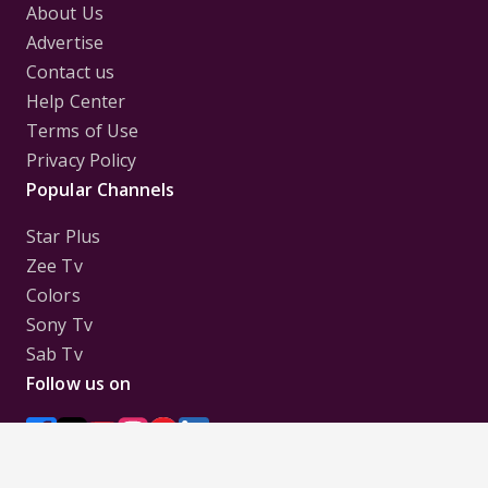
About Us
Advertise
Contact us
Help Center
Terms of Use
Privacy Policy
Popular Channels
Star Plus
Zee Tv
Colors
Sony Tv
Sab Tv
Follow us on
Disclaimer:
All Logos and Pictures of various