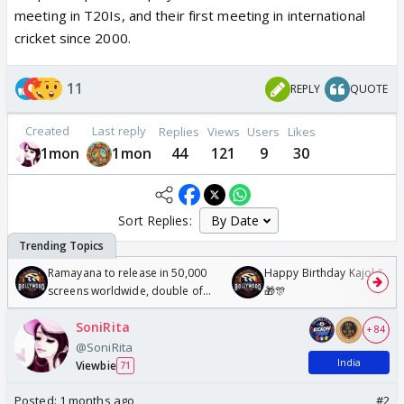
meeting in T20Is, and their first meeting in international
cricket since 2000.
11
REPLY
QUOTE
Created
Last reply
Replies
Views
Users
Likes
1mon
1mon
44
121
9
30
Sort Replies:
Ramayana to release in 50,000
Happy Birthday Kajol & Gen
screens worldwide, double of
🎁🎊
Odyssey
SoniRita
+ 84
@SoniRita
India
Viewbie
71
Posted:
1 months ago
#2