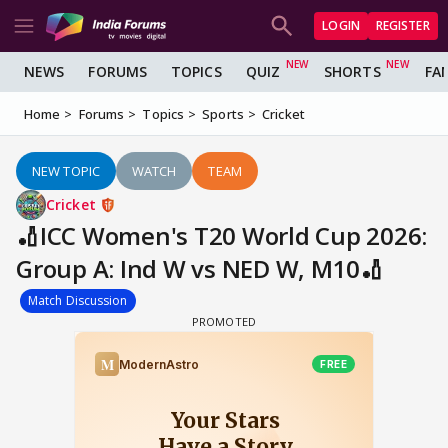
LOGIN
REGISTER
NEWS
FORUMS
TOPICS
QUIZ
SHORTS
FA
Home
Forums
Topics
Sports
Cricket
NEW TOPIC
WATCH
TEAM
Cricket
🏏ICC Women's T20 World Cup 2026:
Group A: Ind W vs NED W, M10🏏
Match Discussion