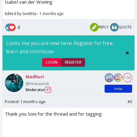
Isabel van der Woning
Edited by SoniRita - 1 months ago
4
REPLY
QUOTE
Looks like you are new here. Register for free,
learn and contribute.
LOGIN
REGISTER
Madhuri
+ 32
@Viswasruti
India
Moderator
47
Posted:
1 months ago
#3
Thank you Soni for the thread and for tagging.