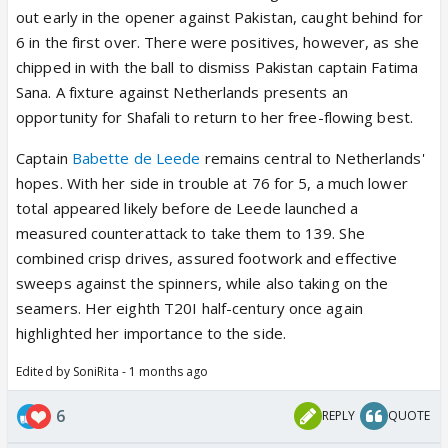
out early in the opener against Pakistan, caught behind for
6 in the first over. There were positives, however, as she
chipped in with the ball to dismiss Pakistan captain Fatima
Sana. A fixture against Netherlands presents an
opportunity for Shafali to return to her free-flowing best.
Captain
Babette de Leede
remains central to Netherlands'
hopes. With her side in trouble at 76 for 5, a much lower
total appeared likely before de Leede launched a
measured counterattack to take them to 139. She
combined crisp drives, assured footwork and effective
sweeps against the spinners, while also taking on the
seamers. Her eighth T20I half-century once again
highlighted her importance to the side.
Edited by SoniRita - 1 months ago
6
REPLY
QUOTE