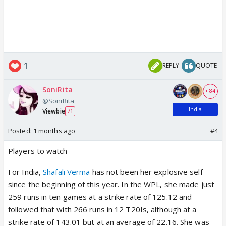
1
REPLY
QUOTE
SoniRita
+ 84
@SoniRita
India
Viewbie
71
Posted:
1 months ago
#4
Players to watch
For India,
Shafali Verma
has not been her explosive self
since the beginning of this year. In the WPL, she made just
259 runs in ten games at a strike rate of 125.12 and
followed that with 266 runs in 12 T20Is, although at a
strike rate of 143.01 but at an average of 22.16. She was