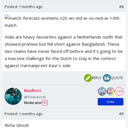
Posted:
1 months ago
#8
India are heavy favourites against a Netherlands outfit that
showed promise but fell short against Bangladesh. These
two teams have never faced off before and it's going to be
a massive challenge for the Dutch to stay in the contest
against Harmanpreet Kaur's side.
REPLY
QUOTE
Madhuri
+ 32
@Viswasruti
India
Moderator
47
Posted:
1 months ago
#9
Richa Ghosh