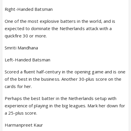
Right-Handed Batsman
One of the most explosive batters in the world, and is
expected to dominate the Netherlands attack with a
quickfire 30 or more.
Smriti Mandhana
Left-Handed Batsman
Scored a fluent half-century in the opening game and is one
of the best in the business. Another 30-plus score on the
cards for her.
Perhaps the best batter in the Netherlands setup with
experience of playing in the big leagues. Mark her down for
a 25-plus score.
Harmanpreet Kaur