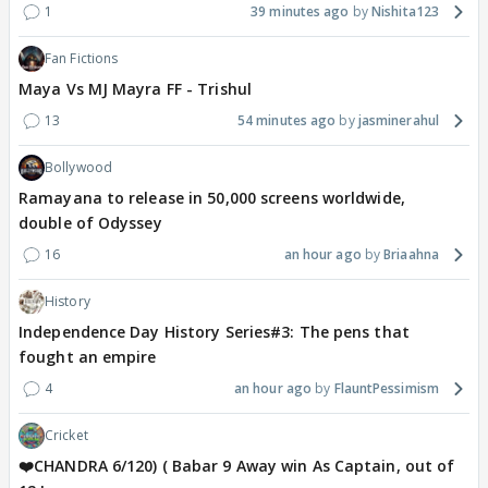
1
39 minutes ago
Nishita123
Fan Fictions
Maya Vs MJ Mayra FF - Trishul
13
54 minutes ago
jasminerahul
Bollywood
Ramayana to release in 50,000 screens worldwide,
double of Odyssey
16
an hour ago
Briaahna
History
Independence Day History Series#3: The pens that
fought an empire
4
an hour ago
FlauntPessimism
Cricket
❤️CHANDRA 6/120) ( Babar 9 Away win As Captain, out of