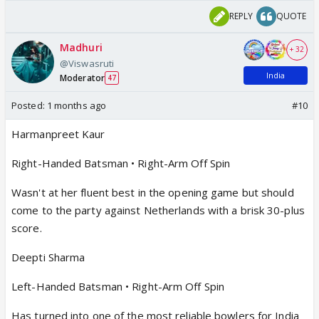
REPLY
QUOTE
Madhuri
+ 32
@Viswasruti
India
Moderator
47
Posted:
1 months ago
#10
Harmanpreet Kaur
Right-Handed Batsman • Right-Arm Off Spin
Wasn't at her fluent best in the opening game but should
come to the party against Netherlands with a brisk 30-plus
score.
Deepti Sharma
Left-Handed Batsman • Right-Arm Off Spin
Has turned into one of the most reliable bowlers for India