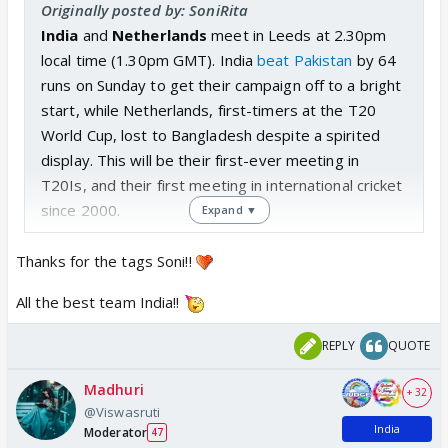
Originally posted by: SoniRita
India
and
Netherlands
meet
in Leeds
at 2.30pm
local time (1.30pm GMT). India
beat Pakistan
by 64
runs on Sunday to get their campaign off to a bright
start, while Netherlands, first-timers at the T20
World Cup, lost to Bangladesh despite a spirited
display. This will be their first-ever meeting in
T20Is, and their first meeting in international cricket
since 2000.
Expand ▼
Thanks for the tags Soni!!
All the best team India!!
REPLY
QUOTE
Madhuri
+ 32
@Viswasruti
India
Moderator
47