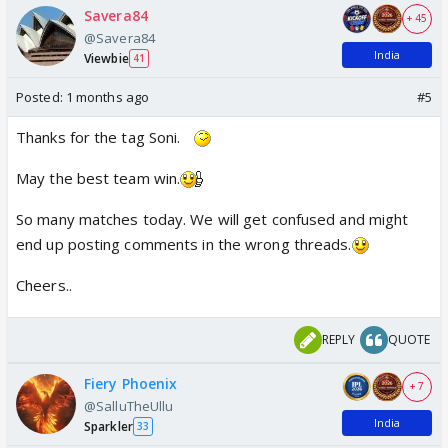
Savera84
+ 45
@Savera84
India
Viewbie
41
Posted:
1 months ago
#5
Thanks for the tag Soni.
May the best team win.
So many matches today. We will get confused and might
end up posting comments in the wrong threads.
Cheers..
REPLY
QUOTE
Fiery Phoenix
+ 7
@SalluTheUllu
India
Sparkler
33