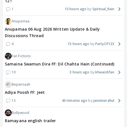
12 !
1
13 hours ago
Spiritual_Rain
Anupamaa
Anupamaa 06 Aug 2026 Written Update & Daily
Discussions Thread
4
13 hours ago
PartyOf123
Fan Fictions
Samaina Swamun Dira FF: Dil Chahta Hain (Continued)
10
3 hours ago
khwaishfan
Bepannaah
Adiya Poosh FF: Jeet
13
40 minutes ago
jasminerahul
Bollywood
Ramayana english trailer