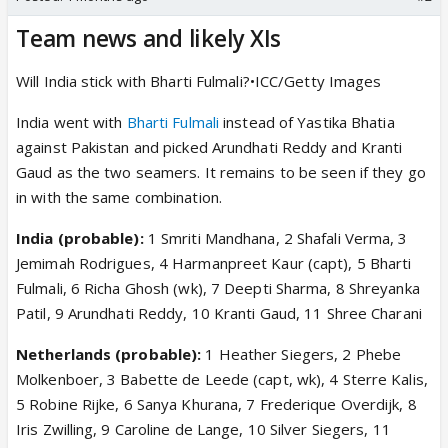
Team news and likely XIs
Will India stick with Bharti Fulmali?•ICC/Getty Images
India went with
Bharti Fulmali
instead of Yastika Bhatia
against Pakistan and picked Arundhati Reddy and Kranti
Gaud as the two seamers. It remains to be seen if they go
in with the same combination.
India (probable):
1 Smriti Mandhana, 2 Shafali Verma, 3
Jemimah Rodrigues, 4 Harmanpreet Kaur (capt), 5 Bharti
Fulmali, 6 Richa Ghosh (wk), 7 Deepti Sharma, 8 Shreyanka
Patil, 9 Arundhati Reddy, 10 Kranti Gaud, 11 Shree Charani
Netherlands (probable):
1 Heather Siegers, 2 Phebe
Molkenboer, 3 Babette de Leede (capt, wk), 4 Sterre Kalis,
5 Robine Rijke, 6 Sanya Khurana, 7 Frederique Overdijk, 8
Iris Zwilling, 9 Caroline de Lange, 10 Silver Siegers, 11