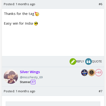
Posted:
1 months ago
#6
Thanks for the tag
Easy win for India
REPLY
QUOTE
Silver Wings
+ 63
@missFiesty_69
Stunner
37
Posted:
1 months ago
#7