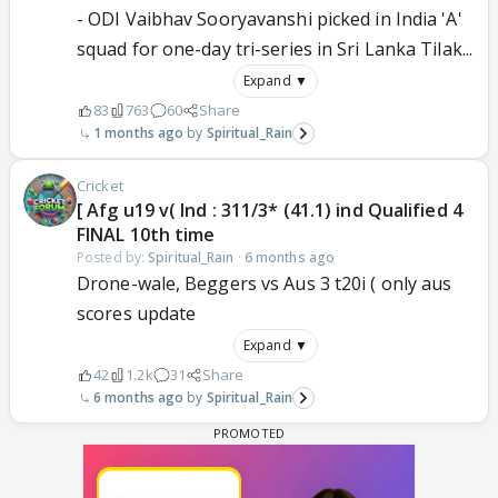
- ODI Vaibhav Sooryavanshi picked in India 'A'
squad for one-day tri-series in Sri Lanka Tilak...
Expand ▼
83
763
60
Share
1 months ago
Spiritual_Rain
Cricket
[ Afg u19 v( Ind : 311/3* (41.1) ind Qualified 4
FINAL 10th time
Posted by:
Spiritual_Rain
·
6 months ago
Drone-wale, Beggers vs Aus 3 t20i ( only aus
scores update
Expand ▼
42
1.2k
31
Share
6 months ago
Spiritual_Rain