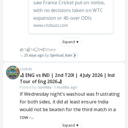
saw France Cricket put on notice,
with no decisions taken on WTC
expansion or 40-over ODIs
www.cricbuzz.com
Expand ▼
1
14
0
Share
25 days ago
Spiritual_Rain
Cricket
🏏 ENG vs IND | 2nd T20I | 4 July 2026 | Ind
Tour of Eng 2026🏏
Posted by:
SoniRita
·
1 months ago
If Wednesday night's washout was frustrating
for both sides, it did at least ensure India
would not be beaten for the third match in a
row -...
Expand ▼