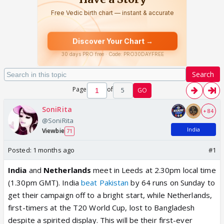
Search
Page
of
5
GO
SoniRita
+ 84
@SoniRita
India
Viewbie
71
Posted:
1 months ago
#1
India
and
Netherlands
meet
in Leeds
at 2.30pm local time
(1.30pm GMT). India
beat Pakistan
by 64 runs on Sunday to
get their campaign off to a bright start, while Netherlands,
first-timers at the T20 World Cup, lost to Bangladesh
despite a spirited display. This will be their first-ever