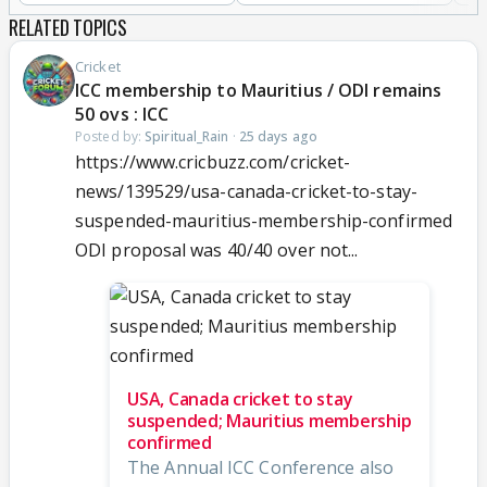
RELATED TOPICS
Cricket
ICC membership to Mauritius / ODI remains
50 ovs : ICC
Posted by:
Spiritual_Rain
·
25 days ago
https://www.cricbuzz.com/cricket-
news/139529/usa-canada-cricket-to-stay-
suspended-mauritius-membership-confirmed
ODI proposal was 40/40 over not...
USA, Canada cricket to stay
suspended; Mauritius membership
confirmed
The Annual ICC Conference also