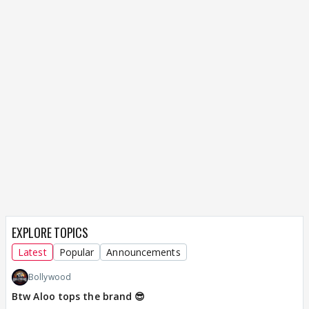
EXPLORE TOPICS
Latest
Popular
Announcements
Bollywood
Btw Aloo tops the brand 😎