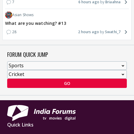
7
6 hours ago
Briaahna
Asian Shows
What are you watching? #13
28
2 hours ago
Swathi_7
FORUM QUICK JUMP
GO
Quick Links