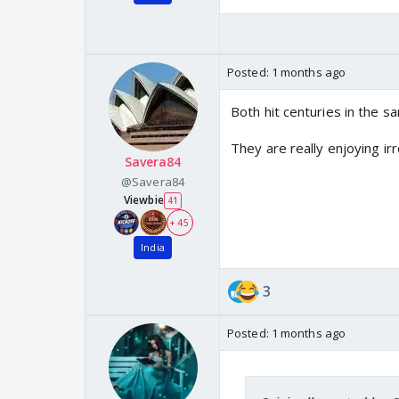
Posted:
1 months ago
Both hit centuries in the 
They are really enjoying ir
Savera84
@Savera84
Viewbie
41
+ 45
India
3
Posted:
1 months ago