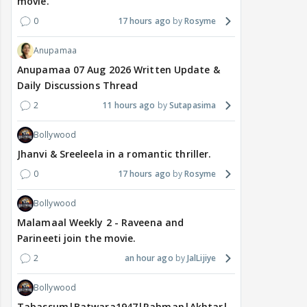
movie.
0
17 hours ago
Rosyme
Anupamaa
Anupamaa 07 Aug 2026 Written Update &
Daily Discussions Thread
2
11 hours ago
Sutapasima
Bollywood
Jhanvi & Sreeleela in a romantic thriller.
0
17 hours ago
Rosyme
Bollywood
Malamaal Weekly 2 - Raveena and
Parineeti join the movie.
2
an hour ago
JalLijiye
Bollywood
Tabassum|Batwara1947|Rahman|Akhtar|Nigam