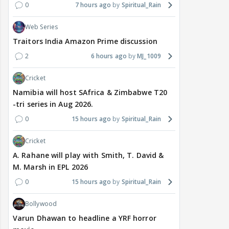
0
7 hours ago
Spiritual_Rain
Web Series
Traitors India Amazon Prime discussion
2
6 hours ago
MJ_1009
Cricket
Namibia will host SAfrica & Zimbabwe T20
-tri series in Aug 2026.
0
15 hours ago
Spiritual_Rain
Cricket
A. Rahane will play with Smith, T. David &
M. Marsh in EPL 2026
0
15 hours ago
Spiritual_Rain
Bollywood
Varun Dhawan to headline a YRF horror