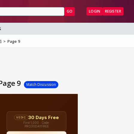
GO
LOGIN
REGISTER
S
🏏
Page 9
 Page 9
Match Discussion