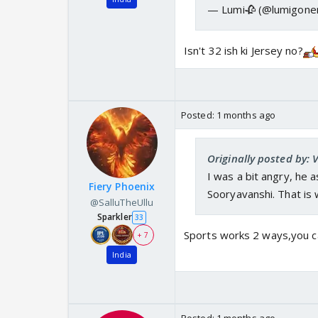
— Lumi🥀 (@lumigon
Isn't 32 ish ki Jersey no?
Posted:
1 months ago
Originally posted by: 
I was a bit angry, he 
Fiery Phoenix
Sooryavanshi. That is 
@SalluTheUllu
Sparkler
33
Sports works 2 ways,you ca
+ 7
India