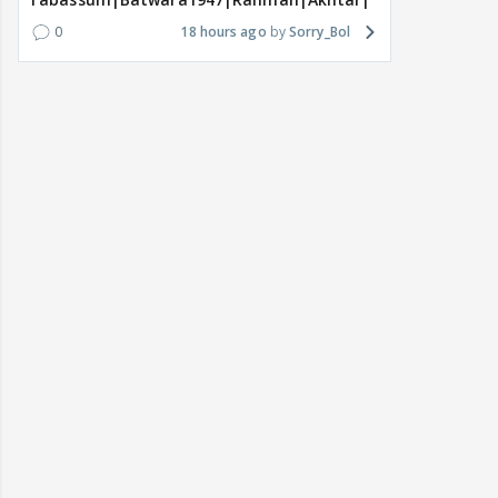
0
18 hours ago
Sorry_Bol