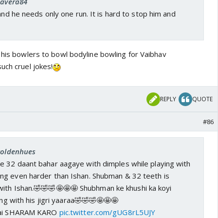
Savera84
 and he needs only one run. It is hard to stop him and
 his bowlers to bowl bodyline bowling for Vaibhav
uch cruel jokes!
REPLY
QUOTE
#86
 goldenhues
 32 daant bahar aagaye with dimples while playing with
ing even harder than Ishan.
Shubman & 32 teeth is
with Ishan.🤣🤣🤣🤩🤩🤩 Shubhman ke khushi ka koyi
ng with his jigri yaaraa
🤣🤣🤣🤩🤩🤩
 hai SHARAM KARO
pic.twitter.com/gUG8rL5UJY