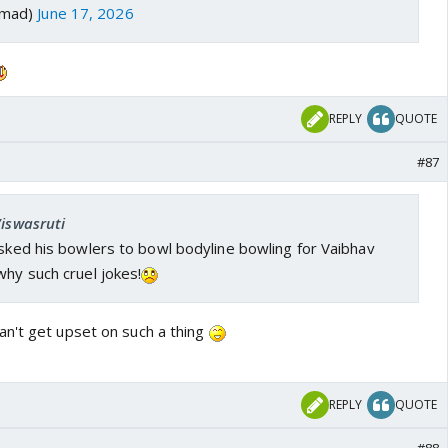
emad)
June 17, 2026
REPLY
QUOTE
#87
Viswasruti
asked his bowlers to bowl bodyline bowling for Vaibhav
why such cruel jokes!
n't get upset on such a thing
REPLY
QUOTE