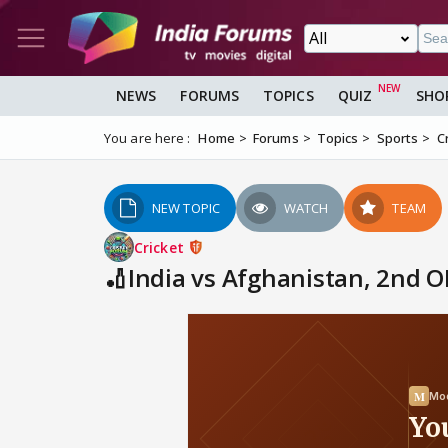
NEWS
FORUMS
TOPICS
QUIZ
SHO
You are here :
Home
Forums
Topics
Sports
C
NEW TOPIC
WATCH
TEAM
Cricket
🏏India vs Afghanistan, 2nd O