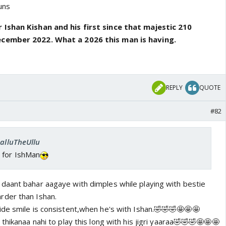
uns
 Ishan Kishan and his first since that majestic 210
ecember 2022. What a 2026 this man is having.
REPLY
QUOTE
#82
SalluTheUllu
 for IshMan
daant bahar aagaye with dimples while playing with bestie
rder than Ishan.
de smile is consistent,when he's with Ishan.🤣🤣🤣🤩🤩🤩
hikanaa nahi to play this long with his jigri yaaraa
🤣🤣🤣🤩🤩🤩