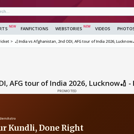
RTS
FANFICTIONS
WEBSTORIES
VIDEOS
PHOTO
ricket
🏏India vs Afghanistan, 2nd ODI, AFG tour of India 2026, Lucknow
DI, AFG tour of India 2026, Lucknow🏏 -