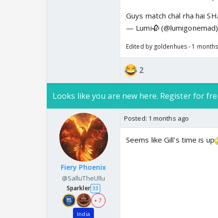
Guys match chal rha hai
— Lumi🥀 (@lumigonemad
Edited by goldenhues - 1 month
2
Looks like you are new here. Register for fre
Posted:
1 months ago
Seems like Gill's time is up
Fiery Phoenix
@SalluTheUllu
Sparkler
33
+ 7
India