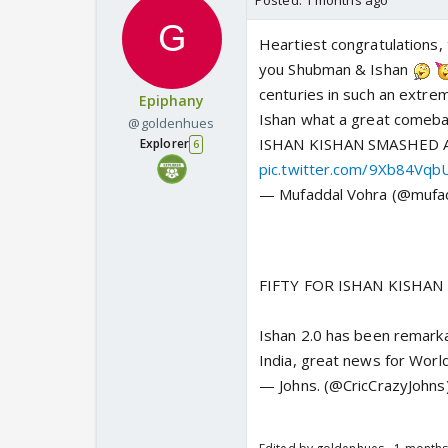
Posted:
1 months ago
Heartiest congratulations, 
you Shubman & Ishan
centuries in such an extre
Epiphany
Ishan what a great comeback
@goldenhues
ISHAN KISHAN SMASHED A
Explorer
6
pic.twitter.com/9Xb84Vqb
— Mufaddal Vohra (@mufa
FIFTY FOR ISHAN KISHAN 
Ishan 2.0 has been remarkab
India, great news for Wor
— Johns. (@CricCrazyJohns