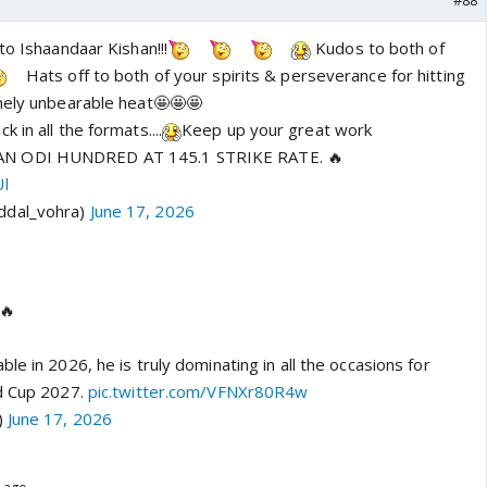
#88
to Ishaandaar Kishan!!!
Kudos to both of
Hats off to both of your spirits & perseverance for hitting
mely unbearable heat🤩🤩🤩
 in all the formats....
Keep up your great work
N ODI HUNDRED AT 145.1 STRIKE RATE. 🔥
Ul
ddal_vohra)
June 17, 2026
🔥
le in 2026, he is truly dominating in all the occasions for
ld Cup 2027.
pic.twitter.com/VFNXr80R4w
)
June 17, 2026