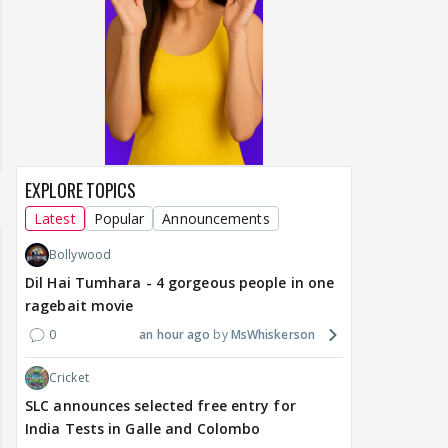
EXPLORE TOPICS
Latest
Popular
Announcements
Bollywood
Dil Hai Tumhara - 4 gorgeous people in one
ragebait movie
0
an hour ago
MsWhiskerson
Cricket
SLC announces selected free entry for
India Tests in Galle and Colombo