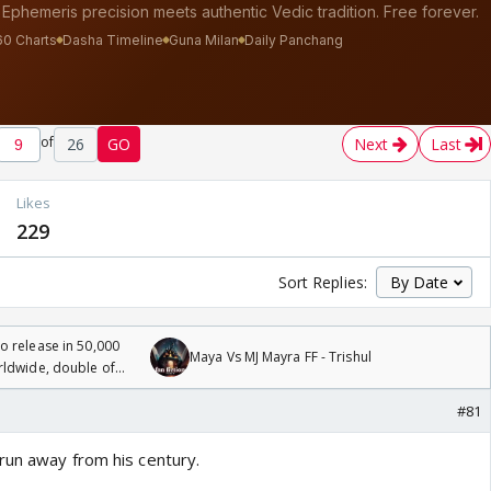
of
26
GO
Next
Last
Likes
229
Sort Replies:
 release in 50,000
Maya Vs MJ Mayra FF - Trishul
rldwide, double of
#81
run away from his century.