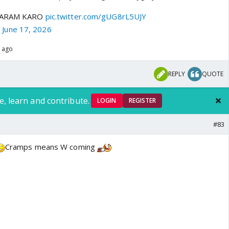
 SHARAM KARO
pic.twitter.com/gUG8rL5UJY
)
June 17, 2026
s ago
REPLY
QUOTE
e, learn and contribute.
LOGIN
REGISTER
#83
Cramps means W coming