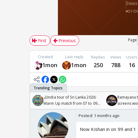
Page
First
Previous
Created
Last reply
Replies
Views
Users
1mon
1mon
250
788
16
🏏India tour of Sri Lanka 2026:
Ramayana to
Warm Up match from 07 to 09
screens wo
/08/2026🏏
Odyssey
Posted:
1 months ago
Now Kishan in on 99 and 1 