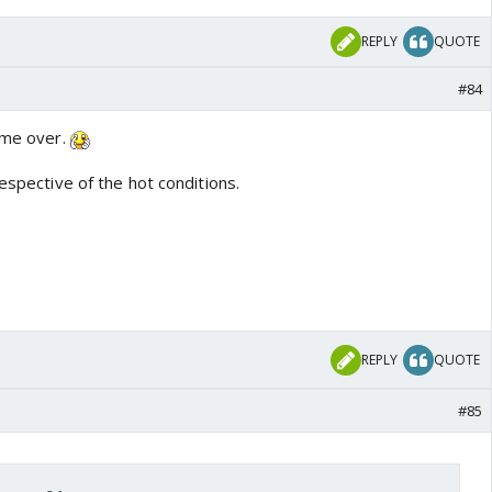
REPLY
QUOTE
#84
same over.
respective of the hot conditions.
REPLY
QUOTE
#85