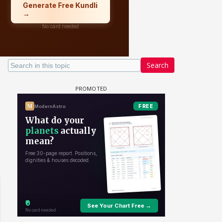
Search