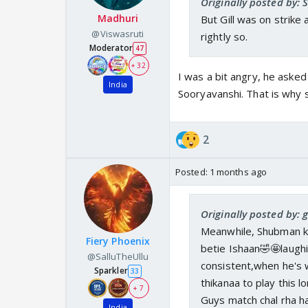
Originally posted by: 
Madhuri
But Gill was on strike
@Viswasruti
rightly so.
Moderator
47
+ 32
I was a bit angry, he asked
India
Sooryavanshi. That is why s
2
Posted:
1 months ago
Originally posted by:
Meanwhile, Shubman ke
Fiery Phoenix
betie Ishaan🤣🤩laugh
@SalluTheUllu
consistent,when he's 
Sparkler
33
thikanaa to play this lo
+ 7
Guys match chal rha
India