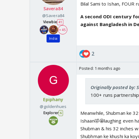
Bilal Sami to Ishan, FOUR r
Savera84
@Savera84
A second ODI century for
Viewbie
41
against Bangladesh in D
+ 45
India
2
Posted:
1 months ago
Originally posted by: 
100+ runs partnership
Epiphany
@goldenhues
Meanwhile, Shubman ke 32 
Explorer
6
Ishaan🤣🤩laughing even ha
Shubman & his 32 inches wi
Shubhman ke khushi ka koyi t