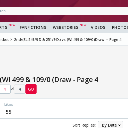
RTS
FANFICTIONS
WEBSTORIES
VIDEOS
PHOTO
ricket
2nd/(SL 549/9 D & 251/9 D.) vs (WI 499 & 109/0 (Draw
Page 4
 (WI 499 & 109/0 (Draw - Page 4
of
4
GO
Likes
55
Sort Replies: