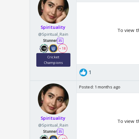
Spirituality
To view t
@Spiritual_Rain
Stunner
35
+ 18
Cricket
Champions
1
Posted:
1 months ago
Spirituality
To view t
@Spiritual_Rain
Stunner
35