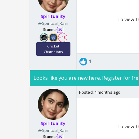
Spirituality
To view t
@Spiritual_Rain
Stunner
35
+ 18
Cricket
Champions
1
Looks like you are new here. Register for fre
Posted:
1 months ago
Spirituality
To view t
@Spiritual_Rain
Stunner
35