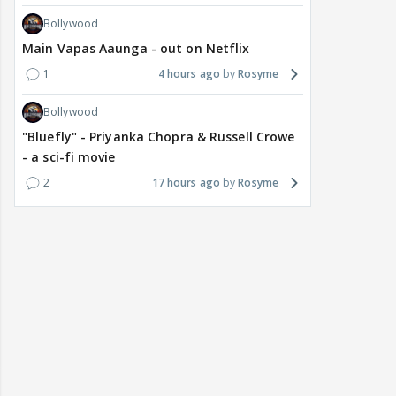
Bollywood
Main Vapas Aaunga - out on Netflix
1
4 hours ago
Rosyme
Bollywood
"Bluefly" - Priyanka Chopra & Russell Crowe
- a sci-fi movie
2
17 hours ago
Rosyme