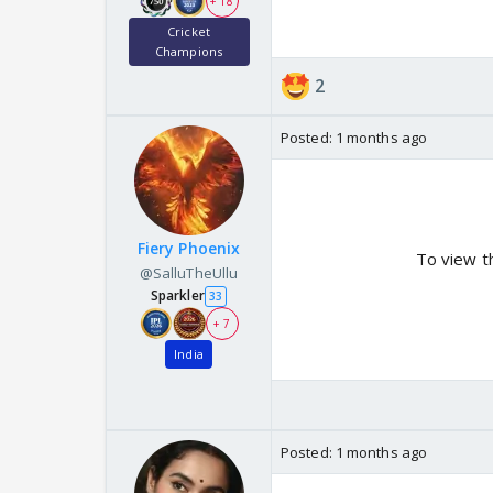
+ 18
Cricket
Champions
2
Posted:
1 months ago
Fiery Phoenix
To view t
@SalluTheUllu
Sparkler
33
+ 7
India
Posted:
1 months ago