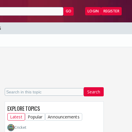
GO
LOGIN
REGISTER
S
Search
EXPLORE TOPICS
Latest
Popular
Announcements
Cricket