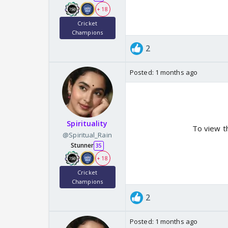
+ 18
Cricket
Champions
2
Posted:
1 months ago
Spirituality
To view t
@Spiritual_Rain
Stunner
35
+ 18
Cricket
Champions
2
Posted:
1 months ago