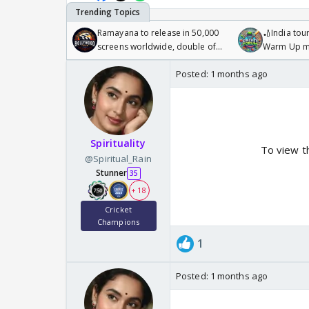
Ramayana to release in 50,000
🏏India tour
screens worldwide, double of
Warm Up ma
Odyssey
/08/2026🏏
Posted:
1 months ago
Spirituality
To view t
@Spiritual_Rain
Stunner
35
+ 18
Cricket
Champions
1
Posted:
1 months ago