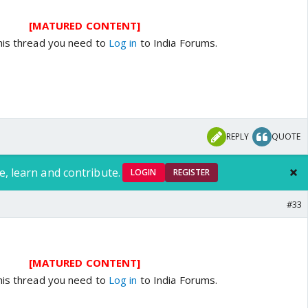
[MATURED CONTENT]
his thread you need to
Log in
to India Forums.
REPLY
QUOTE
e, learn and contribute.
LOGIN
REGISTER
#33
[MATURED CONTENT]
his thread you need to
Log in
to India Forums.