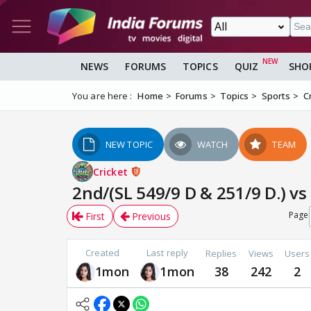
NEWS
FORUMS
TOPICS
QUIZ
SHO
You are here :
Home
Forums
Topics
Sports
C
NEW TOPIC
WATCH
TEAM
Cricket
2nd/(SL 549/9 D & 251/9 D.) vs
Page
First
Previous
Created
Last reply
Replies
Views
Users
1mon
1mon
38
242
2