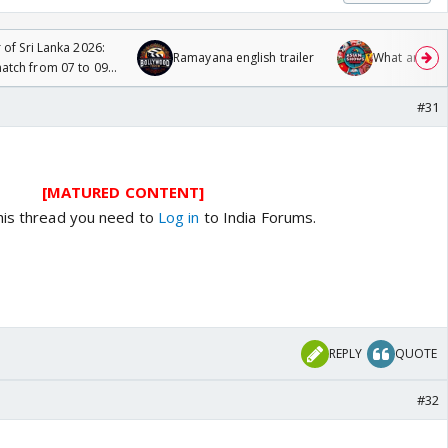
 of Sri Lanka 2026:
Ramayana english trailer
What are you
tch from 07 to 09
#31
[MATURED CONTENT]
his thread you need to
Log in
to India Forums.
REPLY
QUOTE
#32