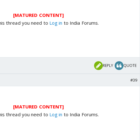
[MATURED CONTENT]
his thread you need to
Log in
to India Forums.
REPLY
QUOTE
#39
[MATURED CONTENT]
his thread you need to
Log in
to India Forums.