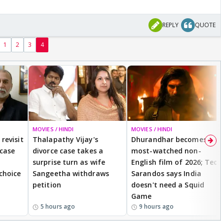
REPLY
QUOTE
1
2
3
4
MOVIES / HINDI
MOVIES / HINDI
revisit
Thalapathy Vijay's
Dhurandhar becomes
 case
divorce case takes a
most-watched non-
surprise turn as wife
English film of 2026; Ted
 choice
Sangeetha withdraws
Sarandos says India
petition
doesn't need a Squid
Game
5 hours ago
9 hours ago