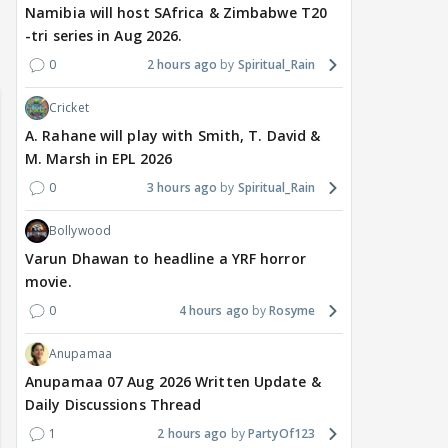
Namibia will host SAfrica & Zimbabwe T20
-tri series in Aug 2026.
 watching? #13
Maya Vs MJ Mayra FF - Trishul
Adiya Poosh FF: Jeet
0
2 hours ago
Spiritual_Rain
Cricket
A. Rahane will play with Smith, T. David &
M. Marsh in EPL 2026
0
3 hours ago
Spiritual_Rain
Bollywood
Varun Dhawan to headline a YRF horror
movie.
0
4 hours ago
Rosyme
Anupamaa
Anupamaa 07 Aug 2026 Written Update &
Daily Discussions Thread
1
2 hours ago
PartyOf123