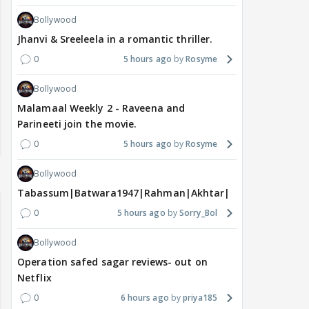
Bollywood
Jhanvi & Sreeleela in a romantic thriller.
0
5 hours ago
Rosyme
Bollywood
Malamaal Weekly 2 - Raveena and
Parineeti join the movie.
0
5 hours ago
Rosyme
Bollywood
Tabassum|Batwara1947|Rahman|Akhtar|Nigam
0
5 hours ago
Sorry_Bol
Bollywood
Operation safed sagar reviews- out on
Netflix
0
6 hours ago
priya185