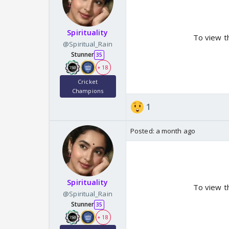
Spirituality
To view t
@Spiritual_Rain
Stunner
35
+ 18
Cricket
Champions
1
Posted:
a month ago
Spirituality
To view t
@Spiritual_Rain
Stunner
35
+ 18