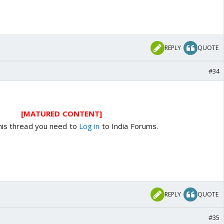
REPLY
QUOTE
#34
[MATURED CONTENT]
his thread you need to
Log in
to India Forums.
REPLY
QUOTE
#35