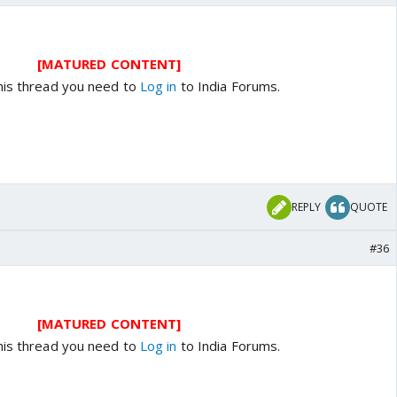
[MATURED CONTENT]
his thread you need to
Log in
to India Forums.
REPLY
QUOTE
#36
[MATURED CONTENT]
his thread you need to
Log in
to India Forums.