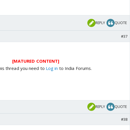
REPLY
QUOTE
#37
[MATURED CONTENT]
his thread you need to
Log in
to India Forums.
REPLY
QUOTE
#38