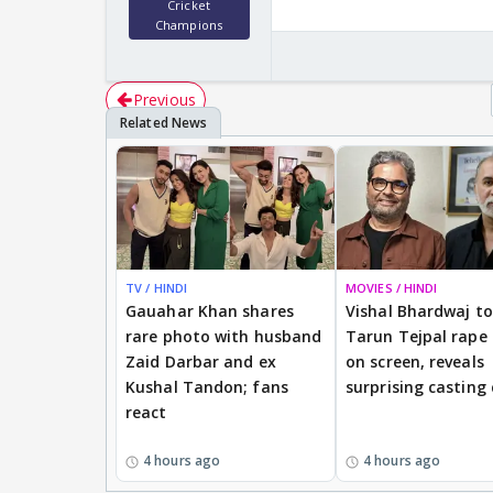
Cricket
Champions
Previous
TV / HINDI
MOVIES / HINDI
Gauahar Khan shares
Vishal Bhardwaj to 
rare photo with husband
Tarun Tejpal rape
Zaid Darbar and ex
on screen, reveals
Kushal Tandon; fans
surprising casting
react
4 hours ago
4 hours ago