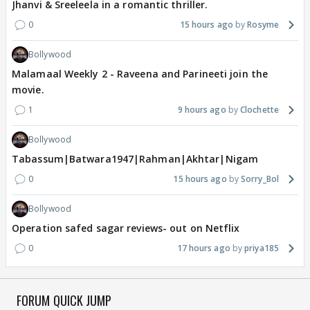
Jhanvi & Sreeleela in a romantic thriller.
0
15 hours ago
Rosyme
Bollywood
Malamaal Weekly 2 - Raveena and Parineeti join the
movie.
1
9 hours ago
Clochette
Bollywood
Tabassum|Batwara1947|Rahman|Akhtar|Nigam
0
15 hours ago
Sorry_Bol
Bollywood
Operation safed sagar reviews- out on Netflix
0
17 hours ago
priya185
FORUM QUICK JUMP