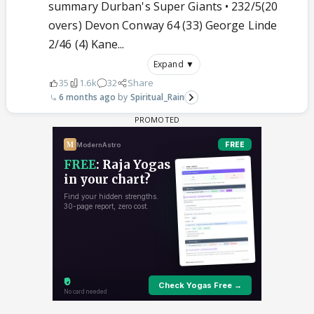
summary Durban's Super Giants • 232/5(20
overs) Devon Conway 64 (33) George Linde
2/46 (4) Kane...
Expand ▼
35
1.6k
32
Share
6 months ago
Spiritual_Rain