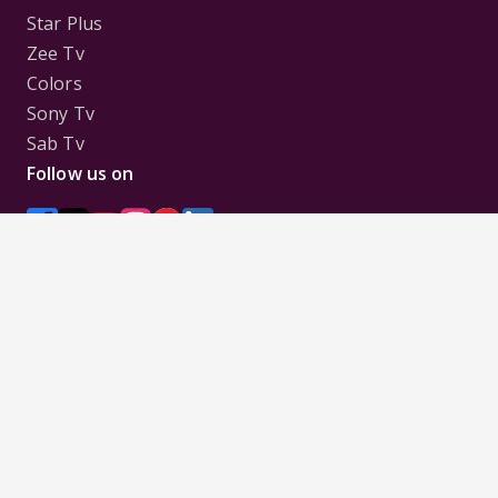
Star Plus
Zee Tv
Colors
Sony Tv
Sab Tv
Follow us on
Disclaimer:
All Logos and Pictures of various
Channels, Shows, Artistes, Media Houses,
Companies, Brands etc. belong to their respective
owners, and are used to merely visually identify the
Channels, Shows, Companies, Brands, etc. to the
viewer. Incase of any issue please contact the
webmaster.