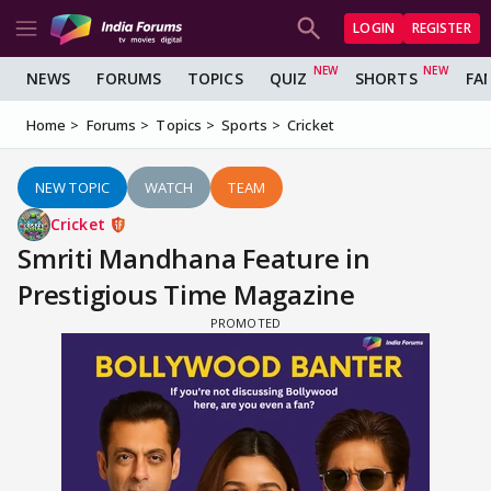
LOGIN
REGISTER
NEWS
FORUMS
TOPICS
QUIZ
SHORTS
FA
Home
Forums
Topics
Sports
Cricket
NEW TOPIC
WATCH
TEAM
Cricket
Smriti Mandhana Feature in
Prestigious Time Magazine