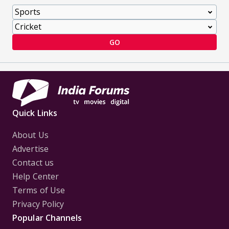
GO
Quick Links
About Us
Advertise
Contact us
Help Center
Terms of Use
Privacy Policy
Popular Channels