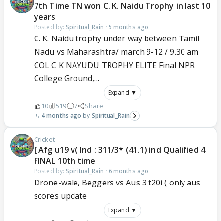
7th Time TN won C. K. Naidu Trophy in last 10
years
Posted by:
Spiritual_Rain
·
5 months ago
C. K. Naidu trophy under way between Tamil
Nadu vs Maharashtra/ march 9-12 / 9.30 am
COL C K NAYUDU TROPHY ELITE Final NPR
College Ground,...
Expand ▼
10
519
7
Share
4 months ago
Spiritual_Rain
Cricket
[ Afg u19 v( Ind : 311/3* (41.1) ind Qualified 4
FINAL 10th time
Posted by:
Spiritual_Rain
·
6 months ago
Drone-wale, Beggers vs Aus 3 t20i ( only aus
scores update
Expand ▼