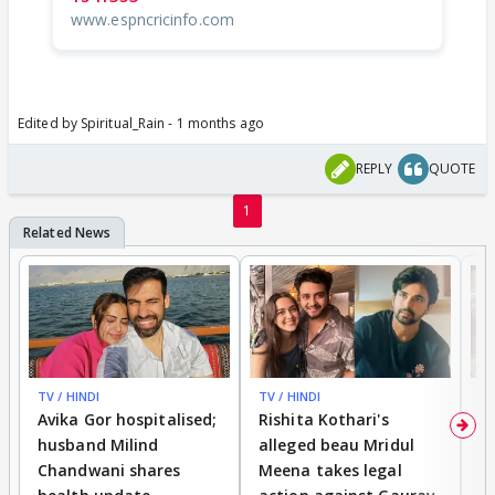
www.espncricinfo.com
Edited by Spiritual_Rain - 1 months ago
REPLY
QUOTE
1
TV / HINDI
TV / HINDI
TV
Avika Gor hospitalised;
Rishita Kothari's
G
husband Milind
alleged beau Mridul
r
Chandwani shares
Meena takes legal
h