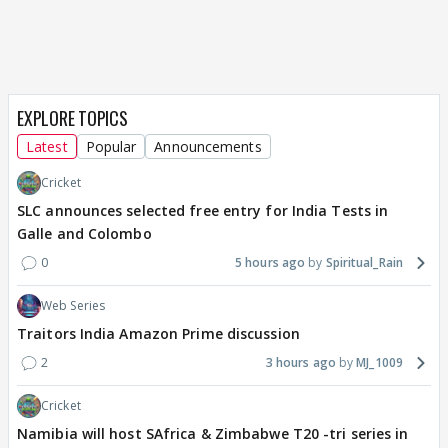
EXPLORE TOPICS
Latest
Popular
Announcements
Cricket
SLC announces selected free entry for India Tests in
Galle and Colombo
0
5 hours ago
Spiritual_Rain
Web Series
Traitors India Amazon Prime discussion
2
3 hours ago
MJ_1009
Cricket
Namibia will host SAfrica & Zimbabwe T20 -tri series in