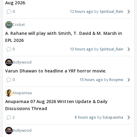
Aug 2026.
0
12 hours ago
Spiritual_Rain
Cricket
A. Rahane will play with Smith, T. David & M. Marsh in
EPL 2026
0
13 hours ago
Spiritual_Rain
Bollywood
Varun Dhawan to headline a YRF horror movie.
0
15 hours ago
Rosyme
Anupamaa
Anupamaa 07 Aug 2026 Written Update & Daily
Discussions Thread
2
8 hours ago
Sutapasima
Bollywood