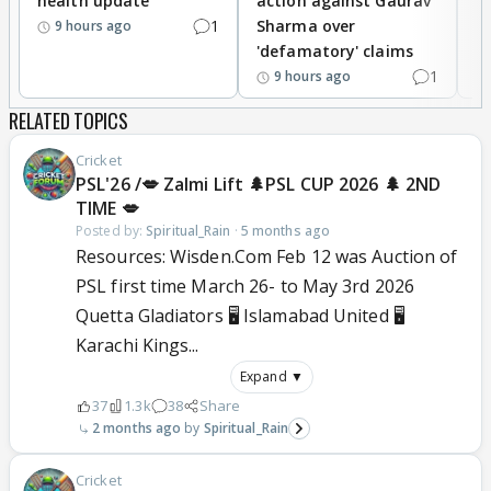
health update
action against Gaurav
a
1
Sharma over
f
9 hours ago
'defamatory' claims
1
9 hours ago
RELATED TOPICS
Cricket
PSL'26 /💋 Zalmi Lift 🌲PSL CUP 2026 🌲 2ND
TIME 💋
Posted by:
Spiritual_Rain
·
5 months ago
Resources: Wisden.Com Feb 12 was Auction of
PSL first time March 26- to May 3rd 2026
Quetta Gladiators 🖥️ Islamabad United 🖥️
Karachi Kings...
Expand ▼
37
1.3k
38
Share
2 months ago
Spiritual_Rain
Cricket