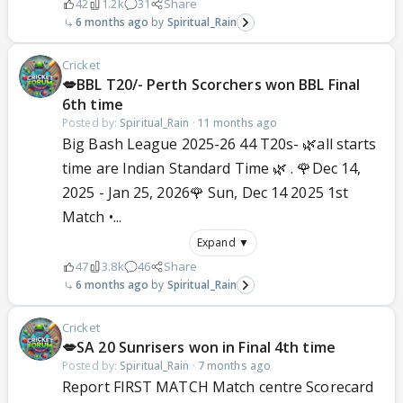
42
1.2k
31
Share
6 months ago
Spiritual_Rain
Cricket
💋BBL T20/- Perth Scorchers won BBL Final
6th time
Posted by:
Spiritual_Rain
·
11 months ago
Big Bash League 2025-26 44 T20s- 🌿all starts
time are Indian Standard Time 🌿 . 🌹Dec 14,
2025 - Jan 25, 2026🌹 Sun, Dec 14 2025 1st
Match •...
Expand ▼
47
3.8k
46
Share
6 months ago
Spiritual_Rain
Cricket
💋SA 20 Sunrisers won in Final 4th time
Posted by:
Spiritual_Rain
·
7 months ago
Report FIRST MATCH Match centre Scorecard