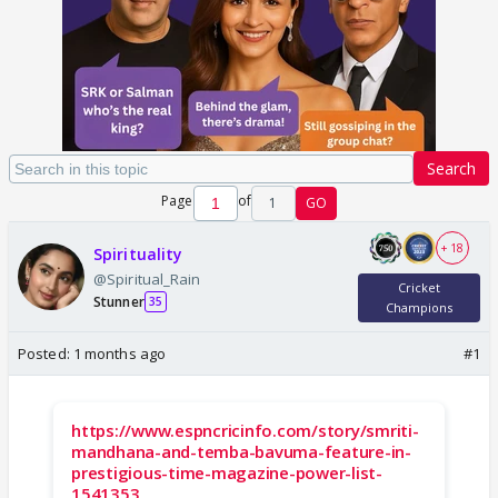
Search
Page
of
1
GO
+ 18
Spirituality
@Spiritual_Rain
Cricket
Stunner
35
Champions
Posted:
1 months ago
#1
https://www.espncricinfo.com/story/smriti-
mandhana-and-temba-bavuma-feature-in-
prestigious-time-magazine-power-list-
1541353